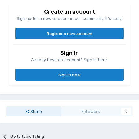
Create an account
Sign up for a new account in our community. It's easy!
Register a new account
Sign in
Already have an account? Sign in here.
Sign In Now
Share
Followers
0
Go to topic listing