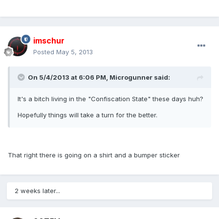
imschur
Posted
May 5, 2013
On 5/4/2013 at 6:06 PM, Microgunner said:
It's a bitch living in the "Confiscation State" these days huh?
Hopefully things will take a turn for the better.
That right there is going on a shirt and a bumper sticker
2 weeks later...