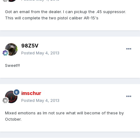
Got an email from the dealer. I can pickup the .45 suppressor.
This will complete the two pistol caliber AR-15's
98Z5V
Posted
May 4, 2013
Sweet!!!
imschur
Posted
May 4, 2013
Mixed emotions as Im not sure what will become of these by
October.