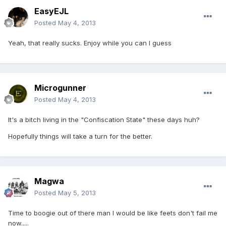
EasyEJL
Posted
May 4, 2013
Yeah, that really sucks. Enjoy while you can I guess
Microgunner
Posted
May 4, 2013
It's a bitch living in the "Confiscation State" these days huh?
Hopefully things will take a turn for the better.
Magwa
Posted
May 5, 2013
Time to boogie out of there man I would be like feets don't fail me
now.....