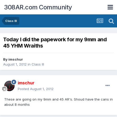
308AR.com Community
Class III
Today I did the papework for my 9mm and
45 YHM Wraiths
By
imschur
August 1, 2012
in
Class III
imschur
Posted
August 1, 2012
These are going on my 9mm and 45 AR's. Shoud have the cans in
about 8 months