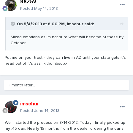
98Z5V
Posted
May 14, 2013
On 5/4/2013 at 6:00 PM, imschur said:
Mixed emotions as Im not sure what will become of these by
October.
Put me on your trust - they can live in AZ until your state gets it's
head out of it's ass. <thumbsup>
1 month later...
imschur
Posted
June 14, 2013
Well I started the process on 3-14-2012. Today i finally picked up
my .45 can. Nearly 15 months from the dealer ordering the cans