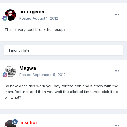
unforgiven
Posted
August 1, 2012
That is very cool bro. <thumbsup>
1 month later...
Magwa
Posted
September 5, 2012
So how does this work you pay for the can and it stays with the
manufacturer and then you wait the allotted time then pick it up
or what?
imschur