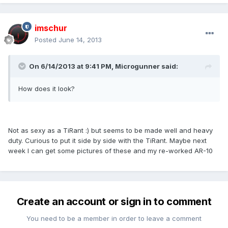
imschur
Posted
June 14, 2013
On 6/14/2013 at 9:41 PM, Microgunner said:
How does it look?
Not as sexy as a TiRant :) but seems to be made well and heavy
duty. Curious to put it side by side with the TiRant. Maybe next
week I can get some pictures of these and my re-worked AR-10
Create an account or sign in to comment
You need to be a member in order to leave a comment