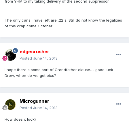
from YHM to my taking delivery of the second suppressor.
The only cans I have left are .22's. Still do not know the legalities
of this crap come October.
edgecrusher
Posted
June 14, 2013
I hope there's some sort of Grandfather clause…. good luck
Drew, when do we get pics?
Microgunner
Posted
June 14, 2013
How does it look?