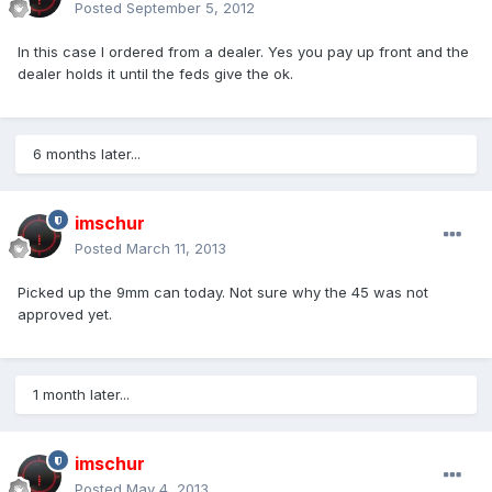
Posted
September 5, 2012
In this case I ordered from a dealer. Yes you pay up front and the
dealer holds it until the feds give the ok.
6 months later...
imschur
Posted
March 11, 2013
Picked up the 9mm can today. Not sure why the 45 was not
approved yet.
1 month later...
imschur
Posted
May 4, 2013