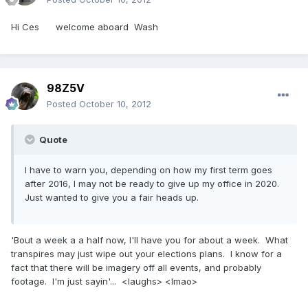
Hi Ces welcome aboard Wash
98Z5V
Posted
October 10, 2012
Quote
I have to warn you, depending on how my first term goes
after 2016, I may not be ready to give up my office in 2020.
Just wanted to give you a fair heads up.
'Bout a week a a half now, I'll have you for about a week. What
transpires may just wipe out your elections plans. I know for a
fact that there will be imagery off all events, and probably
footage. I'm just sayin'... <laughs> <lmao>