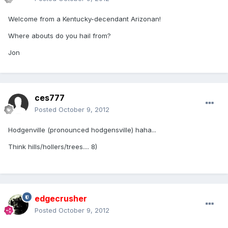
Welcome from a Kentucky-decendant Arizonan!
Where abouts do you hail from?
Jon
ces777
Posted
October 9, 2012
Hodgenville (pronounced hodgensville) haha...
Think hills/hollers/trees.... 8)
edgecrusher
Posted
October 9, 2012