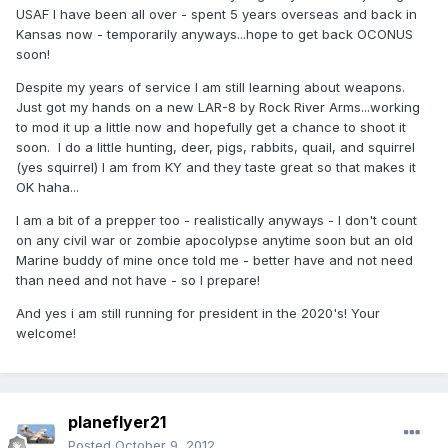
USAF I have been all over - spent 5 years overseas and back in
Kansas now - temporarily anyways...hope to get back OCONUS
soon!
Despite my years of service I am still learning about weapons.
Just got my hands on a new LAR-8 by Rock River Arms...working
to mod it up a little now and hopefully get a chance to shoot it
soon. I do a little hunting, deer, pigs, rabbits, quail, and squirrel
(yes squirrel) I am from KY and they taste great so that makes it
OK haha...
I am a bit of a prepper too - realistically anyways - I don't count
on any civil war or zombie apocolypse anytime soon but an old
Marine buddy of mine once told me - better have and not need
than need and not have - so I prepare!
And yes i am still running for president in the 2020's! Your
welcome!
planeflyer21
Posted
October 9, 2012