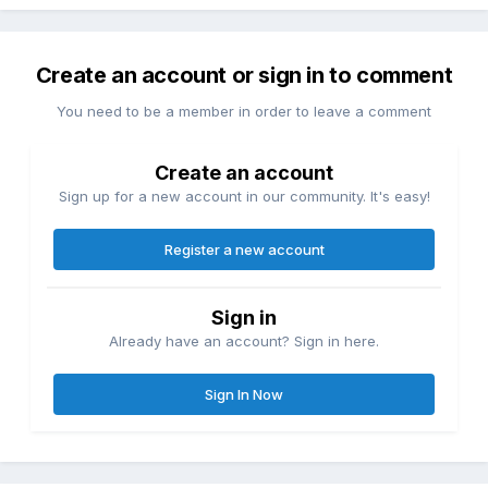
Create an account or sign in to comment
You need to be a member in order to leave a comment
Create an account
Sign up for a new account in our community. It's easy!
Register a new account
Sign in
Already have an account? Sign in here.
Sign In Now