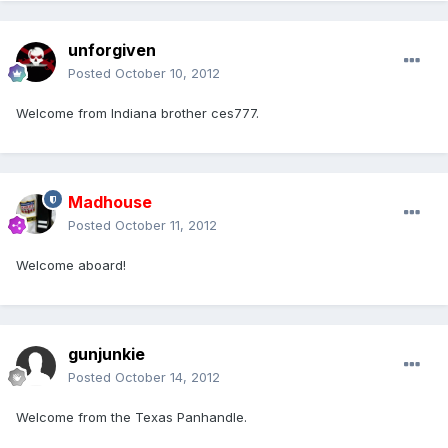
unforgiven
Posted
October 10, 2012
Welcome from Indiana brother ces777.
Madhouse
Posted
October 11, 2012
Welcome aboard!
gunjunkie
Posted
October 14, 2012
Welcome from the Texas Panhandle.