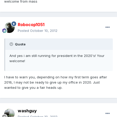
welcome from mass
Robocop1051
Posted
October 10, 2012
Quote
And yes i am still running for president in the 2020's! Your
welcome!
I have to warn you, depending on how my first term goes after
2016, I may not be ready to give up my office in 2020. Just
wanted to give you a fair heads up.
washguy
Posted
October 10, 2012