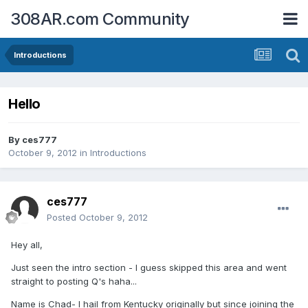
308AR.com Community
Introductions
Hello
By
ces777
October 9, 2012
in
Introductions
ces777
Posted
October 9, 2012
Hey all,
Just seen the intro section - I guess skipped this area and went
straight to posting Q's haha...
Name is Chad- I hail from Kentucky originally but since joining the