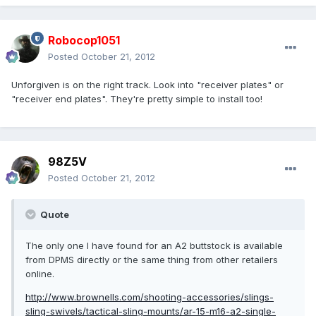
Robocop1051
Posted
October 21, 2012
Unforgiven is on the right track. Look into "receiver plates" or
"receiver end plates". They're pretty simple to install too!
98Z5V
Posted
October 21, 2012
Quote
The only one I have found for an A2 buttstock is available
from DPMS directly or the same thing from other retailers
online.
http://www.brownells.com/shooting-accessories/slings-
sling-swivels/tactical-sling-mounts/ar-15-m16-a2-single-