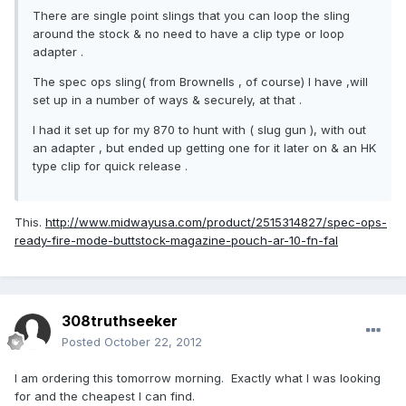
There are single point slings that you can loop the sling
around the stock & no need to have a clip type or loop
adapter .
The spec ops sling( from Brownells , of course) I have ,will
set up in a number of ways & securely, at that .
I had it set up for my 870 to hunt with ( slug gun ), with out
an adapter , but ended up getting one for it later on & an HK
type clip for quick release .
This.
http://www.midwayusa.com/product/2515314827/spec-ops-
ready-fire-mode-buttstock-magazine-pouch-ar-10-fn-fal
308truthseeker
Posted
October 22, 2012
I am ordering this tomorrow morning. Exactly what I was looking
for and the cheapest I can find.