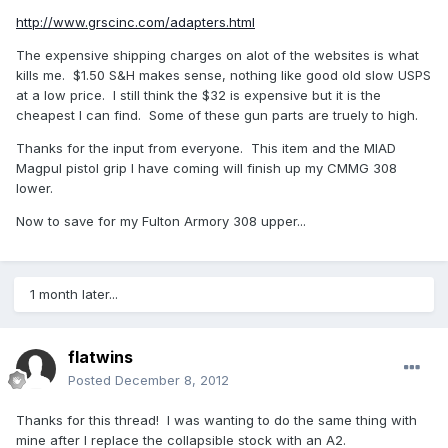
http://www.grscinc.com/adapters.html
The expensive shipping charges on alot of the websites is what
kills me. $1.50 S&H makes sense, nothing like good old slow USPS
at a low price. I still think the $32 is expensive but it is the
cheapest I can find. Some of these gun parts are truely to high.
Thanks for the input from everyone. This item and the MIAD
Magpul pistol grip I have coming will finish up my CMMG 308
lower.
Now to save for my Fulton Armory 308 upper...
1 month later...
flatwins
Posted
December 8, 2012
Thanks for this thread! I was wanting to do the same thing with
mine after I replace the collapsible stock with an A2.