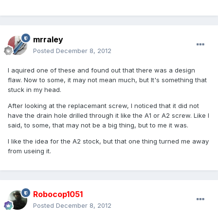
mrraley
Posted
December 8, 2012
I aquired one of these and found out that there was a design
flaw. Now to some, it may not mean much, but It's something that
stuck in my head.
After looking at the replacemant screw, I noticed that it did not
have the drain hole drilled through it like the A1 or A2 screw. Like I
said, to some, that may not be a big thing, but to me it was.
I like the idea for the A2 stock, but that one thing turned me away
from useing it.
Robocop1051
Posted
December 8, 2012