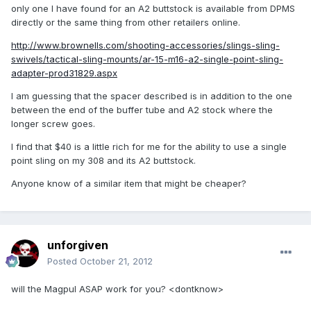
only one I have found for an A2 buttstock is available from DPMS
directly or the same thing from other retailers online.
http://www.brownells.com/shooting-accessories/slings-sling-
swivels/tactical-sling-mounts/ar-15-m16-a2-single-point-sling-
adapter-prod31829.aspx
I am guessing that the spacer described is in addition to the one
between the end of the buffer tube and A2 stock where the
longer screw goes.
I find that $40 is a little rich for me for the ability to use a single
point sling on my 308 and its A2 buttstock.
Anyone know of a similar item that might be cheaper?
unforgiven
Posted
October 21, 2012
will the Magpul ASAP work for you? <dontknow>