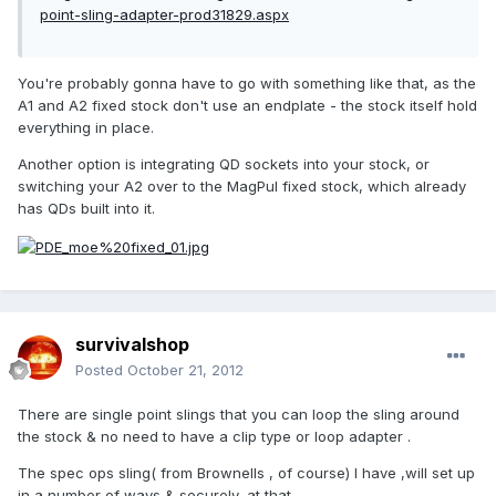
point-sling-adapter-prod31829.aspx
You're probably gonna have to go with something like that, as the
A1 and A2 fixed stock don't use an endplate - the stock itself hold
everything in place.
Another option is integrating QD sockets into your stock, or
switching your A2 over to the MagPul fixed stock, which already
has QDs built into it.
survivalshop
Posted
October 21, 2012
There are single point slings that you can loop the sling around
the stock & no need to have a clip type or loop adapter .
The spec ops sling( from Brownells , of course) I have ,will set up
in a number of ways & securely, at that .