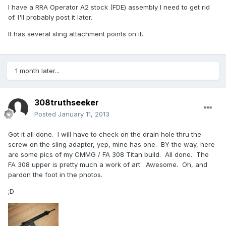
I have a RRA Operator A2 stock (FDE) assembly I need to get rid
of. I'll probably post it later.
It has several sling attachment points on it.
1 month later...
308truthseeker
Posted
January 11, 2013
Got it all done. I will have to check on the drain hole thru the
screw on the sling adapter, yep, mine has one. BY the way, here
are some pics of my CMMG / FA 308 Titan build. All done. The
FA 308 upper is pretty much a work of art. Awesome. Oh, and
pardon the foot in the photos.
;D