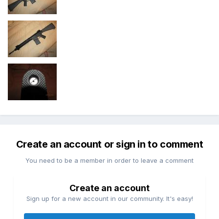
Create an account or sign in to comment
You need to be a member in order to leave a comment
Create an account
Sign up for a new account in our community. It's easy!