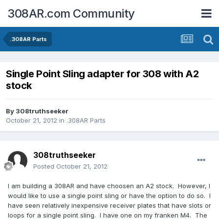
308AR.com Community
.308AR Parts
Single Point Sling adapter for 308 with A2
stock
By
308truthseeker
October 21, 2012
in
.308AR Parts
308truthseeker
Posted
October 21, 2012
I am building a 308AR and have choosen an A2 stock. However, I
would like to use a single point sling or have the option to do so. I
have seen relatively inexpensive receiver plates that have slots or
loops for a single point sling. I have one on my franken M4. The