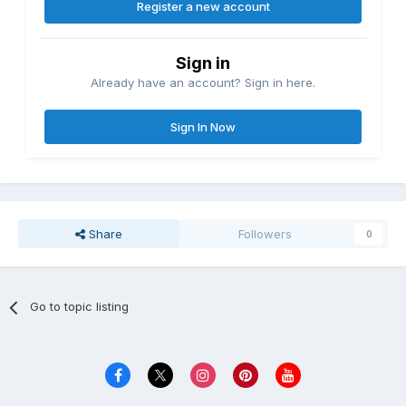
Register a new account
Sign in
Already have an account? Sign in here.
Sign In Now
Share
Followers
0
Go to topic listing