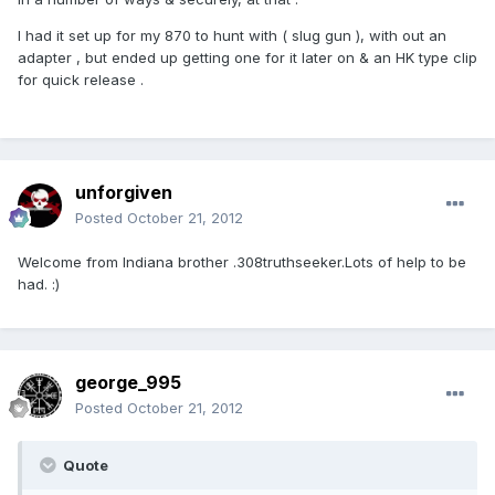
I had it set up for my 870 to hunt with ( slug gun ), with out an
adapter , but ended up getting one for it later on & an HK type clip
for quick release .
unforgiven
Posted
October 21, 2012
Welcome from Indiana brother .308truthseeker.Lots of help to be
had. :)
george_995
Posted
October 21, 2012
Quote