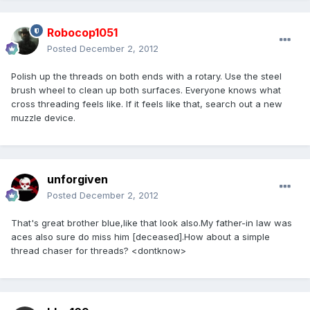
Robocop1051
Posted
December 2, 2012
Polish up the threads on both ends with a rotary. Use the steel
brush wheel to clean up both surfaces. Everyone knows what
cross threading feels like. If it feels like that, search out a new
muzzle device.
unforgiven
Posted
December 2, 2012
That's great brother blue,like that look also.My father-in law was
aces also sure do miss him [deceased].How about a simple
thread chaser for threads? <dontknow>