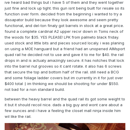
ive heard bad things but i have 5 of them and they went together
just fine and lock up tight. this gun isnt being built for resale so its
function over form. decided from the beginning i wanted to try a
dissapator build because they look awesome and seem pretty
functional, and del-ton finaly got barrels in stock at a great price.
found a complete cardinal A2 upper recvr down in Toms neck of
the woods for $35. YES PLEASE! LPK from palmeto black friday.
used stock and little bits and pieces sourced localy. i was planing
on using a MOE hanguard but a friend had an unopened AIMsport
quad rail he decided not to use and gave it to me for $40. the rail
drops in and is actualy amazingly secure. it has notches that lock
into the barrel nut grooves so it cant rotate. it also has 6 screws
that secure the top and bottom half of the rail. still need a BCG
and some foliage ladder covers but im currently in it for just over
$400 total :) im thinking we should be shooting for under $550.
not bad for a non standard build.
between the heavy barrel and the quad rail its got some weight to
it but it should recoil nice. dads a big guy and wont care about a
few ounces and i have a feeling the closet mall ninja inside him
wil like the rail.