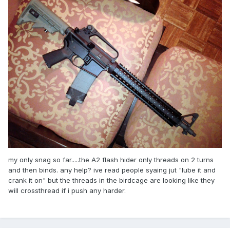
my only snag so far.....the A2 flash hider only threads on 2 turns
and then binds. any help? ive read people syaing jut "lube it and
crank it on" but the threads in the birdcage are looking like they
will crossthread if i push any harder.