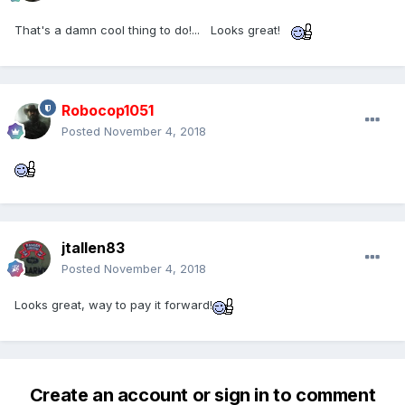
That's a damn cool thing to do!... Looks great!
Robocop1051
Posted
November 4, 2018
jtallen83
Posted
November 4, 2018
Looks great, way to pay it forward!
Create an account or sign in to comment