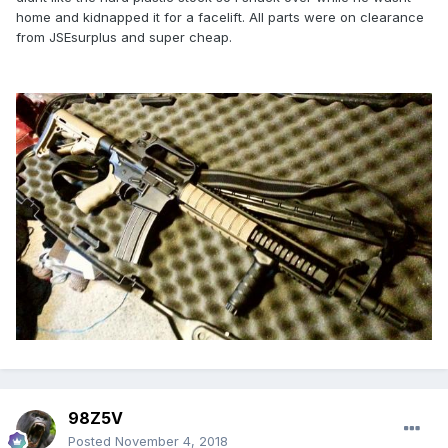
home and kidnapped it for a facelift. All parts were on clearance
from JSEsurplus and super cheap.
98Z5V
Posted
November 4, 2018