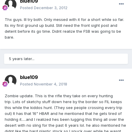
blue109
Posted
December 3, 2012
Thx guys. Ill try both. Only messed with it for a short while so far.
Its my first ground up build. Still need the front sight post and
detent before its go time. Didnt realize the FSB was going to be
bare.
5 years later...
blue109
Posted
November 4, 2018
Zombie update. This is the rifle they take on every hunting
trip. Lots of sketchy stuff down here by the border so FIL keeps
this while the kiddos hunt. (They see people crossing every trip
out) It has that 16" HBAR and he mentioned that he gets tired of
holding it.....and I realized hes been lugging this thing all over the
desert with no sling for the past 6 years lol. he also mentioned he
didnt like the hard plastic stock so I snuck over while he wasnt