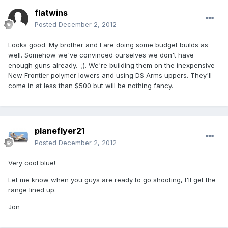
flatwins
Posted
December 2, 2012
Looks good. My brother and I are doing some budget builds as
well. Somehow we've convinced ourselves we don't have
enough guns already. ;). We're building them on the inexpensive
New Frontier polymer lowers and using DS Arms uppers. They'll
come in at less than $500 but will be nothing fancy.
planeflyer21
Posted
December 2, 2012
Very cool blue!
Let me know when you guys are ready to go shooting, I'll get the
range lined up.
Jon