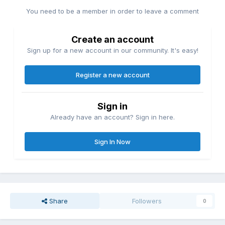
You need to be a member in order to leave a comment
Create an account
Sign up for a new account in our community. It's easy!
Register a new account
Sign in
Already have an account? Sign in here.
Sign In Now
Share
Followers
0