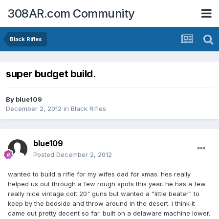
308AR.com Community
Black Rifles
super budget build.
By
blue109
December 2, 2012
in
Black Rifles
blue109
Posted
December 2, 2012
wanted to build a rifle for my wifes dad for xmas. hes really
helped us out through a few rough spots this year. he has a few
really nice vintage colt 20" guns but wanted a "little beater" to
keep by the bedside and throw around in the desert. i think it
came out pretty decent so far. built on a delaware machine lower.