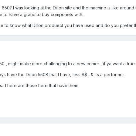
e 650? I was looking at the Dillon site and the machine is like aroun
ike to have a grand to buy componets with.
ike to know what Dillon produect you have used and do you prefer t
50 , might make more challenging to a new comer , if ya want a true p
s have the Dillon 550B that I have, less $$ , & its a performer .
es. There are those here that have them .