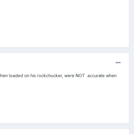
at when loaded on his rockchucker, were NOT accurate when