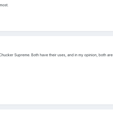
most.
 Chucker Supreme. Both have their uses, and in my opinion, both ar