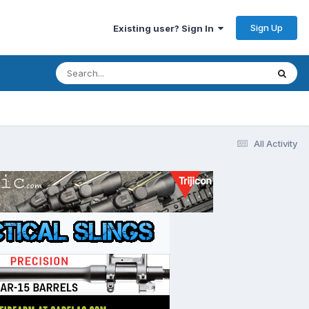
Sign Up
Existing user? Sign In
All Activity