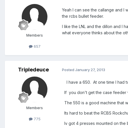
Yeah I can see the callange and I w
the rcbs bullet feeder.
I like the LNL and the dillon and I 
what everyone thinks about the oth
Members
657
Tripledeuce
Posted
January 27, 2013
I have a 650. At one time I had two
If you don't get the case feeder w
The 550 is a good machine that wi
Members
Its hard to beat the RCBS Rockchuc
775
Iv got 4 presses mounted on the b