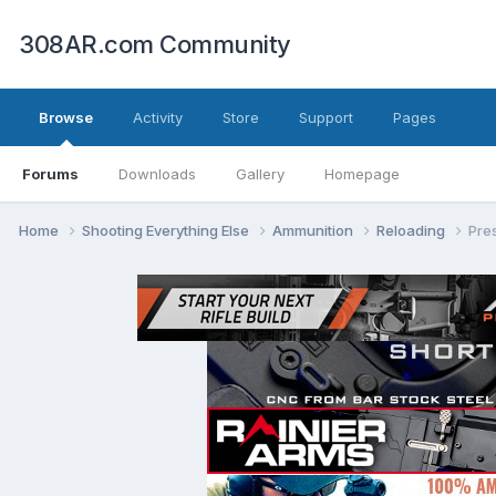
308AR.com Community
Browse
Activity
Store
Support
Pages
Forums
Downloads
Gallery
Homepage
Home
Shooting Everything Else
Ammunition
Reloading
Pre