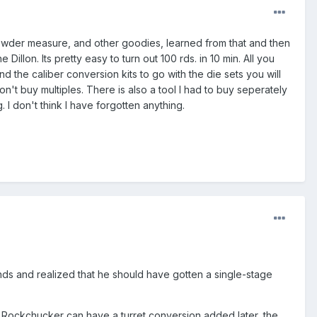
, powder measure, and other goodies, learned from that and then
Dillon. Its pretty easy to turn out 100 rds. in 10 min. All you
 the caliber conversion kits to go with the die sets you will
on't buy multiples. There is also a tool I had to buy seperately
. I don't think I have forgotten anything.
ds and realized that he should have gotten a single-stage
BS Rockchucker can have a turret conversion added later, the