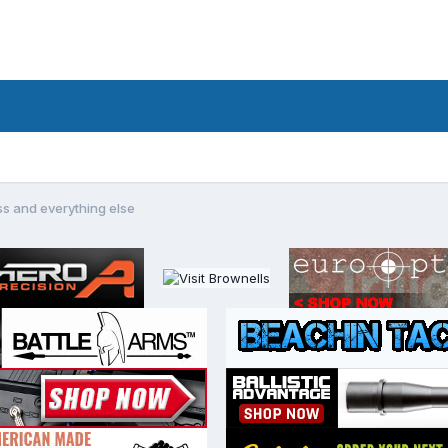
ss and everything else