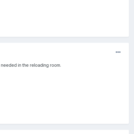
e needed in the reloading room.