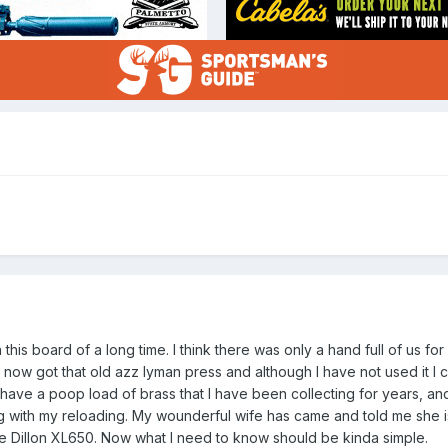
is board of a long time. I think there was only a hand full of us for
now got that old azz lyman press and although I have not used it I ca
have a poop load of brass that I have been collecting for years, an
g with my reloading. My wounderful wife has came and told me she 
the Dillon XL650. Now what I need to know should be kinda simple.