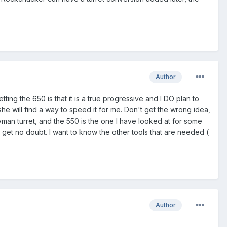
Author
ting the 650 is that it is a true progressive and I DO plan to
he will find a way to speed it for me. Don't get the wrong idea,
lyman turret, and the 550 is the one I have looked at for some
ll get no doubt. I want to know the other tools that are needed (
Author