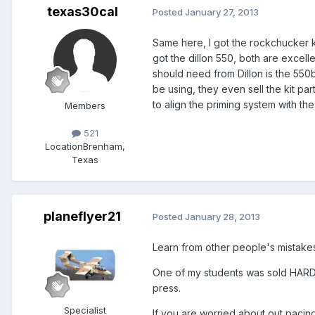
texas30cal
Posted
January 27, 2013
Same here, I got the rockchucker ki
got the dillon 550, both are excellen
should need from Dillon is the 550b
be using, they even sell the kit par
to align the priming system with the
Members
521
Location
Brenham,
Texas
planeflyer21
Posted
January 28, 2013
Learn from other people's mistakes.
One of my students was sold HARD 
press.
Specialist
If you are worried about out pacin