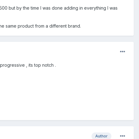
d 500 but by the time I was done adding in everything I was
he same product from a different brand.
rogressive , its top notch .
Author