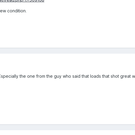
 new condition.
specially the one from the guy who said that loads that shot gre