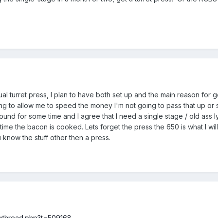
l turret press, I plan to have both set up and the main reason for get
ing to allow me to speed the money I'm not going to pass that up or s
ound for some time and I agree that I need a single stage / old ass 
n time the bacon is cooked. Lets forget the press the 650 is what I wi
 know the stuff other then a press.
howthread.php?t=509168