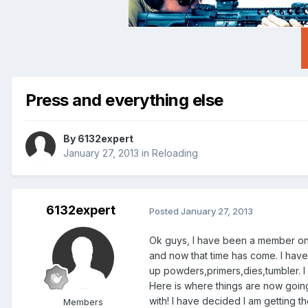
Press and everything else
By
6132expert
January 27, 2013
in
Reloading
6132expert
Posted
January 27, 2013
Ok guys, I have been a member on th
and now that time has come. I have 
up powders,primers,dies,tumbler. I 
Here is where things are now goin
with! I have decided I am getting 
Members