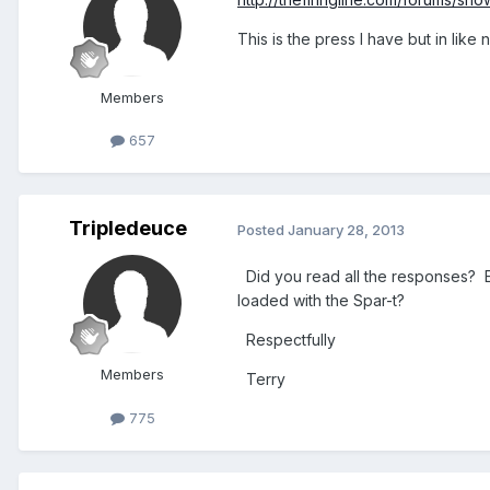
This is the press I have but in like
Members
657
Tripledeuce
Posted
January 28, 2013
Did you read all the responses? E
loaded with the Spar-t?
Respectfully
Members
Terry
775