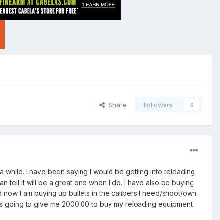
Share
Followers
0
 a while. I have been saying I would be getting into reloading
n tell it will be a great one when I do. I have also be buying
d now I am buying up bullets in the calibers I need/shoot/own.
is going to give me 2000.00 to buy my reloading equipment