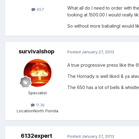
What all do I need to order with th
657
looking at 1500.00 I would really l
So without more babalingI would l
survivalshop
Posted
January 27, 2013
A true progressive press like the 6
The Hornady is well liked & ya alway
The 650 has a lot of bells & whistl
Specialist
11.3k
Location
North Florida
6132expert
Posted
January 27, 2013