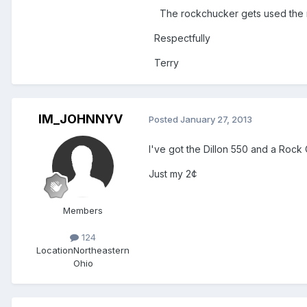
The rockchucker gets used the 
Respectfully
Terry
IM_JOHNNYV
Posted
January 27, 2013
I've got the Dillon 550 and a Rock
Just my 2¢
Members
124
Location
Northeastern
Ohio