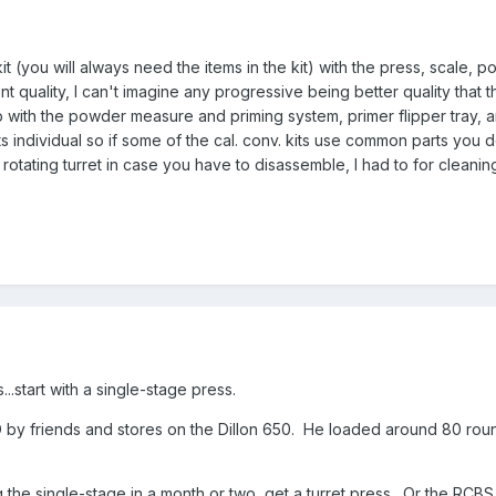
t (you will always need the items in the kit) with the press, scale
t quality, I can't imagine any progressive being better quality that the 
 with the powder measure and priming system, primer flipper tray, and
ts individual so if some of the cal. conv. kits use common parts you d
 rotating turret in case you have to disassemble, I had to for cleaning
..start with a single-stage press.
by friends and stores on the Dillon 650. He loaded around 80 roun
g the single-stage in a month or two, get a turret press. Or the RC