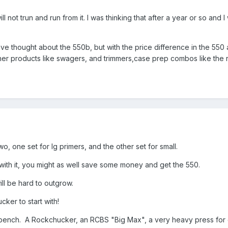
ill not trun and run from it. I was thinking that after a year or so a
have thought about the 550b, but with the price difference in the 550 
er products like swagers, and trimmers,case prep combos like the r
, one set for lg primers, and the other set for small.
ith it, you might as well save some money and get the 550.
ll be hard to outgrow.
ker to start with!
ench. A Rockchucker, an RCBS "Big Max", a very heavy press for c