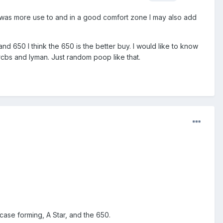
nd I was more use to and in a good comfort zone I may also add
and 650 I think the 650 is the better buy. I would like to know
cbs and lyman. Just random poop like that.
ase forming, A Star, and the 650.