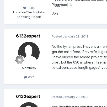
Piggyback II.
12.9k
Location
The English-
Jon
Speaking Desert
6132expert
Posted
January 28, 2013
No the lyman press I have is a manua
get the case feed. If my wife is go
I have kicked the reload project ar
time , but the 650 is where I feel i
i.e calipers,case length gages) you
Members
657
6132expert
Posted
January 28, 2013
http://thefiringline.com/forums/s