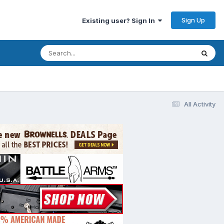
Sign Up
Existing user? Sign In
All Activity