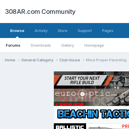
308AR.com Community
Browse
Activity
Store
Support
Pages
Forums
Downloads
Gallery
Homepage
Home
General Category
Club House
More Proper Parenting