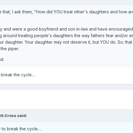
ke that, I ask them, "How did YOU treat other's daughters and how ar
ity and were a good boyfriend and son in-law and have encouraged 
ng around treating people's daughters the way fathers fear and/or 
our daughter. Your daughter may not deserve it, but YOU do. So; that
 the piper.
d.
 break the cycle....
tt.Cross said:
y to break the cycle....