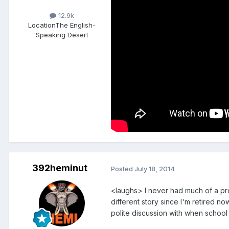
12.9k
Location
The English-
Speaking Desert
392heminut
Posted
July 18, 2014
<laughs> I never had much of a pro
different story since I'm retired no
polite discussion with when school 