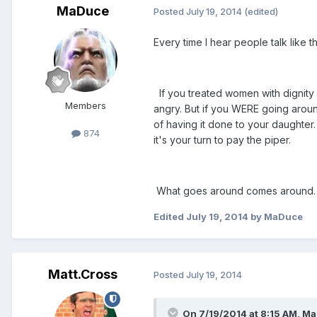
MaDuce
Posted
July 19, 2014
(edited)
Every time I hear people talk like 
If you treated women with dignity
Members
angry. But if you WERE going arou
of having it done to your daughter
874
it's your turn to pay the piper.
What goes around comes around.
Edited
July 19, 2014
by MaDuce
Matt.Cross
Posted
July 19, 2014
On 7/19/2014 at 8:15 AM, Ma