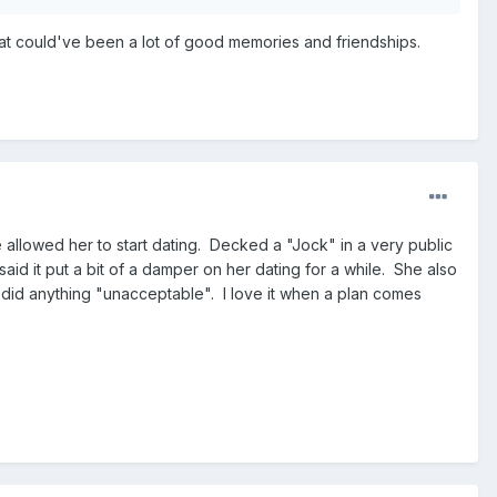
 what could've been a lot of good memories and friendships.
allowed her to start dating. Decked a "Jock" in a very public
id it put a bit of a damper on her dating for a while. She also
 did anything "unacceptable". I love it when a plan comes