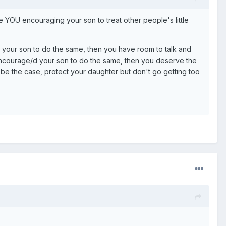
e YOU encouraging your son to treat other people's little
your son to do the same, then you have room to talk and
encourage/d your son to do the same, then you deserve the
 be the case, protect your daughter but don't go getting too