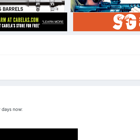
w days now: