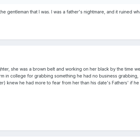
x the gentleman that I was. I was a father's nightmare, and it ruined
er, she was a brown belt and working on her black by the time we 
rm in college for grabbing something he had no business grabbing, sa
) knew he had more to fear from her than his date's Fathers' if he