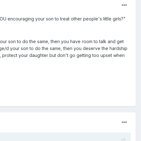
OU encouraging your son to treat other people's little girls?"
ur son to do the same, then you have room to talk and get
age/d your son to do the same, then you deserve the hardship
e, protect your daughter but don't go getting too upset when