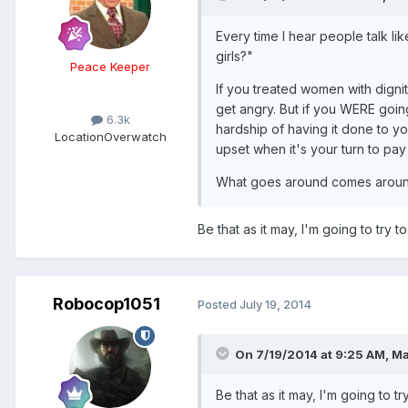
Every time I hear people talk li
girls?"
Peace Keeper
If you treated women with dign
get angry. But if you WERE goi
6.3k
hardship of having it done to y
Location
Overwatch
upset when it's your turn to pay
What goes around comes aroun
Be that as it may, I'm going to try to
Robocop1051
Posted
July 19, 2014
On 7/19/2014 at 9:25 AM, Ma
Be that as it may, I'm going to tr