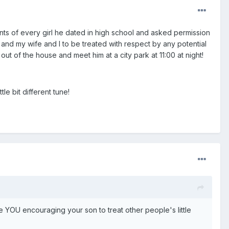
s of every girl he dated in high school and asked permission
and my wife and I to be treated with respect by any potential
ut of the house and meet him at a city park at 11:00 at night!
le bit different tune!
e YOU encouraging your son to treat other people's little