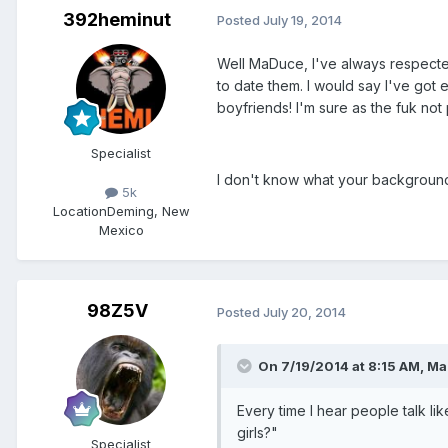
392heminut
Posted
July 19, 2014
Well MaDuce, I've always respecte
to date them. I would say I've got
boyfriends! I'm sure as the fuk not
Specialist
I don't know what your background i
5k
Location
Deming, New
Mexico
98Z5V
Posted
July 20, 2014
On 7/19/2014 at 8:15 AM, Ma
Every time I hear people talk li
girls?"
Specialist