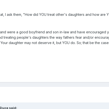
that, I ask them, "How did YOU treat other's daughters and how are Y
 and were a good boyfriend and son in-law and have encouraged yo
nd treating people's daughters the way fathers fear and/or encour
. Your daughter may not deserve it, but YOU do. So; that be the cas
Duce said: