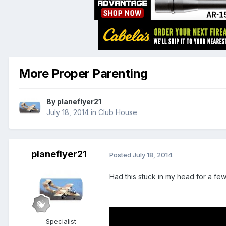
More Proper Parenting
By
planeflyer21
July 18, 2014
in
Club House
planeflyer21
Posted
July 18, 2014
Had this stuck in my head for a fe
Specialist