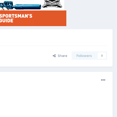
Share
Followers
0