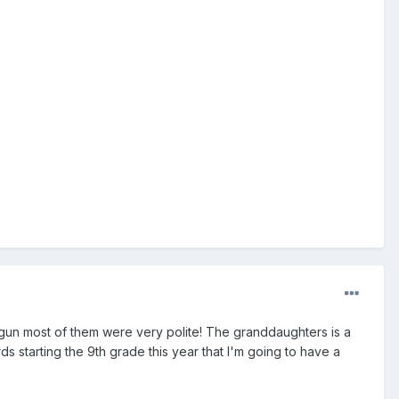
 gun most of them were very polite! The granddaughters is a
rds starting the 9th grade this year that I'm going to have a