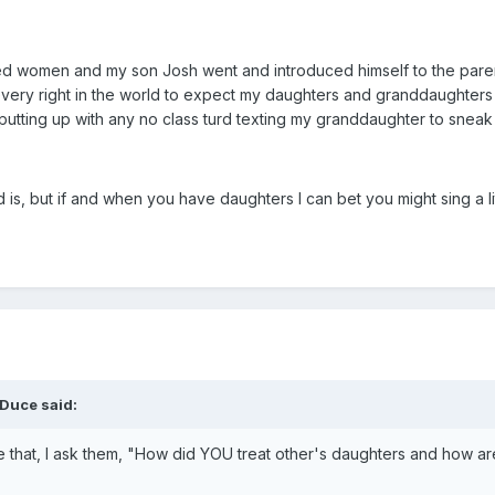
d women and my son Josh went and introduced himself to the parent
 every right in the world to expect my daughters and granddaughters 
 putting up with any no class turd texting my granddaughter to sneak o
s, but if and when you have daughters I can bet you might sing a litt
Duce said:
ke that, I ask them, "How did YOU treat other's daughters and how ar