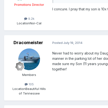
Promotions Director
I concure. I pray that my son is 10
9.2k
Location
Nor-Cal
Dracomeister
Posted
July 19, 2014
Never had to worry about my Daught
manner in the parking lot of her do
made sure my Son (11 years younger
together!
Members
105
Location
Beautiful Hills
of Tennessee