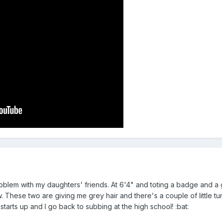
blem with my daughters' friends. At 6'4" and toting a badge and a
w. These two are giving me grey hair and there's a couple of little tu
starts up and I go back to subbing at the high school! :bat: