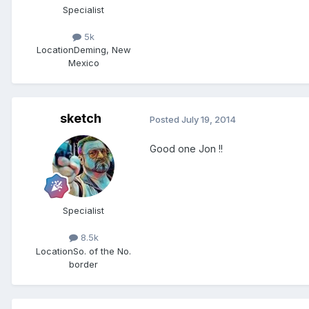
Specialist
5k
Location
Deming, New
Mexico
sketch
Posted
July 19, 2014
Good one Jon !!
Specialist
8.5k
Location
So. of the No.
border