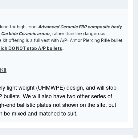
oking for high- end
Advanced Ceramic FRP composite body
n Carbide Ceramic armor
, rather than the dangerous
 offering is a full vest with A/P- Armor Piercing Rifle bullet
.
ich DO NOT stop A/P bullets
Kit
ly light weight
(UHMWPE) design, and will stop
 bullets. We will also have two other series of
h-end ballistic plates not shown on the site, but
can be mixed and matched to suit.