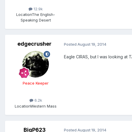
12.9k
Location
The English-
Speaking Desert
edgecrusher
Posted
August 19, 2014
Eagle CIRAS, but I was looking at T
Peace Keeper
6.2k
Location
Western Mass
BigP623
Posted
August 19, 2014