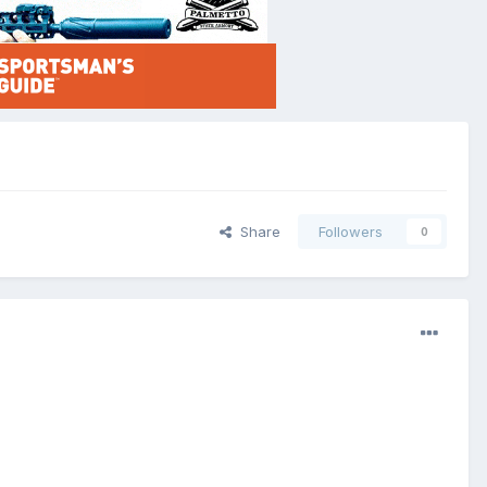
Share
Followers
0