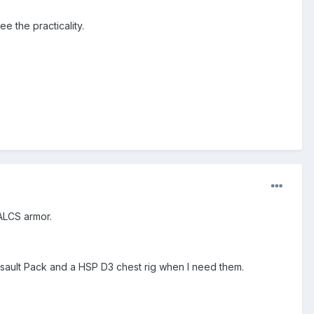
ee the practicality.
BALCS armor.
ssault Pack and a HSP D3 chest rig when I need them.