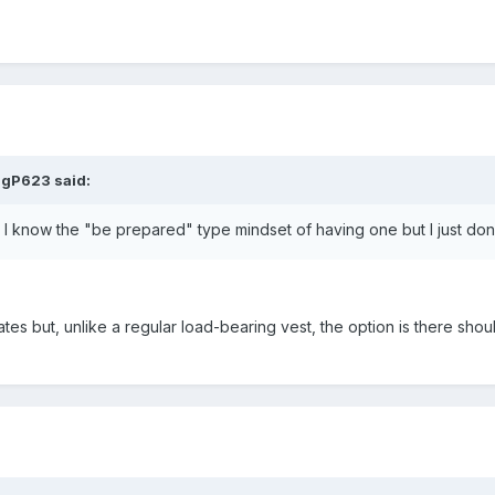
igP623 said:
. I know the "be prepared" type mindset of having one but I just don'
tes but, unlike a regular load-bearing vest, the option is there sh