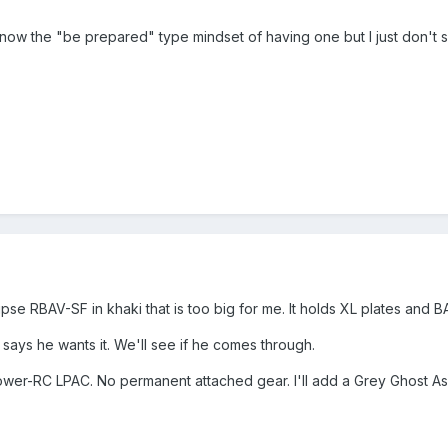
 know the "be prepared" type mindset of having one but I just don't s
pse RBAV-SF in khaki that is too big for me. It holds XL plates and 
 says he wants it. We'll see if he comes through.
lower-RC LPAC. No permanent attached gear. I'll add a Grey Ghost A