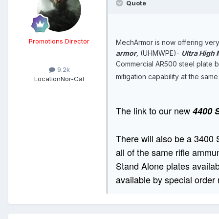
Quote
Promotions Director
MechArmor is now offering very 
armor
,
(UHMWPE)-
Ultra High
Commercial AR500 steel plate bod
9.2k
mitigation capability at the sam
Location
Nor-Cal
The link to our new
4400 S
There will also be a 3400 
all of the same rifle ammun
Stand Alone plates availabl
available by special order