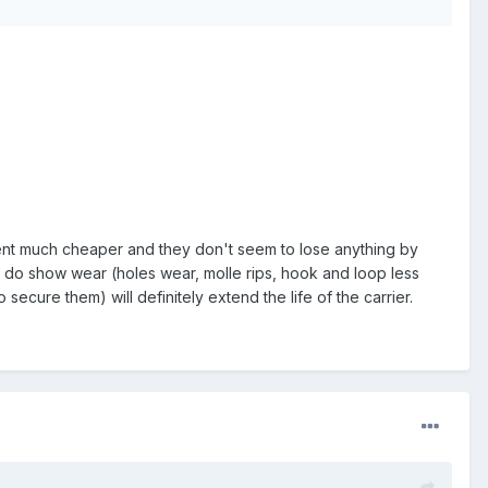
 went much cheaper and they don't seem to lose anything by
nd do show wear (holes wear, molle rips, hook and loop less
 secure them) will definitely extend the life of the carrier.