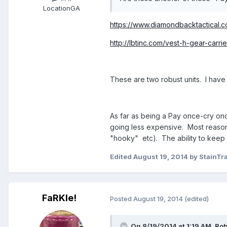
Location
GA
https://www.diamondbacktactical.co
http://lbtinc.com/vest-h-gear-carrie
These are two robust units. I have
As far as being a Pay once-cry onc
going less expensive. Most reasona
"hooky" etc). The ability to keep y
Edited
August 19, 2014
by StainTr
FaRKle!
Posted
August 19, 2014
(edited)
On 8/19/2014 at 1:19 AM, Ro