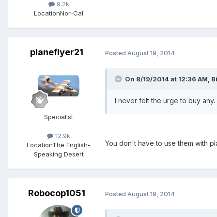
9.2k
Location
Nor-Cal
planeflyer21
Posted
August 19, 2014
On 8/19/2014 at 12:36 AM, B
I never felt the urge to buy any
Specialist
12.9k
You don't have to use them with pla
Location
The English-
Speaking Desert
Robocop1051
Posted
August 19, 2014