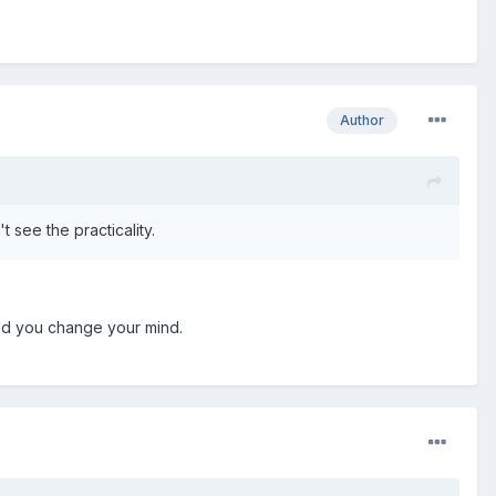
Author
t see the practicality.
ould you change your mind.