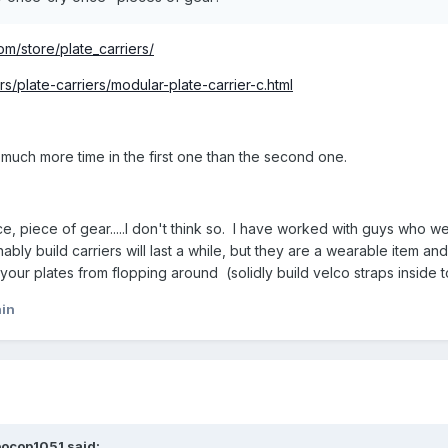
m/store/plate_carriers/
rs/plate-carriers/modular-plate-carrier-c.html
 much more time in the first one than the second one.
e, piece of gear.....I don't think so. I have worked with guys who
bly build carriers will last a while, but they are a wearable item a
our plates from flopping around (solidly build velco straps inside to
ain
bocop1051 said: