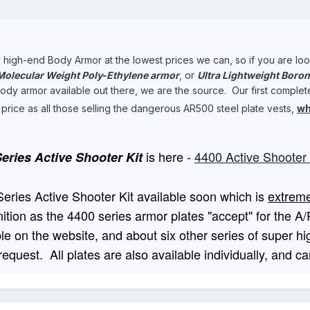
high-end Body Armor at the lowest prices we can, so if you are lo
 Molecular Weight Poly-Ethylene armor
, or
Ultra Lightweight Boro
y armor available out there, we are the source. Our first complete kit
e price as all those selling the dangerous AR500 steel plate vests,
wh
is here -
4400 Active
Shooter 
eries Active Shooter Kit
Series Active Shooter Kit available soon which is
extreme
ition as the 4400 series armor plates "accept" for the A/P
e on the website, and about six other series of super hig
 request. All plates are also available individually, and 