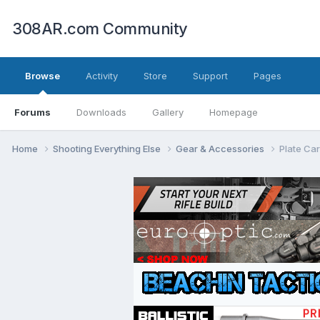
308AR.com Community
Browse
Activity
Store
Support
Pages
Forums
Downloads
Gallery
Homepage
Home
Shooting Everything Else
Gear & Accessories
Plate Car