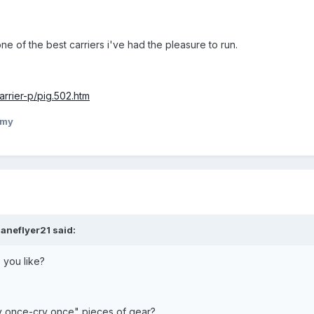
 one of the best carriers i've had the pleasure to run.
rrier-p/pig.502.htm
mmy
aneflyer21 said:
you like?
y once-cry once" pieces of gear?