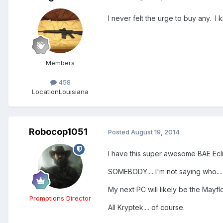
I never felt the urge to buy any. I
Members
458
Location
Louisiana
Robocop1051
Posted
August 19, 2014
I have this super awesome BAE Ecli
SOMEBODY.... I'm not saying who....
My next PC will likely be the Mayf
Promotions Director
All Kryptek.... of course.