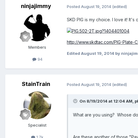
ninjajimmy
Posted
August 19, 2014
(edited)
SKD PIG is my choice. I love it! It's
http://www.skdtac.com/PIG-Plate-Ca
Members
Edited
August 19, 2014
by ninjaji
94
StainTrain
Posted
August 19, 2014
(edited)
On 8/19/2014 at 12:04 AM, pl
What are you using? Whose do 
Specialist
Are these another of those "Pa
1.7k