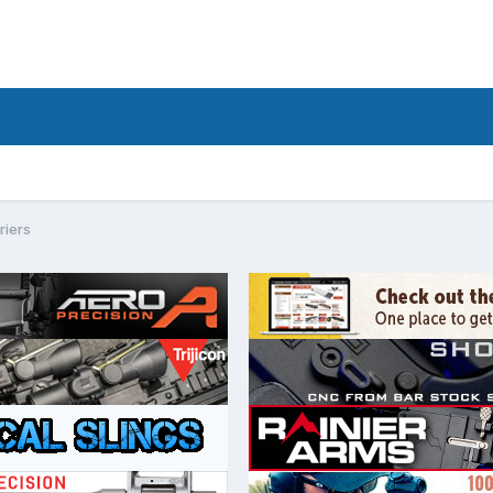
riers