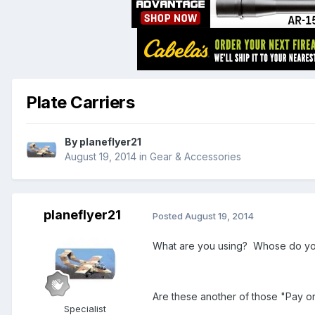
Plate Carriers
By
planeflyer21
August 19, 2014
in
Gear & Accessories
planeflyer21
Posted
August 19, 2014
What are you using? Whose do yo
Are these another of those "Pay o
Specialist