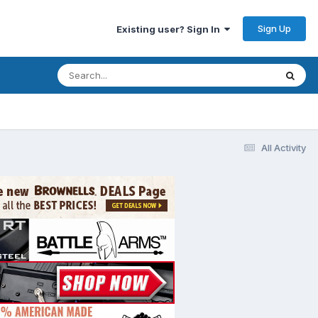
Sign Up
Existing user? Sign In
All Activity