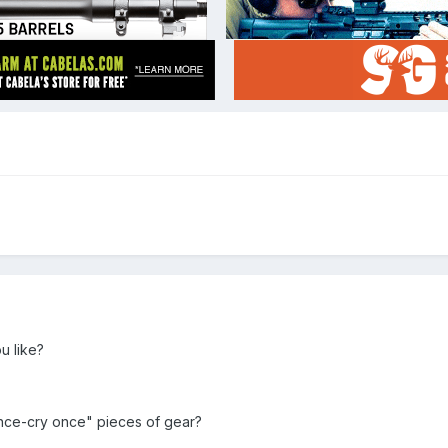
u like?
nce-cry once" pieces of gear?