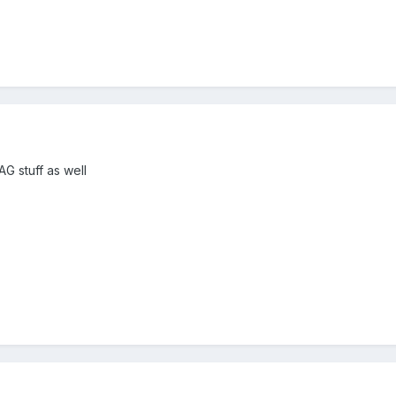
AG stuff as well