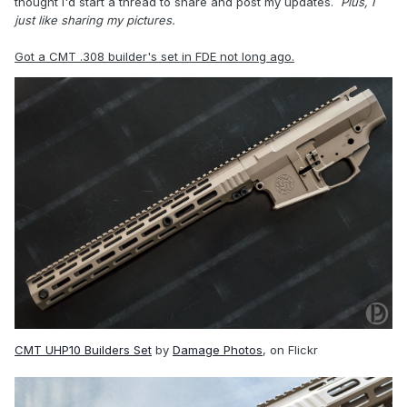
thought I'd start a thread to share and post my updates.
Plus, I
just like sharing my pictures.
Got a CMT .308 builder's set in FDE not long ago.
CMT UHP10 Builders Set
by
Damage Photos
, on Flickr