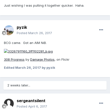
Just wishing I was putting it together quicker. Haha.
pyzik
Posted
March 26, 2017
BCG came. Got an AIM NiB.
308 Progress
by
Damage Photos
, on Flickr
Edited
March 26, 2017
by pyzik
2 weeks later...
sergeantsilent
Posted
April 6, 2017