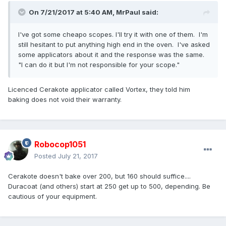
On 7/21/2017 at 5:40 AM,
MrPaul
said:
I've got some cheapo scopes. I'll try it with one of them. I'm
still hesitant to put anything high end in the oven. I've asked
some applicators about it and the response was the same.
"I can do it but I'm not responsible for your scope."
Licenced Cerakote applicator called Vortex, they told him
baking does not void their warranty.
Robocop1051
Posted
July 21, 2017
Cerakote doesn't bake over 200, but 160 should suffice....
Duracoat (and others) start at 250 get up to 500, depending. Be
cautious of your equipment.