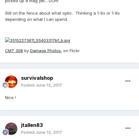
picked up a mag yet... DOH!
Still on the fence about what optic. Thinking a 1-6x or 1-8x
depending on what I can spend.
CMT 308
by
Damage Photos
, on Flickr
survivalshop
Posted
June 13, 2017
Nice !
jtallen83
Posted
June 13, 2017