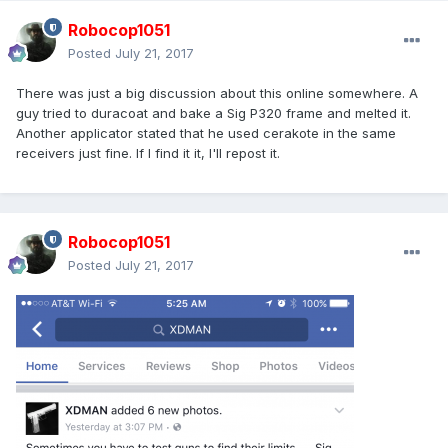
Robocop1051
Posted
July 21, 2017
There was just a big discussion about this online somewhere. A
guy tried to duracoat and bake a Sig P320 frame and melted it.
Another applicator stated that he used cerakote in the same
receivers just fine. If I find it it, I'll repost it.
Robocop1051
Posted
July 21, 2017