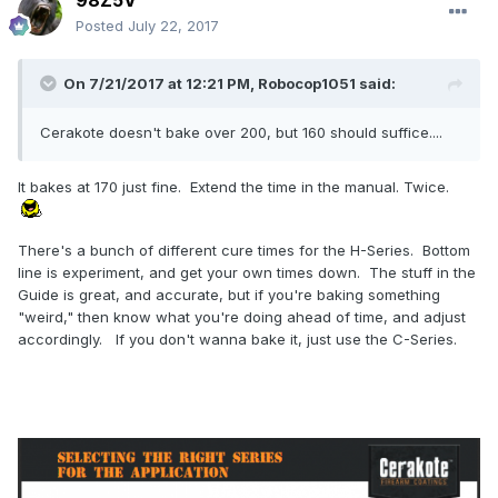
98Z5V
Posted
July 22, 2017
On 7/21/2017 at 12:21 PM,
Robocop1051
said:
Cerakote doesn't bake over 200, but 160 should suffice....
It bakes at 170 just fine. Extend the time in the manual. Twice.
There's a bunch of different cure times for the H-Series. Bottom
line is experiment, and get your own times down. The stuff in the
Guide is great, and accurate, but if you're baking something
"weird," then know what you're doing ahead of time, and adjust
accordingly. If you don't wanna bake it, just use the C-Series.