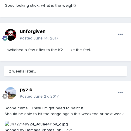
Good looking stick, what is the weight?
unforgiven
Posted
June 14, 2017
I switched a few rifles to the K2+ I like the feel.
2 weeks later...
pyzik
Posted
June 27, 2017
Scope came. Think I might need to paint it.
Should be able to hit the range again this weekend or next week.
Scoped
by
Damage Photos
, on Flickr