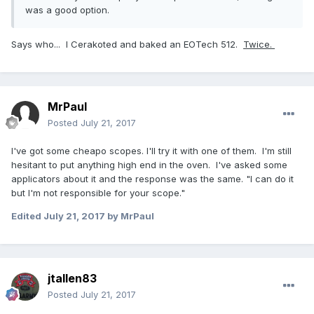
was a good option.
Says who... I Cerakoted and baked an EOTech 512.
Twice.
MrPaul
Posted
July 21, 2017
I've got some cheapo scopes. I'll try it with one of them. I'm still
hesitant to put anything high end in the oven. I've asked some
applicators about it and the response was the same. "I can do it
but I'm not responsible for your scope."
Edited
July 21, 2017
by MrPaul
jtallen83
Posted
July 21, 2017