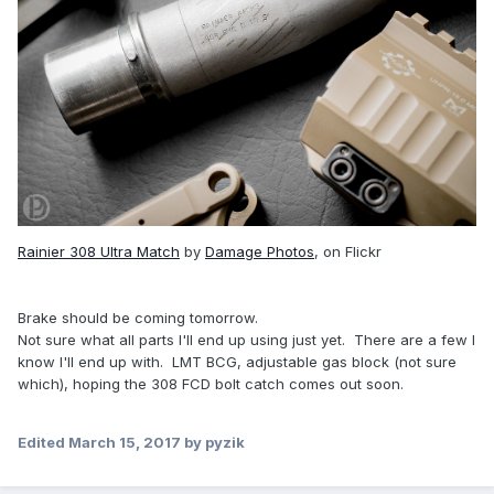
Rainier 308 Ultra Match
by
Damage Photos
, on Flickr
Brake should be coming tomorrow.
Not sure what all parts I'll end up using just yet. There are a few I
know I'll end up with. LMT BCG, adjustable gas block (not sure
which), hoping the 308 FCD bolt catch comes out soon.
Edited
March 15, 2017
by pyzik