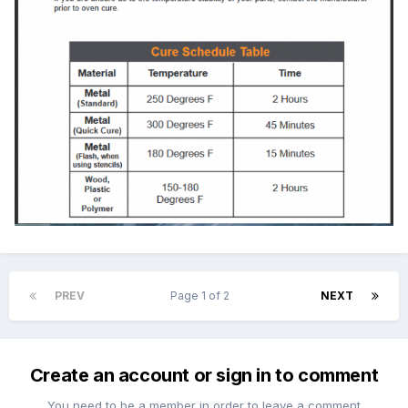
PREV
Page 1 of 2
NEXT
Create an account or sign in to comment
You need to be a member in order to leave a comment