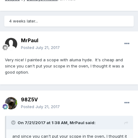
4 weeks later...
MrPaul
Posted
July 21, 2017
Very nice! I painted a scope with aluma hyde. It's cheap and
since you can't put your scope in the oven, I thought it was a
good option.
98Z5V
Posted
July 21, 2017
On 7/21/2017 at 1:38 AM,
MrPaul
said:
and since you can't put your scope in the oven, I thought it