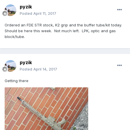
pyzik
Posted
April 11, 2017
Ordered an FDE STR stock, K2 grip and the buffer tube/kit today.
Should be here this week. Not much left. LPK, optic and gas
block/tube.
pyzik
Posted
April 14, 2017
Getting there