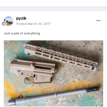
pyzik
Posted
March 20, 2017
Just a pile of everything.