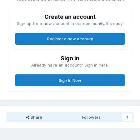
Create an account
Sign up for a new account in our community. It's easy!
Register a new account
Sign in
Already have an account? Sign in here.
Sign In Now
Share
Followers
1