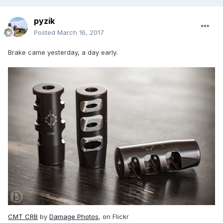
pyzik
Posted
March 16, 2017
Brake came yesterday, a day early.
CMT CRB
by
Damage Photos
, on Flickr