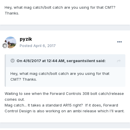
Hey, what mag catch/bolt catch are you using for that CMT?
Thanks.
pyzik
Posted
April 6, 2017
On 4/6/2017 at 12:44 AM,
sergeantsilent
said:
Hey, what mag catch/bolt catch are you using for that
CMT? Thanks.
Waiting to see when the Forward Controls 308 bolt catch/release
comes out.
Mag catch... It takes a standard AR15 right? If it does, Forward
Control Design is also working on an ambi release which I'll want.