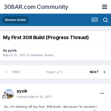
308AR.com Community
Member Builds
My First 308 Build (Progress Thread)
By
pyzik
March 15, 2017
in
Member Builds
PREV
Page 1 of 2
NEXT
pyzik
Posted
March 15, 2017
So, I'm starting off my first .308 build. Because I'm excited I