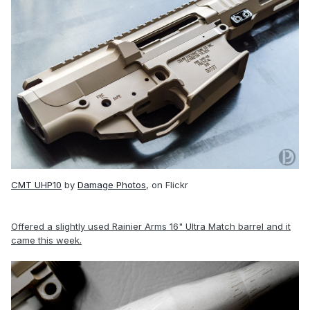
CMT UHP10
by
Damage Photos
, on Flickr
Offered a slightly used Rainier Arms 16" Ultra Match barrel and it
came this week.