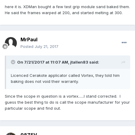
here it is. XDMan bought a few test grip module sand baked them.
He said the frames warped at 200, and started melting at 300.
MrPaul
Posted
July 21, 2017
On 7/21/2017 at 11:07 AM,
jtallen83
said:
Licenced Cerakote applicator called Vortex, they told him
baking does not void their warranty.
Since the scope in question is a vortex......I stand corrected. I
guess the best thing to do is call the scope manufacturer for your
particular scope and find out.