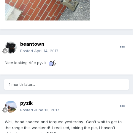
beantown
Posted
April 14, 2017
Nice looking rifle pyzik.
1 month later...
pyzik
Posted
June 13, 2017
Well, head spaced and torqued yesterday. Can't wait to get to
the range this weekend! I realized, taking the pic, I haven't