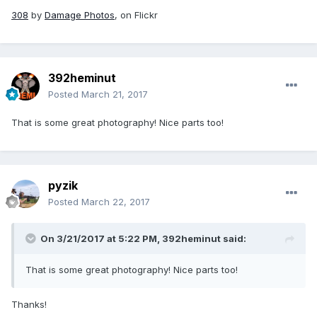
308
by
Damage Photos
, on Flickr
392heminut
Posted
March 21, 2017
That is some great photography! Nice parts too!
pyzik
Posted
March 22, 2017
On 3/21/2017 at 5:22 PM,
392heminut
said:
That is some great photography! Nice parts too!
Thanks!