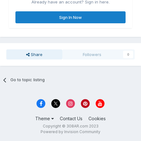
Already have an account? Sign in here.
Sign In Now
Share
Followers
0
Go to topic listing
Theme
Contact Us
Cookies
Copyright © 308AR.com 2023
Powered by Invision Community