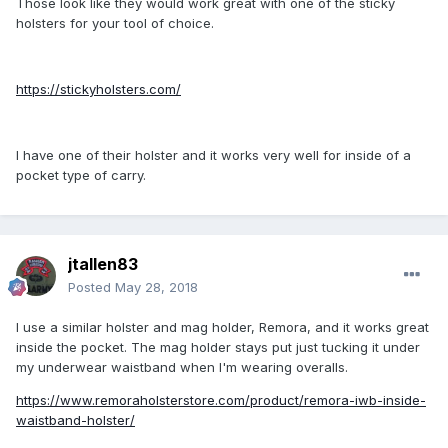
Those look like they would work great with one of the sticky
holsters for your tool of choice.
https://stickyholsters.com/
I have one of their holster and it works very well for inside of a
pocket type of carry.
jtallen83
Posted
May 28, 2018
I use a similar holster and mag holder, Remora, and it works great
inside the pocket. The mag holder stays put just tucking it under
my underwear waistband when I'm wearing overalls.
https://www.remoraholsterstore.com/product/remora-iwb-inside-
waistband-holster/