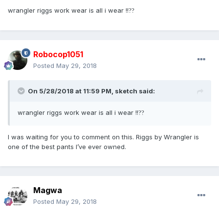
wrangler riggs work wear is all i wear !!
?
?
Robocop1051
Posted
May 29, 2018
On 5/28/2018 at 11:59 PM,
sketch
said:
wrangler riggs work wear is all i wear !!
?
?
I was waiting for you to comment on this. Riggs by Wrangler is
one of the best pants I’ve ever owned.
Magwa
Posted
May 29, 2018