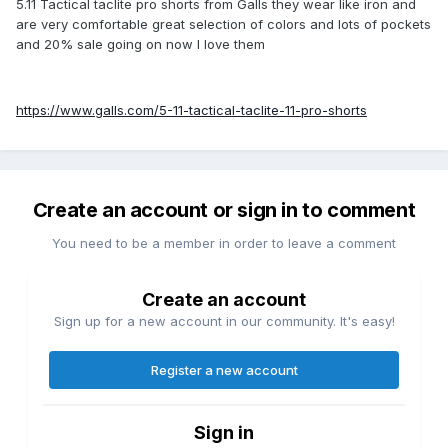
5.11 Tactical taclite pro shorts from Galls they wear like iron and
are very comfortable great selection of colors and lots of pockets
and 20% sale going on now I love them
https://www.galls.com/5-11-tactical-taclite-11-pro-shorts
Create an account or sign in to comment
You need to be a member in order to leave a comment
Create an account
Sign up for a new account in our community. It's easy!
Register a new account
Sign in