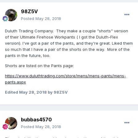
98Z5V
Posted
May 28, 2018
Duluth Trading Company. They make a couple "shorts" version
of their Ultimate Firehose Workpants ( I got the Duluth-Flex
version). I've got a pair of the pants, and they're great. Liked them
so much that I have a pair of the shorts on the way. More of the
pants in the future, too.
Shorts are listed on the Pants page:
https://www.duluthtrading.com/store/mens/mens-pants/mens-
pants.aspx
Edited
May 28, 2018
by 98Z5V
bubbas4570
Posted
May 28, 2018