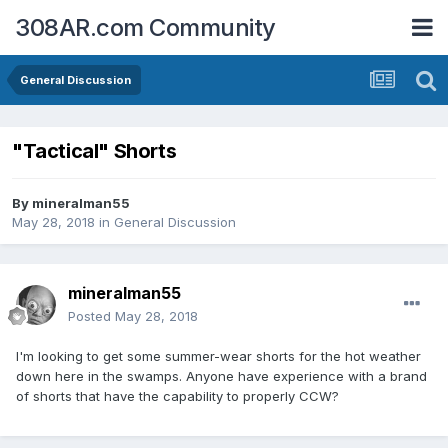
308AR.com Community
General Discussion
"Tactical" Shorts
By
mineralman55
May 28, 2018
in
General Discussion
mineralman55
Posted
May 28, 2018
I'm looking to get some summer-wear shorts for the hot weather
down here in the swamps. Anyone have experience with a brand
of shorts that have the capability to properly CCW?