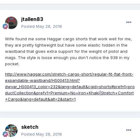
jtallen83
Posted
May 28, 2018
Wife found me some Haggar cargo shorts that work well for me,
they are pretty lightweight but have some elastic hidden in the
waistband that gives extra support for the weight of pistol and
mags. The style is loose enough you don't notice the 938 in my
pocket.
http://www.haggar.com/stretch-cargo-short/regular-fit-flat-front-
expandable-waistband/HS00413.html?
dwvar_HS00413_color=232&lang=default&cgid=shorts#prefn1=pro
ductCollection&prefv1=Premium+No+Iron+Khaki|Stretch+Comfort
+Cargo&lang=default&alt=2&start=1
sketch
Posted
May 28, 2018