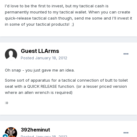
I'd love to be the first to invest, but my tactical cash is
permanently mounted to my tactical wallet. When you can create
quick-release tactical cash though, send me some and I'll invest it
in some of your tactical products! ;)
Guest LLArms
Posted
January 18, 2012
Oh snap - you just gave me an idea.
Some sort of apparatus for a tactical connection of butt to toilet
seat with a QUICK RELEASE function. (or a lesser priced version
where an allen wrench is required)
:o
392heminut
Posted
January 18, 2012