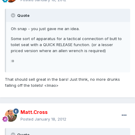
Quote
Oh snap - you just gave me an idea.
Some sort of apparatus for a tactical connection of butt to
toilet seat with a QUICK RELEASE function. (or a lesser
priced version where an allen wrench is required)
:o
That should sell great in the bars! Just think, no more drunks
falling off the toilets! <lmao>
Matt.Cross
Posted
January 18, 2012
Quote