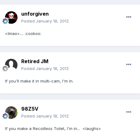
unforgiven
Posted
January 18, 2012
<lmao>.... :cookoo:
Retired JM
Posted
January 18, 2012
If you'll make it in multi-cam, I'm in.
98Z5V
Posted
January 18, 2012
If you make a Recoilless Toilet, I'm in... <laughs>