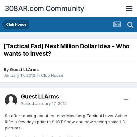
308AR.com Community
Club House
[Tactical Fad] Next Million Dollar Idea - Who
wants to invest?
By Guest LLArms
January 17, 2012
in
Club House
Guest LLArms
Posted
January 17, 2012
So after reading about the new Mossberg Tactical Lever Action
Rifle a few days prior to SHOT Show and now seeing some HD
pictures...