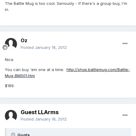
The Battle Mug is too cool. Seriously - If there's a group buy, I'm
in.
Oz
Posted
January 18, 2012
Nice.
You can buy 'em one at a time.
http://shop.battlemug.com/Battle-
Mug-BM001.htm
$189.
Guest LLArms
Posted
January 18, 2012
Quote