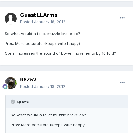
Guest LLArms
Posted
January 18, 2012
So what would a toilet muzzle brake do?
Pros: More accurate (keeps wife happy)
Cons: Increases the sound of bowel movements by 10 fold?
98Z5V
Posted
January 18, 2012
Quote
So what would a toilet muzzle brake do?
Pros: More accurate (keeps wife happy)