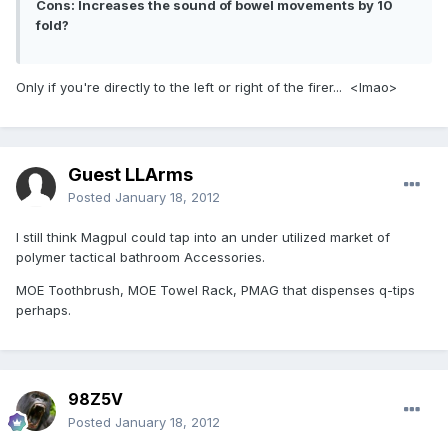
Cons: Increases the sound of bowel movements by 10
fold?
Only if you're directly to the left or right of the firer... <lmao>
Guest LLArms
Posted
January 18, 2012
I still think Magpul could tap into an under utilized market of
polymer tactical bathroom Accessories.
MOE Toothbrush, MOE Towel Rack, PMAG that dispenses q-tips
perhaps.
98Z5V
Posted
January 18, 2012