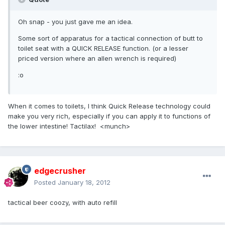
Oh snap - you just gave me an idea.
Some sort of apparatus for a tactical connection of butt to
toilet seat with a QUICK RELEASE function. (or a lesser
priced version where an allen wrench is required)
:o
When it comes to toilets, I think Quick Release technology could
make you very rich, especially if you can apply it to functions of
the lower intestine! Tactilax! <munch>
edgecrusher
Posted
January 18, 2012
tactical beer coozy, with auto refill