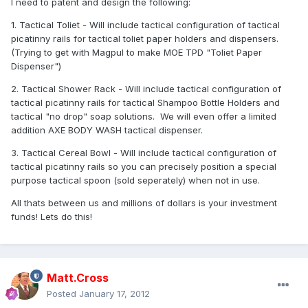
I need to patent and design the following:
1. Tactical Toliet - Will include tactical configuration of tactical
picatinny rails for tactical toliet paper holders and dispensers.
(Trying to get with Magpul to make MOE TPD "Toliet Paper
Dispenser")
2. Tactical Shower Rack - Will include tactical configuration of
tactical picatinny rails for tactical Shampoo Bottle Holders and
tactical "no drop" soap solutions. We will even offer a limited
addition AXE BODY WASH tactical dispenser.
3. Tactical Cereal Bowl - Will include tactical configuration of
tactical picatinny rails so you can precisely position a special
purpose tactical spoon (sold seperately) when not in use.
All thats between us and millions of dollars is your investment
funds! Lets do this!
Matt.Cross
Posted
January 17, 2012