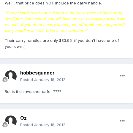
Well... that price does NOT include the carry handle.
"Carry Handles are not included in the base price of Battle Mug.
We figure that most of you will have one or two laying around like
we did. If you need a carry handle, we offer mil-spec (imported)
carry handles at a fair price in our webstore"
Their carry handles are only $33.95 if you don't have one of
your own ;)
hobbesgunner
Posted
January 18, 2012
But is it dishwasher safe ..????
Oz
Posted
January 18, 2012