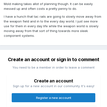
Mold making takes allot of planning though. It can be easily
messed up and often costs a pretty penny to do.
I have a hunch that tac rails are going to slowly move away from
the weapon field and in to the every day world. I just see more
use for them in every day life while the weapon world is slowly
moving away from that sort of thing towards more sleek
component systems.
Create an account or sign in to comment
You need to be a member in order to leave a comment
Create an account
Sign up for a new account in our community. It's easy!
Register a new account