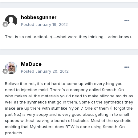
hobbesgunner
Posted
January 19, 2012
That is so not tactical.. :(.....what were they thinking... <dontknow>
MaDuce
Posted
January 20, 2012
Believe it or not, it's not hard to come up with everything you
need to injection mold. There's a company called Smooth-On
who makes all the materials you'd need to make silicone molds as
well as the synthetics that go in them. Some of the synthetics they
make are up there with stuff like Nylon 7. One of them (I forgot the
part No.) is very soupy and is very good about getting in to small
spaces without leaving a bunch of bubbles. Most of the synthetic
molding that Mythbusters does BTW is done using Smooth-On
products.