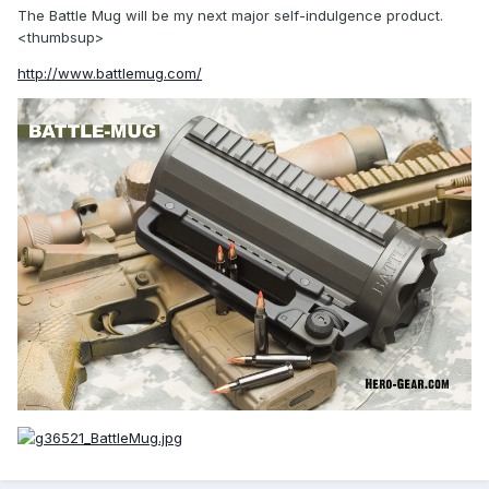
The Battle Mug will be my next major self-indulgence product.
<thumbsup>
http://www.battlemug.com/