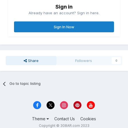
Sign in
Already have an account? Sign in here.
Sign In Now
Share
Followers
0
Go to topic listing
Theme
Contact Us
Cookies
Copyright © 308AR.com 2023