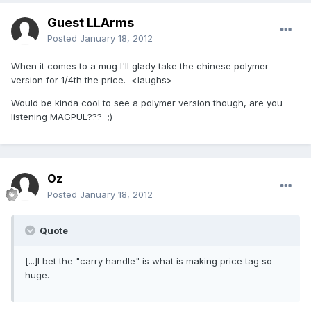
Guest LLArms
Posted
January 18, 2012
When it comes to a mug I'll glady take the chinese polymer
version for 1/4th the price. <laughs>
Would be kinda cool to see a polymer version though, are you
listening MAGPUL??? ;)
Oz
Posted
January 18, 2012
Quote
[...]I bet the "carry handle" is what is making price tag so
huge.