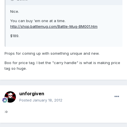
Nice.
You can buy 'em one at a time.
http://shop.battlemug.com/Battle-Mug-BM001.htm
$189.
Props for coming up with something unique and new.
Boo for price tag. I bet the "carry handle" is what is making price
tag so huge.
unforgiven
Posted
January 18, 2012
:o