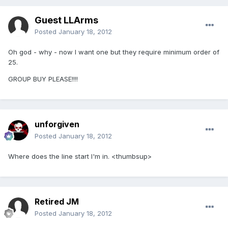
Guest LLArms
Posted
January 18, 2012
Oh god - why - now I want one but they require minimum order of
25.
GROUP BUY PLEASE!!!!
unforgiven
Posted
January 18, 2012
Where does the line start I'm in. <thumbsup>
Retired JM
Posted
January 18, 2012