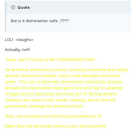
Quote
But is it dishwasher safe ..????
LOL! <laughs>
Actually, no!!!
"Note: BATTLE MUG IS NOT DISHWASHER SAFE.
All aluminum anodized products, including cookware and eating
utensils should be cleaned using a mild detergent and warm
water. The use of automatic dishwashers should be avoided
because the dishwasher detergents are very high in alkalinity
(Calgon pH 9.9; Electrasol and Finish pH 11). Strong alkaline
solutions are used to strip anodic coatings and in time will
permanently damage the anodized finish.
(Plus, we're pretty sure that the pure badassery of
Battle Mug will absolutely destroy your dishwasher!!!)"