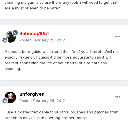
cleaning my gun. also are there any tools i will need to get that
are a must or even to be safe?
Robocop1051
Posted
February 25, 2012
A decent bore guide will extend the life of your barrel... Well not
exactly "extend", I guess it'd be more accurate to say it will
prevent shortening the life of your barrel due to careless
cleaning.
unforgiven
Posted
February 25, 2012
I use a coated flex cable to pull thru brushes and patches from
breech to muzzle,is that wrong brother Robo?