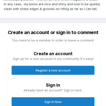
In any case, my bores are nice and shiny and look to be sparkly
clean with sharp edges & grooves on rifling as far as I can tell.
Create an account or sign in to comment
You need to be a member in order to leave a comment
Create an account
Sign up for a new account in our community. It's easy!
Register a new account
Sign in
Already have an account? Sign in here.
Sign In Now