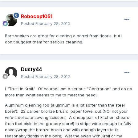
Robocop1051
Posted
February 28, 2012
Bore snakes are great for clearing a barrel from debris, but I
don't suggest them for serious cleaning.
Dusty44
Posted
February 28, 2012
I "Trust in Kroil." Of course I am a serious "Contrarian" and do no
more than what seems to me to meet the need?
Aluminum cleaning rod (aluminum is a lot softer than the steel
bore?); 22 caliber bronze brush; paper towel cut (NO! not your
wife's delicate sewing scissors! A cheap pair of kitchen shears
from that aisle in the grocery store!) in strips wide enough to fully
cover/wrap the bronze brush and with enough layers to fit
reasonably tightly in the bore; Wet the swab with Kroil or my