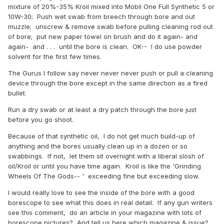
mixture of 20%-35% Kroil mixed into Mobil One Full Synthetic 5 or
10W-30; Push wet swab from breech through bore and out
muzzle; unscrew & remove swab before pulling cleaning rod out
of bore; put new paper towel on brush and do it again- and
again- and . . . until the bore is clean. OK-- I do use powder
solvent for the first few times.
The Gurus I follow say never never never push or pull a cleaning
device through the bore except in the same direction as a fired
bullet.
Run a dry swab or at least a dry patch through the bore just
before you go shoot.
Because of that synthetic oil, I do not get much build-up of
anything and the bores usually clean up in a dozen or so
swabbings. If not, let them sit overnight with a liberal slosh of
oil/Kroil or until you have time again. Kroil is like the 'Grinding
Wheels Of The Gods-- ' exceeding fine but exceeding slow.
I would really love to see the inside of the bore with a good
borescope to see what this does in real detail. If any gun writers
see this comment, do an article in your magazine with lots of
borescope pictures? And tell us here which magazine & issue?