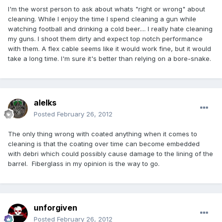
I'm the worst person to ask about whats "right or wrong" about
cleaning. While I enjoy the time I spend cleaning a gun while
watching football and drinking a cold beer.... I really hate cleaning
my guns. I shoot them dirty and expect top notch performance
with them. A flex cable seems like it would work fine, but it would
take a long time. I'm sure it's better than relying on a bore-snake.
alelks
Posted
February 26, 2012
The only thing wrong with coated anything when it comes to
cleaning is that the coating over time can become embedded
with debri which could possibly cause damage to the lining of the
barrel. Fiberglass in my opinion is the way to go.
unforgiven
Posted
February 26, 2012