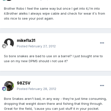
Brother Robo I feel the same way but once I get into it,I'm into
it.Brother alelks I always wipe cable and check for wear it's from
otis nice to see your post again.
mikefla31
Posted
February 27, 2012
So bore snakes are bad to use on a barrel? I just bought one to
use on my new DPMS should i not use it?
98Z5V
Posted
February 28, 2012
Bore Snakes aren't bad, in any way - they're just time consuming,
dropping that weight down there and fishing that thing through.
Great for the field, 'cause you can just stuff it in your pocket.