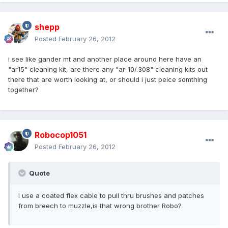
shepp
Posted
February 26, 2012
i see like gander mt and another place around here have an
"ar15" cleaning kit, are there any "ar-10/.308" cleaning kits out
there that are worth looking at, or should i just peice somthing
together?
Robocop1051
Posted
February 26, 2012
Quote
I use a coated flex cable to pull thru brushes and patches
from breech to muzzle,is that wrong brother Robo?