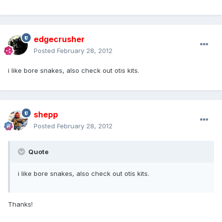
edgecrusher
Posted
February 28, 2012
i like bore snakes, also check out otis kits.
shepp
Posted
February 28, 2012
Quote
i like bore snakes, also check out otis kits.
Thanks!