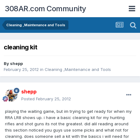
308AR.com Community
Cleaning ,Maintenance and Tools
cleaning kit
By
shepp
February 25, 2012
in
Cleaning ,Maintenance and Tools
shepp
Posted
February 25, 2012
playing the waiting game, but im trying to get ready for when my
RRA LR8 shows up. i have a basic cleaning kit for my hunting
rifles and shot guns its not the greatest. did alil reading around
this section noticed you guys use some picks and what not for
cleaning. does someone sell a kit with the basics i will need for