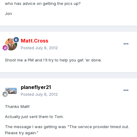
who has advice on getting the pics up?
Jon
Matt.Cross
Posted
July 8, 2012
Shoot me a PM and I'll try to help you get 'er done.
planeflyer21
Posted
July 8, 2012
Thanks Matt!
Actually just sent them to Tom.
The message I was getting was "The service provider timed out.
Please try again."