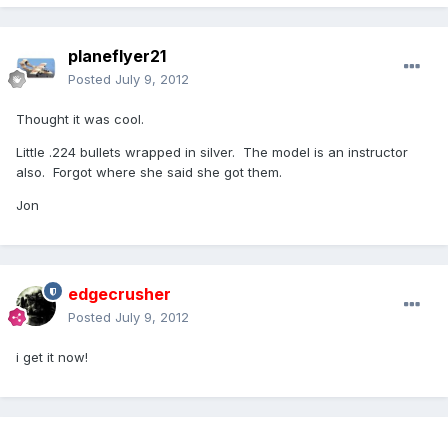
planeflyer21
Posted
July 9, 2012
Thought it was cool.
Little .224 bullets wrapped in silver. The model is an instructor
also. Forgot where she said she got them.
Jon
edgecrusher
Posted
July 9, 2012
i get it now!