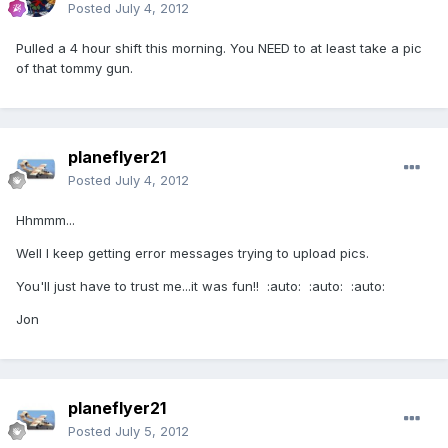
Posted
July 4, 2012
Pulled a 4 hour shift this morning. You NEED to at least take a pic
of that tommy gun.
planeflyer21
Posted
July 4, 2012
Hhmmm...
Well I keep getting error messages trying to upload pics.
You'll just have to trust me...it was fun!! :auto: :auto: :auto:
Jon
planeflyer21
Posted
July 5, 2012