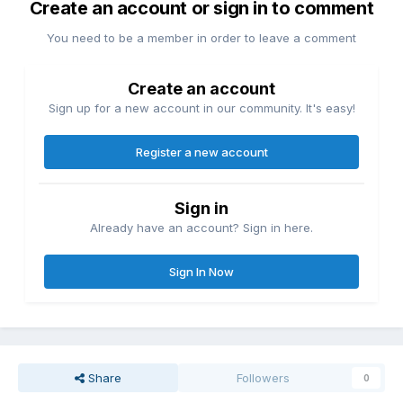
Create an account or sign in to comment
You need to be a member in order to leave a comment
Create an account
Sign up for a new account in our community. It's easy!
Register a new account
Sign in
Already have an account? Sign in here.
Sign In Now
Share
Followers
0