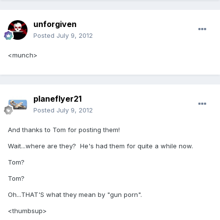
unforgiven
Posted
July 9, 2012
<munch>
planeflyer21
Posted
July 9, 2012
And thanks to Tom for posting them!
Wait...where are they? He's had them for quite a while now.
Tom?
Tom?
Oh...THAT'S what they mean by "gun porn".
<thumbsup>