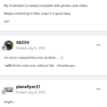
My frustration is nearly complete with photos and video.
Maybe switching to Mac wasn't a good idea.
Jon
98Z5V
Posted
July 5, 2012
I'm sorry I missed this one, brother... :-[
I
will
hit the next one, without fail. <thumbsup>
planeflyer21
Posted
July 8, 2012
Aright...