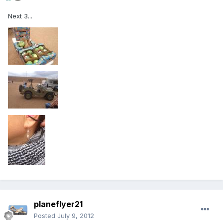
Next 3...
planeflyer21
Posted
July 9, 2012