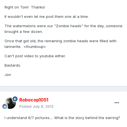
Right on Tom! Thanks!
It wouldn't even let me post them one at a time.
The watermelons were our "Zombie heads" for the day...someone
brought a few dozen.
Once that got old, the remaining zombie heads were filled with
tannerite. <thumbsup>
Can't post video to youtube either.
Bastards.
Jon
Robocop1051
Posted
July 9, 2012
I understand 6/7 pictures.... What is the story behind the earring?