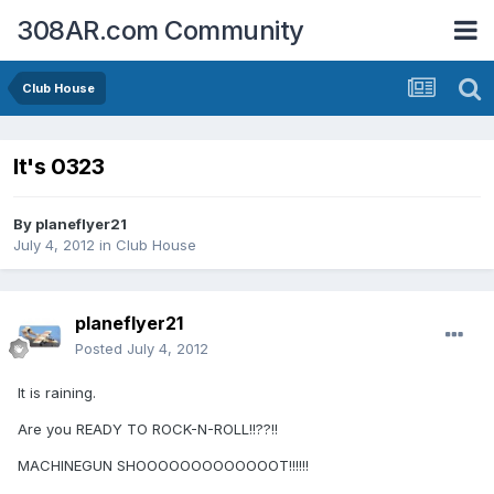
308AR.com Community
Club House
It's 0323
By
planeflyer21
July 4, 2012
in
Club House
planeflyer21
Posted
July 4, 2012
It is raining.
Are you READY TO ROCK-N-ROLL!!??!!
MACHINEGUN SHOOOOOOOOOOOOOT!!!!!!