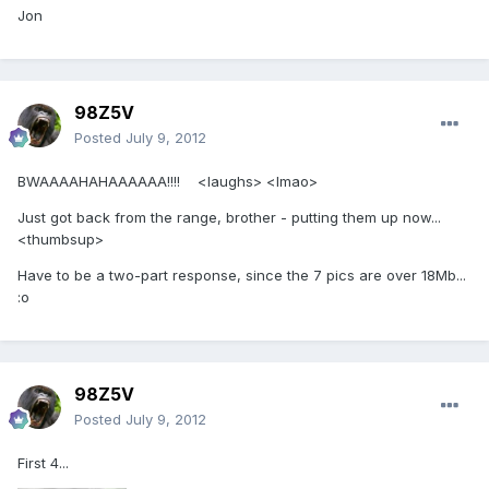
Jon
98Z5V
Posted
July 9, 2012
BWAAAAHAHAAAAAA!!!! <laughs> <lmao>
Just got back from the range, brother - putting them up now...
<thumbsup>
Have to be a two-part response, since the 7 pics are over 18Mb...
:o
98Z5V
Posted
July 9, 2012
First 4...