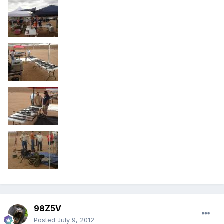
98Z5V
Posted
July 9, 2012