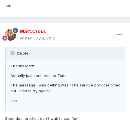
Jon
Matt.Cross
Posted
July 8, 2012
Quote
Thanks Matt!
Actually just sent them to Tom.
The message I was getting was "The service provider timed
out. Please try again."
Jon
Good deal brother, can't wait to see 'em!