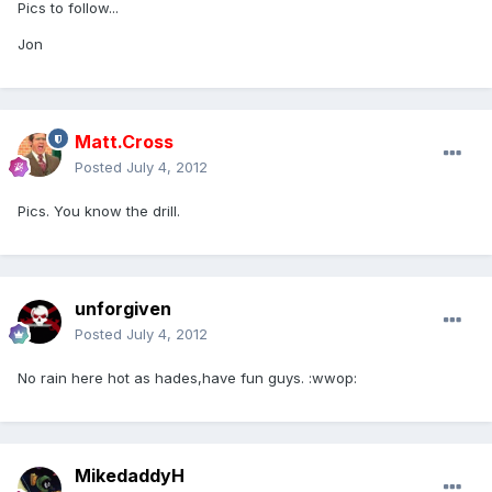
Pics to follow...
Jon
Matt.Cross
Posted
July 4, 2012
Pics. You know the drill.
unforgiven
Posted
July 4, 2012
No rain here hot as hades,have fun guys. :wwop:
MikedaddyH