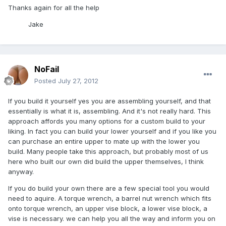
Thanks again for all the help
Jake
NoFail
Posted
July 27, 2012
If you build it yourself yes you are assembling yourself, and that
essentially is what it is, assembling. And it's not really hard. This
approach affords you many options for a custom build to your
liking. In fact you can build your lower yourself and if you like you
can purchase an entire upper to mate up with the lower you
build. Many people take this approach, but probably most of us
here who built our own did build the upper themselves, I think
anyway.
If you do build your own there are a few special tool you would
need to aquire. A torque wrench, a barrel nut wrench which fits
onto torque wrench, an upper vise block, a lower vise block, a
vise is necessary. we can help you all the way and inform you on