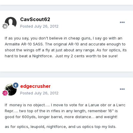
CavScout62
Posted
July 26, 2012
If as you say, you don't believe in cheap guns, I say go with an
Armalite AR-10 SASS. The original AR-10 and accurate enough to
shoot the wings off a fly at just about any range. As for optics, its
hard to beat a Nightforce. Just my 2 cents worth to be sure!
edgecrusher
Posted
July 26, 2012
If money is no object….. I move to vote for a Larue obr or a Lwrc
Repr….. two top of the in rifles in any length, remember 16" is
good for 600yds, longer barrel, more distance… and weight!
as for optics, leupold, nightforce, and us optics top my lists.