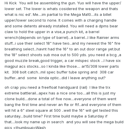
Hi Kick You will be assembling the gun. Yuo will have the upper/
lower set. The lower is whats cosidered the weapon and thats
what is nic ed'. Me....im partial to the Mega Ma10....its a billet
upper/lower second to none. It comes with a charging handle
and some detents already installed. You will need a dpms bear
claw to hold the upper in a vise,a punch kit, a barrel
wrench(depends on type of barrel)...a barrel...I like Rainier arms
stuff...i use their select 18" have two...and my newest the 16" fire
breathing select...havnt had the 16" to an out door range yet.but
the 18" select shoots sub moa out to 500 yds. you need a bcg ,a
good muzzle break,good trigger, a car milspec stock ...I have six
magpul acs stocks...so I kinda like those.... ar15/308 lower parts
kit. 308 bolt catch...mil spec buffer tube spring and 308 car
buffer...and some kinda optic...did I leave anything out?
oh crap you need a freefloat handguard (rail) I like the trx
extreme battlerail...apex has a nice one too....all this is just my
clone build....done a total of five now....everyone of them went
bang the first time and never an fte or ftf...and everyone of them
will hit a 6" steel square at 500 ..well the 16" will get tested this
saturday....build time? First time build maybe a Saturday if
that....look my name up in search and you will see the mega build
pics <thumbsup>Wash