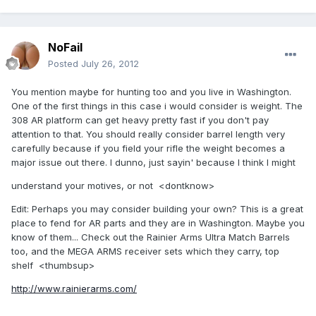
NoFail
Posted
July 26, 2012
You mention maybe for hunting too and you live in Washington.
One of the first things in this case i would consider is weight. The
308 AR platform can get heavy pretty fast if you don't pay
attention to that. You should really consider barrel length very
carefully because if you field your rifle the weight becomes a
major issue out there. I dunno, just sayin' because I think I might
understand your motives, or not <dontknow>
Edit: Perhaps you may consider building your own? This is a great
place to fend for AR parts and they are in Washington. Maybe you
know of them... Check out the Rainier Arms Ultra Match Barrels
too, and the MEGA ARMS receiver sets which they carry, top
shelf <thumbsup>
http://www.rainierarms.com/