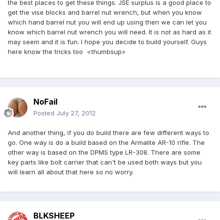
the best places to get these things. JSE surplus is a good place to
get the vise blocks and barrel nut wrench, but when you know
which hand barrel nut you will end up using then we can let you
know which barrel nut wrench you will need. It is not as hard as it
may seem and it is fun. I hope you decide to build yourself. Guys
here know the tricks too <thumbsup>
NoFail
Posted
July 27, 2012
And another thing, if you do build there are few different ways to
go. One way is do a build based on the Armalite AR-10 rifle. The
other way is based on the DPMS type LR-308. There are some
key parts like bolt carrier that can't be used both ways but you
will learn all about that here so no worry.
BLKSHEEP