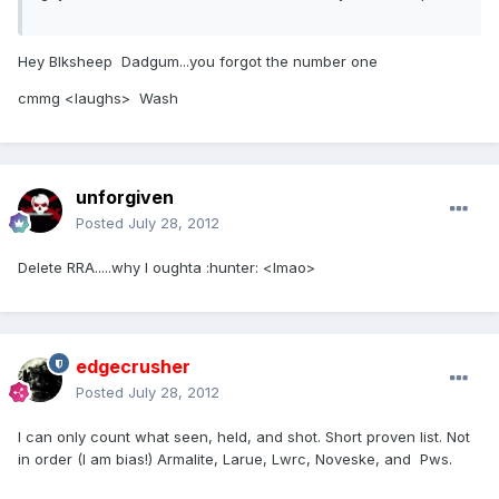
Hey Blksheep Dadgum...you forgot the number one
cmmg <laughs> Wash
unforgiven
Posted
July 28, 2012
Delete RRA.....why I oughta :hunter: <lmao>
edgecrusher
Posted
July 28, 2012
I can only count what seen, held, and shot. Short proven list. Not
in order (I am bias!) Armalite, Larue, Lwrc, Noveske, and Pws.