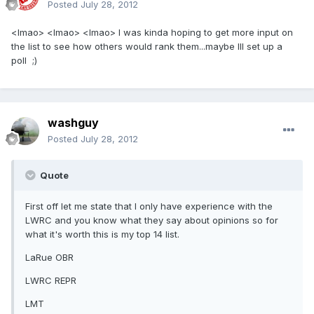
Posted
July 28, 2012
<lmao> <lmao> <lmao> I was kinda hoping to get more input on
the list to see how others would rank them...maybe Ill set up a
poll ;)
washguy
Posted
July 28, 2012
Quote
First off let me state that I only have experience with the
LWRC and you know what they say about opinions so for
what it's worth this is my top 14 list.
LaRue OBR
LWRC REPR
LMT