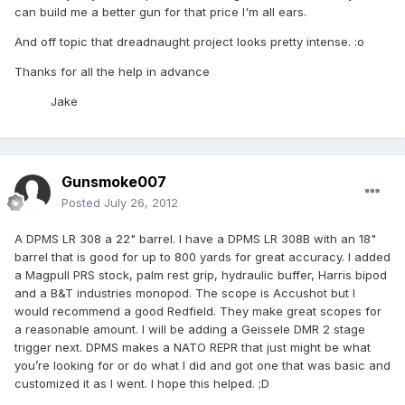
can build me a better gun for that price I'm all ears.
And off topic that dreadnaught project looks pretty intense. :o
Thanks for all the help in advance
Jake
Gunsmoke007
Posted
July 26, 2012
A DPMS LR 308 a 22" barrel. I have a DPMS LR 308B with an 18"
barrel that is good for up to 800 yards for great accuracy. I added
a Magpull PRS stock, palm rest grip, hydraulic buffer, Harris bipod
and a B&T industries monopod. The scope is Accushot but I
would recommend a good Redfield. They make great scopes for
a reasonable amount. I will be adding a Geissele DMR 2 stage
trigger next. DPMS makes a NATO REPR that just might be what
you’re looking for or do what I did and got one that was basic and
customized it as I went. I hope this helped. ;D