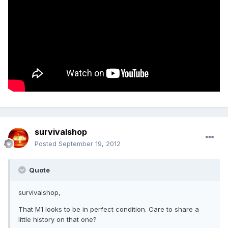
survivalshop
Posted
September 19, 2012
Quote
survivalshop,
That M1 looks to be in perfect condition. Care to share a
little history on that one?