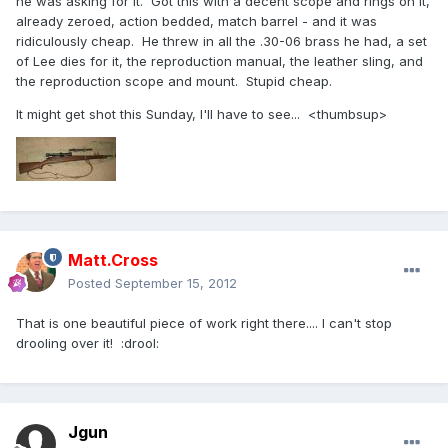
he was asking for it. Got this with a decent scope and rings on it,
already zeroed, action bedded, match barrel - and it was
ridiculously cheap. He threw in all the .30-06 brass he had, a set
of Lee dies for it, the reproduction manual, the leather sling, and
the reproduction scope and mount. Stupid cheap.
It might get shot this Sunday, I'll have to see... <thumbsup>
Matt.Cross
Posted
September 15, 2012
That is one beautiful piece of work right there.... I can't stop
drooling over it! :drool:
Jgun