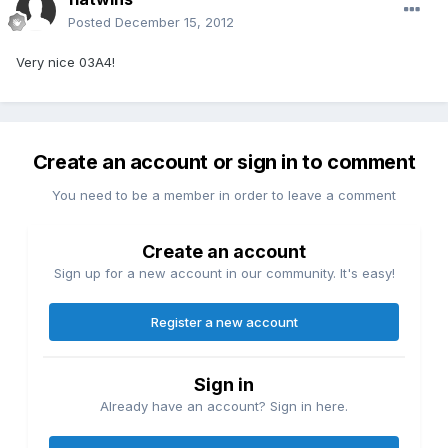
Posted
December 15, 2012
Very nice 03A4!
Create an account or sign in to comment
You need to be a member in order to leave a comment
Create an account
Sign up for a new account in our community. It's easy!
Register a new account
Sign in
Already have an account? Sign in here.