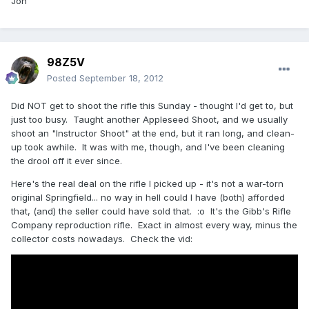
Jon
98Z5V
Posted
September 18, 2012
Did NOT get to shoot the rifle this Sunday - thought I'd get to, but
just too busy. Taught another Appleseed Shoot, and we usually
shoot an "Instructor Shoot" at the end, but it ran long, and clean-
up took awhile. It was with me, though, and I've been cleaning
the drool off it ever since.
Here's the real deal on the rifle I picked up - it's not a war-torn
original Springfield... no way in hell could I have (both) afforded
that, (and) the seller could have sold that. :o It's the Gibb's Rifle
Company reproduction rifle. Exact in almost every way, minus the
collector costs nowadays. Check the vid: