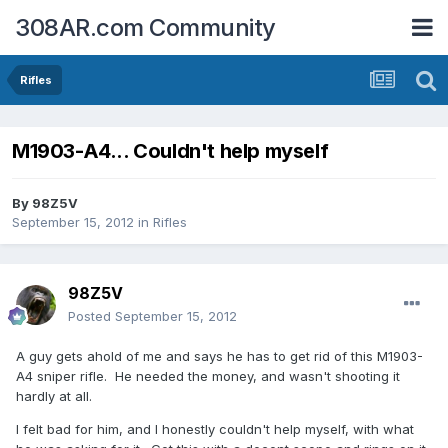
308AR.com Community
Rifles
M1903-A4... Couldn't help myself
By
98Z5V
September 15, 2012
in
Rifles
98Z5V
Posted
September 15, 2012
A guy gets ahold of me and says he has to get rid of this M1903-
A4 sniper rifle. He needed the money, and wasn't shooting it
hardly at all.
I felt bad for him, and I honestly couldn't help myself, with what