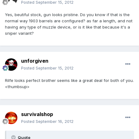
Posted
September 15, 2012
Yes, beutiful stock, gun looks pristine. Do you know if that is the
normal way 1903 barrels are configured? as far a length, and not
having any type of muzzle device, or is it like that because it's a
sniper variant?
unforgiven
Posted
September 15, 2012
Rilfe looks perfect brother seems like a great deal for both of you.
<thumbsup>
survivalshop
Posted
September 16, 2012
Quote