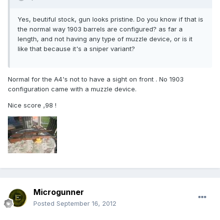
Yes, beutiful stock, gun looks pristine. Do you know if that is
the normal way 1903 barrels are configured? as far a
length, and not having any type of muzzle device, or is it
like that because it's a sniper variant?
Normal for the A4's not to have a sight on front . No 1903
configuration came with a muzzle device.
Nice score ,98 !
Microgunner
Posted
September 16, 2012