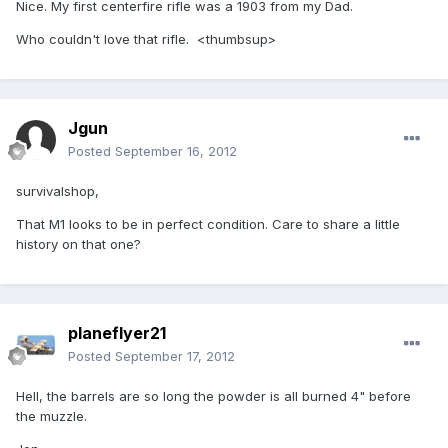
Nice. My first centerfire rifle was a 1903 from my Dad.
Who couldn't love that rifle. <thumbsup>
Jgun
Posted
September 16, 2012
survivalshop,
That M1 looks to be in perfect condition. Care to share a little
history on that one?
planeflyer21
Posted
September 17, 2012
Hell, the barrels are so long the powder is all burned 4" before
the muzzle.