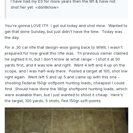
I have had my 03 for more years then the M1 & have not
shot her yet <dontknow>
You're gonna LOVE IT!!! I got out today and shot mine. Wanted to
get that done Sunday, but just didn't have the time. Today was
the day.
For a .30 cal rifle that design-wise going back to WWII, I wasn't
prepared for how great this rifle was. Th previous owner claimed
he sighted it in, but I don't know at what range - I shot it at 50
yards first, and it was low and right. Went 4 left and 4 up on the
scope, and I was half-way there. Posted a target at 100, shot low
right again. Went left 5 and up 5 and came up with this one -
shooting Federal 150gr softpoint hunting loads, cheapest I could
find. Should have done the 180gr shoftpoint hunting loads, which
were available then, but I just wanted to shoot it cheap. Here's
the target, 100 yards, 5 shots, Fed 150gr soft-points: