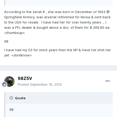
According to the serial # , she was born in December of 1943 @
Springfield Armory, was arsenal refinished for Korea & sent back
to the USA for resale . I have had her for over twenty years , I
was a FFL dealer & bought about a doz. of them for $ 269.95 ea.
<thumbsup>
98
I have had my 03 for more years then the M1 & have not shot her
yet <dontknow>
98Z5V
Posted
September 19, 2012
Quote
98