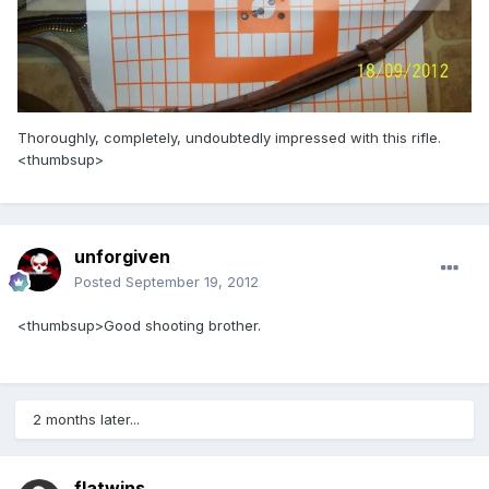
Thoroughly, completely, undoubtedly impressed with this rifle.
<thumbsup>
unforgiven
Posted
September 19, 2012
<thumbsup>Good shooting brother.
2 months later...
flatwins