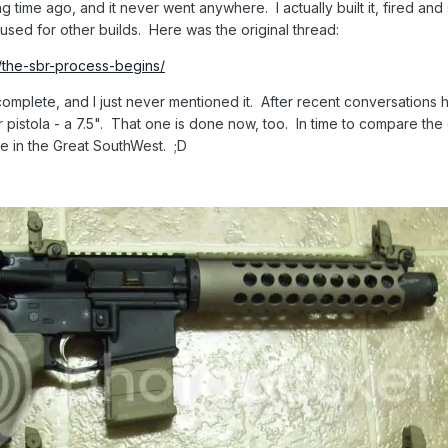
long time ago, and it never went anywhere. I actually built it, fired an
 used for other builds. Here was the original thread:
s/the-sbr-process-begins/
nd complete, and I just never mentioned it. After recent conversation
r pistola - a 7.5". That one is done now, too. In time to compare the 
e in the Great SouthWest. ;D