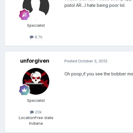
pistol AR....I hate being poor lol.
Specialist
8.7k
unforgiven
Posted
October 3, 2012
Oh poop,if you see the bobber mov
Specialist
20k
Location
Free state
Indiana