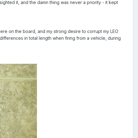
d sighted it, and the damn thing was never a priority - it kept
s here on the board, and my strong desire to corrupt my LEO
differences in total length when firing from a vehicle, during