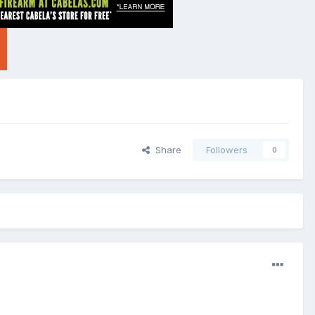
Share
Followers
0