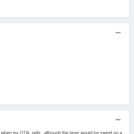
e when my OTAL sells....although the laser would be sweet on a