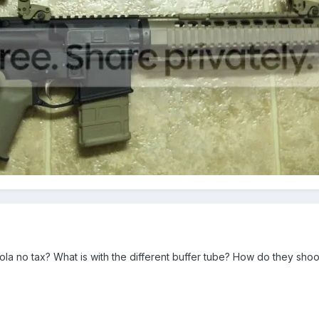
ola no tax? What is with the different buffer tube? How do they sh