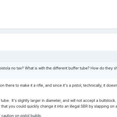
istola no tax? What is with the different buffer tube? How do they
 there to make it a rifle, and since it's a pistol, technically, it doe
 tube. It's slightly larger in diameter, and will not accept a buttstock
that you could quickly change it into an illegal SBR by slapping on a
aution on pistol builds: