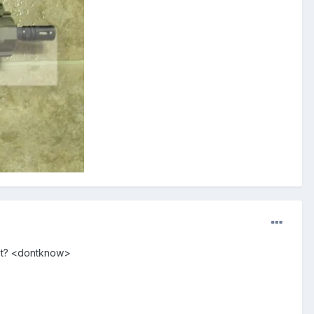
oot? <dontknow>