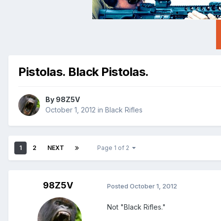
Pistolas. Black Pistolas.
By
98Z5V
October 1, 2012
in
Black Rifles
1
2
NEXT
Page 1 of 2
98Z5V
Posted
October 1, 2012
Not "Black Rifles."