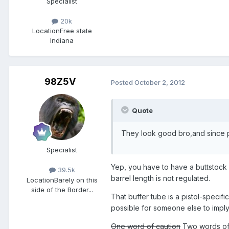
Specialist
20k
Location
Free state
Indiana
98Z5V
Posted
October 2, 2012
Quote
They look good bro,and since p
Specialist
Yep, you have to have a buttstock on
39.5k
barrel length is not regulated.
Location
Barely on this
side of the Border...
That buffer tube is a pistol-specific
possible for someone else to imply 
One word of caution
Two words of c