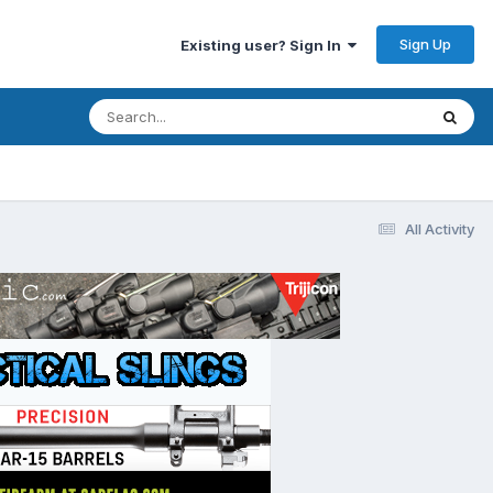
Sign Up
Existing user? Sign In
All Activity