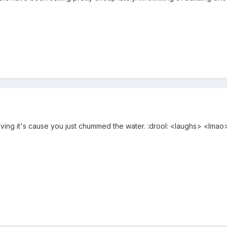
ing it's cause you just chummed the water. :drool: <laughs> <lmao