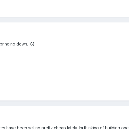
m bringing down. 8)
s have been selling pretty cheap lately. Im thinking of building on