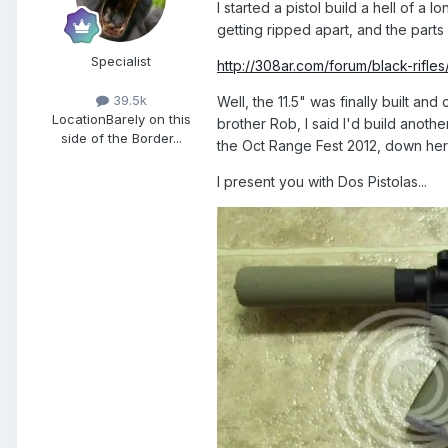
I started a pistol build a hell of a 
getting ripped apart, and the parts
Specialist
http://308ar.com/forum/black-rifle
39.5k
Well, the 11.5" was finally built a
Location
Barely on this
brother Rob, I said I'd build anothe
side of the Border...
the Oct Range Fest 2012, down her
I present you with Dos Pistolas...