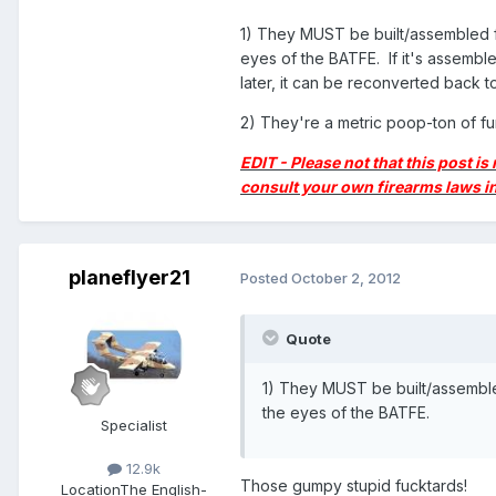
1) They MUST be built/assembled from 
eyes of the BATFE. If it's assembled a
later, it can be reconverted back t
2) They're a metric poop-ton of f
EDIT - Please not that this post is
consult your own firearms laws in
planeflyer21
Posted
October 2, 2012
Quote
1) They MUST be built/assembled f
the eyes of the BATFE.
Specialist
12.9k
Those gumpy stupid fucktards!
Location
The English-