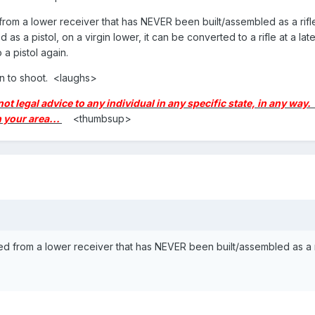
a lower receiver that has NEVER been built/assembled as a rifle... If i
s a pistol, on a virgin lower, it can be converted to a rifle at a later d
o a pistol again.
un to shoot. <laughs>
 not legal advice to any individual in any specific state, in any wa
 your area...
<thumbsup>
rom a lower receiver that has NEVER been built/assembled as a rifle... I