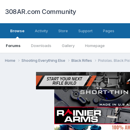
308AR.com Community
Browse
Activity
Store
Support
Pages
Forums
Downloads
Gallery
Homepage
Home
Shooting Everything Else
Black Rifles
Pistolas. Black Pis