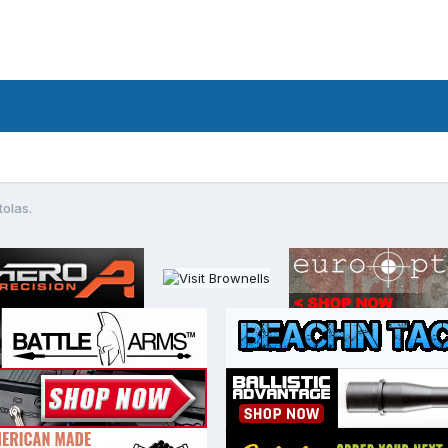
tolas.