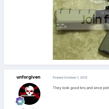
unforgiven
Posted
October 1, 2012
They look good bro,and since pist