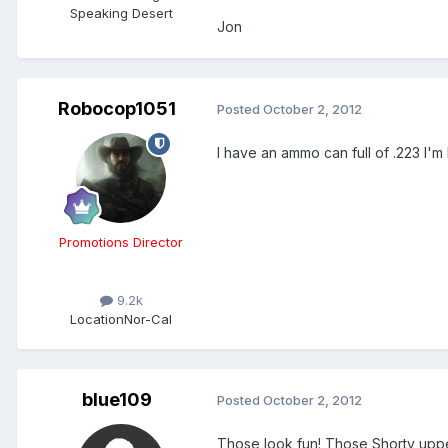
Speaking Desert
Jon
Robocop1051
Posted
October 2, 2012
I have an ammo can full of .223 I'
Promotions Director
9.2k
Location
Nor-Cal
blue109
Posted
October 2, 2012
Those look fun! Those Shorty upper