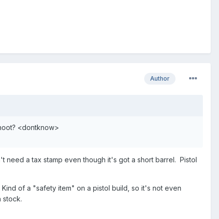
Author
 shoot? <dontknow>
sn't need a tax stamp even though it's got a short barrel. Pistol
. Kind of a "safety item" on a pistol build, so it's not even
 stock.