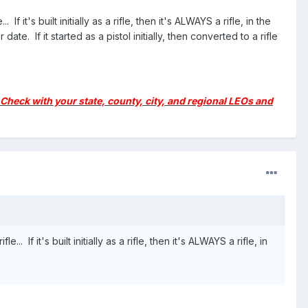
t's built initially as a rifle, then it's ALWAYS a rifle, in the
ate. If it started as a pistol initially, then converted to a rifle
y. Check with your state, county, city, and regional LEOs and
f it's built initially as a rifle, then it's ALWAYS a rifle, in