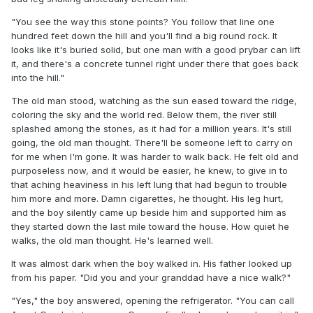
"You see the way this stone points? You follow that line one
hundred feet down the hill and you'll find a big round rock. It
looks like it's buried solid, but one man with a good prybar can lift
it, and there's a concrete tunnel right under there that goes back
into the hill."
The old man stood, watching as the sun eased toward the ridge,
coloring the sky and the world red. Below them, the river still
splashed among the stones, as it had for a million years. It's still
going, the old man thought. There'll be someone left to carry on
for me when I'm gone. It was harder to walk back. He felt old and
purposeless now, and it would be easier, he knew, to give in to
that aching heaviness in his left lung that had begun to trouble
him more and more. Damn cigarettes, he thought. His leg hurt,
and the boy silently came up beside him and supported him as
they started down the last mile toward the house. How quiet he
walks, the old man thought. He's learned well.
It was almost dark when the boy walked in. His father looked up
from his paper. "Did you and your granddad have a nice walk?"
"Yes," the boy answered, opening the refrigerator. "You can call