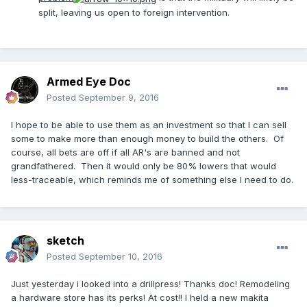
split, leaving us open to foreign intervention.
Armed Eye Doc
Posted
September 9, 2016
I hope to be able to use them as an investment so that I can sell
some to make more than enough money to build the others. Of
course, all bets are off if all AR's are banned and not
grandfathered. Then it would only be 80% lowers that would
less-traceable, which reminds me of something else I need to do.
sketch
Posted
September 10, 2016
Just yesterday i looked into a drillpress! Thanks doc! Remodeling
a hardware store has its perks! At cost!! I held a new makita