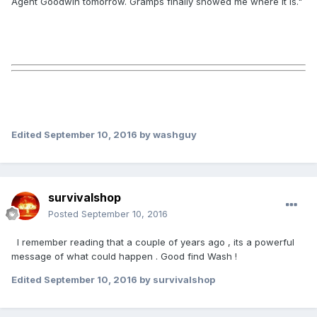
Agent Goodwin tomorrow. Gramps finally showed me where it is."
Edited
September 10, 2016
by washguy
survivalshop
Posted
September 10, 2016
I remember reading that a couple of years ago , its a powerful
message of what could happen . Good find Wash !
Edited
September 10, 2016
by survivalshop