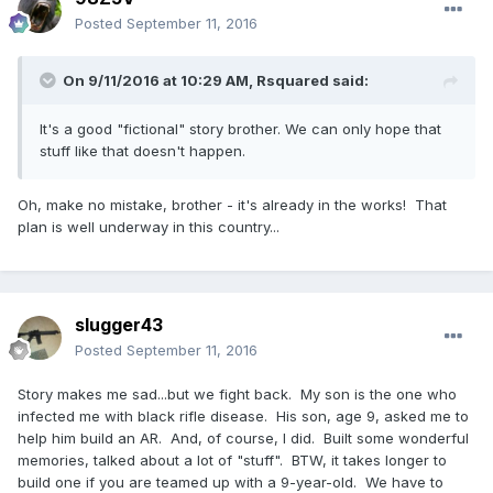
Posted
September 11, 2016
On 9/11/2016 at 10:29 AM,
Rsquared
said:
It's a good "fictional" story brother. We can only hope that
stuff like that doesn't happen.
Oh, make no mistake, brother - it's already in the works! That
plan is well underway in this country...
slugger43
Posted
September 11, 2016
Story makes me sad...but we fight back. My son is the one who
infected me with black rifle disease. His son, age 9, asked me to
help him build an AR. And, of course, I did. Built some wonderful
memories, talked about a lot of "stuff". BTW, it takes longer to
build one if you are teamed up with a 9-year-old. We have to