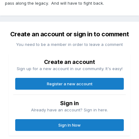
pass along the legacy. And will have to fight back.
Create an account or sign in to comment
You need to be a member in order to leave a comment
Create an account
Sign up for a new account in our community. It's easy!
Register a new account
Sign in
Already have an account? Sign in here.
Sign In Now