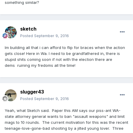
something similar?
sketch
Posted
September 9, 2016
Im building all that i can afford to flip for braces when the action
gets close! Here in Wa. I need to be grandfathered in, there is
stupid shits coming soon if not with the election there are
dems ruining my fredoms all the time!
slugger43
Posted
September 9, 2016
Yeah, what Sketch said. Paper this AM says our piss-ant WA-
state attorney general wants to ban "assault weapons" and limit
mags to 10 rounds. The current motivation for this was the recent
teenage-love-gone-bad shooting by a jilted young lover. Three