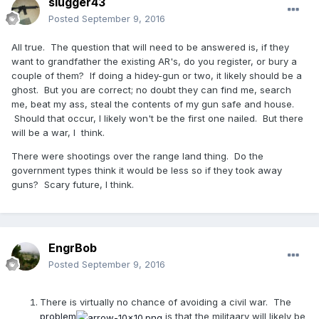
slugger43
Posted
September 9, 2016
All true. The question that will need to be answered is, if they
want to grandfather the existing AR's, do you register, or bury a
couple of them? If doing a hidey-gun or two, it likely should be a
ghost. But you are correct; no doubt they can find me, search
me, beat my ass, steal the contents of my gun safe and house.
Should that occur, I likely won't be the first one nailed. But there
will be a war, I think.
There were shootings over the range land thing. Do the
government types think it would be less so if they took away
guns? Scary future, I think.
EngrBob
Posted
September 9, 2016
There is virtually no chance of avoiding a civil war. The
problem
is that the militaary will likely be