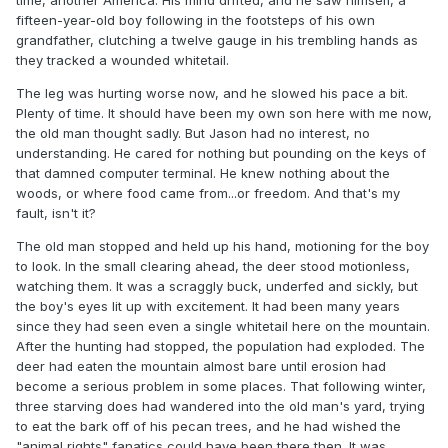
fifteen-year-old boy following in the footsteps of his own
grandfather, clutching a twelve gauge in his trembling hands as
they tracked a wounded whitetail.
The leg was hurting worse now, and he slowed his pace a bit.
Plenty of time. It should have been my own son here with me now,
the old man thought sadly. But Jason had no interest, no
understanding. He cared for nothing but pounding on the keys of
that damned computer terminal. He knew nothing about the
woods, or where food came from...or freedom. And that's my
fault, isn't it?
The old man stopped and held up his hand, motioning for the boy
to look. In the small clearing ahead, the deer stood motionless,
watching them. It was a scraggly buck, underfed and sickly, but
the boy's eyes lit up with excitement. It had been many years
since they had seen even a single whitetail here on the mountain.
After the hunting had stopped, the population had exploded. The
deer had eaten the mountain almost bare until erosion had
become a serious problem in some places. That following winter,
three starving does had wandered into the old man's yard, trying
to eat the bark off of his pecan trees, and he had wished the
"animal rights" fanatics could have been there then. It was