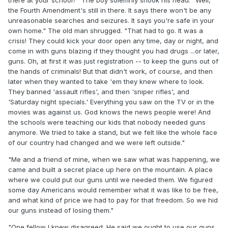
the Fourth Amendment's still in there. It says there won't be any
unreasonable searches and seizures. It says you're safe in your
own home." The old man shrugged. "That had to go. It was a
crisis! They could kick your door open any time, day or night, and
come in with guns blazing if they thought you had drugs ...or later,
guns. Oh, at first it was just registration -- to keep the guns out of
the hands of criminals! But that didn't work, of course, and then
later when they wanted to take 'em they knew where to look.
They banned 'assault rifles', and then 'sniper rifles', and
'Saturday night specials.' Everything you saw on the TV or in the
movies was against us. God knows the news people were! And
the schools were teaching our kids that nobody needed guns
anymore. We tried to take a stand, but we felt like the whole face
of our country had changed and we were left outside."
"Me and a friend of mine, when we saw what was happening, we
came and built a secret place up here on the mountain. A place
where we could put our guns until we needed them. We figured
some day Americans would remember what it was like to be free,
and what kind of price we had to pay for that freedom. So we hid
our guns instead of losing them."
"One fellow I knew disagreed. He said we ought to use our guns