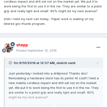
cordless impact and drill set not on the market yet. We put it to
work being the first to use it in the nw. They are similar to a pistol
grip and really light and small! 80% might be my next avanue?
shits i held my next can today... Paper work is waiting on my
letered gov thumb program.
shepp
Posted
September 10, 2016
On 9/10/2016 at 12:37 AM,
sketch
said:
Just yesterday i looked into a drillpress! Thanks doc!
Remodeling a hardware store has its perks! At cost!! I held a
new makita cordless impact and drill set not on the market
yet. We put it to work being the first to use it in the nw. They
are similar to a pistol grip and really light and small! 80%
might be my next avanue?
shits i held my next can today... Paper work is waiting on my