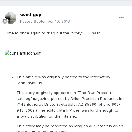
washguy
Posted
September 10, 2016
Time to once again to drag out the "Story" Wash
This article was originally posted to the Internet by
"Annonymous"
This story originally appeared in "The Blue Press" (a
catalog/magazine put out by Dillon Precision Products, Inc.,
7442 Butherus Drive, Scottsdale, AZ 85260, phone 602-
948-8009.) The editor, Mark Pixler, was kind enough to
allow distribution on the Internet.
This story may be reprinted as long as due credit is given
to the author and publisher.