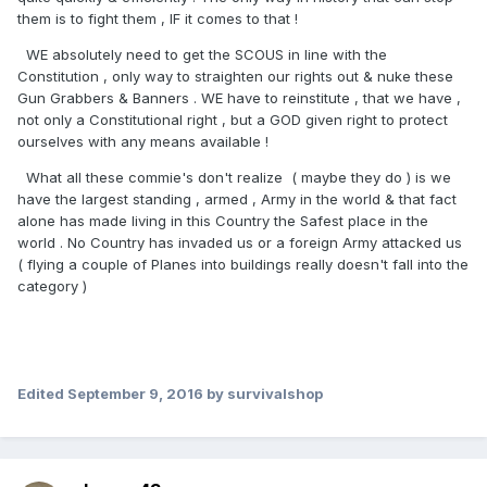
them is to fight them , IF it comes to that !
WE absolutely need to get the SCOUS in line with the
Constitution , only way to straighten our rights out & nuke these
Gun Grabbers & Banners . WE have to reinstitute , that we have ,
not only a Constitutional right , but a GOD given right to protect
ourselves with any means available !
What all these commie's don't realize ( maybe they do ) is we
have the largest standing , armed , Army in the world & that fact
alone has made living in this Country the Safest place in the
world . No Country has invaded us or a foreign Army attacked us
( flying a couple of Planes into buildings really doesn't fall into the
category )
Edited
September 9, 2016
by survivalshop