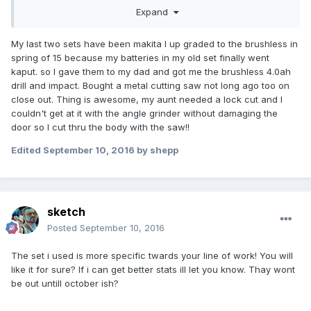
letered gov thumb program.
Expand
My last two sets have been makita I up graded to the brushless in
spring of 15 because my batteries in my old set finally went
kaput. so I gave them to my dad and got me the brushless 4.0ah
drill and impact. Bought a metal cutting saw not long ago too on
close out. Thing is awesome, my aunt needed a lock cut and I
couldn't get at it with the angle grinder without damaging the
door so I cut thru the body with the saw!!
Edited
September 10, 2016
by shepp
sketch
Posted
September 10, 2016
The set i used is more specific twards your line of work! You will
like it for sure? If i can get better stats ill let you know. Thay wont
be out untill october ish?