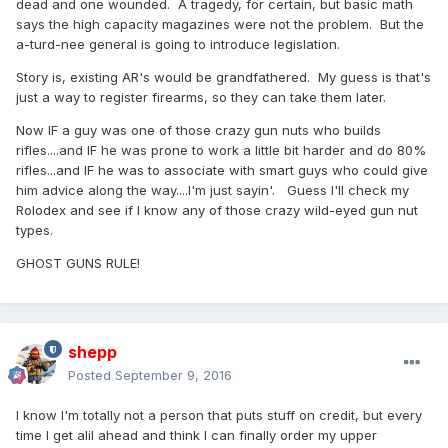
dead and one wounded. A tragedy, for certain, but basic math
says the high capacity magazines were not the problem. But the
a-turd-nee general is going to introduce legislation.
Story is, existing AR's would be grandfathered. My guess is that's
just a way to register firearms, so they can take them later.
Now IF a guy was one of those crazy gun nuts who builds
rifles....and IF he was prone to work a little bit harder and do 80%
rifles...and IF he was to associate with smart guys who could give
him advice along the way....I'm just sayin'. Guess I'll check my
Rolodex and see if I know any of those crazy wild-eyed gun nut
types.
GHOST GUNS RULE!
shepp
Posted
September 9, 2016
I know I'm totally not a person that puts stuff on credit, but every
time I get alil ahead and think I can finally order my upper