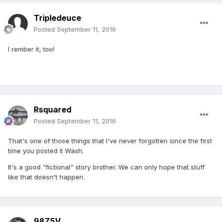
Tripledeuce
Posted
September 11, 2016
I rember it, too!
Rsquared
Posted
September 11, 2016
That's one of those things that I've never forgotten since the first
time you posted it Wash.
It's a good "fictional" story brother. We can only hope that stuff
like that doesn't happen.
98Z5V