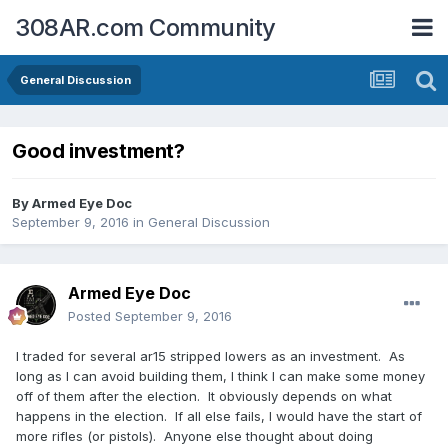
308AR.com Community
General Discussion
Good investment?
By
Armed Eye Doc
September 9, 2016
in
General Discussion
Armed Eye Doc
Posted
September 9, 2016
I traded for several ar15 stripped lowers as an investment. As
long as I can avoid building them, I think I can make some money
off of them after the election. It obviously depends on what
happens in the election. If all else fails, I would have the start of
more rifles (or pistols). Anyone else thought about doing