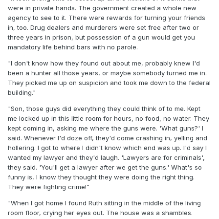
were in private hands. The government created a whole new
agency to see to it. There were rewards for turning your friends
in, too. Drug dealers and murderers were set free after two or
three years in prison, but possession of a gun would get you
mandatory life behind bars with no parole.
"I don't know how they found out about me, probably knew I'd
been a hunter all those years, or maybe somebody turned me in.
They picked me up on suspicion and took me down to the federal
building."
"Son, those guys did everything they could think of to me. Kept
me locked up in this little room for hours, no food, no water. They
kept coming in, asking me where the guns were. 'What guns?' I
said. Whenever I'd doze off, they'd come crashing in, yelling and
hollering. I got to where I didn't know which end was up. I'd say I
wanted my lawyer and they'd laugh. 'Lawyers are for criminals',
they said. 'You'll get a lawyer after we get the guns.' What's so
funny is, I know they thought they were doing the right thing.
They were fighting crime!"
"When I got home I found Ruth sitting in the middle of the living
room floor, crying her eyes out. The house was a shambles.