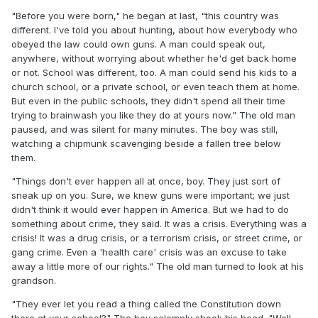
"Before you were born," he began at last, "this country was
different. I've told you about hunting, about how everybody who
obeyed the law could own guns. A man could speak out,
anywhere, without worrying about whether he'd get back home
or not. School was different, too. A man could send his kids to a
church school, or a private school, or even teach them at home.
But even in the public schools, they didn't spend all their time
trying to brainwash you like they do at yours now." The old man
paused, and was silent for many minutes. The boy was still,
watching a chipmunk scavenging beside a fallen tree below
them.
"Things don't ever happen all at once, boy. They just sort of
sneak up on you. Sure, we knew guns were important; we just
didn't think it would ever happen in America. But we had to do
something about crime, they said. It was a crisis. Everything was a
crisis! It was a drug crisis, or a terrorism crisis, or street crime, or
gang crime. Even a 'health care' crisis was an excuse to take
away a little more of our rights." The old man turned to look at his
grandson.
"They ever let you read a thing called the Constitution down
there at your school?" The boy solemnly shook his head. "Well,