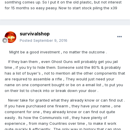
somthing comes up. So I put it on the old plastic, but not interest
for 15 months so easy peasy. Now to start stock piling the x39
survivalshop
Posted
September 9, 2016
Might be a good investment , no matter the outcome .
If they ban them , even Ghost Guns will probably get you jail
time , if you try to hide them. Someone sold the 80% & probably
has a list of buyer's , not to mention all the other components that
are required to assemble a rifle , They would just need your
name on one component bought or be on a email list , to put you
on their list to check into or break down your door .
Never take for granted what they already know or can find out .
If you have purchased one firearm , they have your name , one
component for one , they already know or can find out quite
easily . Its how the Communists roll , they have plenty of
experience , from many Countries over time , to make it work
quite quickly & efficiently . The only way in history that can stop