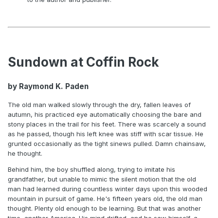
Sundown at Coffin Rock
by Raymond K. Paden
The old man walked slowly through the dry, fallen leaves of
autumn, his practiced eye automatically choosing the bare and
stony places in the trail for his feet. There was scarcely a sound
as he passed, though his left knee was stiff with scar tissue. He
grunted occasionally as the tight sinews pulled. Damn chainsaw,
he thought.
Behind him, the boy shuffled along, trying to imitate his
grandfather, but unable to mimic the silent motion that the old
man had learned during countless winter days upon this wooded
mountain in pursuit of game. He's fifteen years old, the old man
thought. Plenty old enough to be learning. But that was another
time, another America. His mind drifted, and he saw himself, a