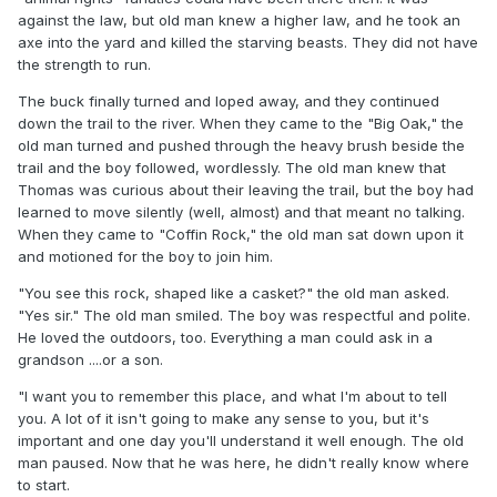
against the law, but old man knew a higher law, and he took an
axe into the yard and killed the starving beasts. They did not have
the strength to run.
The buck finally turned and loped away, and they continued
down the trail to the river. When they came to the "Big Oak," the
old man turned and pushed through the heavy brush beside the
trail and the boy followed, wordlessly. The old man knew that
Thomas was curious about their leaving the trail, but the boy had
learned to move silently (well, almost) and that meant no talking.
When they came to "Coffin Rock," the old man sat down upon it
and motioned for the boy to join him.
"You see this rock, shaped like a casket?" the old man asked.
"Yes sir." The old man smiled. The boy was respectful and polite.
He loved the outdoors, too. Everything a man could ask in a
grandson ....or a son.
"I want you to remember this place, and what I'm about to tell
you. A lot of it isn't going to make any sense to you, but it's
important and one day you'll understand it well enough. The old
man paused. Now that he was here, he didn't really know where
to start.