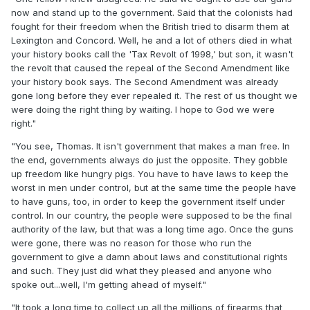
now and stand up to the government. Said that the colonists had
fought for their freedom when the British tried to disarm them at
Lexington and Concord. Well, he and a lot of others died in what
your history books call the 'Tax Revolt of 1998,' but son, it wasn't
the revolt that caused the repeal of the Second Amendment like
your history book says. The Second Amendment was already
gone long before they ever repealed it. The rest of us thought we
were doing the right thing by waiting. I hope to God we were
right."
"You see, Thomas. It isn't government that makes a man free. In
the end, governments always do just the opposite. They gobble
up freedom like hungry pigs. You have to have laws to keep the
worst in men under control, but at the same time the people have
to have guns, too, in order to keep the government itself under
control. In our country, the people were supposed to be the final
authority of the law, but that was a long time ago. Once the guns
were gone, there was no reason for those who run the
government to give a damn about laws and constitutional rights
and such. They just did what they pleased and anyone who
spoke out...well, I'm getting ahead of myself."
"It took a long time to collect up all the millions of firearms that