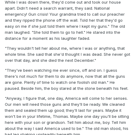
While I was down there, they'd come out and took our house
apart. Didn't need a search warrant, they said. National
emergency! Gun crisis! Your grandma tried to call our preacher
and they ripped the phone off the wall. Told her that they'd go
easy on me if she just told them where I kept my guns." The old
man laughed. "She told them to go to hell." He stared into the
distance for a moment as his laughter faded.
"They wouldn't tell her about me, where I was or anything, that
whole time. She said that she'd thought I was dead. She never got
over that day, and she died the next December."
"They've been watching me ever since, off and on. I guess
there's not much for them to do anymore, now that all the guns
are gone. Plenty of time to watch one foolish old man." He
paused. Beside him, the boy stared at the stone beneath his feet.
"Anyway, I figure that, one day, America will come to her senses.
Our men will need those guns and they'll be ready. We cleaned
them and sealed them up good; they'll last for years. Maybe it
won't be in your lifetime, Thomas. Maybe one day you'll be sitting
here with your son or grandson. Tell him about me, boy. Tell him
about the way I said America used to be." The old man stood, his
bad leg shaking unsteadily beneath him.