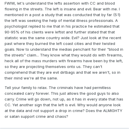
FWIW, let's understand the lefts assertion with CC and blood
flowing in the streets. The left is insane and evil. Bear with me. I
mentioned in a post a study that was conducted that by far (5:1)
the left was seeking the help of mental illness professionals. A
psychologist replied to me that in his practice he estimated that
90-95% of his clients were leftist and further stated that that
statistic was the same country wide. Evil? Just look at the recent
past where they burned the left coast cities and their twisted
goals. Now to understand the medias penchant for their "blood in
the streets" claim... They know what they would do with firearms,
heck all of the mass murders with firearms have been by the left,
so they are projecting themselves onto us. They can't
comprehend that they are evil dirtbags and that we aren't, so in
their mind we're all the same.
Tell your family to relax. The criminals have had permitless
concealed carry forever. This just allows the good guys to also
carry. Crime will go down, not up, as it has in every state that has
CC. Yet another sign that the left is evil. Why would anyone look
at the data and not support a drop in crime? Does the ALMIGHTY
or satan support crime and chaos?