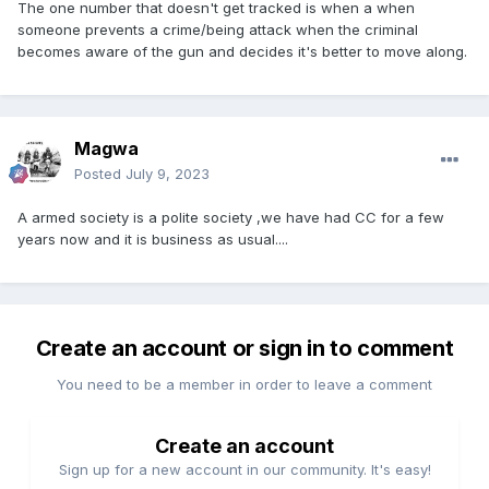
The one number that doesn't get tracked is when a when
someone prevents a crime/being attack when the criminal
becomes aware of the gun and decides it's better to move along.
Magwa
Posted
July 9, 2023
A armed society is a polite society ,we have had CC for a few
years now and it is business as usual....
Create an account or sign in to comment
You need to be a member in order to leave a comment
Create an account
Sign up for a new account in our community. It's easy!