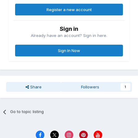
Register a new account
Sign in
Already have an account? Sign in here.
Sign In Now
Share
Followers
1
Go to topic listing