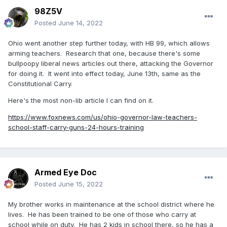
98Z5V
Posted
June 14, 2022
Ohio went another step further today, with HB 99, which allows
arming teachers. Research that one, because there's some
bullpoopy liberal news articles out there, attacking the Governor
for doing it. It went into effect today, June 13th, same as the
Constitutional Carry.
Here's the most non-lib article I can find on it.
https://www.foxnews.com/us/ohio-governor-law-teachers-
school-staff-carry-guns-24-hours-training
Armed Eye Doc
Posted
June 15, 2022
My brother works in maintenance at the school district where he
lives. He has been trained to be one of those who carry at
school while on duty. He has 2 kids in school there, so he has a