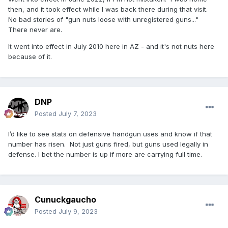
then, and it took effect while I was back there during that visit.
No bad stories of "gun nuts loose with unregistered guns..."
There never are.
It went into effect in July 2010 here in AZ - and it's not nuts here
because of it.
DNP
Posted
July 7, 2023
I’d like to see stats on defensive handgun uses and know if that
number has risen. Not just guns fired, but guns used legally in
defense. I bet the number is up if more are carrying full time.
Cunuckgaucho
Posted
July 9, 2023