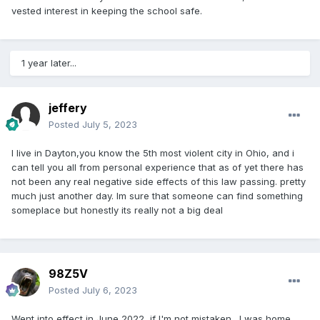
vested interest in keeping the school safe.
1 year later...
jeffery
Posted
July 5, 2023
I live in Dayton,you know the 5th most violent city in Ohio, and i
can tell you all from personal experience that as of yet there has
not been any real negative side effects of this law passing. pretty
much just another day. Im sure that someone can find something
someplace but honestly its really not a big deal
98Z5V
Posted
July 6, 2023
Went into effect in June 2022, if I'm not mistaken. I was home