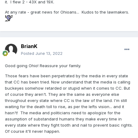
it. I flew 2 - 43X and 19X.
At any rate - great news for Ohioans... Kudos to the lawmakers.
BrianK
Posted
June 13, 2022
Good going Ohio! Reassure your family.
Those fears have been perpetrated by the media in every state
that CC has been tried. Now understand that the media is calling
buckeyes somehow retarded or stupid when it comes to CC. But
of course they aren't. They are the same as everyone else
throughout every state where CC is the law of the land. I'm still
waiting for the death toll to rise, as per the lefts vision... and it
hasn't! The media and politicians need to apologize for the
assumption of substandard humans they make every time in
every state where they fight tooth and nail to prevent basic rights.
Of course it'll never happen.