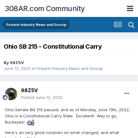
308AR.com Community
Firearm Industry News and Gossip
Ohio SB 215 - Constitutional Carry
By
98Z5V
June 12, 2022
in
Firearm Industry News and Gossip
98Z5V
Posted
June 12, 2022
Ohio Senate Bill 215 passed, and as of Monday, June 13th, 2022,
Ohio is a Constitutional Carry State. Excellent! Way to go,
Buckeyes!
Here's an very good rundown on what changed, and what