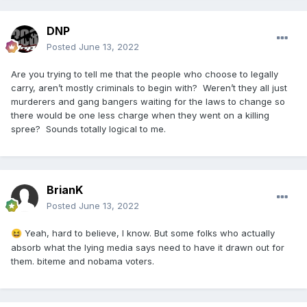
DNP
Posted
June 13, 2022
Are you trying to tell me that the people who choose to legally
carry, aren’t mostly criminals to begin with? Weren’t they all just
murderers and gang bangers waiting for the laws to change so
there would be one less charge when they went on a killing
spree? Sounds totally logical to me.
BrianK
Posted
June 13, 2022
Yeah, hard to believe, I know. But some folks who actually
😆
absorb what the lying media says need to have it drawn out for
them. biteme and nobama voters.