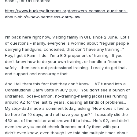
hasn't, for OH firearms:
https://www.buckeyefirearms.org/answers-common-questions-
about-ohio’s-new-permitless-carry-law
I'm back here right now, visiting family in OH, since 2 June. Lot's
of questions - mainly, everyone is worried about "regular people
carrying handguns, concealed, that don't have any training..."
Hey, I get it Fam - I do. I'm a BIG proponent of training. If you
don't know how to do your own training, or handle a firearm
safely - then seek out professional training. I really do get that,
and support and encourage that...
And I tell them this fact that they don't know... AZ turned into a
Constitutional Carry State in July 2010. You don't see a bunch of
untrained, loose-cannon, no-training-having jackasses running
around AZ for the last 12 years, causing all kinds of problems...
My step-dad made a comment today, asking "How does it feel to
be here for 10 days, and not have your gun?" I casually slid the
43X out of the holster and showed it to him... He's 92, and didn't
even know you could check firearms and fly them with you -
didn't even know, even though I've told him multiple times about