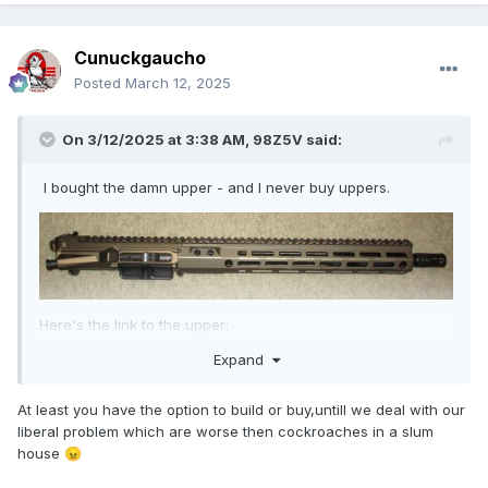
Cunuckgaucho
Posted
March 12, 2025
On 3/12/2025 at 3:38 AM,
98Z5V
said:
I bought the damn upper - and I never buy uppers.
Here's the link to the upper:
Expand
https://www.aeroprecisionusa.com/m4e1-threaded-
complete-upper-14-in-5-5pt-56-mid-length-gov-w-13-5-
mod-4-handguard
At least you have the option to build or buy,untill we deal with our
liberal problem which are worse then cockroaches in a slum
house
😠