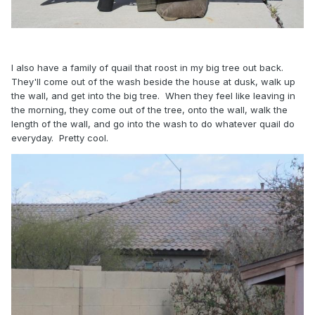
I also have a family of quail that roost in my big tree out back.
They'll come out of the wash beside the house at dusk, walk up
the wall, and get into the big tree. When they feel like leaving in
the morning, they come out of the tree, onto the wall, walk the
length of the wall, and go into the wash to do whatever quail do
everyday. Pretty cool.