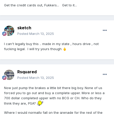
Get the credit cards out, Fukkers... Get to it...
sketch
Posted
March 13, 2025
I can't legally buy this .. made in my state , hours drive , not
fucking legal. I will try yours though
🖕
Rsquared
Posted
March 13, 2025
Now just pump the brakes a little bit there big boy. None of us
forced you to go out and buy a complete upper. More or less a
700 dollar completed upper with no BCG or CH. Who do they
think they are, PSA?
Where I would normally fall on the grenade for the rest of the