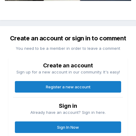
Create an account or sign in to comment
You need to be a member in order to leave a comment
Create an account
Sign up for a new account in our community. It's easy!
Register a new account
Sign in
Already have an account? Sign in here.
Sign In Now