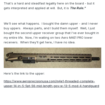
That's a hard and steadfast legality here on the board - but it
gets interpreted and applied at will. But, it is
The Rule."
We'll see what happens. I bought the damn upper - and I never
buy uppers. Always parts, and I build them myself. Well, I just
bought the second upper receiver group that I've ever bought in
my entire life. Now, I'm waiting on two Aero M4E1 PRO lower
receivers. When they'll get here, I have no idea.
Here's the link to the upper:
https://www.aeroprecisionusa.com/m4e1-threaded-complete-
upper-14-in-5-5pt-56-mid-length-gov-w-13-5-mod-4-handguard