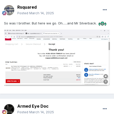
Rsquared
Posted
March 14, 2025
So was I brother. But here we go. Oh......and Mr Silverback.
Armed Eye Doc
Posted
March 14, 2025