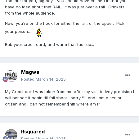
Too late for you, big boy - you should have chimed in that you
have no idea about that RAIL. It was just over a rail. Crickets,
from the whole audience.
Now, you're on the hook for either the rail, or the upper. Pick
your poison...
Rub your credit card, and warm that fuqr up...
Magwa
Posted
March 14, 2025
My Credit card was taken from me after my visit to Ivey precision I
will not see it again till fall shoot....sorry !!!!! and I am a senior
citizen and I can not remember $hit! where am I?
Rsquared
Posted
March 14, 2025