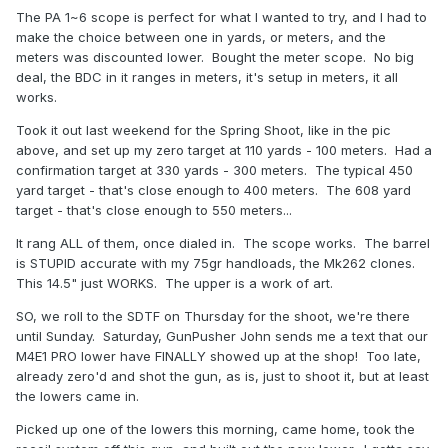
The PA 1~6 scope is perfect for what I wanted to try, and I had to
make the choice between one in yards, or meters, and the
meters was discounted lower. Bought the meter scope. No big
deal, the BDC in it ranges in meters, it's setup in meters, it all
works.
Took it out last weekend for the Spring Shoot, like in the pic
above, and set up my zero target at 110 yards - 100 meters. Had a
confirmation target at 330 yards - 300 meters. The typical 450
yard target - that's close enough to 400 meters. The 608 yard
target - that's close enough to 550 meters...
It rang ALL of them, once dialed in. The scope works. The barrel
is STUPID accurate with my 75gr handloads, the Mk262 clones.
This 14.5" just WORKS. The upper is a work of art.
SO, we roll to the SDTF on Thursday for the shoot, we're there
until Sunday. Saturday, GunPusher John sends me a text that our
M4E1 PRO lower have FINALLY showed up at the shop! Too late,
already zero'd and shot the gun, as is, just to shoot it, but at least
the lowers came in.
Picked up one of the lowers this morning, came home, took the