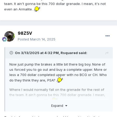
team. It ain't gonna be this 700 dollar grenade. I mean, it's not
even an Armalite.
98Z5V
Posted
March 14, 2025
On 3/13/2025 at 4:32 PM,
Rsquared
said:
Now just pump the brakes a little bit there big boy. None of
us forced you to go out and buy a complete upper. More or
less a 700 dollar completed upper with no BCG or CH. Who
do they think they are, PSA?
Where I would normally fall on the grenade for the rest of
the team. It ain't gonna be this 700 dollar grenade. I mean,
it's not even an Armalite.
Expand