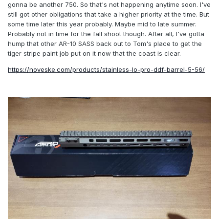
gonna be another 750. So that's not happening anytime soon. I've
still got other obligations that take a higher priority at the time. But
some time later this year probably. Maybe mid to late summer.
Probably not in time for the fall shoot though. After all, I've gotta
hump that other AR-10 SASS back out to Tom's place to get the
tiger stripe paint job put on it now that the coast is clear.
https://noveske.com/products/stainless-lo-pro-ddf-barrel-5-56/