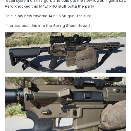
recoil system off this gun, and built out the new lower. I gotta say,
Aero knocked this M4E1 PRO stuff outta the park!
This is my new favorite 14.5" 5.56 gun, for sure.
I'll cross-post this into the Spring Shoot thread...