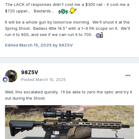
The LACK of responses didn't cost me a $300 rail - it cost me a
$720 upper... Bastards...
It will be a whole gun by tomorrow morning. We'll shoot it at the
Spring Shoot. Badass little 14.5" with a 1~6 PA scope on it. We'll
run it to 600, and see if we can run it to 700.
Edited
March 15, 2025
by 98Z5V
98Z5V
Posted
March 15, 2025
Well, this escalated quickly. I'll be able to zero the optic and try it
out during the Shoot.