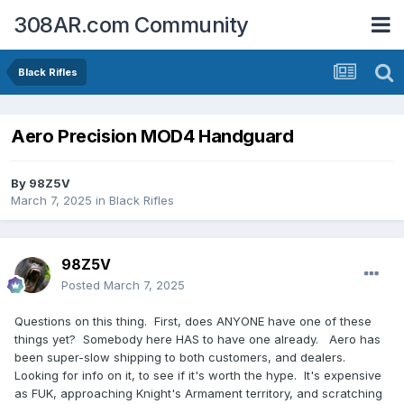
308AR.com Community
Black Rifles
Aero Precision MOD4 Handguard
By
98Z5V
March 7, 2025
in
Black Rifles
98Z5V
Posted
March 7, 2025
Questions on this thing. First, does ANYONE have one of these
things yet? Somebody here HAS to have one already. Aero has
been super-slow shipping to both customers, and dealers.
Looking for info on it, to see if it's worth the hype. It's expensive
as FUK, approaching Knight's Armament territory, and scratching