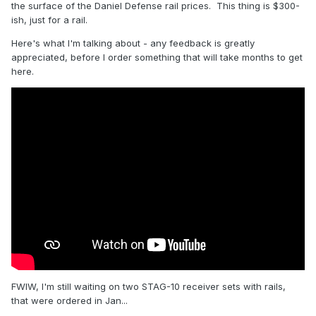
the surface of the Daniel Defense rail prices. This thing is $300-
ish, just for a rail.
Here's what I'm talking about - any feedback is greatly
appreciated, before I order something that will take months to get
here.
FWIW, I'm still waiting on two STAG-10 receiver sets with rails,
that were ordered in Jan...