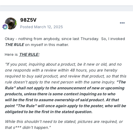
98Z5V
Posted
March 12, 2025
Okay - nothing from anybody, since last Thursday. So, I invoked
THE RULE
on myself in this matter.
Here is
THE RULE:
"If you post, inquiring about a product, be it new or old, and no
one responds with a review within 48 hours, you are hereby
required to buy said
product, and review that product, so that this
rule doesn't apply to the next person with the same inquiry.
"The
Rule" shall not apply to the announcement of new or upcoming
products, unless there is some context inquiring as to who
will
be the first to assume ownership of said product. At that
point "The Rule" will once again apply to the poster, who will be
obligated to be the first in the stated question.
While this shouldn't need to be stated, pictures are required, or
that s*** didn't happen."