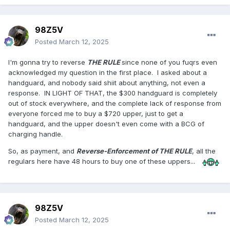
98Z5V
Posted
March 12, 2025
I'm gonna try to reverse
THE RULE
since none of you fuqrs even
acknowledged my question in the first place. I asked about a
handguard, and nobody said shiit about anything, not even a
response. IN LIGHT OF THAT, the $300 handguard is completely
out of stock everywhere, and the complete lack of response from
everyone forced me to buy a $720 upper, just to get a
handguard, and the upper doesn't even come with a BCG of
charging handle.
So, as payment, and
Reverse-Enforcement of THE RULE
, all the
regulars here have 48 hours to buy one of these uppers...
98Z5V
Posted
March 12, 2025