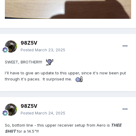
98Z5V
Posted
March 23, 2025
SWEET, BROTHER!!!!
I'll have to give an update to this upper, since it's now been put
through it's paces. It surprised me.
98Z5V
Posted
March 24, 2025
So, bottom line - this upper receiver setup from Aero is
THEE
SHIIT
for a 14.5"!!!