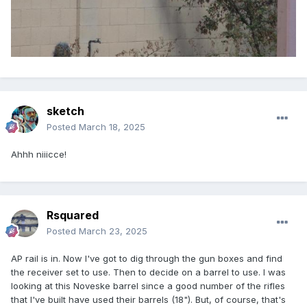
sketch
Posted
March 18, 2025
Ahhh niiicce!
Rsquared
Posted
March 23, 2025
AP rail is in. Now I've got to dig through the gun boxes and find
the receiver set to use. Then to decide on a barrel to use. I was
looking at this Noveske barrel since a good number of the rifles
that I've built have used their barrels (18"). But, of course, that's