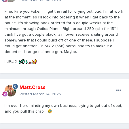
Fine, Fine you Fuker. I'll get the rail for crying out loud. I'm at work
at the moment, so I'll look into ordering it when I get back to the
house. It's showing back ordered for a couple weeks at the
minimum through Optics Planet. Right around 250 (ish) for 15". I
think I've got a couple black rain lower receivers siting around
somewhere that I could build off of one of these. I suppose I
could get another 18" MK12 (556) barrel and try to make it a
decent mid-range distance gun. Maybe.
FUKER!
Matt.Cross
Posted
March 14, 2025
I'm over here minding my own business, trying to get out of debt,
and you pull this crap...
🤣