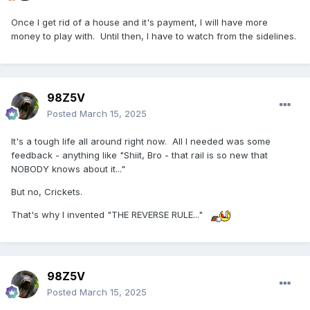
Once I get rid of a house and it's payment, I will have more
money to play with. Until then, I have to watch from the sidelines.
98Z5V
Posted
March 15, 2025
It's a tough life all around right now. All I needed was some
feedback - anything like "Shiit, Bro - that rail is so new that
NOBODY knows about it..."
But no, Crickets.
That's why I invented "THE REVERSE RULE..."
98Z5V
Posted
March 15, 2025