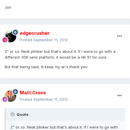
Jon
edgecrusher
Posted
September 11, 2012
2" or so. Neat plinker but that's about it. If I were to go with a
different 308 semi platform, it would be a HK 91 for sure.
But that being said, ill keep my ar's thank you
Matt.Cross
Posted
September 11, 2012
Quote
2" or so. Neat plinker but that's about it. If I were to go with