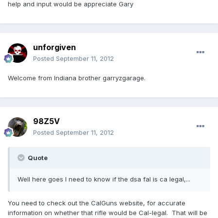
help and input would be appreciate Gary
unforgiven
Posted
September 11, 2012
Welcome from Indiana brother garryzgarage.
98Z5V
Posted
September 11, 2012
Quote
Well here goes I need to know if the dsa fal is ca legal,...
You need to check out the CalGuns website, for accurate
information on whether that rifle would be Cal-legal. That will be