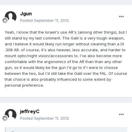
Jgun
Posted
September 11, 2012
Yeah, I know that the Israeli's use AR's (among other things), but I
still stand by my last comment. The Galil is a very tough weapon,
and I believe it would likely run longer without cleaning than a DI
.308 AR. of course, it's also heavier, less accurate, and harder to
mount optic/night vision/accessories to. I've also become more
comfortable with the ergonomics of the AR than than any other
gun, so it would likely be the gun I'd go to if I were to choose
between the two, but I'd still take the Galil over the FAL. Of course
that choice is also probably influenced to some extent by
personal preference.
jeffreyC
Posted
September 11, 2012