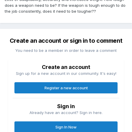
does a weapon need to be? If the weapon is tough enough to do
the job consistently, does it need to be tougher??
Create an account or sign in to comment
You need to be a member in order to leave a comment
Create an account
Sign up for a new account in our community. It's easy!
Register a new account
Sign in
Already have an account? Sign in here.
Sign In Now