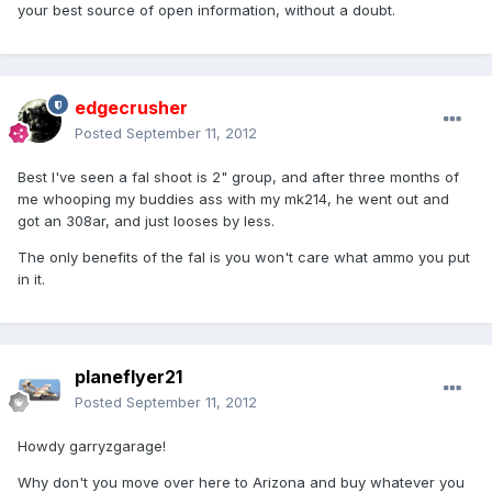
your best source of open information, without a doubt.
edgecrusher
Posted
September 11, 2012
Best I've seen a fal shoot is 2" group, and after three months of
me whooping my buddies ass with my mk214, he went out and
got an 308ar, and just looses by less.
The only benefits of the fal is you won't care what ammo you put
in it.
planeflyer21
Posted
September 11, 2012
Howdy garryzgarage!
Why don't you move over here to Arizona and buy whatever you