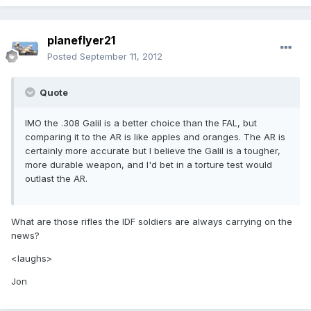
planeflyer21
Posted
September 11, 2012
Quote
IMO the .308 Galil is a better choice than the FAL, but
comparing it to the AR is like apples and oranges. The AR is
certainly more accurate but I believe the Galil is a tougher,
more durable weapon, and I'd bet in a torture test would
outlast the AR.
What are those rifles the IDF soldiers are always carrying on the
news?
<laughs>
Jon