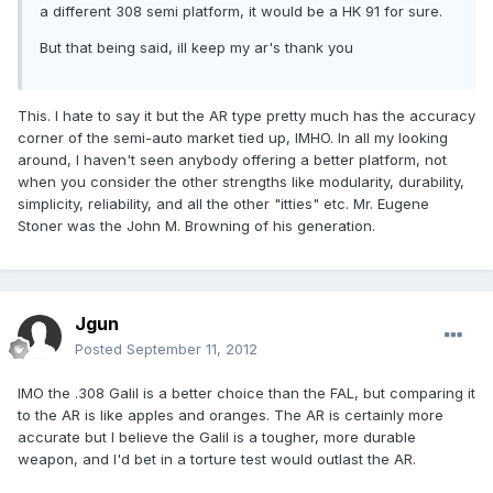
a different 308 semi platform, it would be a HK 91 for sure.
But that being said, ill keep my ar's thank you
This. I hate to say it but the AR type pretty much has the accuracy
corner of the semi-auto market tied up, IMHO. In all my looking
around, I haven't seen anybody offering a better platform, not
when you consider the other strengths like modularity, durability,
simplicity, reliability, and all the other "itties" etc. Mr. Eugene
Stoner was the John M. Browning of his generation.
Jgun
Posted
September 11, 2012
IMO the .308 Galil is a better choice than the FAL, but comparing it
to the AR is like apples and oranges. The AR is certainly more
accurate but I believe the Galil is a tougher, more durable
weapon, and I'd bet in a torture test would outlast the AR.