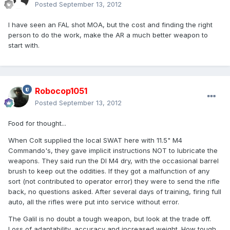
Posted
September 13, 2012
I have seen an FAL shot MOA, but the cost and finding the right
person to do the work, make the AR a much better weapon to
start with.
Robocop1051
Posted
September 13, 2012
Food for thought...
When Colt supplied the local SWAT here with 11.5" M4
Commando's, they gave implicit instructions NOT to lubricate the
weapons. They said run the DI M4 dry, with the occasional barrel
brush to keep out the oddities. If they got a malfunction of any
sort (not contributed to operator error) they were to send the rifle
back, no questions asked. After several days of training, firing full
auto, all the rifles were put into service without error.
The Galil is no doubt a tough weapon, but look at the trade off.
Loss of adaptability, accuracy and increased weight. How tough