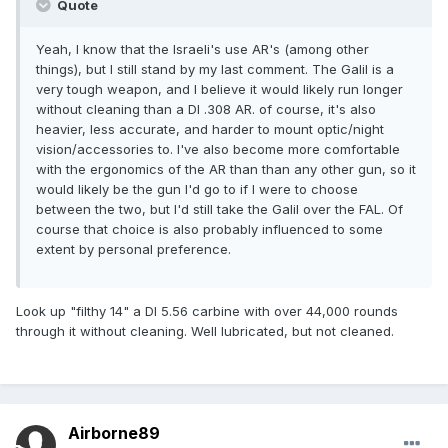
Quote
Yeah, I know that the Israeli's use AR's (among other
things), but I still stand by my last comment. The Galil is a
very tough weapon, and I believe it would likely run longer
without cleaning than a DI .308 AR. of course, it's also
heavier, less accurate, and harder to mount optic/night
vision/accessories to. I've also become more comfortable
with the ergonomics of the AR than than any other gun, so it
would likely be the gun I'd go to if I were to choose
between the two, but I'd still take the Galil over the FAL. Of
course that choice is also probably influenced to some
extent by personal preference.
Look up "filthy 14" a DI 5.56 carbine with over 44,000 rounds
through it without cleaning. Well lubricated, but not cleaned.
Airborne89