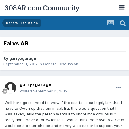
308AR.com Community
General Discussion
Fal vs AR
By
garryzgarage
September 11, 2012
in
General Discussion
garryzgarage
Posted
September 11, 2012
Well here goes I need to know if the dsa fal is ca legal, Iam that I
have to Owen up that Iam in cal. But this was a question that I
was asked, Also the person wants it to shoot moa groups but I
really don't have a forte~for fals,I would think the move to AR 308
would be a better choice and money wise easier to support your