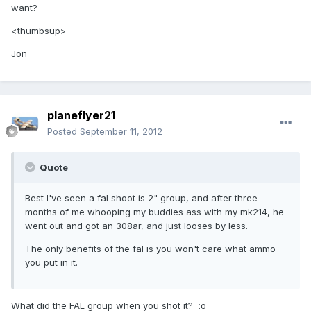
want?
<thumbsup>
Jon
planeflyer21
Posted
September 11, 2012
Quote
Best I've seen a fal shoot is 2" group, and after three
months of me whooping my buddies ass with my mk214, he
went out and got an 308ar, and just looses by less.
The only benefits of the fal is you won't care what ammo
you put in it.
What did the FAL group when you shot it? :o