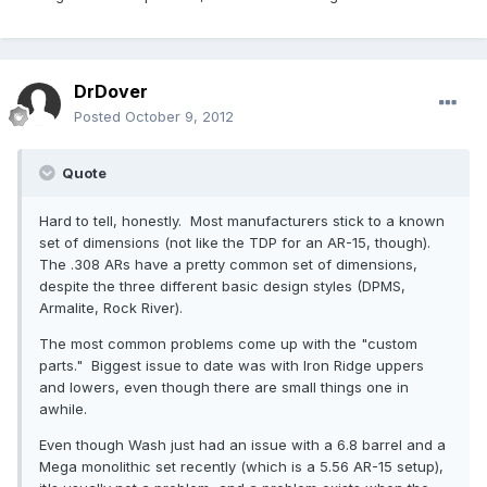
DrDover
Posted
October 9, 2012
Quote
Hard to tell, honestly. Most manufacturers stick to a known
set of dimensions (not like the TDP for an AR-15, though).
The .308 ARs have a pretty common set of dimensions,
despite the three different basic design styles (DPMS,
Armalite, Rock River).
The most common problems come up with the "custom
parts." Biggest issue to date was with Iron Ridge uppers
and lowers, even though there are small things one in
awhile.
Even though Wash just had an issue with a 6.8 barrel and a
Mega monolithic set recently (which is a 5.56 AR-15 setup),