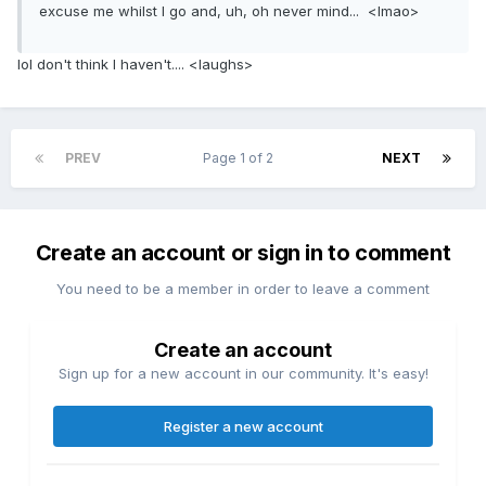
excuse me whilst I go and, uh, oh never mind... <lmao>
lol don't think I haven't.... <laughs>
PREV
Page 1 of 2
NEXT
Create an account or sign in to comment
You need to be a member in order to leave a comment
Create an account
Sign up for a new account in our community. It's easy!
Register a new account