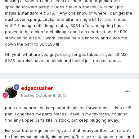
looking at videos. I can't seem to find a .308/large platform
specific forward assist ? Does it take a special FA or do I just
install a standard AR15 FA ? Any one know of where I can get the
dust cover, spring, circlip, and all in a single kit for this rifle as
well ? Finding a rifle length tube, .308 buffer and spring has
proven to be a bit of a challenge and I am dead set on the PRS
stock so no else will work. Please help a knooby and guide me
down the path to SUCESS !!!
Oh yeah what are you guys using for gas tubes on your DPMS
SASS barrels I have the block and barrel just no gas tube.....
edgecrusher
Posted
October 8, 2012
parts are scarce, so keep searching! the forward assist is a ar15
part. I checked my parts places I have in my favorites, couldn't
find any upper parts kits in stock, but keep plugging away.
For your buffer equipment, give clint at heavy buffers.com a call,
he has awesome stuff, his heavy buffers take out some recoil and