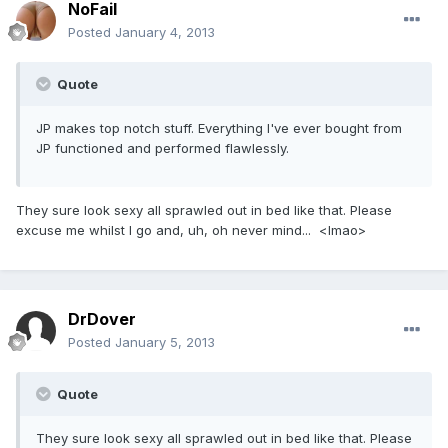
NoFail
Posted
January 4, 2013
Quote
JP makes top notch stuff. Everything I've ever bought from
JP functioned and performed flawlessly.
They sure look sexy all sprawled out in bed like that. Please
excuse me whilst I go and, uh, oh never mind... <lmao>
DrDover
Posted
January 5, 2013
Quote
They sure look sexy all sprawled out in bed like that. Please