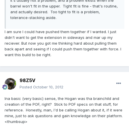
it's usually not a problem, and a problem exists when the
barrel won't fit in the upper. Tight fit is fine - that's routine,
and actually desired. Too tight to fit is a problem,
tolerance-stacking aside.
I am sure I could have pushed them together if I wanted. I just
didn't want to get the extension in sideways and mar up my
reciever. But now you got me thinking hard about pulling them
back apart and seeing if I could push them together with force. I
want this build to be right.
98Z5V
Posted
October 10, 2012
Ina basic (very basic) sense, the Hogan was tha brainchild and
creation of the POF, right? Stick to POF specs on that stuff, for
reference. Honestly, man, I'd be calling Hogan about it, if it were
mine, just to ask questions and gain knowledge on their platform.
<thumbsup>