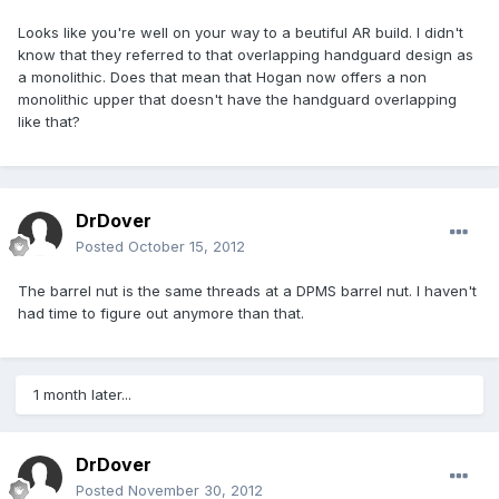
Looks like you're well on your way to a beutiful AR build. I didn't
know that they referred to that overlapping handguard design as
a monolithic. Does that mean that Hogan now offers a non
monolithic upper that doesn't have the handguard overlapping
like that?
DrDover
Posted
October 15, 2012
The barrel nut is the same threads at a DPMS barrel nut. I haven't
had time to figure out anymore than that.
1 month later...
DrDover
Posted
November 30, 2012