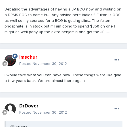
Debating the advantages of having a JP BCG now and waiting on
a DPMS BCG to come in.... Any advice here ladies ? Fulton is OOS
as well so my sources for a BCG is getting slim... The fulton
phosphate is in stock but if I am going to spend $350 on one I
might as well pony up the extra benjamin and get the JP......
imschur
Posted
November 30, 2012
I would take what you can have now. These things were like gold
a few years back. We are almost there again.
DrDover
Posted
November 30, 2012