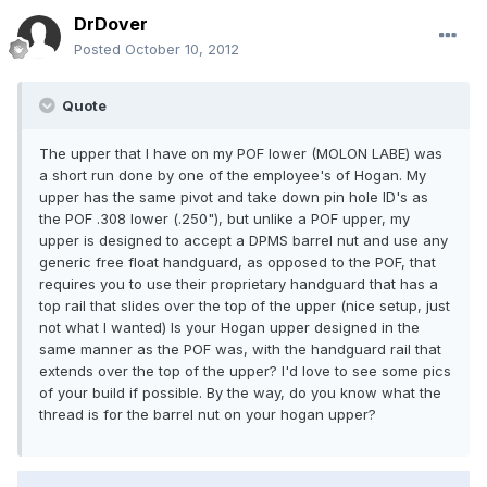
DrDover
Posted
October 10, 2012
Quote
The upper that I have on my POF lower (MOLON LABE) was
a short run done by one of the employee's of Hogan. My
upper has the same pivot and take down pin hole ID's as
the POF .308 lower (.250"), but unlike a POF upper, my
upper is designed to accept a DPMS barrel nut and use any
generic free float handguard, as opposed to the POF, that
requires you to use their proprietary handguard that has a
top rail that slides over the top of the upper (nice setup, just
not what I wanted) Is your Hogan upper designed in the
same manner as the POF was, with the handguard rail that
extends over the top of the upper? I'd love to see some pics
of your build if possible. By the way, do you know what the
thread is for the barrel nut on your hogan upper?