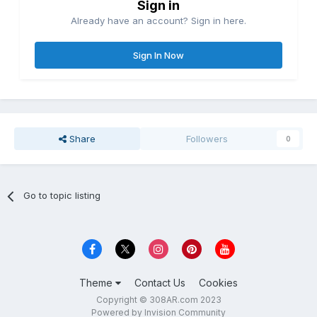
Sign in
Already have an account? Sign in here.
Sign In Now
Share
Followers
0
Go to topic listing
Theme
Contact Us
Cookies
Copyright © 308AR.com 2023
Powered by Invision Community