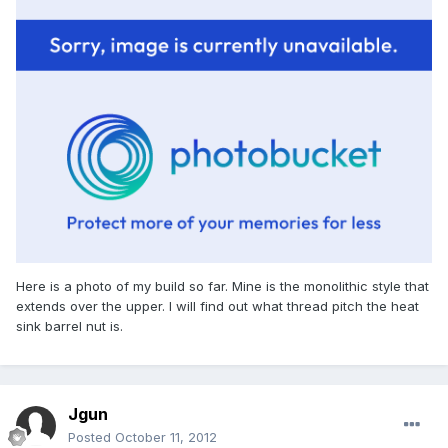
Here is a photo of my build so far. Mine is the monolithic style that
extends over the upper. I will find out what thread pitch the heat
sink barrel nut is.
Jgun
Posted
October 11, 2012