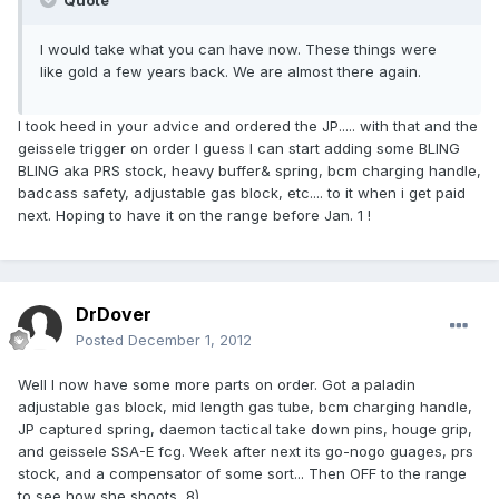
Quote
I would take what you can have now. These things were
like gold a few years back. We are almost there again.
I took heed in your advice and ordered the JP..... with that and the
geissele trigger on order I guess I can start adding some BLING
BLING aka PRS stock, heavy buffer& spring, bcm charging handle,
badcass safety, adjustable gas block, etc.... to it when i get paid
next. Hoping to have it on the range before Jan. 1 !
DrDover
Posted
December 1, 2012
Well I now have some more parts on order. Got a paladin
adjustable gas block, mid length gas tube, bcm charging handle,
JP captured spring, daemon tactical take down pins, houge grip,
and geissele SSA-E fcg. Week after next its go-nogo guages, prs
stock, and a compensator of some sort... Then OFF to the range
to see how she shoots 8)