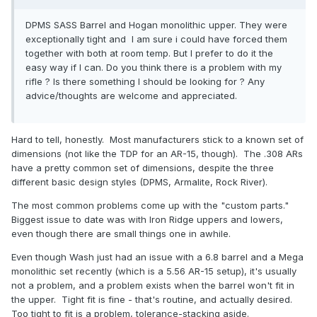
DPMS SASS Barrel and Hogan monolithic upper. They were
exceptionally tight and I am sure i could have forced them
together with both at room temp. But I prefer to do it the
easy way if I can. Do you think there is a problem with my
rifle ? Is there something I should be looking for ? Any
advice/thoughts are welcome and appreciated.
Hard to tell, honestly. Most manufacturers stick to a known set of
dimensions (not like the TDP for an AR-15, though). The .308 ARs
have a pretty common set of dimensions, despite the three
different basic design styles (DPMS, Armalite, Rock River).
The most common problems come up with the "custom parts."
Biggest issue to date was with Iron Ridge uppers and lowers,
even though there are small things one in awhile.
Even though Wash just had an issue with a 6.8 barrel and a Mega
monolithic set recently (which is a 5.56 AR-15 setup), it's usually
not a problem, and a problem exists when the barrel won't fit in
the upper. Tight fit is fine - that's routine, and actually desired.
Too tight to fit is a problem, tolerance-stacking aside.