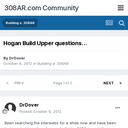
308AR.com Community
Building a .308AR
Hogan Build Upper questions...
By
DrDover
October 8, 2012
in
Building a .308AR
PREV
Page 1 of 2
NEXT
DrDover
Posted
October 8, 2012
Been searching the interwebs for a while now and have been