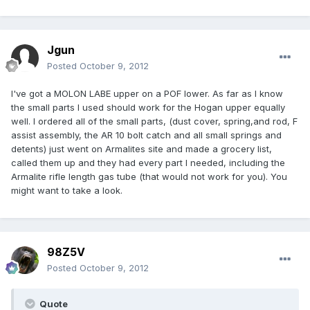
Jgun
Posted
October 9, 2012
I've got a MOLON LABE upper on a POF lower. As far as I know
the small parts I used should work for the Hogan upper equally
well. I ordered all of the small parts, (dust cover, spring,and rod, F
assist assembly, the AR 10 bolt catch and all small springs and
detents) just went on Armalites site and made a grocery list,
called them up and they had every part I needed, including the
Armalite rifle length gas tube (that would not work for you). You
might want to take a look.
98Z5V
Posted
October 9, 2012
Quote