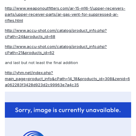
http://www.weaponoutfitters.com/ar-15-m16-1/upper-receivers-
parts/upper-receiver-parts/ar-gas-vent-for-suppressed-ar-
rifles.html
http://www.accu-shot.com/catalog/product_info.php?
cPath=24&products_id=68
http://www.accu-shot.com/catalog/product_info.php?
cPath=21&products_id=62
and last but not least the final addition
http://yhm.net/index.php?
main_page=product_info&cPath=14_18&products_id=308&zenid=6
a062283f3428d923d2c99963e7a4c35