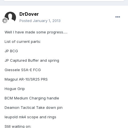
DrDover
Posted
January 1, 2013
Well I have made some progress.....
List of current parts:
JP BCG
JP Captured Buffer and spring
Giessele SSA-E FCG
Magpul AR-10/SR25 PRS
Hogue Grip
BCM Medium Charging handle
Deamon Tactical Take down pin
leupold mk4 scope and rings
Still waiting on: