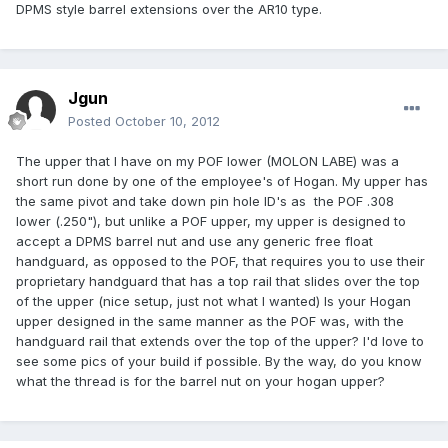
DPMS style barrel extensions over the AR10 type.
Jgun
Posted
October 10, 2012
The upper that I have on my POF lower (MOLON LABE) was a
short run done by one of the employee's of Hogan. My upper has
the same pivot and take down pin hole ID's as the POF .308
lower (.250"), but unlike a POF upper, my upper is designed to
accept a DPMS barrel nut and use any generic free float
handguard, as opposed to the POF, that requires you to use their
proprietary handguard that has a top rail that slides over the top
of the upper (nice setup, just not what I wanted) Is your Hogan
upper designed in the same manner as the POF was, with the
handguard rail that extends over the top of the upper? I'd love to
see some pics of your build if possible. By the way, do you know
what the thread is for the barrel nut on your hogan upper?