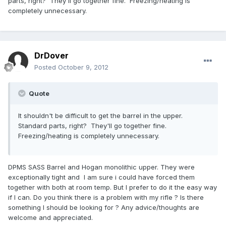
parts, right? They'll go together fine. Freezing/heating is
completely unnecessary.
DrDover
Posted
October 9, 2012
Quote
It shouldn't be difficult to get the barrel in the upper.
Standard parts, right? They'll go together fine.
Freezing/heating is completely unnecessary.
DPMS SASS Barrel and Hogan monolithic upper. They were
exceptionally tight and I am sure i could have forced them
together with both at room temp. But I prefer to do it the easy way
if I can. Do you think there is a problem with my rifle ? Is there
something I should be looking for ? Any advice/thoughts are
welcome and appreciated.