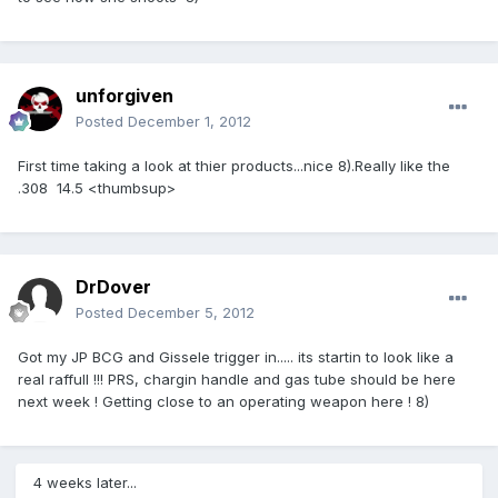
unforgiven
Posted
December 1, 2012
First time taking a look at thier products...nice 8).Really like the
.308 14.5 <thumbsup>
DrDover
Posted
December 5, 2012
Got my JP BCG and Gissele trigger in..... its startin to look like a
real raffull !!! PRS, chargin handle and gas tube should be here
next week ! Getting close to an operating weapon here ! 8)
4 weeks later...