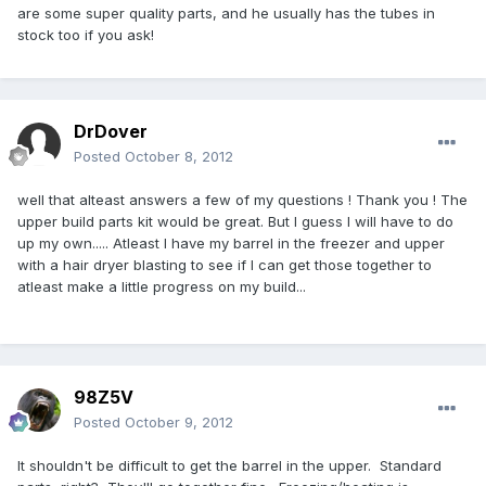
are some super quality parts, and he usually has the tubes in
stock too if you ask!
DrDover
Posted
October 8, 2012
well that alteast answers a few of my questions ! Thank you ! The
upper build parts kit would be great. But I guess I will have to do
up my own..... Atleast I have my barrel in the freezer and upper
with a hair dryer blasting to see if I can get those together to
atleast make a little progress on my build...
98Z5V
Posted
October 9, 2012
It shouldn't be difficult to get the barrel in the upper. Standard