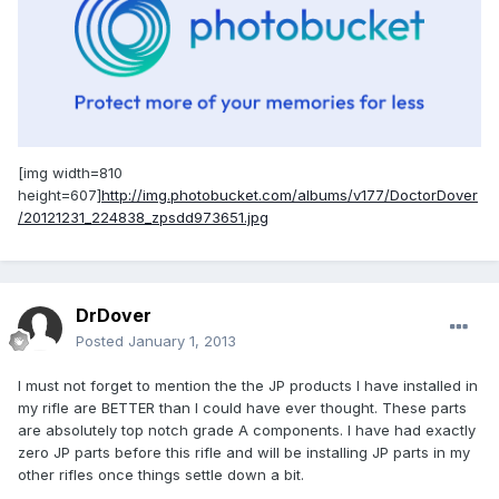
[img width=810
height=607]
http://img.photobucket.com/albums/v177/DoctorDover
/20121231_224838_zpsdd973651.jpg
DrDover
Posted
January 1, 2013
I must not forget to mention the the JP products I have installed in
my rifle are BETTER than I could have ever thought. These parts
are absolutely top notch grade A components. I have had exactly
zero JP parts before this rifle and will be installing JP parts in my
other rifles once things settle down a bit.