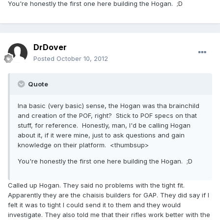
You're honestly the first one here building the Hogan. ;D
DrDover
Posted
October 10, 2012
Quote
Ina basic (very basic) sense, the Hogan was tha brainchild
and creation of the POF, right? Stick to POF specs on that
stuff, for reference. Honestly, man, I'd be calling Hogan
about it, if it were mine, just to ask questions and gain
knowledge on their platform. <thumbsup>
You're honestly the first one here building the Hogan. ;D
Called up Hogan. They said no problems with the tight fit.
Apparently they are the chaisis builders for GAP. They did say if I
felt it was to tight I could send it to them and they would
investigate. They also told me that their rifles work better with the