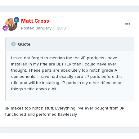
Matt.Cross
Posted
January 1, 2013
Quote
I must not forget to mention the the JP products I have
installed in my rifle are BETTER than I could have ever
thought. These parts are absolutely top notch grade A
components. I have had exactly zero JP parts before this
rifle and will be installing JP parts in my other rifles once
things settle down a bit.
JP makes top notch stuff. Everything I've ever bought from JP
functioned and performed flawlessly.