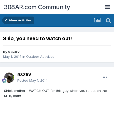
308AR.com Community
Outdoor Activities
Shib, you need to watch out!
By
98Z5V
May 1, 2014
in
Outdoor Activities
98Z5V
Posted
May 1, 2014
Shibi, brother - WATCH OUT for this guy when you're out on the
MTB, man!