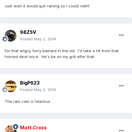
Just wish it would quit raining so I could ride!!!
98Z5V
Posted
May 2, 2014
For that angry, furry bastard in the vid. I'd take a hit from that
horned devil once. He's be on my grill after that.
BigP623
Posted
May 3, 2014
The ram cam is hilarious
Matt.Cross