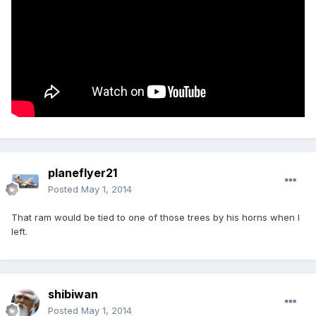
planeflyer21
Posted
May 1, 2014
That ram would be tied to one of those trees by his horns when I
left.
shibiwan
Posted
May 1, 2014