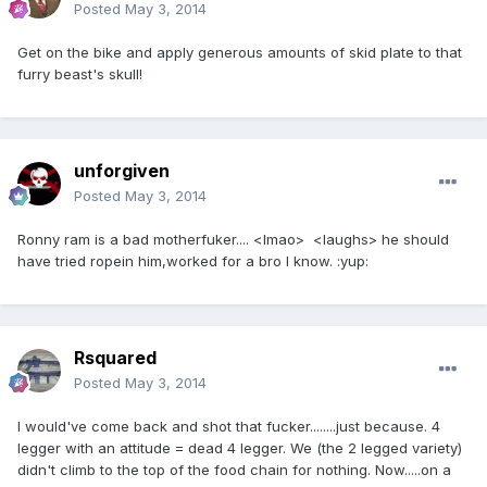
Posted
May 3, 2014
Get on the bike and apply generous amounts of skid plate to that
furry beast's skull!
unforgiven
Posted
May 3, 2014
Ronny ram is a bad motherfuker.... <lmao> <laughs> he should
have tried ropein him,worked for a bro I know. :yup:
Rsquared
Posted
May 3, 2014
I would've come back and shot that fucker........just because. 4
legger with an attitude = dead 4 legger. We (the 2 legged variety)
didn't climb to the top of the food chain for nothing. Now.....on a