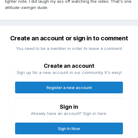
lighter note. I did laugh my ass off watching the video. That's one
attitude-swingin dude.
Create an account or sign in to comment
You need to be a member in order to leave a comment
Create an account
Sign up for a new account in our community. It's easy!
Register a new account
Sign in
Already have an account? Sign in here.
Sign In Now