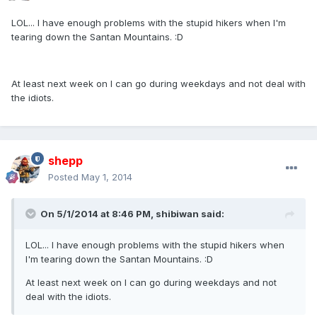
LOL... I have enough problems with the stupid hikers when I'm
tearing down the Santan Mountains. :D
At least next week on I can go during weekdays and not deal with
the idiots.
shepp
Posted
May 1, 2014
On 5/1/2014 at 8:46 PM, shibiwan said:
LOL... I have enough problems with the stupid hikers when
I'm tearing down the Santan Mountains. :D
At least next week on I can go during weekdays and not
deal with the idiots.