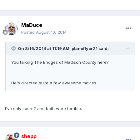
MaDuce
Posted
August 16, 2014
On 8/16/2014 at 11:19 AM, planeflyer21 said:
You talking The Bridges of Madison County here?
He's directed quite a few awesome movies.
I've only seen 2 and both were terrible.
shepp