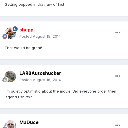
Getting popped in that jaw of his!
shepp
Posted
August 15, 2014
That would be great!
LAR8Autoshucker
Posted
August 16, 2014
I'm quietly optimistic about the movie. Did everyone order their
legend t shirts?
MaDuce