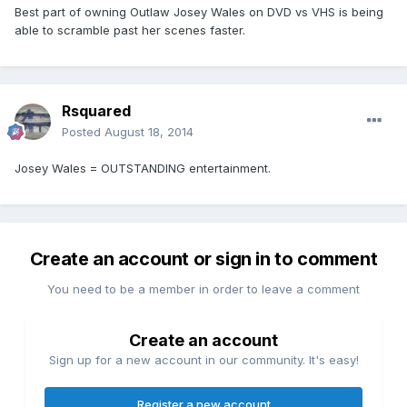
Best part of owning Outlaw Josey Wales on DVD vs VHS is being
able to scramble past her scenes faster.
Rsquared
Posted
August 18, 2014
Josey Wales = OUTSTANDING entertainment.
Create an account or sign in to comment
You need to be a member in order to leave a comment
Create an account
Sign up for a new account in our community. It's easy!
Register a new account