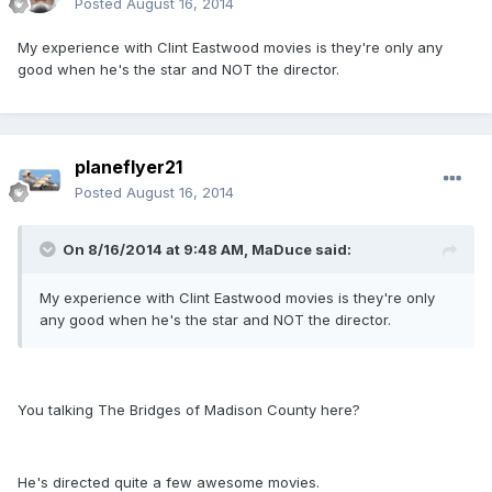
Posted
August 16, 2014
My experience with Clint Eastwood movies is they're only any
good when he's the star and NOT the director.
planeflyer21
Posted
August 16, 2014
On 8/16/2014 at 9:48 AM, MaDuce said:
My experience with Clint Eastwood movies is they're only
any good when he's the star and NOT the director.
You talking The Bridges of Madison County here?
He's directed quite a few awesome movies.