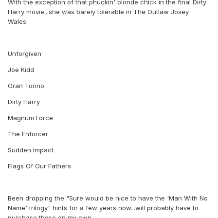
With the exception of that phuckin' blonde chick in the final Dirty
Harry movie...she was barely tolerable in The Outlaw Josey
Wales.
Unforgiven
Joe Kidd
Gran Torino
Dirty Harry
Magnum Force
The Enforcer
Sudden Impact
Flags Of Our Fathers
Been dropping the "Sure would be nice to have the 'Man With No
Name' trilogy" hints for a few years now...will probably have to
purchase those on my own.