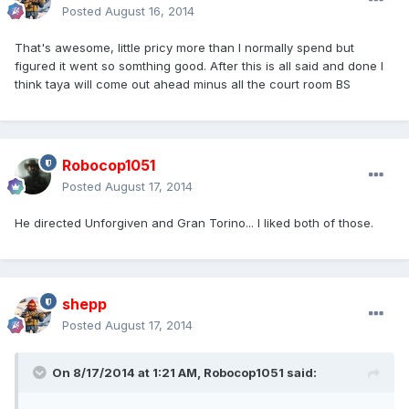
Posted
August 16, 2014
That's awesome, little pricy more than I normally spend but
figured it went so somthing good. After this is all said and done I
think taya will come out ahead minus all the court room BS
Robocop1051
Posted
August 17, 2014
He directed Unforgiven and Gran Torino... I liked both of those.
shepp
Posted
August 17, 2014
On 8/17/2014 at 1:21 AM, Robocop1051 said: