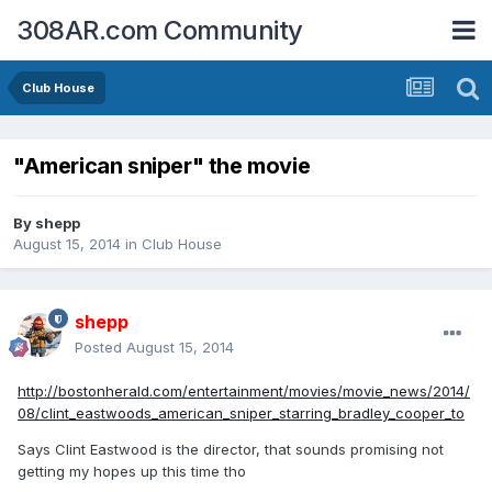
308AR.com Community
Club House
"American sniper" the movie
By
shepp
August 15, 2014
in
Club House
shepp
Posted
August 15, 2014
http://bostonherald.com/entertainment/movies/movie_news/2014/
08/clint_eastwoods_american_sniper_starring_bradley_cooper_to
Says Clint Eastwood is the director, that sounds promising not
getting my hopes up this time tho