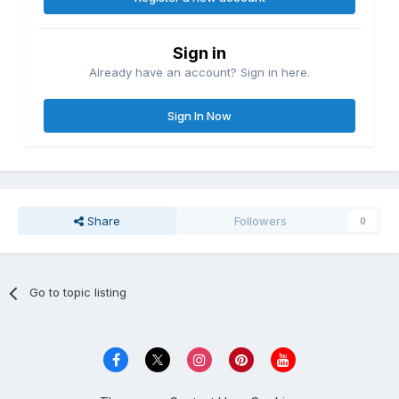
Sign in
Already have an account? Sign in here.
Sign In Now
Share
Followers
0
Go to topic listing