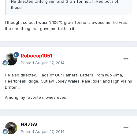
He directed Unforgiven and Gran Torino... I liked both of
those.
I thought so but I wasn't 100% gran Torino is awesome, he was
the one thing that gave me faith in it
Robocop1051
Posted
August 17, 2014
He also directed; Flags of Our Fathers, Letters From Iwo Jima,
Heartbreak Ridge, Outlaw Josey Wales, Pale Rider and High Plains
Drifter....
Among my favorite movies ever.
98Z5V
Posted
August 17, 2014