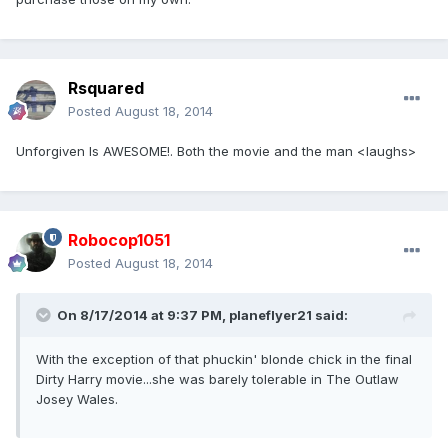
Rsquared
Posted
August 18, 2014
Unforgiven Is AWESOME!. Both the movie and the man <laughs>
Robocop1051
Posted
August 18, 2014
On 8/17/2014 at 9:37 PM, planeflyer21 said:
With the exception of that phuckin' blonde chick in the final
Dirty Harry movie...she was barely tolerable in The Outlaw
Josey Wales.