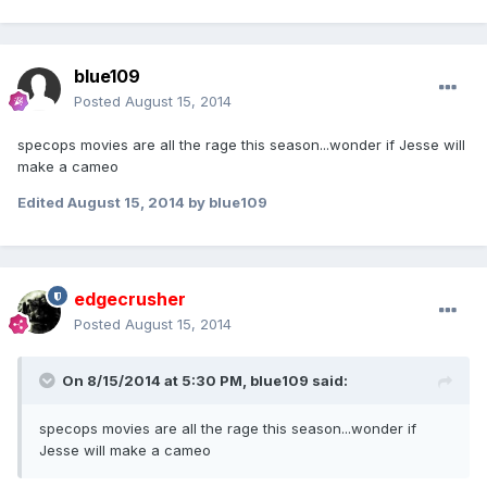
blue109
Posted
August 15, 2014
specops movies are all the rage this season...wonder if Jesse will
make a cameo
Edited
August 15, 2014
by blue109
edgecrusher
Posted
August 15, 2014
On 8/15/2014 at 5:30 PM, blue109 said:
specops movies are all the rage this season...wonder if
Jesse will make a cameo