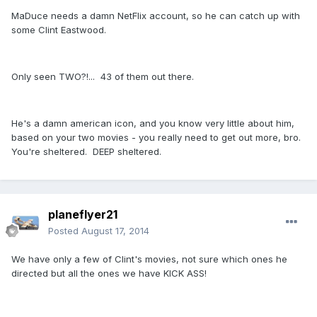
MaDuce needs a damn NetFlix account, so he can catch up with
some Clint Eastwood.
Only seen TWO?!... 43 of them out there.
He's a damn american icon, and you know very little about him,
based on your two movies - you really need to get out more, bro.
You're sheltered. DEEP sheltered.
planeflyer21
Posted
August 17, 2014
We have only a few of Clint's movies, not sure which ones he
directed but all the ones we have KICK ASS!