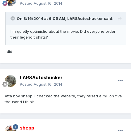
Posted
August 16, 2014
On 8/16/2014 at 6:05 AM, LAR8Autoshucker said:
I'm quietly optimistic about the movie. Did everyone order
their legend t shirts?
I did
LAR8Autoshucker
Posted
August 16, 2014
Atta boy shepp. I checked the website, they raised a million five
thousand I think.
shepp