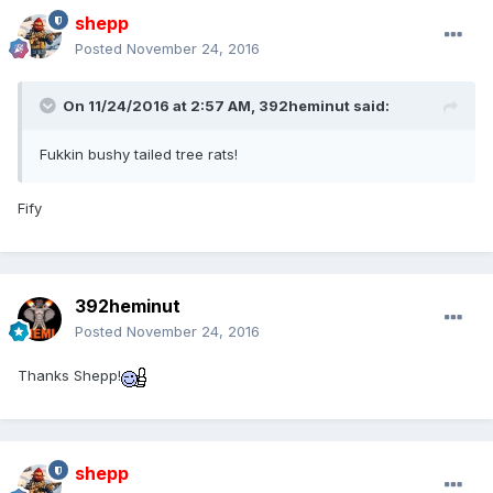
shepp
Posted
November 24, 2016
On 11/24/2016 at 2:57 AM,
392heminut
said:
Fukkin bushy tailed tree rats!
Fify
392heminut
Posted
November 24, 2016
Thanks Shepp!
shepp