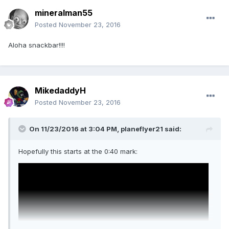
mineralman55
Posted
November 23, 2016
Aloha snackbar!!!!
MikedaddyH
Posted
November 23, 2016
On 11/23/2016 at 3:04 PM,
planeflyer21
said:
Hopefully this starts at the 0:40 mark: