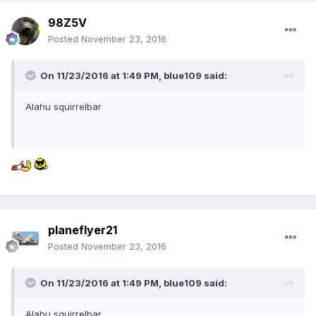
98Z5V
Posted
November 23, 2016
On 11/23/2016 at 1:49 PM,
blue109
said:
Alahu squirrelbar
planeflyer21
Posted
November 23, 2016
On 11/23/2016 at 1:49 PM,
blue109
said:
Alahu squirrelbar