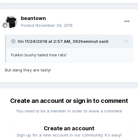
beantown
Posted
November 24, 2016
On 11/24/2016 at 2:57 AM,
392heminut
said:
Fukkin bushy tailed tree rats!
But dang they are tasty!
Create an account or sign in to comment
You need to be a member in order to leave a comment
Create an account
Sign up for a new account in our community. It's easy!