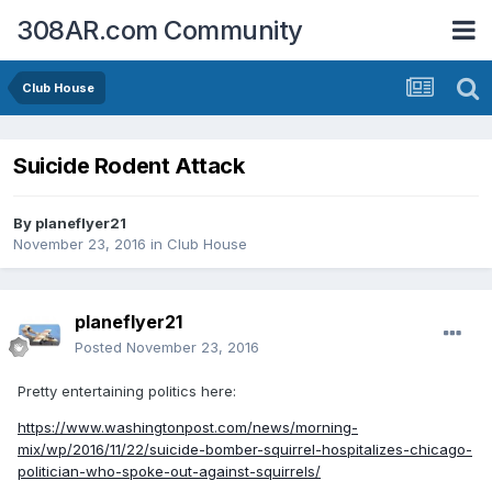
308AR.com Community
Club House
Suicide Rodent Attack
By
planeflyer21
November 23, 2016
in
Club House
planeflyer21
Posted
November 23, 2016
Pretty entertaining politics here:
https://www.washingtonpost.com/news/morning-
mix/wp/2016/11/22/suicide-bomber-squirrel-hospitalizes-chicago-
politician-who-spoke-out-against-squirrels/