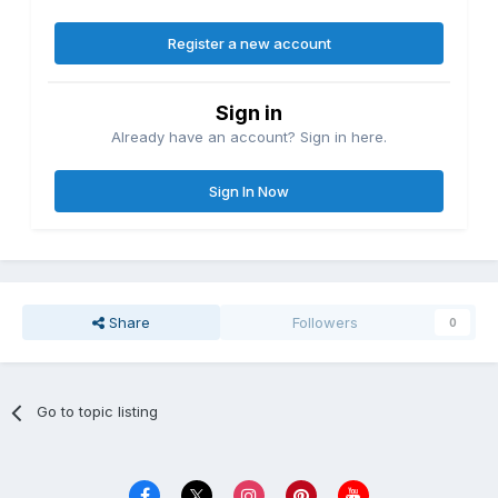
Register a new account
Sign in
Already have an account? Sign in here.
Sign In Now
Share
Followers
0
Go to topic listing