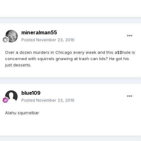
mineralman55
Posted
November 23, 2016
Over a dozen murders in Chicago every week and this a$$hole is
concerned with squirrels gnawing at trash can lids? He got his
just desserts.
blue109
Posted
November 23, 2016
Alahu squirrelbar