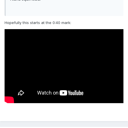
Hopefully this starts at the 0:40 mark: