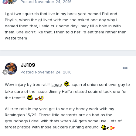
Posted
November 24, 2016
I got two squirrels that live in my back yard named Phil and
Phyllis, when the gf lived with me she asked one day why I
named them that, I said cuz some day I may fill a hole in with
them. She didn't like that, I then told her I'd eat them rather than
waste them
JJ109
Posted
November 24, 2016
Wow injury by tree rat!!!!
Lmao
squirrel union sent over guy to
take care of the issue. Jimmy Hoffa related squirrel took one for
the team!!!!
All tree rats in my yard get to see my handy work with my
Remington 15/22. Those little bastards are as bad as the
groundhogs i deal with thats when AR gets some use. Lots of
target pratice with those suckers running around.