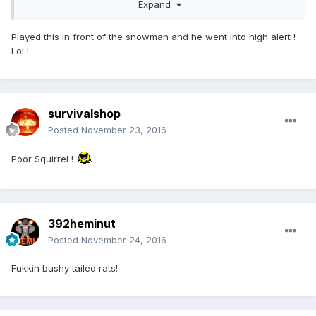
Expand
Played this in front of the snowman and he went into high alert !
Lol !
survivalshop
Posted
November 23, 2016
Poor Squirrel !
392heminut
Posted
November 24, 2016
Fukkin bushy tailed rats!