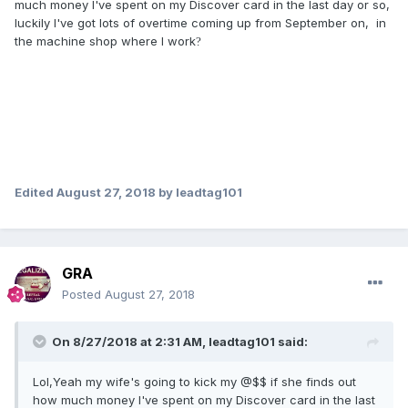
much money I've spent on my Discover card in the last day or so,
luckily I've got lots of overtime coming up from September on, in
the machine shop where I work
?
Edited
August 27, 2018
by leadtag101
GRA
Posted
August 27, 2018
On 8/27/2018 at 2:31 AM,
leadtag101
said:
Lol,Yeah my wife's going to kick my @$$ if she finds out
how much money I've spent on my Discover card in the last