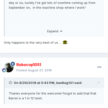
day or so, luckily I've got lots of overtime coming up from
September on, in the machine shop where I work
?
Expand
Only happens to the very best of us ...
Robocop1051
Posted
August 27, 2018
On 8/26/2018 at 5:43 PM,
leadtag101
said:
Thanks everyone for the welcome! Forgot to add that that
Barrel is a 1 in 12 twist.