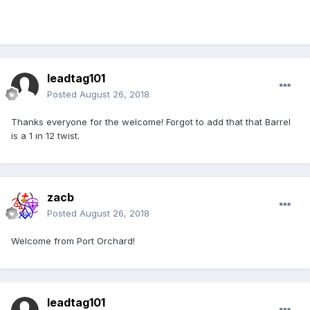
leadtag101
Posted
August 26, 2018
Thanks everyone for the welcome! Forgot to add that that Barrel
is a 1 in 12 twist.
zacb
Posted
August 26, 2018
Welcome from Port Orchard!
leadtag101