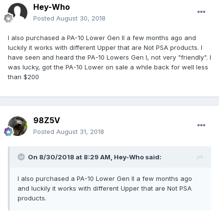
Hey-Who
Posted
August 30, 2018
I also purchased a PA-10 Lower Gen II a few months ago and
luckily it works with different Upper that are Not PSA products. I
have seen and heard the PA-10 Lowers Gen I, not very "friendly". I
was lucky, got the PA-10 Lower on sale a while back for well less
than $200
98Z5V
Posted
August 31, 2018
On 8/30/2018 at 8:29 AM,
Hey-Who
said:
I also purchased a PA-10 Lower Gen II a few months ago
and luckily it works with different Upper that are Not PSA
products.