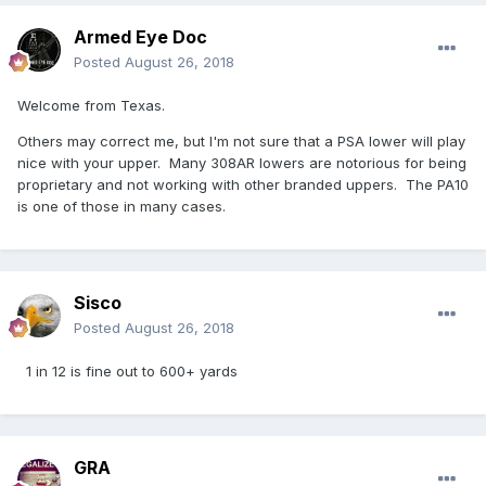
Armed Eye Doc
Posted
August 26, 2018
Welcome from Texas.
Others may correct me, but I'm not sure that a PSA lower will play
nice with your upper. Many 308AR lowers are notorious for being
proprietary and not working with other branded uppers. The PA10
is one of those in many cases.
Sisco
Posted
August 26, 2018
1 in 12 is fine out to 600+ yards
GRA