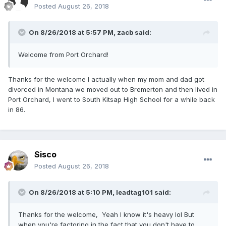
Posted
August 26, 2018
On 8/26/2018 at 5:57 PM,
zacb
said:
Welcome from Port Orchard!
Thanks for the welcome I actually when my mom and dad got
divorced in Montana we moved out to Bremerton and then lived in
Port Orchard, I went to South Kitsap High School for a while back
in 86.
Sisco
Posted
August 26, 2018
On 8/26/2018 at 5:10 PM,
leadtag101
said:
Thanks for the welcome, Yeah I know it's heavy lol But
when you're factoring in the fact that you don't have to