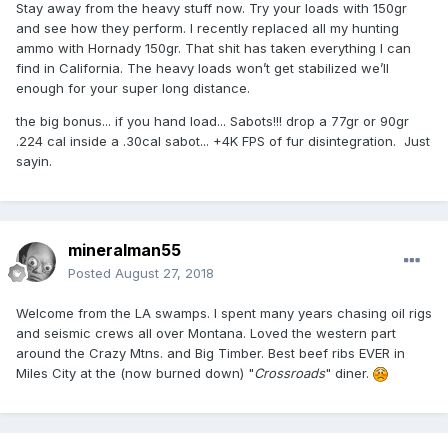
Stay away from the heavy stuff now. Try your loads with 150gr
and see how they perform. I recently replaced all my hunting
ammo with Hornady 150gr. That shit has taken everything I can
find in California. The heavy loads won’t get stabilized we’ll
enough for your super long distance.
the big bonus... if you hand load... Sabots!!! drop a 77gr or 90gr
.224 cal inside a .30cal sabot... +4K FPS of fur disintegration. Just
sayin.
mineralman55
Posted
August 27, 2018
Welcome from the LA swamps. I spent many years chasing oil rigs
and seismic crews all over Montana. Loved the western part
around the Crazy Mtns. and Big Timber. Best beef ribs EVER in
Miles City at the (now burned down) "
Crossroads
" diner.