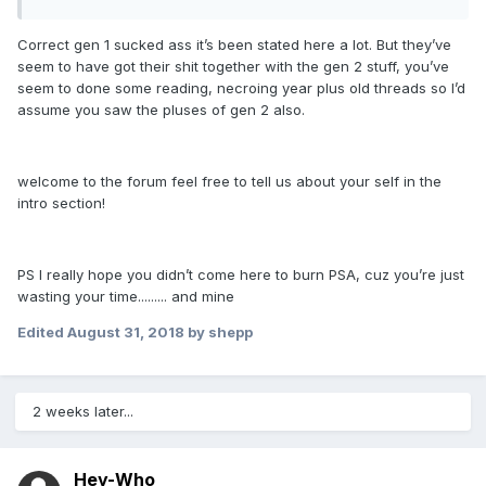
Correct gen 1 sucked ass it’s been stated here a lot. But they’ve
seem to have got their shit together with the gen 2 stuff, you’ve
seem to done some reading, necroing year plus old threads so I’d
assume you saw the pluses of gen 2 also.
welcome to the forum feel free to tell us about your self in the
intro section!
PS I really hope you didn’t come here to burn PSA, cuz you’re just
wasting your time......... and mine
Edited
August 31, 2018
by shepp
2 weeks later...
Hey-Who