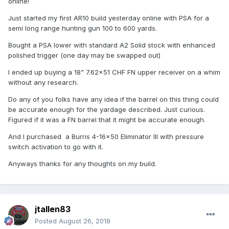
online!
Just started my first AR10 build yesterday online with PSA for a
semi long range hunting gun 100 to 600 yards.
Bought a PSA lower with standard A2 Solid stock with enhanced
polished trigger (one day may be swapped out)
I ended up buying a 18" 7.62×51 CHF FN upper receiver on a whim
without any research.
Do any of you folks have any idea if the barrel on this thing could
be accurate enough for the yardage described. Just curious.
Figured if it was a FN barrel that it might be accurate enough.
And I purchased a Burris 4-16×50 Eliminator III with pressure
switch activation to go with it.
Anyways thanks for any thoughts on my build.
jtallen83
Posted
August 26, 2018