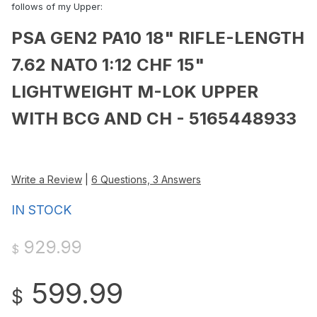
follows of my Upper:
PSA GEN2 PA10 18" RIFLE-LENGTH
7.62 NATO 1:12 CHF 15"
LIGHTWEIGHT M-LOK UPPER
WITH BCG AND CH - 5165448933
Write a Review
|
6 Questions, 3 Answers
IN STOCK
929.99
$
599.99
$