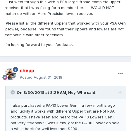
I just went through this with a PSA large-frame complete upper
receiver that I was fixing for a member here. It WOULD NOT
match up with an Aero Precision lower receiver.
Please list all the different uppers that worked with your PSA Gen
2 lower, because I've found that their uppers and lowers are
not
compatible with other receivers...
I'm looking forward to your feedback.
shepp
Posted
August 31, 2018
On 8/30/2018 at 8:29 AM,
Hey-Who
said:
I also purchased a PA-10 Lower Gen II a few months ago
and luckily it works with different Upper that are Not PSA
products. I have seen and heard the PA-10 Lowers Gen I,
not very "friendly". I was lucky, got the PA-10 Lower on sale
a while back for well less than $200