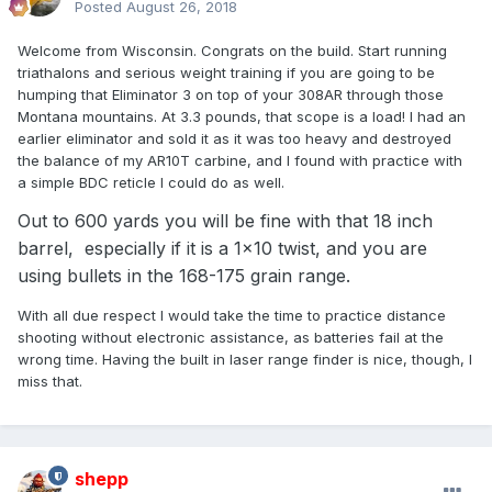
Posted
August 26, 2018
Welcome from Wisconsin. Congrats on the build. Start running
triathalons and serious weight training if you are going to be
humping that Eliminator 3 on top of your 308AR through those
Montana mountains. At 3.3 pounds, that scope is a load! I had an
earlier eliminator and sold it as it was too heavy and destroyed
the balance of my AR10T carbine, and I found with practice with
a simple BDC reticle I could do as well.
Out to 600 yards you will be fine with that 18 inch
barrel, especially if it is a 1x10 twist, and you are
using bullets in the 168-175 grain range.
With all due respect I would take the time to practice distance
shooting without electronic assistance, as batteries fail at the
wrong time. Having the built in laser range finder is nice, though, I
miss that.
shepp