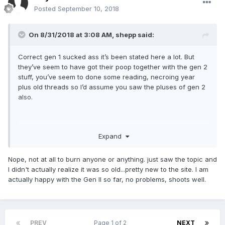
Posted
September 10, 2018
On 8/31/2018 at 3:08 AM,
shepp
said:
Correct gen 1 sucked ass it’s been stated here a lot. But
they’ve seem to have got their poop together with the gen 2
stuff, you’ve seem to done some reading, necroing year
plus old threads so I’d assume you saw the pluses of gen 2
also.
welcome to the forum feel free to tell us about your self in
Expand
the intro section!
Nope, not at all to burn anyone or anything. just saw the topic and
I didn't actually realize it was so old...pretty new to the site. I am
PS I really hope you didn’t come here to burn PSA, cuz
actually happy with the Gen II so far, no problems, shoots well.
you’re just wasting your time......... and mine
PREV
Page 1 of 2
NEXT