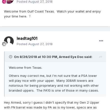
Posted
August 27, 2018
Welcome from Gulf Coast Texas. Watch your wallet and enjoy
your time here.
?
leadtag101
Posted
August 27, 2018
On 8/26/2018 at 10:30 PM,
Armed Eye Doc
said:
Welcome from Texas.
Others may correct me, but I'm not sure that a PSA lower
will play nice with your upper. Many 308AR lowers are
notorious for being proprietary and not working with other
branded uppers. The PA10 is one of those in many cases.
Hey Armed, sorry I guess I didn't specify that my Gen 2 Upper
with FN barrel was made by PA as is my lower, specs are as