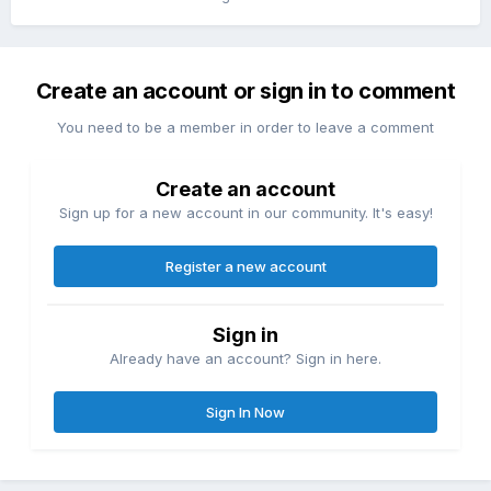
Create an account or sign in to comment
You need to be a member in order to leave a comment
Create an account
Sign up for a new account in our community. It's easy!
Register a new account
Sign in
Already have an account? Sign in here.
Sign In Now