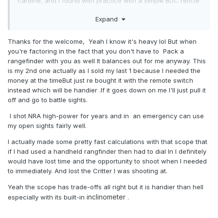
carbine, and I found with practice with a simple BDC reticle
I could do as well.
Expand
Out to 600 yards you will be fine with that 18 inch
barrel, especially if it is a 1x10 twist, and you are
Thanks for the welcome, Yeah I know it's heavy lol But when
using bullets in the 168-175 grain range.
you're factoring in the fact that you don't have to Pack a
rangefinder with you as well It balances out for me anyway. This
With all due respect I would take the time to practice
is my 2nd one actually as I sold my last 1 because I needed the
distance shooting without electronic assistance, as
money at the timeBut just re bought it with the remote switch
batteries fail at the wrong time. Having the built in laser
instead which will be handier .If it goes down on me I'll just pull it
range finder is nice, though, I miss that.
off and go to battle sights.
I shot NRA high-power for years and in an emergency can use
my open sights fairly well.
I actually made some pretty fast calculations with that scope that
if I had used a handheld rangfinder then had to dial In I definitely
would have lost time and the opportunity to shoot when I needed
to immediately. And lost the Critter I was shooting at.
Yeah the scope has trade-offs all right but it is handier than hell
inclinometer
especially with its built-in
.