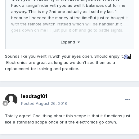
Pack a rangefinder with you as well It balances out for me
anyway. This is my 2nd one actually as I sold my last 1
because I needed the money at the timeBut just re bought it
with the remote switch instead which will be handier .If it
goes down on me I'll just pull it off and go to battle sights.
I shot NRA high-power for years and in an emergency can
Expand
use my open sights fairly well.
Sounds like you went in,with your eyes open. Should enjoy it.
I actually made some pretty fast calculations with that
Electronics are great as long as we don’t see them as a
scope that if I had used a handheld rangfinder then had to
replacement for training and practice.
dial In I definitely would have lost time and the opportunity
to shoot when I needed to immediately. And lost the Critter I
was shooting at.
Yeah the scope has trade-offs all right but it is handier than
leadtag101
inclinometer
hell especially with its built-in
.
Posted
August 26, 2018
Totally agree! Cool thing about this scope is that it functions just
like a standard scope once or if the electronics go down.