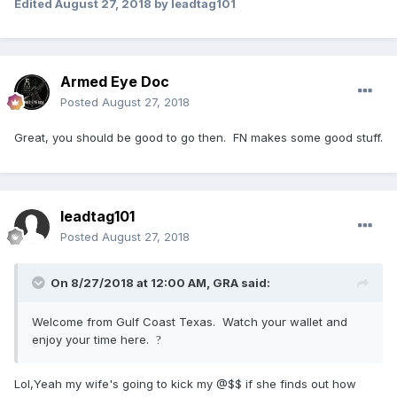
Edited
August 27, 2018
by leadtag101
Armed Eye Doc
Posted
August 27, 2018
Great, you should be good to go then. FN makes some good stuff.
leadtag101
Posted
August 27, 2018
On 8/27/2018 at 12:00 AM,
GRA
said:
Welcome from Gulf Coast Texas. Watch your wallet and
enjoy your time here.
?
Lol,Yeah my wife's going to kick my @$$ if she finds out how