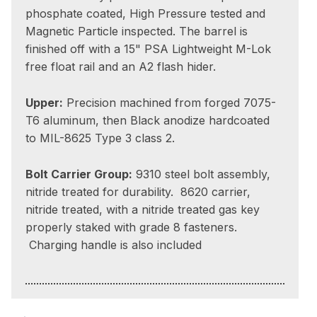
phosphate coated, High Pressure tested and
Magnetic Particle inspected. The barrel is
finished off with a 15" PSA Lightweight M-Lok
free float rail and an A2 flash hider.
Upper:
Precision machined from forged 7075-
T6 aluminum, then Black anodize hardcoated
to MIL-8625 Type 3 class 2.
Bolt Carrier Group:
9310 steel bolt assembly,
nitride treated for durability. 8620 carrier,
nitride treated, with a nitride treated gas key
properly staked with grade 8 fasteners.
Charging handle is also included