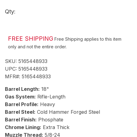
Qty:
ADD TO CART
FREE SHIPPING
Free Shipping applies to this item
only and not the entire order.
SKU:
5165448933
UPC:
5165448933
MFR#:
5165448933
Barrel Length:
18"
Gas System:
Rifle-Length
Barrel Profile:
Heavy
Barrel Steel:
Cold Hammer Forged Steel
Barrel Finish:
Phosphate
Chrome Lining:
Extra Thick
Muzzle Thread:
5/8-24