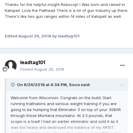
Thanks for the helpful insight Robocop! I Was born and raised in
Kalispell. Love the Flathead There is a lot of gun industry up there.
There's like two gun ranges within 14 miles of Kalispell as well.
Edited
August 26, 2018
by leadtag101
leadtag101
Posted
August 26, 2018
On 8/26/2018 at 4:34 PM,
Sisco
said:
Welcome from Wisconsin. Congrats on the build. Start
running triathalons and serious weight training if you are
going to be humping that Eliminator 3 on top of your 308AR
through those Montana mountains. At 3.3 pounds, that
scope is a load! I had an earlier eliminator and sold it as it
was too heavy and destroyed the balance of my AR10T