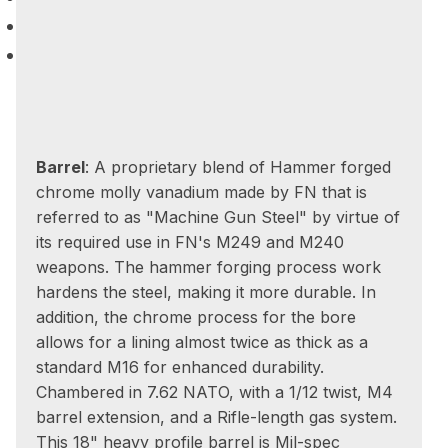
Barrel
: A proprietary blend of Hammer forged
chrome molly vanadium made by FN that is
referred to as "Machine Gun Steel" by virtue of
its required use in FN's M249 and M240
weapons. The hammer forging process work
hardens the steel, making it more durable. In
addition, the chrome process for the bore
allows for a lining almost twice as thick as a
standard M16 for enhanced durability.
Chambered in 7.62 NATO, with a 1/12 twist, M4
barrel extension, and a Rifle-length gas system.
This 18" heavy profile barrel is Mil-spec