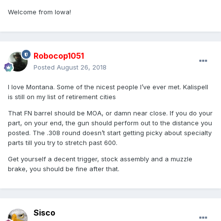
Welcome from Iowa!
Robocop1051
Posted
August 26, 2018
I love Montana. Some of the nicest people I’ve ever met. Kalispell
is still on my list of retirement cities
That FN barrel should be MOA, or damn near close. If you do your
part, on your end, the gun should perform out to the distance you
posted. The .308 round doesn’t start getting picky about specialty
parts till you try to stretch past 600.
Get yourself a decent trigger, stock assembly and a muzzle
brake, you should be fine after that.
Sisco