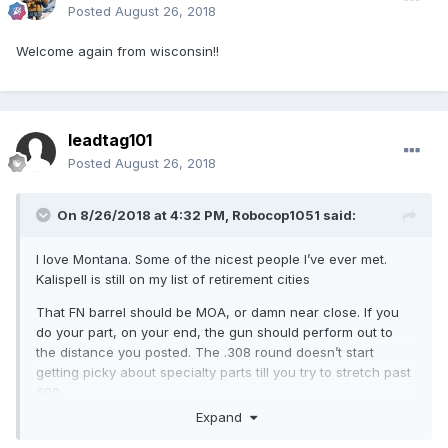
Posted
August 26, 2018
Welcome again from wisconsin!!
leadtag101
Posted
August 26, 2018
On 8/26/2018 at 4:32 PM,
Robocop1051
said:
I love Montana. Some of the nicest people I’ve ever met.
Kalispell is still on my list of retirement cities
That FN barrel should be MOA, or damn near close. If you
do your part, on your end, the gun should perform out to
the distance you posted. The .308 round doesn’t start
getting picky about specialty parts till you try to stretch past
600.
Expand
Get yourself a decent trigger, stock assembly and a muzzle
brake, you should be fine after that.