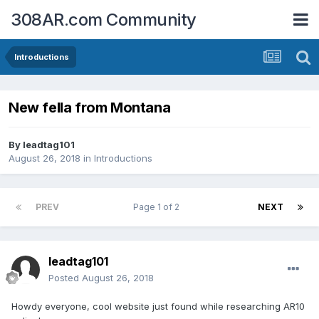
308AR.com Community
Introductions
New fella from Montana
By
leadtag101
August 26, 2018
in
Introductions
PREV
Page 1 of 2
NEXT
leadtag101
Posted
August 26, 2018
Howdy everyone, cool website just found while researching AR10