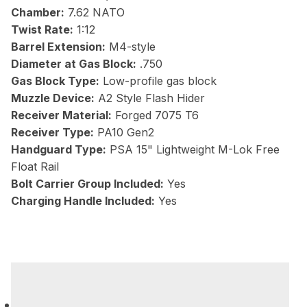
Chamber:
7.62 NATO
Twist Rate:
1:12
Barrel Extension:
M4-style
Diameter at Gas Block:
.750
Gas Block Type:
Low-profile gas block
Muzzle Device:
A2 Style Flash Hider
Receiver Material:
Forged 7075 T6
Receiver Type:
PA10 Gen2
Handguard Type:
PSA 15" Lightweight M-Lok Free
Float Rail
Bolt Carrier Group Included:
Yes
Charging Handle Included:
Yes