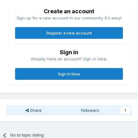
Create an account
Sign up for a new account in our community. It's easy!
Register a new account
Sign in
Already have an account? Sign in here.
Sign In Now
Share
Followers
1
Go to topic listing