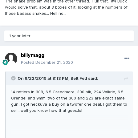
The snake problem was in the other thread. Fuk that. #4 Buck
would solve that, about 3 boxes of it, looking at the numbers of
those badass snakes... Hell no...
1 year later...
billymagg
Posted
December 21, 2020
On 6/22/2019 at 8:13 PM,
Belt Fed
said:
14 rattlers in 308, 6.5 Creedmore, 300 blk, 224 Valkrie, 6.5
Grendel and 9mm. two of the 300 and 223 are exact same
gun, I got heckuva a buy on a twofer one deal. I got them to
sell...well you know how that goes.lol