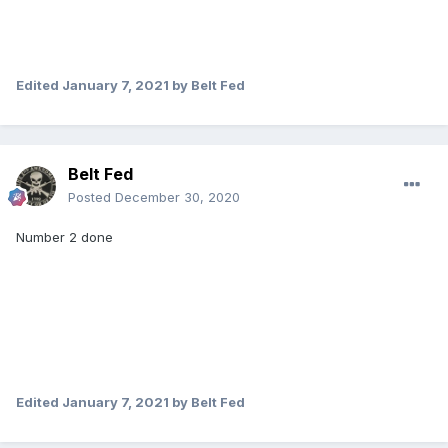
Edited
January 7, 2021
by Belt Fed
Belt Fed
Posted
December 30, 2020
Number 2 done
Edited
January 7, 2021
by Belt Fed