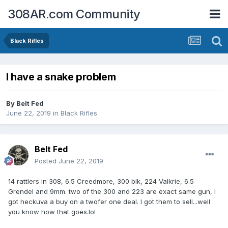
308AR.com Community
Black Rifles
I have a snake problem
By
Belt Fed
June 22, 2019
in
Black Rifles
Belt Fed
Posted
June 22, 2019
14 rattlers in 308, 6.5 Creedmore, 300 blk, 224 Valkrie, 6.5
Grendel and 9mm. two of the 300 and 223 are exact same gun, I
got heckuva a buy on a twofer one deal. I got them to sell...well
you know how that goes.lol