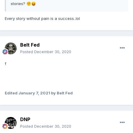
stories?
🤨
😝
Every story without pain is a success..lol
Belt Fed
Posted
December 30, 2020
f
Edited
January 7, 2021
by Belt Fed
DNP
Posted
December 30, 2020