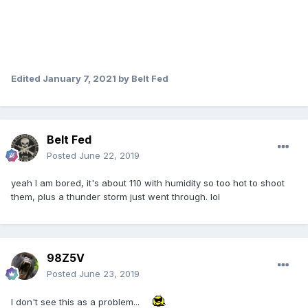
Edited
January 7, 2021
by Belt Fed
Belt Fed
Posted
June 22, 2019
yeah I am bored, it's about 110 with humidity so too hot to shoot
them, plus a thunder storm just went through. lol
98Z5V
Posted
June 23, 2019
I don't see this as a problem...