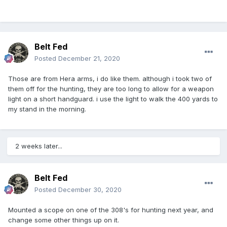
Belt Fed
Posted
December 21, 2020
Those are from Hera arms, i do like them. although i took two of
them off for the hunting, they are too long to allow for a weapon
light on a short handguard. i use the light to walk the 400 yards to
my stand in the morning.
2 weeks later...
Belt Fed
Posted
December 30, 2020
Mounted a scope on one of the 308's for hunting next year, and
change some other things up on it.