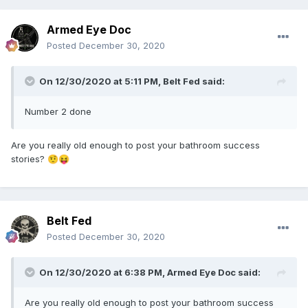
Armed Eye Doc
Posted
December 30, 2020
On 12/30/2020 at 5:11 PM,
Belt Fed
said:
Number 2 done
Are you really old enough to post your bathroom success
stories?
🤨
😝
Belt Fed
Posted
December 30, 2020
On 12/30/2020 at 6:38 PM,
Armed Eye Doc
said:
Are you really old enough to post your bathroom success