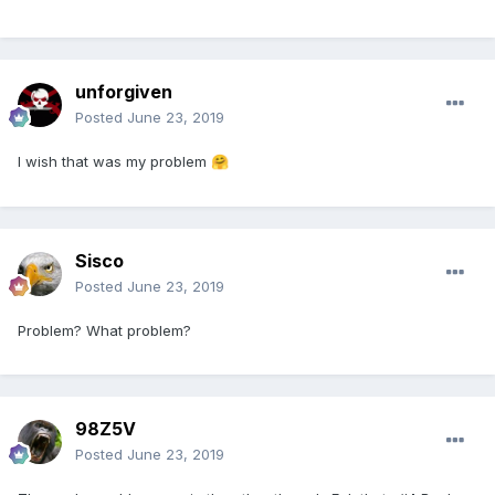
unforgiven
Posted
June 23, 2019
I wish that was my problem
🤗
Sisco
Posted
June 23, 2019
Problem? What problem?
98Z5V
Posted
June 23, 2019