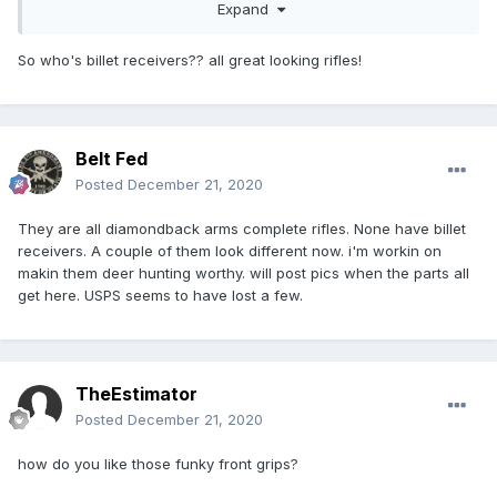
Expand
So who's billet receivers?? all great looking rifles!
Belt Fed
Posted
December 21, 2020
They are all diamondback arms complete rifles. None have billet
receivers. A couple of them look different now. i'm workin on
makin them deer hunting worthy. will post pics when the parts all
get here. USPS seems to have lost a few.
TheEstimator
Posted
December 21, 2020
how do you like those funky front grips?