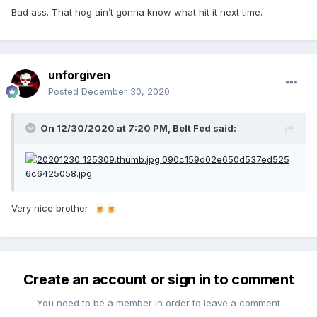
Bad ass. That hog ain’t gonna know what hit it next time.
unforgiven
Posted
December 30, 2020
On 12/30/2020 at 7:20 PM,
Belt Fed
said:
Very nice brother
🍺
🍺
Create an account or sign in to comment
You need to be a member in order to leave a comment