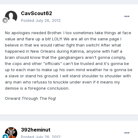
CavScout62
Posted
July 26, 2012
No apologies needed Brother. I too sometimes take things at face
value and flare up a bit! LOL!!! We are all on the same page I
believe in that we would rather fight than switch! After what
happened in New Orleans during Katrina, anyone with half a
brain should know that the gangbangers aren't gonna comply,
the cops and other "officials" can't be trusted and it's gonna be
up to each man to make up his own mind weather he is gonna be
a slave or stand his ground. I will stand shoulder to shoulder with
any man who refuses to knuckle under even if it means my
demise is a foregone conclusion.
Onward Through The Fog!
392heminut
Posted
July 26, 2012