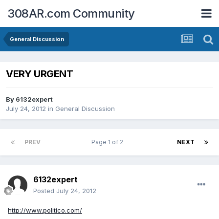
308AR.com Community
General Discussion
VERY URGENT
By
6132expert
July 24, 2012
in
General Discussion
PREV
Page 1 of 2
NEXT
6132expert
Posted
July 24, 2012
http://www.politico.com/