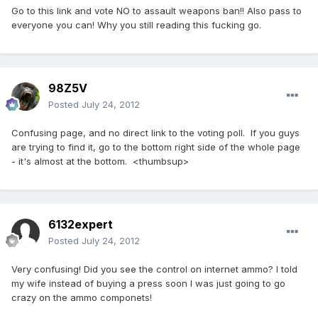
Go to this link and vote NO to assault weapons ban!! Also pass to
everyone you can! Why you still reading this fucking go.
98Z5V
Posted
July 24, 2012
Confusing page, and no direct link to the voting poll. If you guys
are trying to find it, go to the bottom right side of the whole page
- it's almost at the bottom. <thumbsup>
6132expert
Posted
July 24, 2012
Very confusing! Did you see the control on internet ammo? I told
my wife instead of buying a press soon I was just going to go
crazy on the ammo componets!