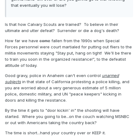
that eventually you will lose?
Is that how Calvary Scouts are trained? To believe in their
ultimate and utter defeat? Surrender or die a dog's death?
How far we have
come
fallen from the 1990s when Special
Forces personnel were court martialed for putting out fliers to the
militia movements staying "Stay put, hang on tight! We'll be there
to train you soon in the organized resistance!", to the defeatist
attitude of today.
Good gravy, police in Anaheim can't even control
unarmed
subjects
in that state of California protesting a police killing, and
you are worried about a very generous estimate of 5 million
police, domestic military, and UN "peace keepers" kicking in
doors and killing the resistance.
By the time it gets to "door kickin' in" the shooting will have
started. Where you going to be...on the couch watching MSNBC
or out with Americans taking the country back?
The time is short...hand your country over or KEEP it.