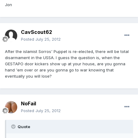
Jon
CavScout62
Posted
July 25, 2012
After the islamist Sorros' Puppet is re-elected, there will be total
disarmament in the USSA. I guess the question is, when the
GESTAPO door kickers show up at your house, are you gonna
hand 'em over or are you gonna go to war knowing that
eventually you will lose?
NoFail
Posted
July 25, 2012
Quote