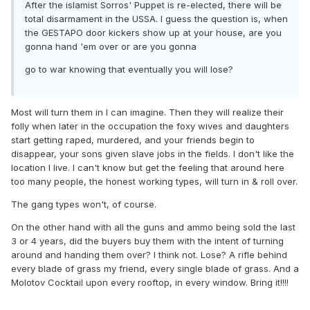
After the islamist Sorros' Puppet is re-elected, there will be
total disarmament in the USSA. I guess the question is, when
the GESTAPO door kickers show up at your house, are you
gonna hand 'em over or are you gonna
go to war knowing that eventually you will lose?
Most will turn them in I can imagine. Then they will realize their
folly when later in the occupation the foxy wives and daughters
start getting raped, murdered, and your friends begin to
disappear, your sons given slave jobs in the fields. I don't like the
location I live. I can't know but get the feeling that around here
too many people, the honest working types, will turn in & roll over.
The gang types won't, of course.
On the other hand with all the guns and ammo being sold the last
3 or 4 years, did the buyers buy them with the intent of turning
around and handing them over? I think not. Lose? A rifle behind
every blade of grass my friend, every single blade of grass. And a
Molotov Cocktail upon every rooftop, in every window. Bring it!!!!