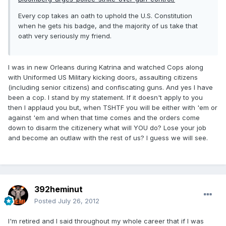
Every cop takes an oath to uphold the U.S. Constitution
when he gets his badge, and the majority of us take that
oath very seriously my friend.
I was in new Orleans during Katrina and watched Cops along
with Uniformed US Military kicking doors, assaulting citizens
(including senior citizens) and confiscating guns. And yes I have
been a cop. I stand by my statement. If it doesn't apply to you
then I applaud you but, when TSHTF you will be either with 'em or
against 'em and when that time comes and the orders come
down to disarm the citizenery what will YOU do? Lose your job
and become an outlaw with the rest of us? I guess we will see.
392heminut
Posted
July 26, 2012
I'm retired and I said throughout my whole career that if I was