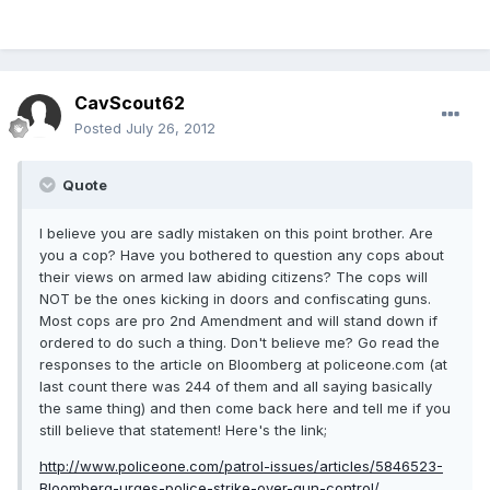
CavScout62
Posted
July 26, 2012
Quote
I believe you are sadly mistaken on this point brother. Are
you a cop? Have you bothered to question any cops about
their views on armed law abiding citizens? The cops will
NOT be the ones kicking in doors and confiscating guns.
Most cops are pro 2nd Amendment and will stand down if
ordered to do such a thing. Don't believe me? Go read the
responses to the article on Bloomberg at policeone.com (at
last count there was 244 of them and all saying basically
the same thing) and then come back here and tell me if you
still believe that statement! Here's the link;
http://www.policeone.com/patrol-issues/articles/5846523-
Bloomberg-urges-police-strike-over-gun-control/