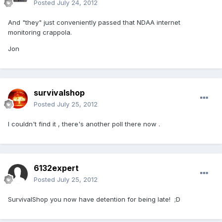
Posted
July 24, 2012
And "they" just conveniently passed that NDAA internet
monitoring crappola.
Jon
survivalshop
Posted
July 25, 2012
I couldn't find it , there's another poll there now .
6132expert
Posted
July 25, 2012
SurvivalShop you now have detention for being late! ;D