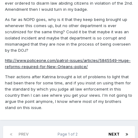
ever ordered to disarm law abiding citizens in violation of the 2nd.
Amendment then I would turn in my badge.
As far as NOPD goes, why is it that they keep being brought up
whenever this comes up, but no other department is ever
scrutinized for the same thing? Could it be that maybe it was an
isolated incident and maybe that department is so corrupt and
mismanaged that they are now in the process of being overseen
by the DOJ?
http://www.policeone.com/patrol-issues/articles/5845549-Huge-
reforms-required-for-New-Orleans-police/
Their actions after Katrina brought a lot of problems to light that
had been there for some time, and if you insist on using them for
the standard by which you judge all law enforcement in this
country then I can see where you get your views. I'm not going to
argue the point anymore, I know where most of my brothers
stand on this issue.
PREV
Page 1 of 2
NEXT