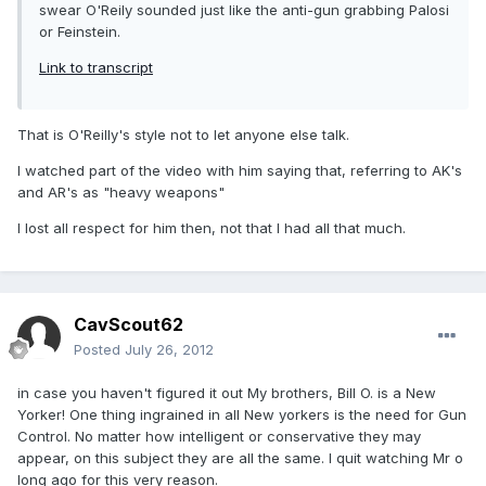
swear O'Reily sounded just like the anti-gun grabbing Palosi
or Feinstein.
Link to transcript
That is O'Reilly's style not to let anyone else talk.
I watched part of the video with him saying that, referring to AK's
and AR's as "heavy weapons"
I lost all respect for him then, not that I had all that much.
CavScout62
Posted
July 26, 2012
in case you haven't figured it out My brothers, Bill O. is a New
Yorker! One thing ingrained in all New yorkers is the need for Gun
Control. No matter how intelligent or conservative they may
appear, on this subject they are all the same. I quit watching Mr o
long ago for this very reason.