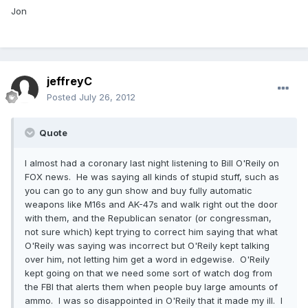
Jon
jeffreyC
Posted
July 26, 2012
Quote
I almost had a coronary last night listening to Bill O'Reily on
FOX news. He was saying all kinds of stupid stuff, such as
you can go to any gun show and buy fully automatic
weapons like M16s and AK-47s and walk right out the door
with them, and the Republican senator (or congressman,
not sure which) kept trying to correct him saying that what
O'Reily was saying was incorrect but O'Reily kept talking
over him, not letting him get a word in edgewise. O'Reily
kept going on that we need some sort of watch dog from
the FBI that alerts them when people buy large amounts of
ammo. I was so disappointed in O'Reily that it made my ill. I