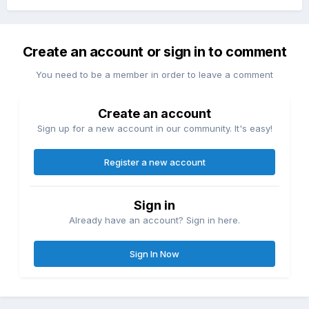
Create an account or sign in to comment
You need to be a member in order to leave a comment
Create an account
Sign up for a new account in our community. It's easy!
Register a new account
Sign in
Already have an account? Sign in here.
Sign In Now