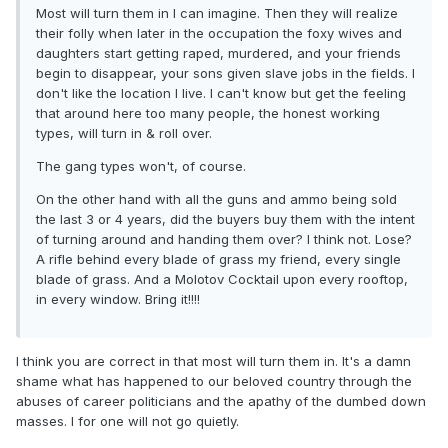
Most will turn them in I can imagine. Then they will realize
their folly when later in the occupation the foxy wives and
daughters start getting raped, murdered, and your friends
begin to disappear, your sons given slave jobs in the fields. I
don't like the location I live. I can't know but get the feeling
that around here too many people, the honest working
types, will turn in & roll over.
The gang types won't, of course.
On the other hand with all the guns and ammo being sold
the last 3 or 4 years, did the buyers buy them with the intent
of turning around and handing them over? I think not. Lose?
A rifle behind every blade of grass my friend, every single
blade of grass. And a Molotov Cocktail upon every rooftop,
in every window. Bring it!!!!
I think you are correct in that most will turn them in. It's a damn
shame what has happened to our beloved country through the
abuses of career politicians and the apathy of the dumbed down
masses. I for one will not go quietly.