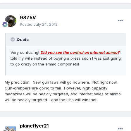
98Z5V
Posted
July 24, 2012
Quote
Very confusing!
Did you see the control on internet ammo?
I
told my wife instead of buying a press soon I was just going
to go crazy on the ammo componets!
My prediction: New gun laws will go nowhere. Not right now.
Gun-grabbers are going to fail. However, high capacity
magazines will be heavily targeted, and internet sales of ammo
will be heavily targeted - and the Libs will win that.
planeflyer21