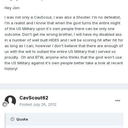
Hey Jon:
I was not only a CavScout, I was also a Shooter. I'm no defeatist,
I'm a realist and I know that when the govt turns the entire might
of the US Military upon it's own people there can be only one
outcome. Don't get me wrong brother, I will have my disabled ass
in a number of well built HIDES and I will be scoring hit after hit for
as long as I can, however I don't believe that there are enough of
us with the will to outlast the entire US Military that I served so
proudly. Oh and BTW, anyone who thinks that the govt won't use
the US Military against it's own people better take a look at recent
history!
CavScout62
Posted
July 26, 2012
Quote