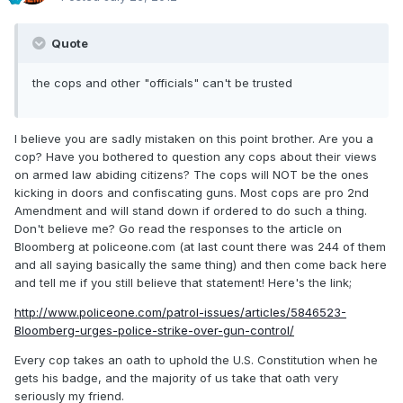
Quote
the cops and other "officials" can't be trusted
I believe you are sadly mistaken on this point brother. Are you a
cop? Have you bothered to question any cops about their views
on armed law abiding citizens? The cops will NOT be the ones
kicking in doors and confiscating guns. Most cops are pro 2nd
Amendment and will stand down if ordered to do such a thing.
Don't believe me? Go read the responses to the article on
Bloomberg at policeone.com (at last count there was 244 of them
and all saying basically the same thing) and then come back here
and tell me if you still believe that statement! Here's the link;
http://www.policeone.com/patrol-issues/articles/5846523-
Bloomberg-urges-police-strike-over-gun-control/
Every cop takes an oath to uphold the U.S. Constitution when he
gets his badge, and the majority of us take that oath very
seriously my friend.