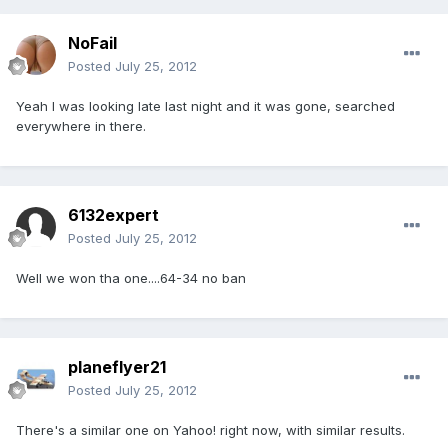
NoFail
Posted
July 25, 2012
Yeah I was looking late last night and it was gone, searched
everywhere in there.
6132expert
Posted
July 25, 2012
Well we won tha one....64-34 no ban
planeflyer21
Posted
July 25, 2012
There's a similar one on Yahoo! right now, with similar results.