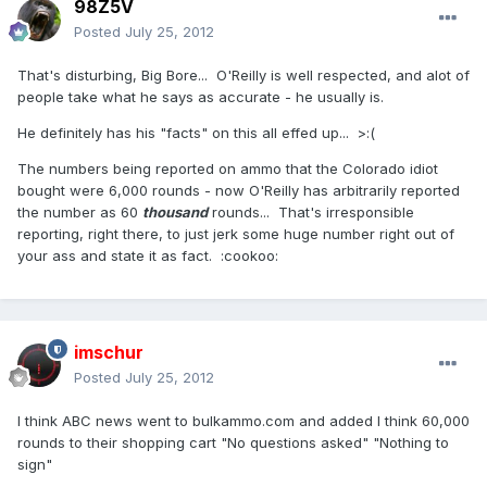
98Z5V
Posted
July 25, 2012
That's disturbing, Big Bore... O'Reilly is well respected, and alot of
people take what he says as accurate - he usually is.
He definitely has his "facts" on this all effed up... >:(
The numbers being reported on ammo that the Colorado idiot
bought were 6,000 rounds - now O'Reilly has arbitrarily reported
the number as 60
thousand
rounds... That's irresponsible
reporting, right there, to just jerk some huge number right out of
your ass and state it as fact. :cookoo:
imschur
Posted
July 25, 2012
I think ABC news went to bulkammo.com and added I think 60,000
rounds to their shopping cart "No questions asked" "Nothing to
sign"