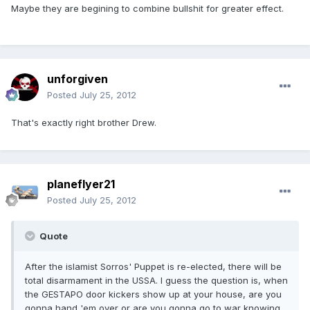
Maybe they are begining to combine bullshit for greater effect.
unforgiven
Posted
July 25, 2012
That's exactly right brother Drew.
planeflyer21
Posted
July 25, 2012
Quote
After the islamist Sorros' Puppet is re-elected, there will be
total disarmament in the USSA. I guess the question is, when
the GESTAPO door kickers show up at your house, are you
gonna hand 'em over or are you gonna go to war knowing