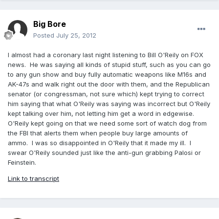
Big Bore
Posted
July 25, 2012
I almost had a coronary last night listening to Bill O'Reily on FOX
news. He was saying all kinds of stupid stuff, such as you can go
to any gun show and buy fully automatic weapons like M16s and
AK-47s and walk right out the door with them, and the Republican
senator (or congressman, not sure which) kept trying to correct
him saying that what O'Reily was saying was incorrect but O'Reily
kept talking over him, not letting him get a word in edgewise.
O'Reily kept going on that we need some sort of watch dog from
the FBI that alerts them when people buy large amounts of
ammo. I was so disappointed in O'Reily that it made my ill. I
swear O'Reily sounded just like the anti-gun grabbing Palosi or
Feinstein.
Link to transcript