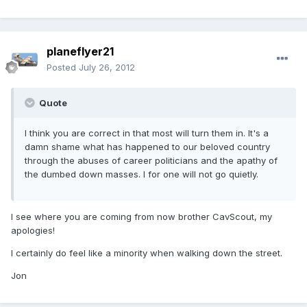
planeflyer21
Posted
July 26, 2012
Quote
I think you are correct in that most will turn them in. It's a
damn shame what has happened to our beloved country
through the abuses of career politicians and the apathy of
the dumbed down masses. I for one will not go quietly.
I see where you are coming from now brother CavScout, my
apologies!
I certainly do feel like a minority when walking down the street.
Jon