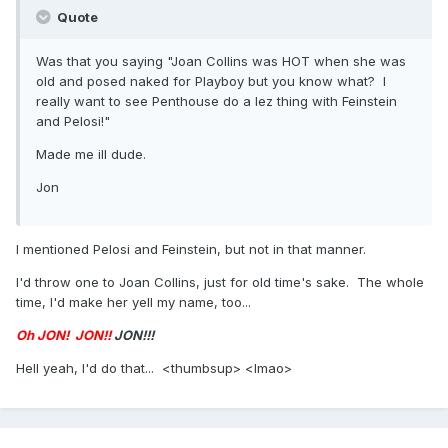
Quote
Was that you saying "Joan Collins was HOT when she was
old and posed naked for Playboy but you know what? I
really want to see Penthouse do a lez thing with Feinstein
and Pelosi!"
Made me ill dude.
Jon
I mentioned Pelosi and Feinstein, but not in that manner.
I'd throw one to Joan Collins, just for old time's sake. The whole
time, I'd make her yell my name, too...
Oh JON!
JON!!
JON!!!
Hell yeah, I'd do that... <thumbsup> <lmao>