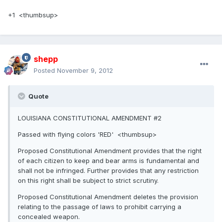
+1 <thumbsup>
shepp
Posted
November 9, 2012
Quote
LOUISIANA CONSTITUTIONAL AMENDMENT #2
Passed with flying colors 'RED' <thumbsup>
Proposed Constitutional Amendment provides that the right
of each citizen to keep and bear arms is fundamental and
shall not be infringed. Further provides that any restriction
on this right shall be subject to strict scrutiny.
Proposed Constitutional Amendment deletes the provision
relating to the passage of laws to prohibit carrying a
concealed weapon.