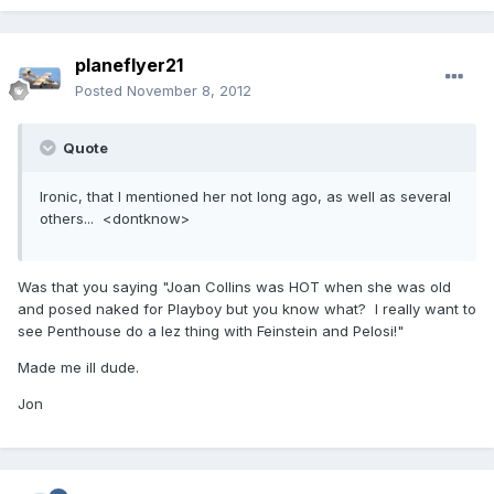
planeflyer21
Posted
November 8, 2012
Quote
Ironic, that I mentioned her not long ago, as well as several
others... <dontknow>
Was that you saying "Joan Collins was HOT when she was old
and posed naked for Playboy but you know what? I really want to
see Penthouse do a lez thing with Feinstein and Pelosi!"
Made me ill dude.
Jon