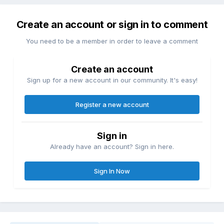
Create an account or sign in to comment
You need to be a member in order to leave a comment
Create an account
Sign up for a new account in our community. It's easy!
Register a new account
Sign in
Already have an account? Sign in here.
Sign In Now