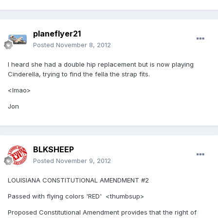
planeflyer21
Posted
November 8, 2012
I heard she had a double hip replacement but is now playing
Cinderella, trying to find the fella the strap fits.
<lmao>
Jon
BLKSHEEP
Posted
November 9, 2012
LOUISIANA CONSTITUTIONAL AMENDMENT #2
Passed with flying colors 'RED' <thumbsup>
Proposed Constitutional Amendment provides that the right of