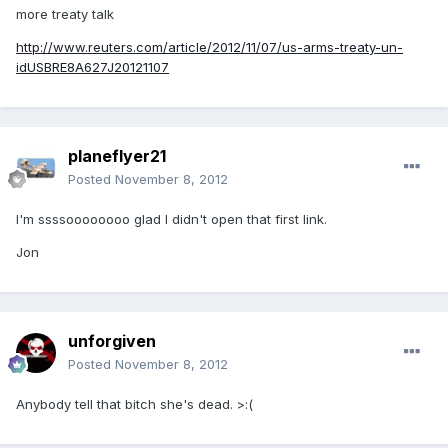
more treaty talk
http://www.reuters.com/article/2012/11/07/us-arms-treaty-un-
idUSBRE8A627J20121107
planeflyer21
Posted
November 8, 2012
I'm ssssoooooooo glad I didn't open that first link.
Jon
unforgiven
Posted
November 8, 2012
Anybody tell that bitch she's dead. >:(