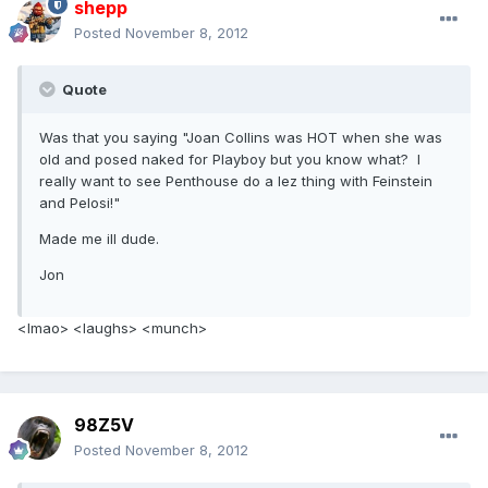
shepp
Posted
November 8, 2012
Quote
Was that you saying "Joan Collins was HOT when she was
old and posed naked for Playboy but you know what? I
really want to see Penthouse do a lez thing with Feinstein
and Pelosi!"
Made me ill dude.
Jon
<lmao> <laughs> <munch>
98Z5V
Posted
November 8, 2012