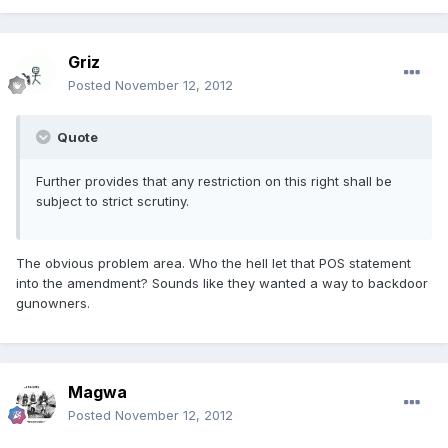
Griz
Posted
November 12, 2012
Quote
Further provides that any restriction on this right shall be
subject to strict scrutiny.
The obvious problem area. Who the hell let that POS statement
into the amendment? Sounds like they wanted a way to backdoor
gunowners.
Magwa
Posted
November 12, 2012