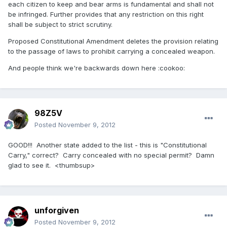
each citizen to keep and bear arms is fundamental and shall not
be infringed. Further provides that any restriction on this right
shall be subject to strict scrutiny.
Proposed Constitutional Amendment deletes the provision relating
to the passage of laws to prohibit carrying a concealed weapon.
And people think we're backwards down here :cookoo:
98Z5V
Posted
November 9, 2012
GOOD!!! Another state added to the list - this is "Constitutional
Carry," correct? Carry concealed with no special permit? Damn
glad to see it. <thumbsup>
unforgiven
Posted
November 9, 2012