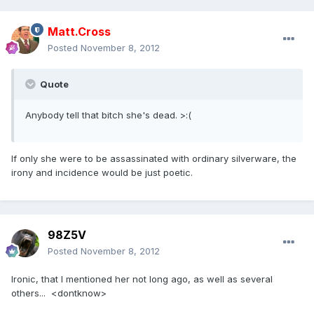
Matt.Cross
Posted
November 8, 2012
Quote
Anybody tell that bitch she's dead. >:(
If only she were to be assassinated with ordinary silverware, the
irony and incidence would be just poetic.
98Z5V
Posted
November 8, 2012
Ironic, that I mentioned her not long ago, as well as several
others... <dontknow>