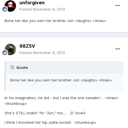
unforgiven
Posted
November 8, 2012
Bone her like you own her brother Jon <laughs> <lmao>
98Z5V
Posted
November 8, 2012
Quote
Bone her like you own her brother Jon <laughs> <lmao>
In his imagination, he did - but I was the one sweatin'... <lmao>
<thumbsup>
She's STILL lookin' for "Jon," too... ;D :love4:
I think I knocked her hip outta socket. <thumbsup>