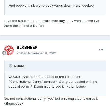
And people think we're backwards down here :cookoo:
Love the state more and more ever day, they won't let me live
there tho I'm not a lsu fan
BLKSHEEP
Posted
November 9, 2012
Quote
GOOD!!! Another state added to the list - this is
"Constitutional Carry," correct? Carry concealed with no
special permit? Damn glad to see it. <thumbsup>
No, not constitutional carry "yet" but a strong step towards it
<thumbsup>