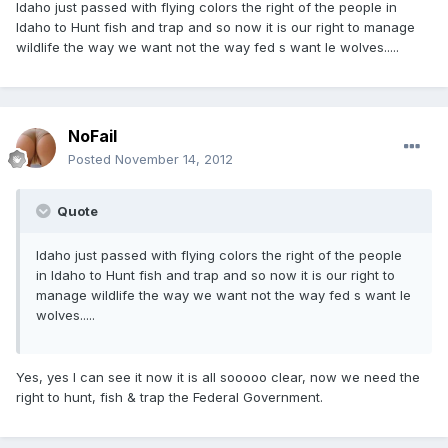
Idaho just passed with flying colors the right of the people in
Idaho to Hunt fish and trap and so now it is our right to manage
wildlife the way we want not the way fed s want Ie wolves.....
NoFail
Posted
November 14, 2012
Quote
Idaho just passed with flying colors the right of the people
in Idaho to Hunt fish and trap and so now it is our right to
manage wildlife the way we want not the way fed s want Ie
wolves.....
Yes, yes I can see it now it is all sooooo clear, now we need the
right to hunt, fish & trap the Federal Government.