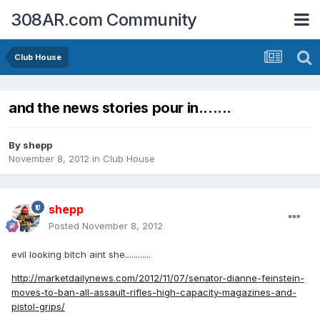
308AR.com Community
Club House
and the news stories pour in.......
By
shepp
November 8, 2012
in
Club House
shepp
Posted
November 8, 2012
evil looking bitch aint she............
http://marketdailynews.com/2012/11/07/senator-dianne-feinstein-
moves-to-ban-all-assault-rifles-high-capacity-magazines-and-
pistol-grips/