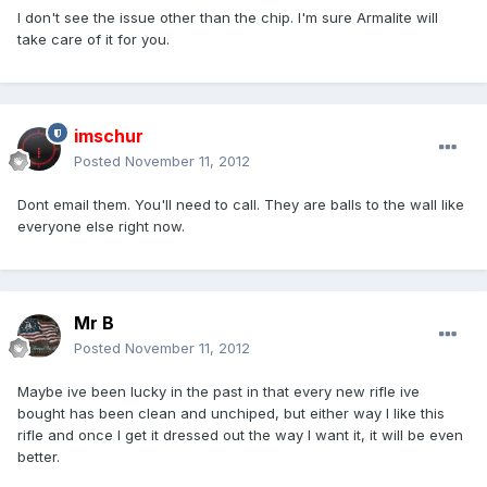
I don't see the issue other than the chip. I'm sure Armalite will
take care of it for you.
imschur
Posted
November 11, 2012
Dont email them. You'll need to call. They are balls to the wall like
everyone else right now.
Mr B
Posted
November 11, 2012
Maybe ive been lucky in the past in that every new rifle ive
bought has been clean and unchiped, but either way I like this
rifle and once I get it dressed out the way I want it, it will be even
better.