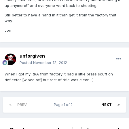
up anymore!" and everyone went back to shooting.
Still better to have a hand in it than get it from the factory that
way.
Jon
unforgiven
Posted
November 12, 2012
When I got my RRA from factory it had a little brass scuff on
deflector [wiped off] but rest of rifle was clean. :)
PREV
Page 1 of 2
NEXT