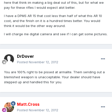
here that think im making a big deal out of this, but for what we
pay for these rifles I would expect alot better.
I have a DPMS AR 15 that cost less than half of what this AR 10
cost, and the finish on it is a hundred times better. You would
think it would be the other way around.
I will charge me digital camera and see if I can get some pictures.
DrDover
Posted
November 12, 2012
You are 100% right to be pissed at armalite. Them sending out a
blemished weapon is unacceptable. Your dealer should have
stepped up and handled this for you.
Matt.Cross
Posted
November 12, 2012