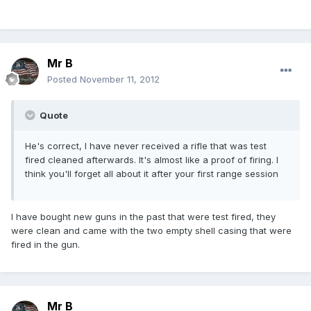
Mr B
Posted
November 11, 2012
Quote
He's correct, I have never received a rifle that was test
fired cleaned afterwards. It's almost like a proof of firing. I
think you'll forget all about it after your first range session
I have bought new guns in the past that were test fired, they
were clean and came with the two empty shell casing that were
fired in the gun.
Mr B