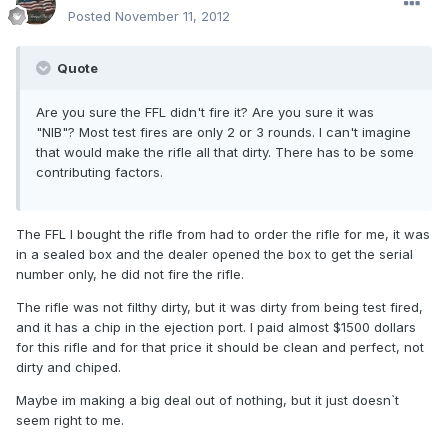
Posted
November 11, 2012
Quote
Are you sure the FFL didn't fire it? Are you sure it was
"NIB"? Most test fires are only 2 or 3 rounds. I can't imagine
that would make the rifle all that dirty. There has to be some
contributing factors.
The FFL I bought the rifle from had to order the rifle for me, it was
in a sealed box and the dealer opened the box to get the serial
number only, he did not fire the rifle.
The rifle was not filthy dirty, but it was dirty from being test fired,
and it has a chip in the ejection port. I paid almost $1500 dollars
for this rifle and for that price it should be clean and perfect, not
dirty and chiped.
Maybe im making a big deal out of nothing, but it just doesn`t
seem right to me.