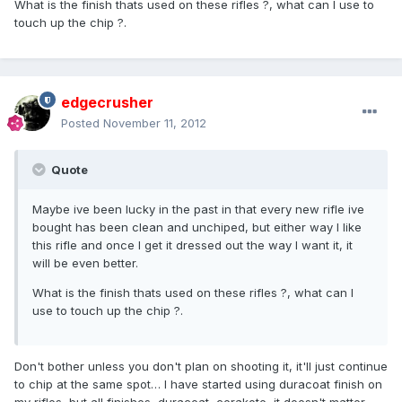
What is the finish thats used on these rifles ?, what can I use to
touch up the chip ?.
edgecrusher
Posted
November 11, 2012
Quote
Maybe ive been lucky in the past in that every new rifle ive
bought has been clean and unchiped, but either way I like
this rifle and once I get it dressed out the way I want it, it
will be even better.
What is the finish thats used on these rifles ?, what can I
use to touch up the chip ?.
Don't bother unless you don't plan on shooting it, it'll just continue
to chip at the same spot… I have started using duracoat finish on