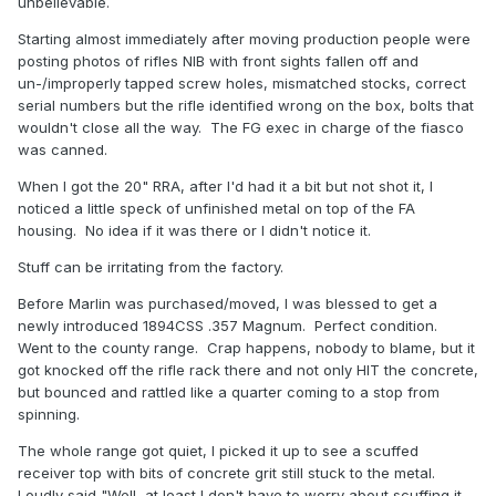
unbelievable.
Starting almost immediately after moving production people were
posting photos of rifles NIB with front sights fallen off and
un-/improperly tapped screw holes, mismatched stocks, correct
serial numbers but the rifle identified wrong on the box, bolts that
wouldn't close all the way. The FG exec in charge of the fiasco
was canned.
When I got the 20" RRA, after I'd had it a bit but not shot it, I
noticed a little speck of unfinished metal on top of the FA
housing. No idea if it was there or I didn't notice it.
Stuff can be irritating from the factory.
Before Marlin was purchased/moved, I was blessed to get a
newly introduced 1894CSS .357 Magnum. Perfect condition.
Went to the county range. Crap happens, nobody to blame, but it
got knocked off the rifle rack there and not only HIT the concrete,
but bounced and rattled like a quarter coming to a stop from
spinning.
The whole range got quiet, I picked it up to see a scuffed
receiver top with bits of concrete grit still stuck to the metal.
Loudly said "Well, at least I don't have to worry about scuffing it