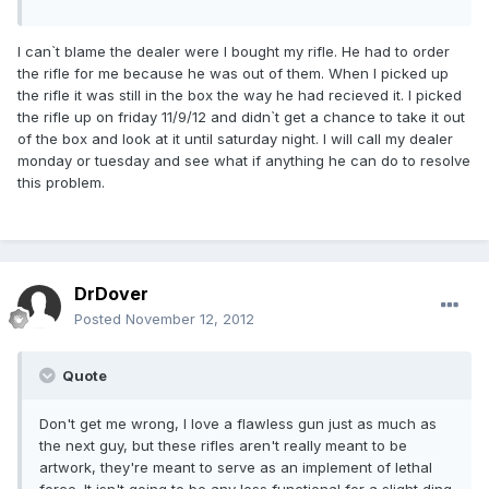
I can`t blame the dealer were I bought my rifle. He had to order
the rifle for me because he was out of them. When I picked up
the rifle it was still in the box the way he had recieved it. I picked
the rifle up on friday 11/9/12 and didn`t get a chance to take it out
of the box and look at it until saturday night. I will call my dealer
monday or tuesday and see what if anything he can do to resolve
this problem.
DrDover
Posted
November 12, 2012
Quote
Don't get me wrong, I love a flawless gun just as much as
the next guy, but these rifles aren't really meant to be
artwork, they're meant to serve as an implement of lethal