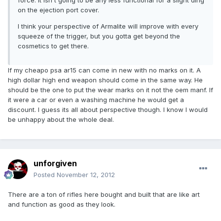
force. It isn't going to be any less functional for a slight ding
on the ejection port cover.
I think your perspective of Armalite will improve with every
squeeze of the trigger, but you gotta get beyond the
cosmetics to get there.
If my cheapo psa ar15 can come in new with no marks on it. A
high dollar high end weapon should come in the same way. He
should be the one to put the wear marks on it not the oem manf. If
it were a car or even a washing machine he would get a
discount. I guess its all about perspective though. I know I would
be unhappy about the whole deal.
unforgiven
Posted
November 12, 2012
There are a ton of rifles here bought and built that are like art
and function as good as they look.