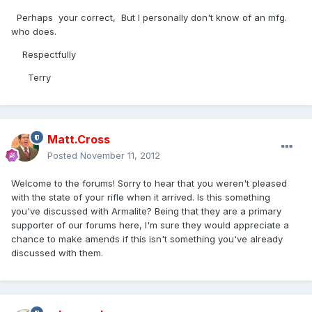
Perhaps your correct, But I personally don't know of an mfg.
who does.
Respectfully
Terry
Matt.Cross
Posted
November 11, 2012
Welcome to the forums! Sorry to hear that you weren't pleased
with the state of your rifle when it arrived. Is this something
you've discussed with Armalite? Being that they are a primary
supporter of our forums here, I'm sure they would appreciate a
chance to make amends if this isn't something you've already
discussed with them.