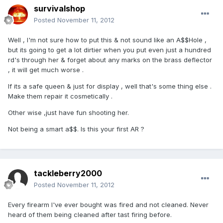
survivalshop
Posted
November 11, 2012
Well , I'm not sure how to put this & not sound like an A$$Hole ,
but its going to get a lot dirtier when you put even just a hundred
rd's through her & forget about any marks on the brass deflector
, it will get much worse .
If its a safe queen & just for display , well that's some thing else .
Make them repair it cosmetically .
Other wise ,just have fun shooting her.
Not being a smart a$$. Is this your first AR ?
tackleberry2000
Posted
November 11, 2012
Every firearm I've ever bought was fired and not cleaned. Never
heard of them being cleaned after tast firing before.