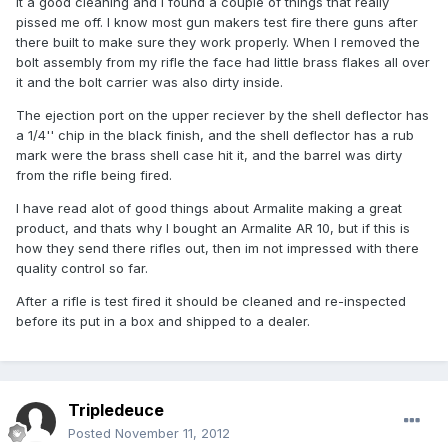
it a good cleaning and I found a couple of things that really
pissed me off. I know most gun makers test fire there guns after
there built to make sure they work properly. When I removed the
bolt assembly from my rifle the face had little brass flakes all over
it and the bolt carrier was also dirty inside.
The ejection port on the upper reciever by the shell deflector has
a 1/4'' chip in the black finish, and the shell deflector has a rub
mark were the brass shell case hit it, and the barrel was dirty
from the rifle being fired.
I have read alot of good things about Armalite making a great
product, and thats why I bought an Armalite AR 10, but if this is
how they send there rifles out, then im not impressed with there
quality control so far.
After a rifle is test fired it should be cleaned and re-inspected
before its put in a box and shipped to a dealer.
Tripledeuce
Posted
November 11, 2012