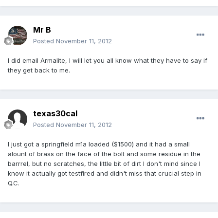
Mr B
Posted
November 11, 2012
I did email Armalite, I will let you all know what they have to say if
they get back to me.
texas30cal
Posted
November 11, 2012
I just got a springfield m1a loaded ($1500) and it had a small
alount of brass on the face of the bolt and some residue in the
barrrel, but no scratches, the little bit of dirt I don't mind since I
know it actually got testfired and didn't miss that crucial step in
Q.C.