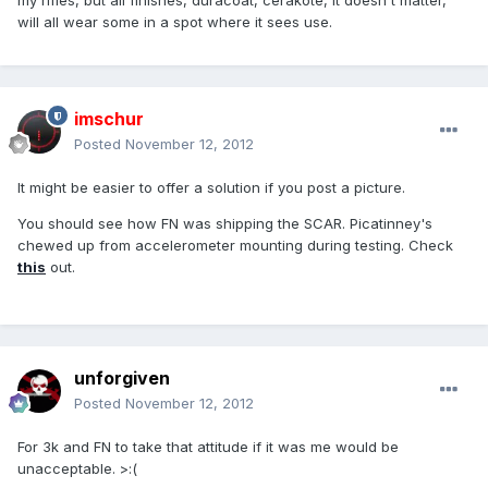
my rifles, but all finishes, duracoat, cerakote, it doesn't matter,
will all wear some in a spot where it sees use.
imschur
Posted
November 12, 2012
It might be easier to offer a solution if you post a picture.
You should see how FN was shipping the SCAR. Picatinney's
chewed up from accelerometer mounting during testing. Check
this
out.
unforgiven
Posted
November 12, 2012
For 3k and FN to take that attitude if it was me would be
unacceptable. >:(