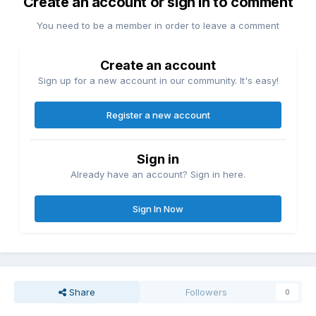
Create an account or sign in to comment
You need to be a member in order to leave a comment
Create an account
Sign up for a new account in our community. It's easy!
Register a new account
Sign in
Already have an account? Sign in here.
Sign In Now
Share
Followers
0