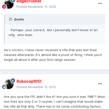
edgecrusher
Posted
November 11, 2012
Quote
Perhaps your correct, But I personally don't know of an
mfg. who does.
He's correct, I have never received a rifle that was test fired
cleaned afterwards. It's almost like a proof of firing. I think you'll
forget all about it after your first range session
Robocop1051
Posted
November 11, 2012
Are you sure the FFL didn't fire it? Are you sure it was "NIB"? Most
test fires are only 2 or 3 rounds. I can't imagine that would make
the rifle all that dirty. There has to be some contributing factors.