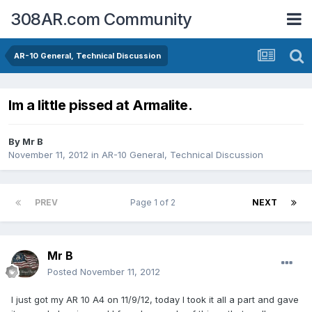
308AR.com Community
AR-10 General, Technical Discussion
Im a little pissed at Armalite.
By
Mr B
November 11, 2012
in
AR-10 General, Technical Discussion
PREV
Page 1 of 2
NEXT
Mr B
Posted
November 11, 2012
I just got my AR 10 A4 on 11/9/12, today I took it all a part and gave