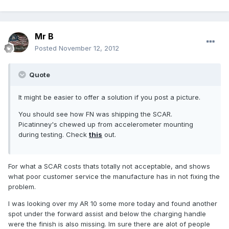
Mr B
Posted
November 12, 2012
Quote
It might be easier to offer a solution if you post a picture.
You should see how FN was shipping the SCAR.
Picatinney's chewed up from accelerometer mounting
during testing. Check
this
out.
For what a SCAR costs thats totally not acceptable, and shows
what poor customer service the manufacture has in not fixing the
problem.
I was looking over my AR 10 some more today and found another
spot under the forward assist and below the charging handle
were the finish is also missing. Im sure there are alot of people