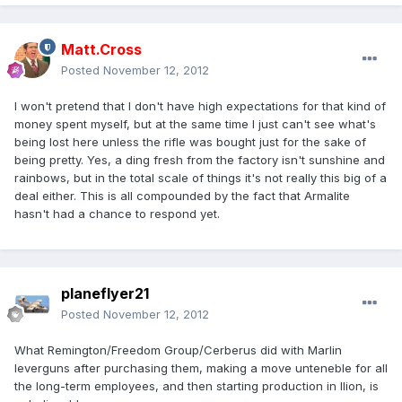
Matt.Cross
Posted
November 12, 2012
I won't pretend that I don't have high expectations for that kind of
money spent myself, but at the same time I just can't see what's
being lost here unless the rifle was bought just for the sake of
being pretty. Yes, a ding fresh from the factory isn't sunshine and
rainbows, but in the total scale of things it's not really this big of a
deal either. This is all compounded by the fact that Armalite
hasn't had a chance to respond yet.
planeflyer21
Posted
November 12, 2012
What Remington/Freedom Group/Cerberus did with Marlin
leverguns after purchasing them, making a move unteneble for all
the long-term employees, and then starting production in Ilion, is