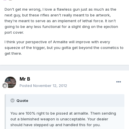
Don't get me wrong, I love a flawless gun just as much as the
next guy, but these rifles aren't really meant to be artwork,
they're meant to serve as an implement of lethal force. It isn't
going to be any less functional for a slight ding on the ejection
port cover.
I think your perspective of Armalite will improve with every
squeeze of the trigger, but you gotta get beyond the cosmetics to
get there.
Mr B
Posted
November 12, 2012
Quote
You are 100% right to be pissed at armalite. Them sending
out a blemished weapon is unacceptable. Your dealer
should have stepped up and handled this for you.