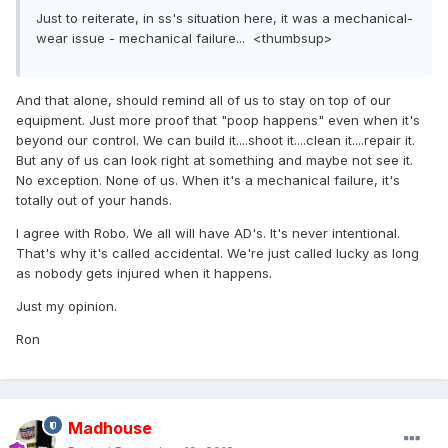
Just to reiterate, in ss's situation here, it was a mechanical-
wear issue - mechanical failure... <thumbsup>
And that alone, should remind all of us to stay on top of our
equipment. Just more proof that "poop happens" even when it's
beyond our control. We can build it....shoot it....clean it....repair it.
But any of us can look right at something and maybe not see it.
No exception. None of us. When it's a mechanical failure, it's
totally out of your hands.
I agree with Robo. We all will have AD's. It's never intentional.
That's why it's called accidental. We're just called lucky as long
as nobody gets injured when it happens.
Just my opinion.
Ron
Madhouse