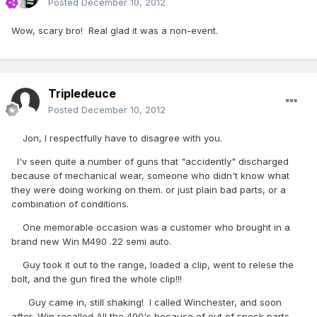
Posted
December 10, 2012
Wow, scary bro! Real glad it was a non-event.
Tripledeuce
Posted
December 10, 2012
Jon, I respectfully have to disagree with you.
I'v seen quite a number of guns that "accidently" discharged
because of mechanical wear, someone who didn't know what
they were doing working on them. or just plain bad parts, or a
combination of conditions.
One memorable occasion was a customer who brought in a
brand new Win M490 .22 semi auto.
Guy took it out to the range, loaded a clip, went to relese the
bolt, and the gun fired the whole clip!!!
Guy came in, still shaking! I called Winchester, and soon
after, Win recalled All the 490's because of out of speck parts.