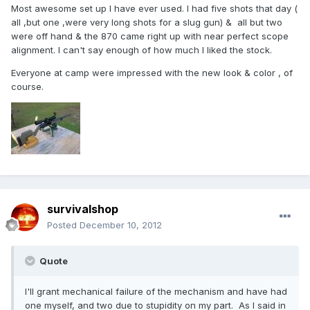
Most awesome set up I have ever used. I had five shots that day (
all ,but one ,were very long shots for a slug gun) & all but two
were off hand & the 870 came right up with near perfect scope
alignment. I can't say enough of how much I liked the stock.
Everyone at camp were impressed with the new look & color , of
course.
survivalshop
Posted
December 10, 2012
Quote
I'll grant mechanical failure of the mechanism and have had
one myself, and two due to stupidity on my part. As I said in