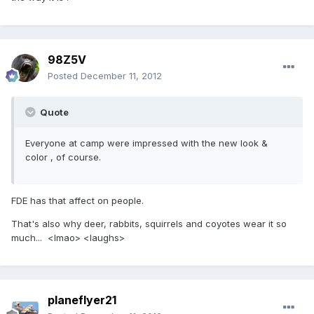
98Z5V
Posted
December 11, 2012
Quote
Everyone at camp were impressed with the new look &
color , of course.
FDE has that affect on people.
That's also why deer, rabbits, squirrels and coyotes wear it so
much... <lmao> <laughs>
planeflyer21