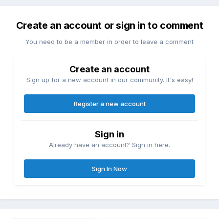
Create an account or sign in to comment
You need to be a member in order to leave a comment
Create an account
Sign up for a new account in our community. It's easy!
Register a new account
Sign in
Already have an account? Sign in here.
Sign In Now