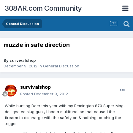
308AR.com Community
General Discussion
muzzle in safe direction
By
survivalshop
December 9, 2012
in
General Discussion
survivalshop
Posted
December 9, 2012
While hunting Deer this year with my Remington 870 Super Mag,
designated slug gun , I had a multifunction that caused the
firearm to discharge with the safety on & nothing touching the
trigger.