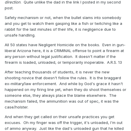
direction
. Quite unlike the dad in the link I posted in my second
post.
Safety mechanism or not, when the bullet slams into somebody
and you get to watch them gasping like a fish or twitching like a
rabbit for the last minutes of their life, it is negligence due to
unsafe handling.
All 50 states have Negligent Homicide on the books. Even in gun-
liberal Arizona here, it is a CRIMINAL offense to point a firearm at
any person without legal justification. It doesn't matter if the
firearm is loaded, unloaded, or temporarily inoperable. A.R.S. 13
After teaching thousands of students, it is never the new
shooting novice that doesn't follow the rules. It is the braggard
ex-military/law enforcement. And while by God's grace it hasn't
happened on my firing line yet, when they do shoot themselves or
someone else, they always place the blame elsewhere. The
mechanism failed, the ammunition was out of spec, it was the
case/holster.
And when they get called on their unsafe practices you get
excuses. Oh my finger was off the trigger, it's unloaded, I'm out
of ammo anyway. Just like the dad's unloaded gun that he killed