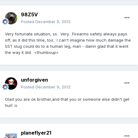
98Z5V
Posted
December 9, 2012
Very fortunate situation, ss. Very. Firearms safety always pays
off, as it did this time, too. I can't imagine how much damage the
SST slug could do to a human leg, man - damn glad that it went
the way it did. <thumbsup>
unforgiven
Posted
December 9, 2012
Glad you are ok brother,and that you or someone else didn't get
hurt :o.
planeflyer21