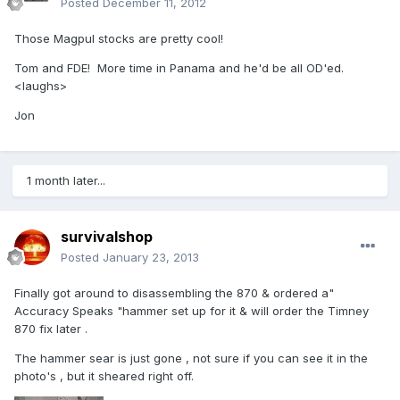
Posted
December 11, 2012
Those Magpul stocks are pretty cool!
Tom and FDE! More time in Panama and he'd be all OD'ed.
<laughs>
Jon
1 month later...
survivalshop
Posted
January 23, 2013
Finally got around to disassembling the 870 & ordered a"
Accuracy Speaks "hammer set up for it & will order the Timney
870 fix later .
The hammer sear is just gone , not sure if you can see it in the
photo's , but it sheared right off.