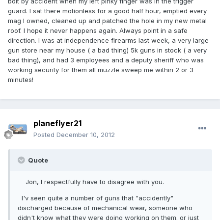
bolt by accident when my left pinky finger was in the trigger
guard. I sat there motionless for a good half hour, emptied every
mag I owned, cleaned up and patched the hole in my new metal
roof. I hope it never happens again. Always point in a safe
direction. I was at independence firearms last week, a very large
gun store near my house ( a bad thing) 5k guns in stock ( a very
bad thing), and had 3 employees and a deputy sheriff who was
working security for them all muzzle sweep me within 2 or 3
minutes!
planeflyer21
Posted
December 10, 2012
Quote
Jon, I respectfully have to disagree with you.
I'v seen quite a number of guns that "accidently"
discharged because of mechanical wear, someone who
didn't know what they were doing working on them. or just