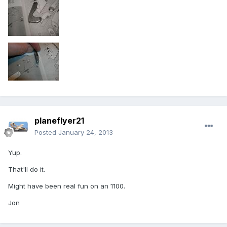
planeflyer21
Posted
January 24, 2013
Yup.
That'll do it.
Might have been real fun on an 1100.
Jon