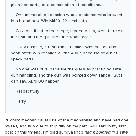
plain bad parts, or a combination of conditions.
One memorable occasion was a customer who brought
in a brand new Win M490 .22 semi auto.
Guy took it out to the range, loaded a clip, went to relese
the bolt, and the gun fired the whole clip!!!
Guy came in, still shaking! I called Winchester, and
soon after, Win recalled All the 490's because of out of
speck parts.
No one was hurt, because the guy was practicing safe
gun handling, and the gun was pointed down range, But I
can say, AD's DO happen.
Respectfully
Terry
I'll grant mechanical failure of the mechanism and have had one
myself, and two due to stupidity on my part. As I said in my first
post on this thread, I'm glad survivalshop
had it pointed in a safe