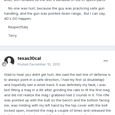
No one was hurt, because the guy was practicing safe gun
handling, and the gun was pointed down range, But I can say,
AD's DO happen.
Respectfully
Terry
texas30cal
Posted
December 10, 2012
Glad to hear you didnt get hurt, like said the last line of defense is
to always point in a safe direction, I had my first (a doubletap)
and hopefully last a while back. It was definitely my fault, I was
test fitting a mag in a AK after grinding the rails to fit the first mag
and did not realize the mag I grabbed had 2 rounds in it. The rifle
was pointed up with the butt on the bench and the bottom facing
me, was holding with my left hand by the top cover with the bolt
locked open, inserted the mag a couple of times and released the