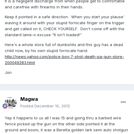
It is a negligent discharge from when people get to comfortable
and carefree with firearms in their hands.
Keep it pointed in a safe direction. When you start your plause'
waving it around with your stupid fornicate finger on the trigger
and get called on it, CHECK YOURSELF. Don't come off with the
standard lame-o excuse "It isn't loaded!"
Here's a whole store full of dumbshits and this guy has a dead
child now, by his own stupid fornicate hand:
http://news.yahoo.com/police-boy-7-shot-death-pa-gun-store-
200049283.html
Jon
Magwa
Posted
December 10, 2012
Yep it happens to us all I was 15 and going thru a barbed wire
fence picked up the gun on the other side pointed it at the
ground and boom, it was a Beretta golden lark semi auto shotgun