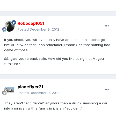
Robocop1051
Posted
December 9, 2012
If you shoot, you will eventually have an accidental discharge.
I've AD'd twice that I can remember. I thank God that nothing bad
came of those.
SS, glad you're back safe. How did you like using that Magpul
furniture?
planeflyer21
Posted
December 9, 2012
They aren't "accidental" anymore than a drunk smashing a car
into a minivan with a family in it is an "accident".