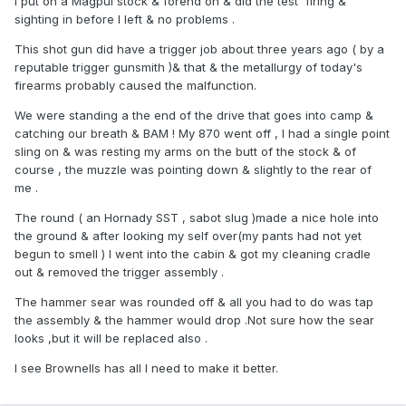
I put on a Magpul stock & forend on & did the test firing &
sighting in before I left & no problems .
This shot gun did have a trigger job about three years ago ( by a
reputable trigger gunsmith )& that & the metallurgy of today's
firearms probably caused the malfunction.
We were standing a the end of the drive that goes into camp &
catching our breath & BAM ! My 870 went off , I had a single point
sling on & was resting my arms on the butt of the stock & of
course , the muzzle was pointing down & slightly to the rear of
me .
The round ( an Hornady SST , sabot slug )made a nice hole into
the ground & after looking my self over(my pants had not yet
begun to smell ) I went into the cabin & got my cleaning cradle
out & removed the trigger assembly .
The hammer sear was rounded off & all you had to do was tap
the assembly & the hammer would drop .Not sure how the sear
looks ,but it will be replaced also .
I see Brownells has all I need to make it better.