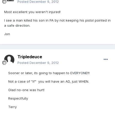
Posted
December 9, 2012
Most excellent you weren't injured!
I see a man killed his son in PA by not keeping his pistol pointed in
a safe direction.
Jon
Tripledeuce
Posted
December 9, 2012
Sooner or later, its going to happen to EVERYONE!!!
Not a case of "if" you will have an AD, just WHEN.
Glad no-one was hurt!
Respectfully
Terry