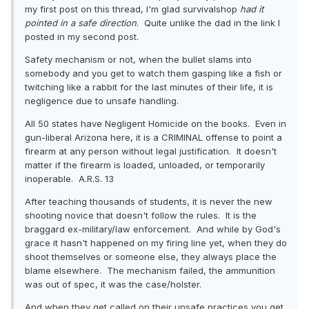
my first post on this thread, I'm glad survivalshop
had it
pointed in a safe direction
. Quite unlike the dad in the link I
posted in my second post.
Safety mechanism or not, when the bullet slams into
somebody and you get to watch them gasping like a fish or
twitching like a rabbit for the last minutes of their life, it is
negligence due to unsafe handling.
All 50 states have Negligent Homicide on the books. Even in
gun-liberal Arizona here, it is a CRIMINAL offense to point a
firearm at any person without legal justification. It doesn't
matter if the firearm is loaded, unloaded, or temporarily
inoperable. A.R.S. 13
After teaching thousands of students, it is never the new
shooting novice that doesn't follow the rules. It is the
braggard ex-military/law enforcement. And while by God's
grace it hasn't happened on my firing line yet, when they do
shoot themselves or someone else, they always place the
blame elsewhere. The mechanism failed, the ammunition
was out of spec, it was the case/holster.
And when they get called on their unsafe practices you get