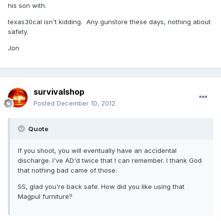
his son with.
texas30cal isn't kidding. Any gunstore these days, nothing about
safety.
Jon
survivalshop
Posted
December 10, 2012
Quote
If you shoot, you will eventually have an accidental
discharge. I've AD'd twice that I can remember. I thank God
that nothing bad came of those.
SS, glad you're back safe. How did you like using that
Magpul furniture?