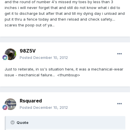
and the round of number 4's missed my toes by less than 3
inches i will never forget that and still do not know what i did to
get it to discharge but after that and till my dying day i unload and
put it thru a fence today and then reload and check safety....
scares the poop out of ya...
98Z5V
Posted
December 10, 2012
Just to reiterate, in ss's situation here, it was a mechanical-wear
issue - mechanical failure... <thumbsup>
Rsquared
Posted
December 10, 2012
Quote