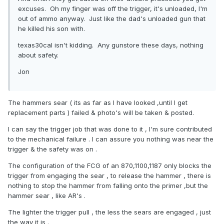
excuses. Oh my finger was off the trigger, it's unloaded, I'm
out of ammo anyway. Just like the dad's unloaded gun that
he killed his son with.
texas30cal isn't kidding. Any gunstore these days, nothing
about safety.
Jon
The hammers sear ( its as far as I have looked ,until I get
replacement parts ) failed & photo's will be taken & posted.
I can say the trigger job that was done to it , I'm sure contributed
to the mechanical failure . I can assure you nothing was near the
trigger & the safety was on .
The configuration of the FCG of an 870,1100,1187 only blocks the
trigger from engaging the sear , to release the hammer , there is
nothing to stop the hammer from falling onto the primer ,but the
hammer sear , like AR's .
The lighter the trigger pull , the less the sears are engaged , just
the way it is .