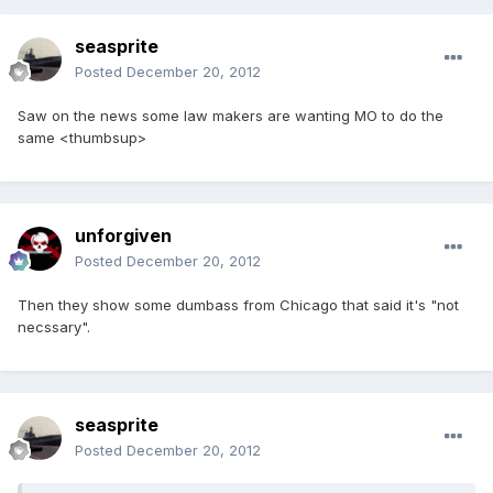
seasprite
Posted
December 20, 2012
Saw on the news some law makers are wanting MO to do the
same <thumbsup>
unforgiven
Posted
December 20, 2012
Then they show some dumbass from Chicago that said it's "not
necssary".
seasprite
Posted
December 20, 2012