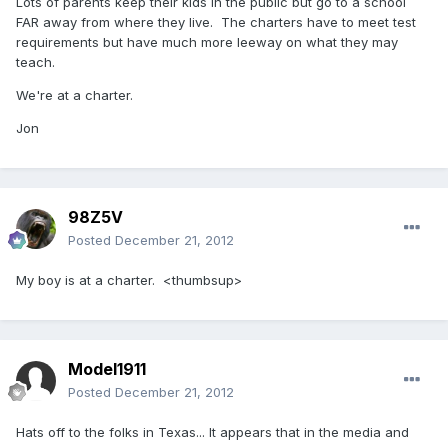
Lots of parents keep their kids in the public but go to a school
FAR away from where they live. The charters have to meet test
requirements but have much more leeway on what they may
teach.
We're at a charter.
Jon
98Z5V
Posted
December 21, 2012
My boy is at a charter. <thumbsup>
Model1911
Posted
December 21, 2012
Hats off to the folks in Texas... It appears that in the media and