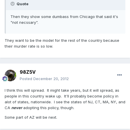
Quote
Then they show some dumbass from Chicago that said it's
"not necssary".
They want to be the model for the rest of the country because
their murder rate is so low.
98Z5V
Posted
December 20, 2012
I think this will spread. It might take years, but it will spread, as
people in this country wake up. It'll probably become policy in
alot of states, nationwide. I see the states of NJ, CT, MA, NY, and
CA
never
adopting this policy, though.
Some part of AZ will be next.