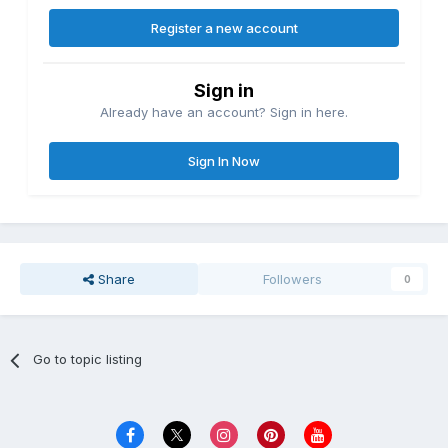
Register a new account
Sign in
Already have an account? Sign in here.
Sign In Now
Share
Followers
0
Go to topic listing