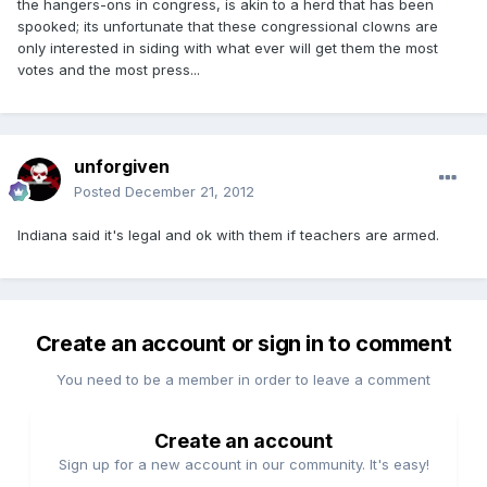
the hangers-ons in congress, is akin to a herd that has been
spooked; its unfortunate that these congressional clowns are
only interested in siding with what ever will get them the most
votes and the most press...
unforgiven
Posted
December 21, 2012
Indiana said it's legal and ok with them if teachers are armed.
Create an account or sign in to comment
You need to be a member in order to leave a comment
Create an account
Sign up for a new account in our community. It's easy!