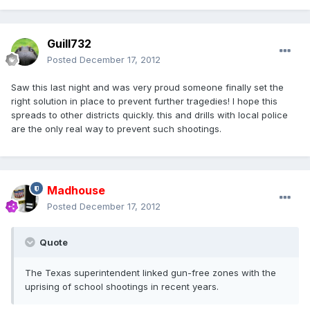
Guill732
Posted
December 17, 2012
Saw this last night and was very proud someone finally set the
right solution in place to prevent further tragedies! I hope this
spreads to other districts quickly. this and drills with local police
are the only real way to prevent such shootings.
Madhouse
Posted
December 17, 2012
Quote
The Texas superintendent linked gun-free zones with the
uprising of school shootings in recent years.