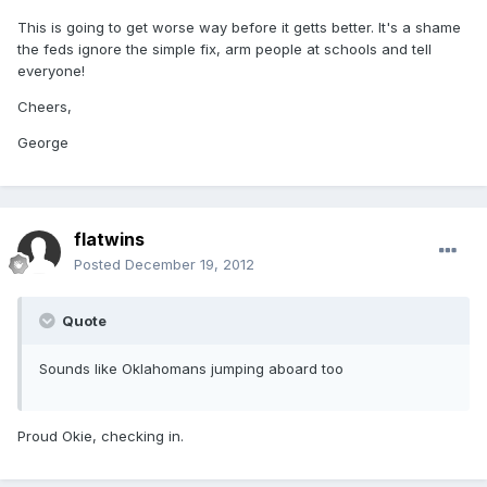
This is going to get worse way before it getts better. It's a shame
the feds ignore the simple fix, arm people at schools and tell
everyone!
Cheers,
George
flatwins
Posted
December 19, 2012
Quote
Sounds like Oklahomans jumping aboard too
Proud Okie, checking in.