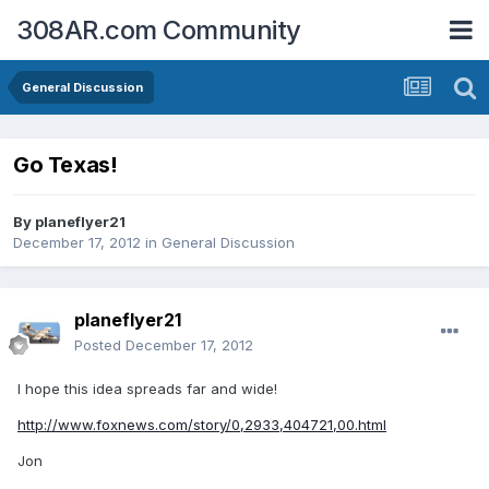
308AR.com Community
General Discussion
Go Texas!
By
planeflyer21
December 17, 2012
in
General Discussion
planeflyer21
Posted
December 17, 2012
I hope this idea spreads far and wide!
http://www.foxnews.com/story/0,2933,404721,00.html
Jon