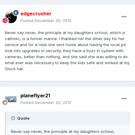
edgecrusher
Posted
December 20, 2012
Never say never, the principle at my daughters school, which is
catholic, is a former marine. I thanked her the other day for her
service and for a note she sent home about having the local pd
look into upgrades in security, they have a buzz in system with
cameras, better than nothing, and she said she was willing to do
what ever was necessary to keep the kids safe and winked at my
Glock hat.
planeflyer21
Posted
December 20, 2012
Quote
Never say never, the principle at my daughters school,