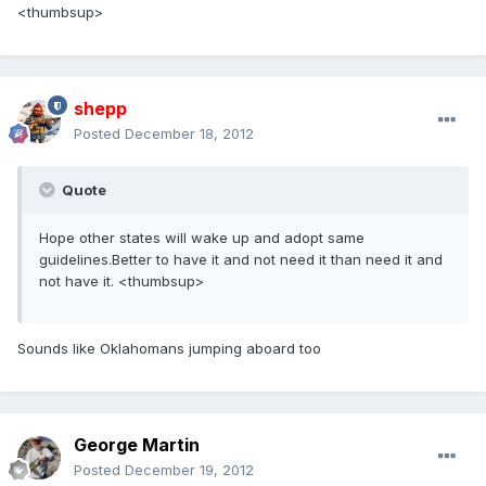
<thumbsup>
shepp
Posted
December 18, 2012
Quote
Hope other states will wake up and adopt same
guidelines.Better to have it and not need it than need it and
not have it. <thumbsup>
Sounds like Oklahomans jumping aboard too
George Martin
Posted
December 19, 2012