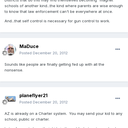
Districts that do this may find themselves becoming "magnet"
schools of another kind...the kind where parents are wise enough
to know that law enforcement can't be everywhere at once.
And...that self control is necessary for gun control to work.
MaDuce
Posted
December 20, 2012
Sounds like people are finally getting fed up with all the
nonsense.
planeflyer21
Posted
December 20, 2012
AZ is already on a Charter system. You may send your kid to any
school, public or charter.