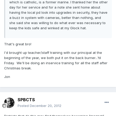
which is catholic, is a former marine. I thanked her the other
day for her service and for a note she sent home about
having the local pd look into upgrades in security, they have
a buzz in system with cameras, better than nothing, and
she said she was willing to do what ever was necessary to
keep the kids safe and winked at my Glock hat.
That's great bro!
I'd brought up teacher/staff training with our principal at the
beginning of the year, we both put it on the back burner...'til
Friday. We'll be doing an inservice training for all the staff after
Christmas break.
Jon
SPBCTS
Posted
December 20, 2012