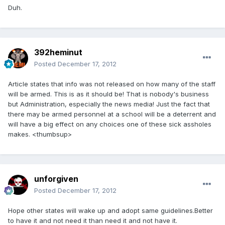
Duh.
392heminut
Posted
December 17, 2012
Article states that info was not released on how many of the staff
will be armed. This is as it should be! That is nobody's business
but Administration, especially the news media! Just the fact that
there may be armed personnel at a school will be a deterrent and
will have a big effect on any choices one of these sick assholes
makes. <thumbsup>
unforgiven
Posted
December 17, 2012
Hope other states will wake up and adopt same guidelines.Better
to have it and not need it than need it and not have it.