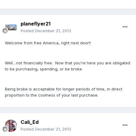
planeflyer21
Posted
December 21, 2013
Welcome from free America, right next door!!
Well…not financially free. Now that you're here you are obligated
to be purchasing, spending, or be broke.
Being broke is acceptable for longer periods of time, in direct
proportion to the coolness of your last purchase.
Cali_Ed
Posted
December 21, 2013