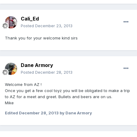
Cali_Ed
Posted
December 23, 2013
Thank you for your welcome kind sirs
Dane Armory
Posted
December 28, 2013
Welcome from AZ !
Once you get a few cool toyz you will be obligated to make a trip
to AZ for a meet and greet. Bullets and beers are on us.
Mike
Edited
December 28, 2013
by Dane Armory