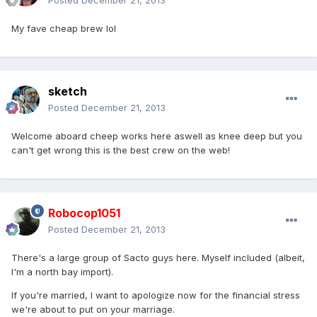
Posted
December 21, 2013
My fave cheap brew lol
sketch
Posted
December 21, 2013
Welcome aboard cheep works here aswell as knee deep but you
can't get wrong this is the best crew on the web!
Robocop1051
Posted
December 21, 2013
There's a large group of Sacto guys here. Myself included (albeit,
I'm a north bay import).
If you're married, I want to apologize now for the financial stress
we're about to put on your marriage.