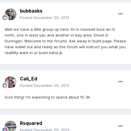
bubbasks
Posted
December 20, 2013
Well we have a little group up here. Im in maxwell bout an hr
north, one in west sac and another in bay area. Shoot in
Dunnigan. Welcome to the forums. Ask away in build page. Please
have wallet out and ready as this forum will instruct you what you
realllllly want in ur build haha jk
Cali_Ed
Posted
December 20, 2013
Sure thing! I'm expecting to spend about 15-3k
Rsquared
Posted
December 20, 2013