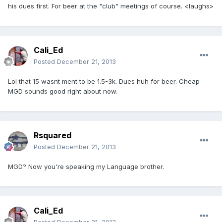
his dues first. For beer at the "club" meetings of course. <laughs>
Cali_Ed
Posted
December 21, 2013
Lol that 15 wasnt ment to be 1.5-3k. Dues huh for beer. Cheap
MGD sounds good right about now.
Rsquared
Posted
December 21, 2013
MGD? Now you're speaking my Language brother.
Cali_Ed