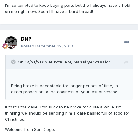
I'm so tempted to keep buying parts but the holidays have a hold
on me right now. Soon I'll have a build thread!
DNP
Posted
December 22, 2013
On 12/21/2013 at 12:16 PM, planeflyer21 said:
Being broke is acceptable for longer periods of time, in
direct proportion to the coolness of your last purchase.
If that's the case...Ron is ok to be broke for quite a while. I'm
thinking we should be sending him a care basket full of food for
Christmas.
Welcome from San Diego.