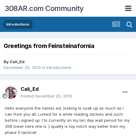
308AR.com Community
Introductions
Greetings from Feinsteinafornia
By
Cali_Ed
December 20, 2013
in
Introductions
Cali_Ed
Posted
December 20, 2013
Hello everyone the names ed, looking to soak up as much as I
can from you all. Lurked for a while reading stickies and such
before i signed up. I'm currently on my ten day wait period for my
308 lower here she is :) quality is top notch way better then my
phase 5 tactical!