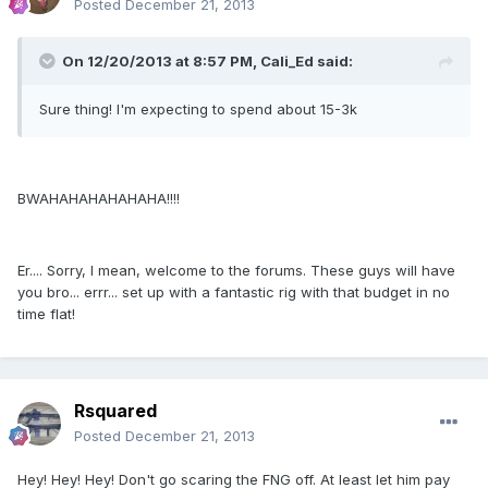
Posted
December 21, 2013
On 12/20/2013 at 8:57 PM, Cali_Ed said:
Sure thing! I'm expecting to spend about 15-3k
BWAHAHAHAHAHAHA!!!!
Er.... Sorry, I mean, welcome to the forums. These guys will have
you bro... errr... set up with a fantastic rig with that budget in no
time flat!
Rsquared
Posted
December 21, 2013
Hey! Hey! Hey! Don't go scaring the FNG off. At least let him pay