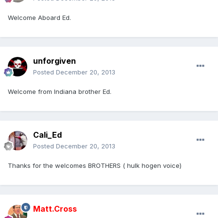
Welcome Aboard Ed.
unforgiven
Posted
December 20, 2013
Welcome from Indiana brother Ed.
Cali_Ed
Posted
December 20, 2013
Thanks for the welcomes BROTHERS ( hulk hogen voice)
Matt.Cross