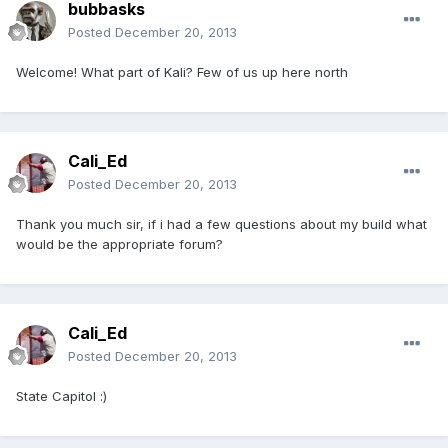
bubbasks
Posted
December 20, 2013
Welcome! What part of Kali? Few of us up here north
Cali_Ed
Posted
December 20, 2013
Thank you much sir, if i had a few questions about my build what
would be the appropriate forum?
Cali_Ed
Posted
December 20, 2013
State Capitol :)