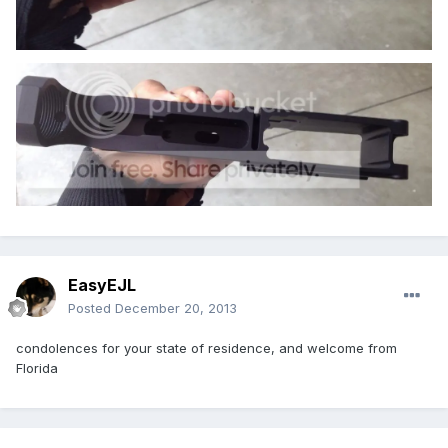
EasyEJL
Posted
December 20, 2013
condolences for your state of residence, and welcome from
Florida