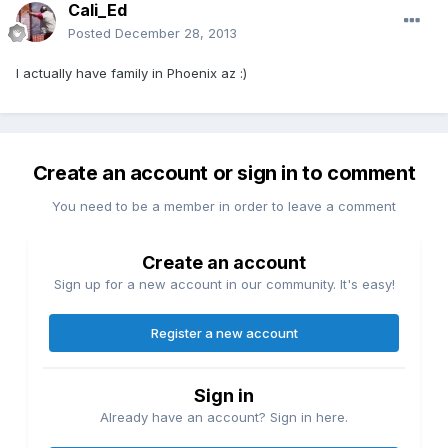
Cali_Ed
Posted
December 28, 2013
I actually have family in Phoenix az :)
Create an account or sign in to comment
You need to be a member in order to leave a comment
Create an account
Sign up for a new account in our community. It's easy!
Register a new account
Sign in
Already have an account? Sign in here.