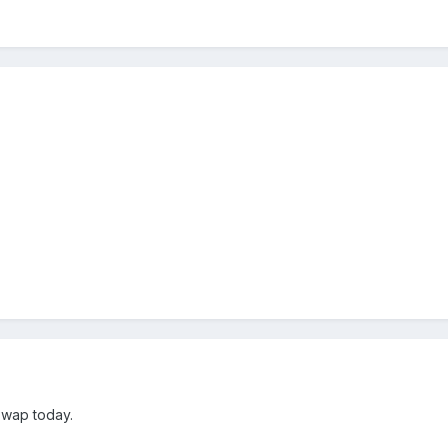
swap today.