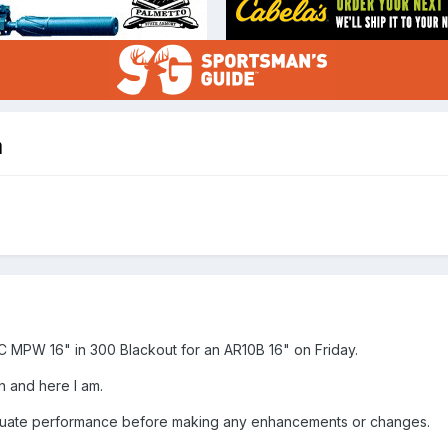
a
C MPW 16" in 300 Blackout for an AR10B 16" on Friday.
h and here I am.
valuate performance before making any enhancements or changes.