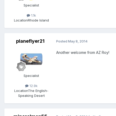
Specialist
1.1k
Location
Rhode Island
planeflyer21
Posted
May 8, 2014
Another welcome from AZ Roy!
Specialist
12.9k
Location
The English-
Speaking Desert