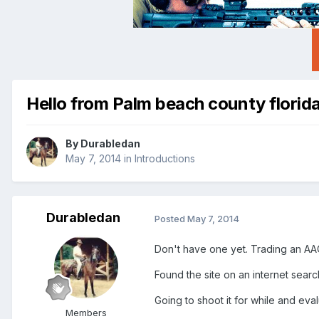
Hello from Palm beach county florid
By
Durabledan
May 7, 2014
in
Introductions
Durabledan
Posted
May 7, 2014
Don't have one yet. Trading an AA
Found the site on an internet searc
Going to shoot it for while and e
Members