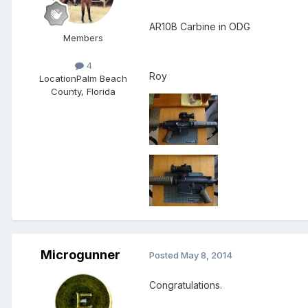
AR10B Carbine in ODG
Members
4
Roy
Location
Palm Beach
County, Florida
Microgunner
Posted
May 8, 2014
Congratulations.