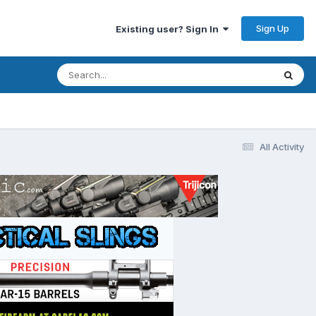
Sign Up
Existing user? Sign In
All Activity