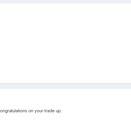
.
ngratulations on your trade up.