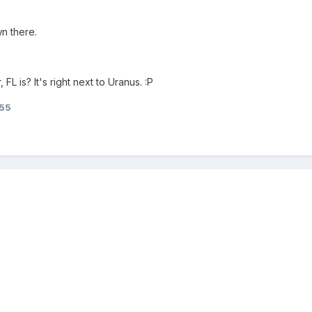
wn there.
L is? It's right next to Uranus. :P
55