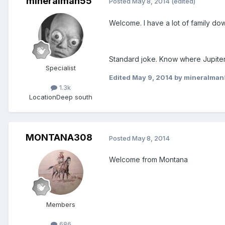
mineralman55
Posted
May 8, 2014
(edited)
Welcome. I have a lot of family do
Standard joke. Know where Jupiter, F
Specialist
Edited
May 9, 2014
by mineralman
1.3k
Location
Deep south
MONTANA308
Posted
May 8, 2014
Welcome from Montana
Members
686