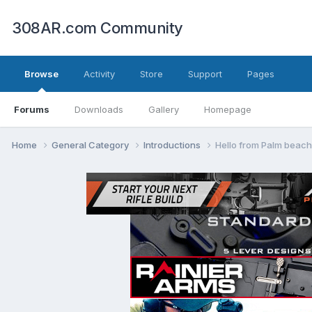
308AR.com Community
Browse
Activity
Store
Support
Pages
Forums
Downloads
Gallery
Homepage
Home
General Category
Introductions
Hello from Palm beach