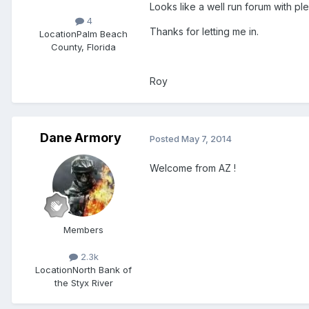
Looks like a well run forum with pl
4
Thanks for letting me in.
Location
Palm Beach
County, Florida
Roy
Dane Armory
Posted
May 7, 2014
Welcome from AZ !
Members
2.3k
Location
North Bank of
the Styx River