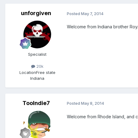
unforgiven
Posted
May 7, 2014
Welcome from Indiana brother Roy
Specialist
20k
Location
Free state
Indiana
Toolndie7
Posted
May 8, 2014
Welcome from Rhode Island, and co