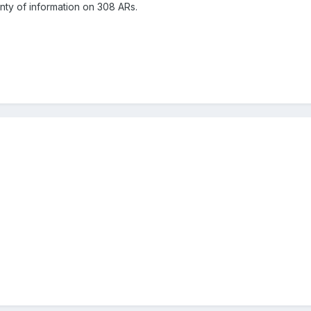
enty of information on 308 ARs.