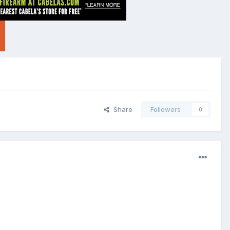
Share
Followers
0