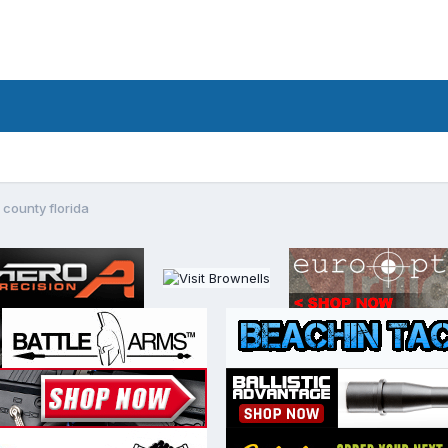
 county florida