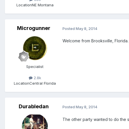
Location
NE Montana
Microgunner
Posted
May 8, 2014
Welcome from Brooksville, Florida.
Specialist
2.8k
Location
Central Florida
Durabledan
Posted
May 8, 2014
The other party wanted to do the 