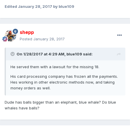
Edited
January 28, 2017
by blue109
shepp
Posted
January 28, 2017
On 1/28/2017 at 4:29 AM,
blue109
said:
He served them with a lawsuit for the missing 18.
His card processing company has frozen all the payments.
Hes working in other electronic methods now, and taking
money orders as well.
Dude has balls bigger than an elephant, blue whale? Do blue
whales have balls?