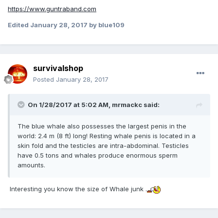
https://www.guntraband.com
Edited
January 28, 2017
by blue109
survivalshop
Posted
January 28, 2017
On 1/28/2017 at 5:02 AM,
mrmackc
said:
The blue whale also possesses the largest penis in the
world: 2.4 m (8 ft) long! Resting whale penis is located in a
skin fold and the testicles are intra-abdominal. Testicles
have 0.5 tons and whales produce enormous sperm
amounts.
Interesting you know the size of Whale junk .