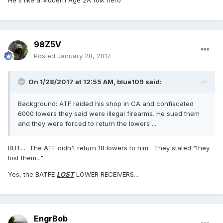
He's like a Modern Age 2A folk hero
98Z5V
Posted
January 28, 2017
On 1/28/2017 at 12:55 AM,
blue109
said:
Background: ATF raided his shop in CA and confiscated
6000 lowers they said were illegal firearms. He sued them
and they were forced to return the lowers ...
BUT... The ATF didn't return 18 lowers to him. They stated "they
lost them..."
Yes, the BATFE
LOST
LOWER RECEIVERS...
EngrBob