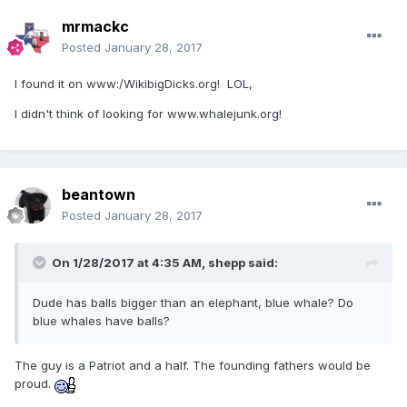
mrmackc
Posted
January 28, 2017
I found it on www:/WikibigDicks.org! LOL,
I didn't think of looking for www.whalejunk.org!
beantown
Posted
January 28, 2017
On 1/28/2017 at 4:35 AM,
shepp
said:
Dude has balls bigger than an elephant, blue whale? Do
blue whales have balls?
The guy is a Patriot and a half. The founding fathers would be
proud.