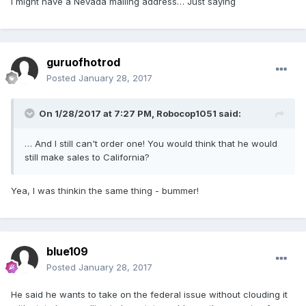
I might have a Nevada mailing address… Just saying
guruofhotrod
Posted
January 28, 2017
On 1/28/2017 at 7:27 PM,
Robocop1051
said:
… And I still can't order one! You would think that he would
still make sales to California?
Yea, I was thinkin the same thing - bummer!
blue109
Posted
January 28, 2017
He said he wants to take on the federal issue without clouding it