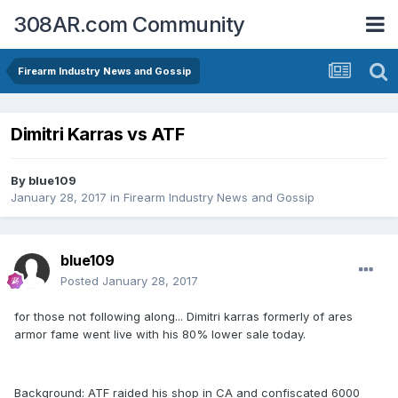
308AR.com Community
Firearm Industry News and Gossip
Dimitri Karras vs ATF
By
blue109
January 28, 2017
in
Firearm Industry News and Gossip
blue109
Posted
January 28, 2017
for those not following along... Dimitri karras formerly of ares
armor fame went live with his 80% lower sale today.
Background: ATF raided his shop in CA and confiscated 6000