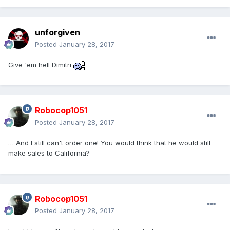
unforgiven
Posted
January 28, 2017
Give 'em hell Dimitri
Robocop1051
Posted
January 28, 2017
… And I still can't order one! You would think that he would still
make sales to California?
Robocop1051
Posted
January 28, 2017