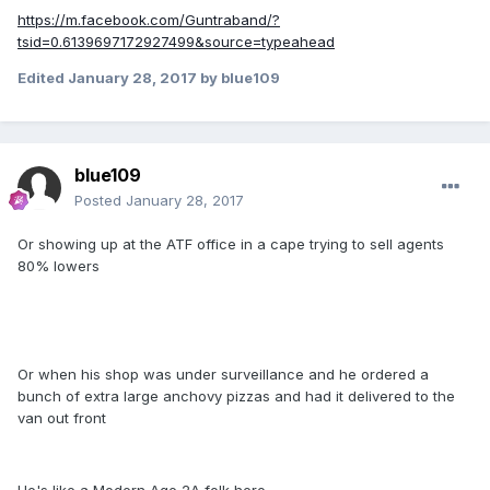
https://m.facebook.com/Guntraband/?
tsid=0.6139697172927499&source=typeahead
Edited
January 28, 2017
by blue109
blue109
Posted
January 28, 2017
Or showing up at the ATF office in a cape trying to sell agents
80% lowers
Or when his shop was under surveillance and he ordered a
bunch of extra large anchovy pizzas and had it delivered to the
van out front