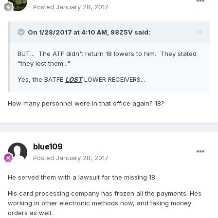
Posted
January 28, 2017
On 1/28/2017 at 4:10 AM,
98Z5V
said:
BUT... The ATF didn't return 18 lowers to him. They stated
"they lost them..."
Yes, the BATFE
LOST
LOWER RECEIVERS...
How many personnel were in that office again? 18?
blue109
Posted
January 28, 2017
He served them with a lawsuit for the missing 18.
His card processing company has frozen all the payments. Hes
working in other electronic methods now, and taking money
orders as well.