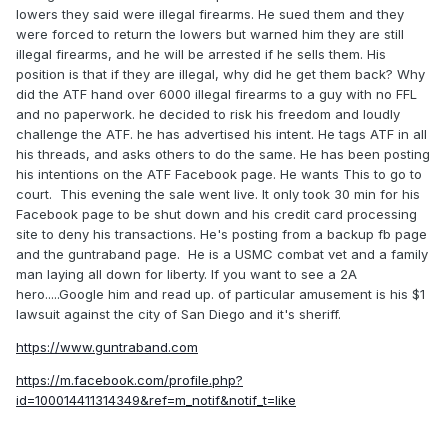
lowers they said were illegal firearms. He sued them and they
were forced to return the lowers but warned him they are still
illegal firearms, and he will be arrested if he sells them. His
position is that if they are illegal, why did he get them back? Why
did the ATF hand over 6000 illegal firearms to a guy with no FFL
and no paperwork. he decided to risk his freedom and loudly
challenge the ATF. he has advertised his intent. He tags ATF in all
his threads, and asks others to do the same. He has been posting
his intentions on the ATF Facebook page. He wants This to go to
court. This evening the sale went live. It only took 30 min for his
Facebook page to be shut down and his credit card processing
site to deny his transactions. He's posting from a backup fb page
and the guntraband page. He is a USMC combat vet and a family
man laying all down for liberty. If you want to see a 2A
hero.....Google him and read up. of particular amusement is his $1
lawsuit against the city of San Diego and it's sheriff.
https://www.guntraband.com
https://m.facebook.com/profile.php?
id=100014411314349&ref=m_notif&notif_t=like