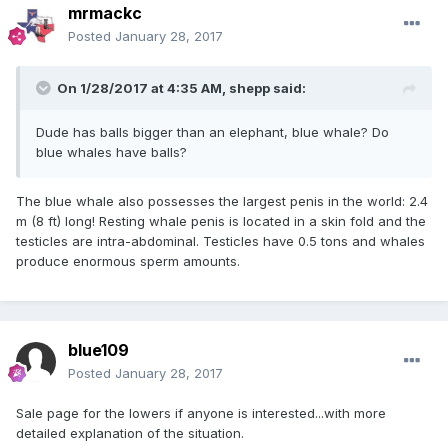
mrmackc
Posted
January 28, 2017
On 1/28/2017 at 4:35 AM,
shepp
said:
Dude has balls bigger than an elephant, blue whale? Do
blue whales have balls?
The blue whale also possesses the largest penis in the world: 2.4
m (8 ft) long! Resting whale penis is located in a skin fold and the
testicles are intra-abdominal. Testicles have 0.5 tons and whales
produce enormous sperm amounts.
blue109
Posted
January 28, 2017
Sale page for the lowers if anyone is interested...with more
detailed explanation of the situation.