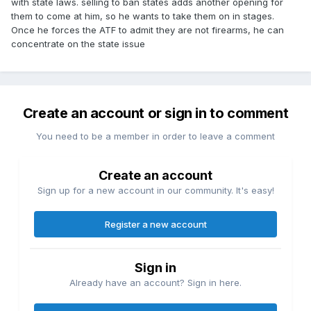
with state laws. selling to ban states adds another opening for
them to come at him, so he wants to take them on in stages.
Once he forces the ATF to admit they are not firearms, he can
concentrate on the state issue
Create an account or sign in to comment
You need to be a member in order to leave a comment
Create an account
Sign up for a new account in our community. It's easy!
Register a new account
Sign in
Already have an account? Sign in here.