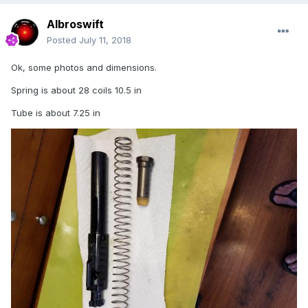
Albroswift
Posted
July 11, 2018
Ok, some photos and dimensions.
Spring is about 28 coils 10.5 in
Tube is about 7.25 in