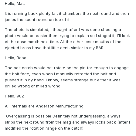
Hello, Matt
It is running back plenty far, it chambers the next round and then
jambs the spent round on top of it.
The photo is simulated, I thought after I was done shooting a
photo would be easier then trying to explain so I staged it, I'll look
at the case mouth next time. All the other case mouths of the
ejected brass have that little dent, similar to my BAR.
Hello, Robo
The bolt catch would not rotate on the pin far enough to engage
the bolt face, even when I manually retracted the bolt and
pushed it in by hand. I know, seems strange but either it was
drilled wrong or milled wrong.
Hello, 98Z
All internals are Anderson Manufacturing.
Overgassing is possible Definitely not undergassing, always
strips the next round from the mag and always locks back (after I
modified the rotation range on the catch)