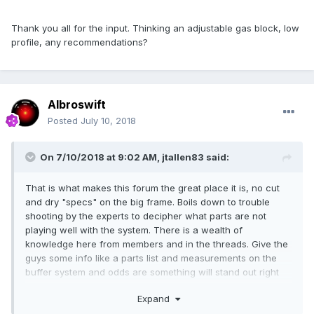
Thank you all for the input. Thinking an adjustable gas block, low
profile, any recommendations?
Albroswift
Posted
July 10, 2018
On 7/10/2018 at 9:02 AM,
jtallen83
said:
That is what makes this forum the great place it is, no cut
and dry "specs" on the big frame. Boils down to trouble
shooting by the experts to decipher what parts are not
playing well with the system. There is a wealth of
knowledge here from members and in the threads. Give the
guys some info like a parts list and measurements on the
buffer system and odds are something will stand out right
away.
Expand
Welcome from Iowa, via N.C.