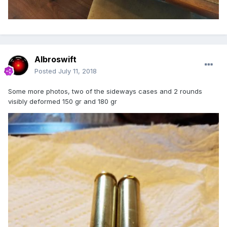
Albroswift
Posted
July 11, 2018
Some more photos, two of the sideways cases and 2 rounds
visibly deformed 150 gr and 180 gr