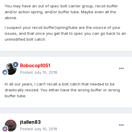
You may have an out of spec bolt carrier group, recoil buffer
and/or action spring, and/or buffer tube. Maybe even all the
above.
I suspect your recoil buffer/spring/tube are the source of your
issues, and that once you get that to spec you can go back to an
unmodified bolt catch.
Robocop1051
Posted
July 10, 2018
In all our years, I can’t recall a bolt catch that needed to be
drastically resized. You either have the wrong buffer or wrong
buffer tube.
jtallen83
Posted
July 10, 2018