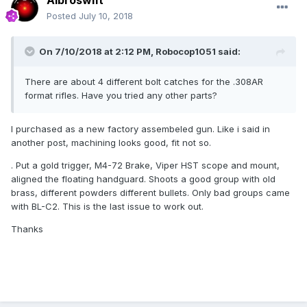
Albroswift
Posted
July 10, 2018
On 7/10/2018 at 2:12 PM,
Robocop1051
said:
There are about 4 different bolt catches for the .308AR
format rifles. Have you tried any other parts?
I purchased as a new factory assembeled gun. Like i said in
another post, machining looks good, fit not so.
. Put a gold trigger, M4-72 Brake, Viper HST scope and mount,
aligned the floating handguard. Shoots a good group with old
brass, different powders different bullets. Only bad groups came
with BL-C2. This is the last issue to work out.
Thanks