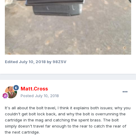
Edited
July 10, 2018
by 98Z5V
Matt.Cross
Posted
July 10, 2018
It's all about the bolt travel, I think it explains both issues; why you
couldn't get bolt lock back, and why the bolt is overrunning the
cartridge in the mag and catching the spent brass. The bolt
simply doesn't travel far enough to the rear to catch the rear of
the next cartridge.