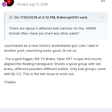
Posted
July 11, 2018
On 7/10/2018 at 2:12 PM,
Robocop1051
said:
There are about 4 different bolt catches for the .308AR
format rifles. Have you tried any other parts?
I purchased as a new factory assembeled gun. Like i said in
another post, machining looks good, fit not so.
. Put a gold trigger, M4-72 Brake, Viper HST scope and mount,
aligned the floating handguard. Shoots a good group with old
brass, different powders different bullets. Only bad groups came
with BL-C2. This is the last issue to work out.
Thanks