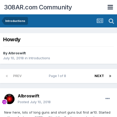
308AR.com Community
Introductions
Howdy
By
Albroswift
July 10, 2018
in
Introductions
PREV
Page 1 of 8
NEXT
Albroswift
Posted
July 10, 2018
New here, lots of long guns and short guns but first ar10. Started