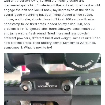
with an Anderson AM10, refitted the floating guard and
dremmeled quit a bit of material off the bolt catch before it would
engage the bolt and lock it back, my impression of the rifle is
overall good machining but poor fitting. Added a nice scope,
trigger, and brake, shoots close to 2 in at 200 yards with misc
headstamp twice fired brass loaded on my dillon 650, only
problem is 1 in 10 ejected shell turns sideways case mouth out
and jams on the fresh round. Tried more and less powder,
different powders, different bullet and weight, same results. Tried
new starline brass. Tried factory ammo. Sometimes 20 rounds,
sometimes 3. What 's next to try?