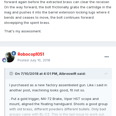
forward again before the extracted brass can clear the receiver.
On the way forward, the bolt frictionally grabs the cartridge in the
mag and pushes it into the barrel extension locking lugs where it
bends and ceases to move, the bolt continues forward
stovepiping the spent brass.
That's my assessment.
Robocop1051
Posted
July 10, 2018
On 7/10/2018 at 4:01 PM,
Albroswift
said:
I purchased as a new factory assembeled gun. Like i said in
another post, machining looks good, fit not so.
. Put a gold trigger, M4-72 Brake, Viper HST scope and
mount, aligned the floating handguard. Shoots a good group
with old brass, different powders different bullets. Only bad
groups came with BL-C2. This is the last issue to work out.