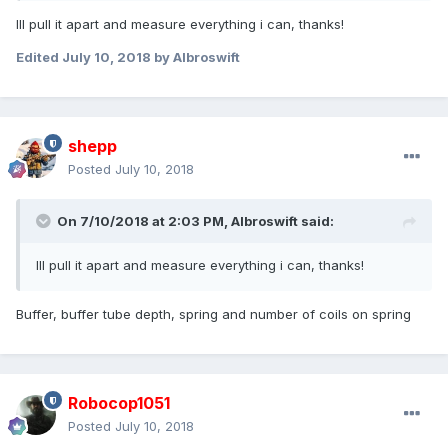
Ill pull it apart and measure everything i can, thanks!
Edited
July 10, 2018
by Albroswift
shepp
Posted
July 10, 2018
On 7/10/2018 at 2:03 PM,
Albroswift
said:
Ill pull it apart and measure everything i can, thanks!
Buffer, buffer tube depth, spring and number of coils on spring
Robocop1051
Posted
July 10, 2018