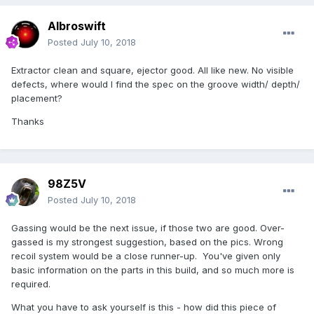
Albroswift
Posted
July 10, 2018
Extractor clean and square, ejector good. All like new. No visible
defects, where would I find the spec on the groove width/ depth/
placement?
Thanks
98Z5V
Posted
July 10, 2018
Gassing would be the next issue, if those two are good. Over-
gassed is my strongest suggestion, based on the pics. Wrong
recoil system would be a close runner-up. You've given only
basic information on the parts in this build, and so much more is
required.
What you have to ask yourself is this - how did this piece of