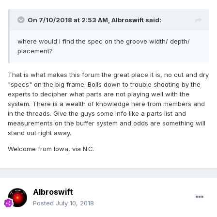
On 7/10/2018 at 2:53 AM,
Albroswift
said:
where would I find the spec on the groove width/ depth/
placement?
That is what makes this forum the great place it is, no cut and dry
"specs" on the big frame. Boils down to trouble shooting by the
experts to decipher what parts are not playing well with the
system. There is a wealth of knowledge here from members and
in the threads. Give the guys some info like a parts list and
measurements on the buffer system and odds are something will
stand out right away.
Welcome from Iowa, via N.C.
Albroswift
Posted
July 10, 2018