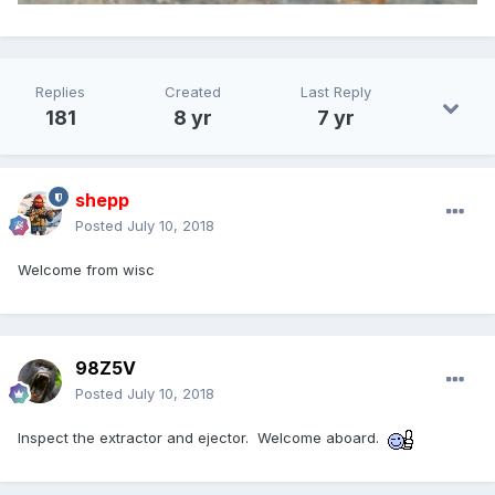
Replies
Created
Last Reply
181
8 yr
7 yr
shepp
Posted
July 10, 2018
Welcome from wisc
98Z5V
Posted
July 10, 2018
Inspect the extractor and ejector. Welcome aboard.