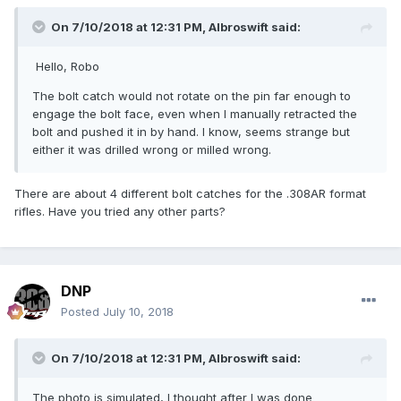
On 7/10/2018 at 12:31 PM,
Albroswift
said:
Hello, Robo
The bolt catch would not rotate on the pin far enough to
engage the bolt face, even when I manually retracted the
bolt and pushed it in by hand. I know, seems strange but
either it was drilled wrong or milled wrong.
There are about 4 different bolt catches for the .308AR format
rifles. Have you tried any other parts?
DNP
Posted
July 10, 2018
On 7/10/2018 at 12:31 PM,
Albroswift
said:
The photo is simulated, I thought after I was done