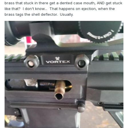
brass that stuck in there get a dented case mouth, AND get stuck
like that? I don't know... That happens on ejection, when the
brass tags the shell deflector. Usually.