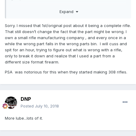
Thanks
Expand
Sorry. I missed that 1st/original post about it being a complete rifle.
That still doesn’t change the fact that the part might be wrong. I
own a small rifle manufacturing company , and every once in a
while the wrong part falls in the wrong parts bin. I will cuss and
spit for an hour, trying to figure out what is wrong with a rifle,
only to break it down and realize that I used a part from a
different size format firearm.
PSA was notorious for this when they started making 308 rifles.
DNP
Posted
July 10, 2018
More lube...lots of it.