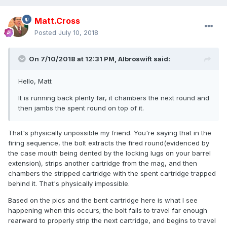
Matt.Cross
Posted
July 10, 2018
On 7/10/2018 at 12:31 PM,
Albroswift
said:
Hello, Matt
It is
running back plenty far, it
chambers the
next
round and
then jambs the spent round on top of it.
That's physically unpossible my friend. You're saying that in the
firing sequence, the bolt extracts the fired round(evidenced by
the case mouth being dented by the locking lugs on your barrel
extension), strips another cartridge from the mag, and then
chambers the stripped cartridge with the spent cartridge trapped
behind it. That's physically impossible.
Based on the pics and the bent cartridge here is what I see
happening when this occurs; the bolt fails to travel far enough
rearward to properly strip the next cartridge, and begins to travel