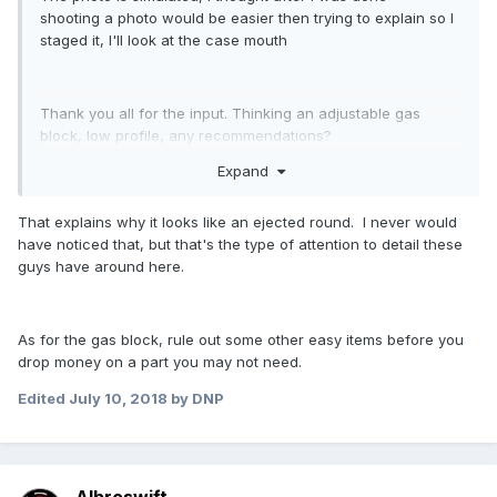
shooting a photo would be easier then trying to explain so I
staged it, I'll look at the case mouth
Thank you all for the input. Thinking an adjustable gas
block, low profile, any recommendations?
Expand
That explains why it looks like an ejected round. I never would
have noticed that, but that's the type of attention to detail these
guys have around here.
As for the gas block, rule out some other easy items before you
drop money on a part you may not need.
Edited
July 10, 2018
by DNP