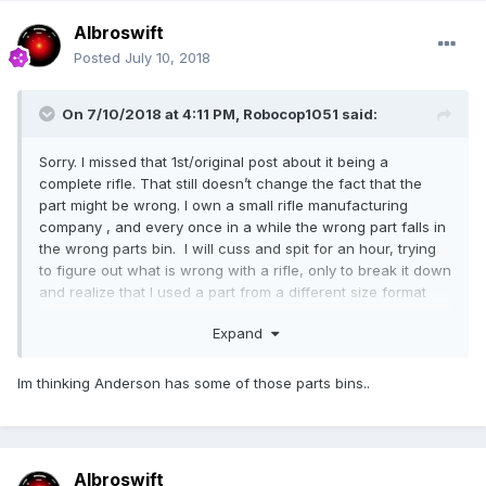
Albroswift
Posted
July 10, 2018
On 7/10/2018 at 4:11 PM,
Robocop1051
said:
Sorry. I missed that 1st/original post about it being a
complete rifle. That still doesn’t change the fact that the
part might be wrong. I own a small rifle manufacturing
company , and every once in a while the wrong part falls in
the wrong parts bin. I will cuss and spit for an hour, trying
to figure out what is wrong with a rifle, only to break it down
and realize that I used a part from a different size format
firearm.
Expand
PSA was notorious for this when they started making 308
rifles.
Im thinking Anderson has some of those parts bins..
Albroswift