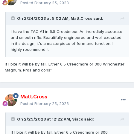
Posted
February 25, 2023
On 2/24/2023 at 5:02 AM,
Matt.Cross
said:
I have the TAC A1 in 6.5 Creedmoor. An incredibly accurate
and smooth rifle. Beautifully engineered and well executed
in it's design, it's a masterpiece of form and function. I
highly recommend it.
If I bite it will be by fall. Either 6.5 Creedmore or 300 Winchester
Magnum. Pros and cons?
Matt.Cross
Posted
February 25, 2023
On 2/25/2023 at 12:22 AM,
Sisco
said:
If I bite it will be by fall. Either 6.5 Creedmore or 300