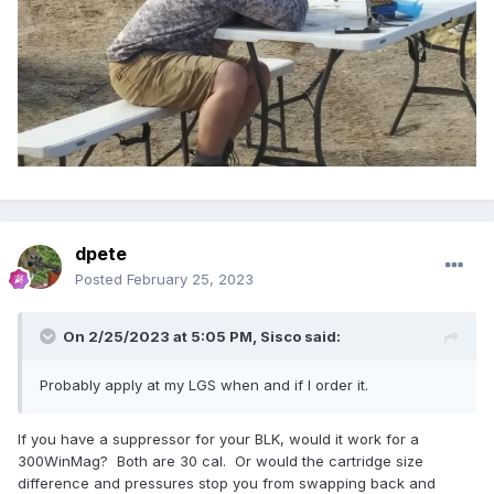
dpete
Posted
February 25, 2023
On 2/25/2023 at 5:05 PM,
Sisco
said:
Probably apply at my LGS when and if I order it.
If you have a suppressor for your BLK, would it work for a
300WinMag? Both are 30 cal. Or would the cartridge size
difference and pressures stop you from swapping back and