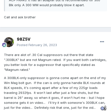
ACP FNX45. It has an adapter but is recommended for 300
Blk only. A 300 WM would probably blow it apart.
Call and ask brother
98Z5V
Posted
February 26, 2023
There are alot of .30 Cal suppressors out there that state
".300BLK" but are not Magnum rated. If you want both cartridges,
you better look for a suppressor that specifically stated as
"Magnum rated."
A 300BLK-only suppressor is gonna come apart on the end of my
Win Mag bolt gun. If the can is only gonna handle BLK rounds at
BLK speeds, it's coming apart after a few of my 225gr loads
traveling 2932fps. It won't last after just a few shots, but the
barrel is 26" away, so when it goes, if won't hurt me - but I hope
someone gets it on video... I'll try it with someone's 300BLK can,
just for the video... Definitely risk that one, just for the vid...