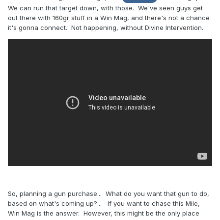
We can run that target down, with those. We've seen guys get
out there with 160gr stuff in a Win Mag, and there's not a chance
it's gonna connect. Not happening, without Divine Intervention.
So, planning a gun purchase... What do you want that gun to do,
based on what's coming up?... If you want to chase this Mile,
Win Mag is the answer. However, this might be the only place