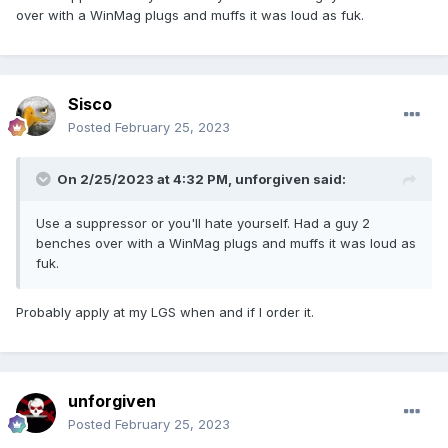
over with a WinMag plugs and muffs it was loud as fuk.
Sisco
Posted
February 25, 2023
On 2/25/2023 at 4:32 PM,
unforgiven
said:
Use a suppressor or you'll hate yourself. Had a guy 2
benches over with a WinMag plugs and muffs it was loud as
fuk.
Probably apply at my LGS when and if I order it.
unforgiven
Posted
February 25, 2023