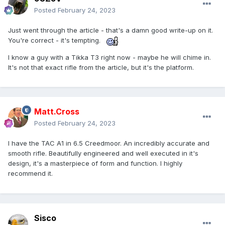
Posted
February 24, 2023
Just went through the article - that's a damn good write-up on it.
You're correct - it's tempting.
I know a guy with a Tikka T3 right now - maybe he will chime in.
It's not that exact rifle from the article, but it's the platform.
Matt.Cross
Posted
February 24, 2023
I have the TAC A1 in 6.5 Creedmoor. An incredibly accurate and
smooth rifle. Beautifully engineered and well executed in it's
design, it's a masterpiece of form and function. I highly
recommend it.
Sisco