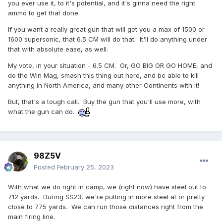
you ever use it, to it's potential, and it's ginna need the right
ammo to get that done.
If you want a really great gun that will get you a max of 1500 or
1600 supersonic, that 6.5 CM will do that. It'll do anything under
that with absolute ease, as well.
My vote, in your situation - 6.5 CM. Or, GO BIG OR GO HOME, and
do the Win Mag, smash this thing out here, and be able to kill
anything in North America, and many other Continents with it!
But, that's a tough call. Buy the gun that you'll use more, with
what the gun can do.
98Z5V
Posted
February 25, 2023
With what we do right in camp, we (right now) have steel out to
712 yards. During SS23, we're putting in more steel at or pretty
close to 775 yards. We can run those distances right from the
main firing line.