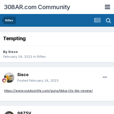
308AR.com Community
Rifles
Tempting
By
Sisco
February 24, 2023
in
Rifles
Sisco
Posted
February 24, 2023
https://www.outdoorlife.com/guns/tikka-t3x-lite-review/
98Z5V