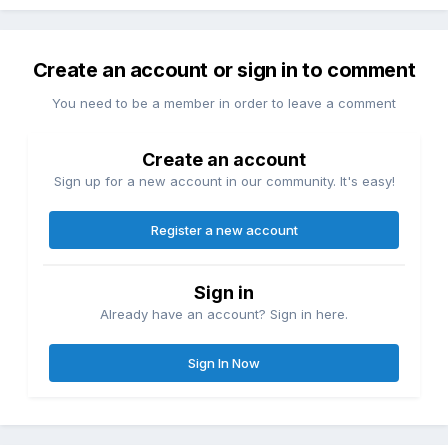
Create an account or sign in to comment
You need to be a member in order to leave a comment
Create an account
Sign up for a new account in our community. It's easy!
Register a new account
Sign in
Already have an account? Sign in here.
Sign In Now