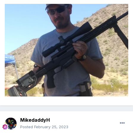
MikedaddyH
Posted
February 25, 2023