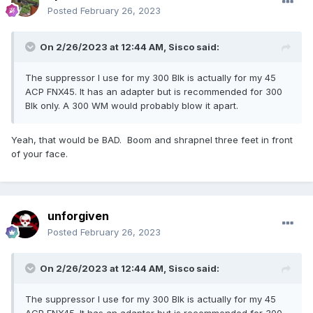
Posted
February 26, 2023
On 2/26/2023 at 12:44 AM,
Sisco
said:
The suppressor I use for my 300 Blk is actually for my 45
ACP FNX45. It has an adapter but is recommended for 300
Blk only. A 300 WM would probably blow it apart.
Yeah, that would be BAD. Boom and shrapnel three feet in front
of your face.
unforgiven
Posted
February 26, 2023
On 2/26/2023 at 12:44 AM,
Sisco
said:
The suppressor I use for my 300 Blk is actually for my 45