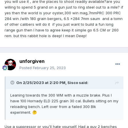
you will use it , are the places to shoot readily available?are you
willing to spend 5 grand on a gun just to ring steel out to a mile? if
yes then the world is your oyster,300 win mag,7mmPRC 300 PRC
284 win /with 180 grain bergers, 6.5 x284 7mm saum and a tomn
of other calibers will do it if you just want to build a fun long
range gun then I have to agree keep it simple go 6.5 CM or 260
rem. but this rabbit hole is deep! I mean Deep!
unforgiven
Posted
February 25, 2023
On 2/25/2023 at 2:20 PM,
Sisco
said:
Leaning towards the 300 WM with a muzzle brake. Plus I
have 100 Hornady ELD 225 grain 30 cal. Bullets sitting on my
reloading bench. Left over from a failed 300 Blk
experiment.
🤔
Use a suppressor or you'll hate yourself. Had a guy 2 benches