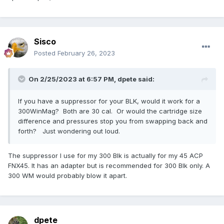
Sisco
Posted
February 26, 2023
On 2/25/2023 at 6:57 PM,
dpete
said:
If you have a suppressor for your BLK, would it work for a
300WinMag? Both are 30 cal. Or would the cartridge size
difference and pressures stop you from swapping back and
forth? Just wondering out loud.
The suppressor I use for my 300 Blk is actually for my 45 ACP
FNX45. It has an adapter but is recommended for 300 Blk only. A
300 WM would probably blow it apart.
dpete