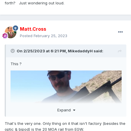
forth? Just wondering out loud.
Matt.Cross
Posted
February 25, 2023
On 2/25/2023 at 6:21 PM,
MikedaddyH
said:
This ?
Expand
That's the very one. Only thing on it that isn't factory (besides the
optic & bipod) is the 20 MOA rail from EGW.