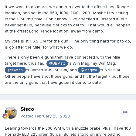
If we want to do more, we can run over to the offset Long Range
location, and set in the 850, 1000, 1100, 1200. Maybe I try setting
in the 1350 this time. Don't know. I've checked it, lasered it, but
never set it up, because it sucks to get to. That would all happen
at the offset Long Range location, away from camp.
My vote is still 6.5 CM for the gun. The only thing hard for it to do,
is go after the Mile, for what we do.
There's only been 4 guns that have connected with the Mile
target here, thus far.
's Win Mag, my Win Mag,
@JBMatt
's Barrett M99 .50 Cal, and
's 6.5x284.
@sketch
@Magwa
Other people have shot those guns, and hit the target - but those
are the only guns that have gotten it done, to date.
Sisco
Posted
February 25, 2023
Leaning towards the 300 WM with a muzzle brake. Plus I have 100
Hornady ELD 225 grain 30 cal. Bullets sitting on my reloading