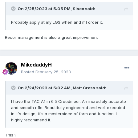
On 2/25/2023 at 5:05 PM,
Sisco
said:
Probably apply at my LGS when and if I order it.
Recoil management is also a great improvement
MikedaddyH
Posted
February 25, 2023
On 2/24/2023 at 5:02 AM,
Matt.Cross
said:
I have the TAC A1 in 6.5 Creedmoor. An incredibly accurate
and smooth rifle. Beautifully engineered and well executed
in it's design, it's a masterpiece of form and function. I
highly recommend it.
This ?