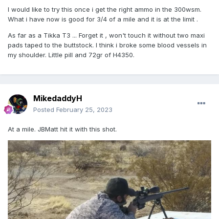
I would like to try this once i get the right ammo in the 300wsm.
What i have now is good for 3/4 of a mile and it is at the limit .
As far as a Tikka T3 ... Forget it , won't touch it without two maxi
pads taped to the buttstock. I think i broke some blood vessels in
my shoulder. Little pill and 72gr of H4350.
MikedaddyH
Posted
February 25, 2023
At a mile. JBMatt hit it with this shot.