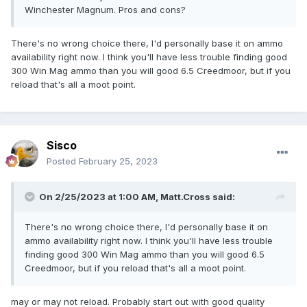
Winchester Magnum. Pros and cons?
There's no wrong choice there, I'd personally base it on ammo
availability right now. I think you'll have less trouble finding good
300 Win Mag ammo than you will good 6.5 Creedmoor, but if you
reload that's all a moot point.
Sisco
Posted
February 25, 2023
On 2/25/2023 at 1:00 AM,
Matt.Cross
said:
There's no wrong choice there, I'd personally base it on
ammo availability right now. I think you'll have less trouble
finding good 300 Win Mag ammo than you will good 6.5
Creedmoor, but if you reload that's all a moot point.
may or may not reload. Probably start out with good quality