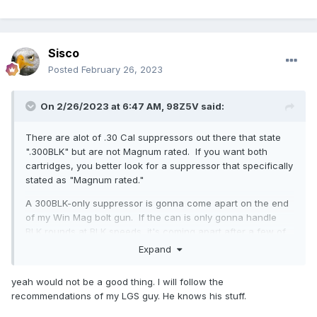
Sisco
Posted
February 26, 2023
On 2/26/2023 at 6:47 AM,
98Z5V
said:
There are alot of .30 Cal suppressors out there that state
".300BLK" but are not Magnum rated. If you want both
cartridges, you better look for a suppressor that specifically
stated as "Magnum rated."
A 300BLK-only suppressor is gonna come apart on the end
of my Win Mag bolt gun. If the can is only gonna handle
BLK rounds at BLK speeds, it's coming apart after a few of
my 225gr loads traveling 2932fps. It won't last after just a
Expand
few shots, but the barrel is 26" away, so when it goes, if
won't hurt me - but I hope someone gets it on video... I'll try
yeah would not be a good thing. I will follow the
it with someone's 300BLK can, just for the video... Definitely
recommendations of my LGS guy. He knows his stuff.
risk that one, just for the vid...