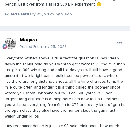
bench. Left over from a failed 300 Blk experiment.
🤔
Edited
February 25, 2023
by Sisco
Magwa
Posted
February 25, 2023
Everything written above is true fact the question is how deep
down the rabbit hole do you want to get? want to kill the mile then
just get a 300 win mag and call it a day you will still have a good
amount of work right barrel bullet combo powder etc .....where I
live there are long distance shoots all the time chances to hit the
mile quite often and longer it is a thing called the boomer shoot
where you shoot Dynamite out to 13 or 1500 yards in 6 inch
targets..long distance is a thing here I am new to it still learning
you will see everything from 6mm to 375 and every kind of gun in
the open class they also have the hunter class the gun must
weigh under 14 lbs.
my recommendation is just like 98 said think about how much