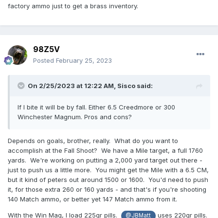
factory ammo just to get a brass inventory.
98Z5V
Posted
February 25, 2023
On 2/25/2023 at 12:22 AM,
Sisco
said:
If I bite it will be by fall. Either 6.5 Creedmore or 300
Winchester Magnum. Pros and cons?
Depends on goals, brother, really. What do you want to
accomplish at the Fall Shoot? We have a Mile target, a full 1760
yards. We're working on putting a 2,000 yard target out there -
just to push us a little more. You might get the Mile with a 6.5 CM,
but it kind of peters out around 1500 or 1600. You'd need to push
it, for those extra 260 or 160 yards - and that's if you're shooting
140 Match ammo, or better yet 147 Match ammo from it.
With the Win Mag, I load 225gr pills.
uses 220gr pills.
@JBMatt