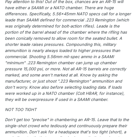
Pay attention to this! Out of the box, chances are an AR-15 will
have either a SAAMI or a NATO chamber. There are huge
differences. Specifically, 5.56x45mm NATO specs call for a longer
leade than SAAMI defined for commercial .223 Remington (which
was originally determined for bolt-action rifles). Leade is the
portion of the barrel ahead of the chamber where the rifling has
been conically removed to allow room for the seated bullet. A
shorter leade raises pressures. Compounding this, military
ammunition is nearly always loaded to higher pressures than
commercial. Shooting 5.56mm mil-spec ammo in a SAAMI
"minimum" .223 Remington chamber can jump up chamber
pressure 15,000 psi, or more. Not all AR-15 barrels are correctly
marked, and some aren't marked at all. Know by asking the
manufacturer, or just shoot ".223 Remington" ammunition and
don't worry. Know also before selecting loading data. If loads
were worked up in a NATO chamber (Colt HBAR, for instance),
they will be overpressure if used in a SAAMI chamber.
NOT TOO TIGHT
Don't get too "precise" in chambering an AR-15. Leave that to the
single-shot crowd who tediously and continuously prepare their
ammunition. Don't ask for a headspace that's too tight (short), a