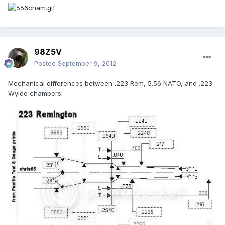
98Z5V
Posted
September 9, 2012
Mechanical differences between .223 Rem, 5.56 NATO, and .223
Wylde chambers: