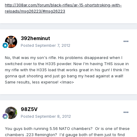
http://308ar.com/forum/black-rifles/ar-15-shortstroking-with-
reloads/msg26223/#msg26223
392heminut
Posted
September 7, 2012
No, that was my son's rifle. His problems disappeared when I
switched over to the H335 powder. Now I'm having THIS issue in
my rifle with the H335 load that works great in his gun! I think I'm
gonna quit shooting and just go bang my head against a wall!
Same results, less expense! <lmao>
98Z5V
Posted
September 8, 2012
You guys both running 5.56 NATO chambers? Or is one of these
chambers .223 Remington? I'd gauge both of them just to find