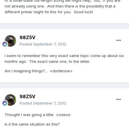
of a small-base full-length sizing die might help, too, if you are
not already using one. And then there is the possibility that a
different primer might fix this for you. Good luck!
98Z5V
Posted
September 7, 2012
I seem to remember this very exact same topic come up about six
months ago. The exact same one, to the letter.
Am I imagining things?... <dontknow>
98Z5V
Posted
September 7, 2012
Thought I was going a little :cookoo:
Is it the same situation as this?