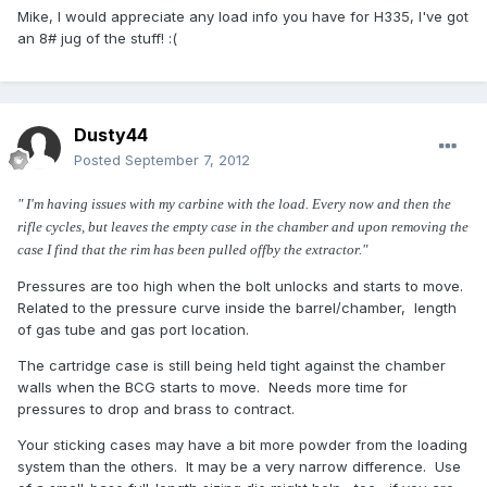
Mike, I would appreciate any load info you have for H335, I've got
an 8# jug of the stuff! :(
Dusty44
Posted
September 7, 2012
" I'm having issues with my carbine with the load. Every now and then the
rifle cycles, but leaves the empty case in the chamber and upon removing the
case I find that the rim has been pulled offby the extractor."
Pressures are too high when the bolt unlocks and starts to move.
Related to the pressure curve inside the barrel/chamber, length
of gas tube and gas port location.
The cartridge case is still being held tight against the chamber
walls when the BCG starts to move. Needs more time for
pressures to drop and brass to contract.
Your sticking cases may have a bit more powder from the loading
system than the others. It may be a very narrow difference. Use