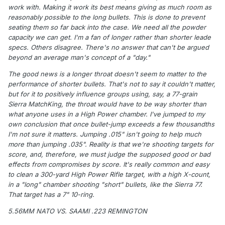
work with. Making it work its best means giving as much room as
reasonably possible to the long bullets. This is done to prevent
seating them so far back into the case. We need all the powder
capacity we can get. I'm a fan of longer rather than shorter leade
specs. Others disagree. There's no answer that can't be argued
beyond an average man's concept of a "day."
The good news is a longer throat doesn't seem to matter to the
performance of shorter bullets. That's not to say it couldn't matter,
but for it to positively influence groups using, say, a 77-grain
Sierra MatchKing, the throat would have to be way shorter than
what anyone uses in a High Power chamber. I've jumped to my
own conclusion that once bullet-jump exceeds a few thousandths
I'm not sure it matters. Jumping .015" isn't going to help much
more than jumping .035". Reality is that we're shooting targets for
score, and, therefore, we must judge the supposed good or bad
effects from compromises by score. It's really common and easy
to clean a 300-yard High Power Rifle target, with a high X-count,
in a "long" chamber shooting "short" bullets, like the Sierra 77.
That target has a 7" 10-ring.
5.56MM NATO VS. SAAMI .223 REMINGTON