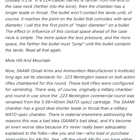
(usually 0.219" in a 224-caliber barrel) is farther from the end of
the case neck (farther into the bore), then the chamber has a
longer leade or throat. The bullet won't contact the lands until, of
course, it reaches the point on the bullet that coincides with land
diameter. I call this the first point of "major diameter" on a bullet.
The effect or influence of this conical space ahead of the case
neck is simple: The more space the less pressure, and the more
space, the farther the bullet must "jump" until the bullet contacts
the lands. Read all that again.
Mole Hill And Mountain
Now, SAAMI (Small Arms and Ammunition Manufacturer's Institute)
long ago set its standards for .223 Remington based on bolt-action
rifles chambered for this round. These bolt rifles were configured
for varminting. There was, of course, originally a military chamber
and round in use since the .223 Remington commercial round was
renamed from the 5.56x45mm (NATO-spec) cartridge. The SAAMI
chamber has a good deal shorter leade or throat than a military
NATO-spec chamber. There is material elsewhere addressing the
reasons this was a bad idea (SAAMI's bad idea), and it's become
an even worse idea because it's never really been adequately
explained to the folks––like you and me––who load or purchase
ammunition for AR-15s. See, off-the-shelf AR-15s can have either