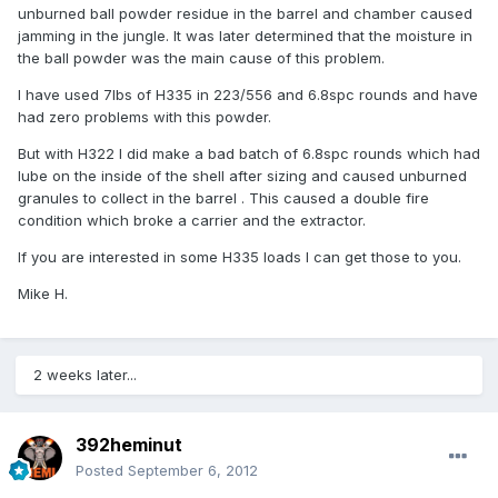
unburned ball powder residue in the barrel and chamber caused
jamming in the jungle. It was later determined that the moisture in
the ball powder was the main cause of this problem.
I have used 7lbs of H335 in 223/556 and 6.8spc rounds and have
had zero problems with this powder.
But with H322 I did make a bad batch of 6.8spc rounds which had
lube on the inside of the shell after sizing and caused unburned
granules to collect in the barrel . This caused a double fire
condition which broke a carrier and the extractor.
If you are interested in some H335 loads I can get those to you.
Mike H.
2 weeks later...
392heminut
Posted
September 6, 2012