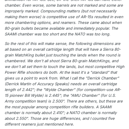
chamber. Even worse, some barrels are not marked and some are
improperly marked. Compounding matters (but not necessarily
making them worse) is competitive use of AR-15s resulted in even
more chambering options, and reamers. These came about when
80-grain bullets became available and immediately popular. The
SAAMI chamber was too short and the NATO was too long.
So the rest of this will make sense, the following dimensions are
all based on an overall cartridge length that will have a Sierra 80-
grain MatchKing bullet just touching the lands when the round is
chambered. We don't all shoot Sierra 80-grain MatchKings, and
we don't all set them to touch the lands, but most competitive High
Power Rifle shooters do both. At the least it's a "standard" that
gives us a point to work from. What I call the "Derrick Chamber"
(Derrick Martin of Accuracy Speaks) needs an overall cartridge
length of 2.442"; the "Wylde Chamber" (for competition-use AR-
15 pioneer Bill Wylde) is 2.445"; the "AMU Chamber" (for U.S.
Army competition team) is 2.500". There are others, but these are
the most popular among competition rifle builders. A SAAMI
chamber is normally about 2.410"; a NATO chamber is normally
about 2.550". Those are huge differences, and I counted five
different reamers just mentioned here.