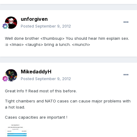
unforgiven
Posted
September 9, 2012
Well done brother <thumbsup> You should hear him explain sex.
:o <lmao> <laughs> bring a lunch. <munch>
MikedaddyH
Posted
September 9, 2012
Great Info !! Read most of this before.
Tight chambers and NATO cases can cause major problems with
a hot load.
Cases capacities are important !