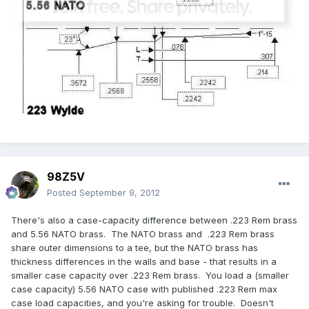
98Z5V
Posted
September 9, 2012
There's also a case-capacity difference between .223 Rem brass
and 5.56 NATO brass. The NATO brass and .223 Rem brass
share outer dimensions to a tee, but the NATO brass has
thickness differences in the walls and base - that results in a
smaller case capacity over .223 Rem brass. You load a (smaller
case capacity) 5.56 NATO case with published .223 Rem max
case load capacities, and you're asking for trouble. Doesn't