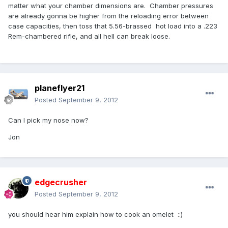
matter what your chamber dimensions are. Chamber pressures
are already gonna be higher from the reloading error between
case capacities, then toss that 5.56-brassed hot load into a .223
Rem-chambered rifle, and all hell can break loose.
planeflyer21
Posted
September 9, 2012
Can I pick my nose now?
Jon
edgecrusher
Posted
September 9, 2012
you should hear him explain how to cook an omelet ::)