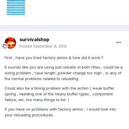
survivalshop
Posted
September 9, 2012
First , have you tried factory ammo & how did it work ?
It sounds like you are using just reloads in both rifles , could be a
sizing problem , case length ,powder charge too high , or any of
the normal problems related to reloading .
Could also be a timing problem with the action ( weak buffer
spring , needing one of the heavy buffer types , component
failure, etc. too many things to list )
If you have no problems with factory ammo , I would look into
your reloading procedures .