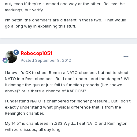
out, even if they're stamped one way or the other. Believe the
markings, but verify...
I'm bettin' the chambers are different in those two. That would
go a long way in explaining this stuff.
Robocop1051
Posted
September 8, 2012
I know it's OK to shoot Rem in a NATO chamber, but not to shoot
NATO in a Rem chamber... But I don't understand the danger? Will
it damage the gun or just fail to function properly (like shown
above)? or is there a chance of KABOOM?
I understand NATO is chambered for higher pressure... But I don't
exactly understand what physical difference that is from the
Remington chamber.
My 14.5" is chambered in .233 Wyld... I eat NATO and Remington
with zero issues, all day long.