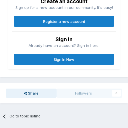
Create an account
Sign up for a new account in our community. It's easy!
Register a new account
Sign in
Already have an account? Sign in here.
Sign In Now
Share
Followers
0
Go to topic listing