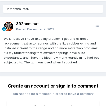
2 months later...
392heminut
Posted
December 2, 2012
Well, I believe I have fixed my problem. I got one of those
replacement extractor springs with the little rubber o-ring and
installed it. Went to the range and no more extraction problems!
It's my understanding that extractor springs have a life
expectancy, and I have no idea how many rounds mine had been
subjected to. The gun was used when I acquired it.
Create an account or sign in to comment
You need to be a member in order to leave a comment