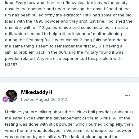
load. Every now and then the rifle cycles, but leaves the empty
case in the chamber and upon removing the case I find that the
rim has been pulled offby the extractor. I still had some of the old
loads with the 4895 powder and they shot just fine. I polished the
chamber with a .410 ga. bore mop and some metal polish and a
drill, which seemed to help a little. Instead of malfunctioning
during the first mag full it went almost 2 mag fulls before doing
the same thing. I seem to remember the first M_16's having a
similar problem back in the 60's and the military found it was
powder related. Anyone else experienced this problem with
H335?
MikedaddyH
Posted
August 26, 2012
I believe you are talking about the stick vs ball powder problem in
the early sixties with the developement of the m16 rifle. All of the
testing was done with stick powder which burned completly, then
when the rifle was deployed in Vietnam the cheaper ball powder
was replaced by our military. The lack of cleaning and the