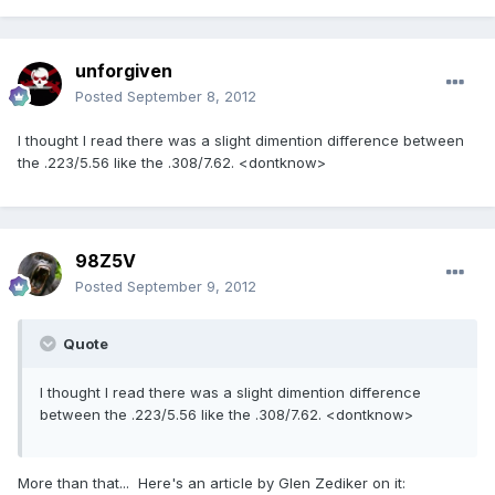
unforgiven
Posted
September 8, 2012
I thought I read there was a slight dimention difference between
the .223/5.56 like the .308/7.62. <dontknow>
98Z5V
Posted
September 9, 2012
Quote
I thought I read there was a slight dimention difference
between the .223/5.56 like the .308/7.62. <dontknow>
More than that... Here's an article by Glen Zediker on it: