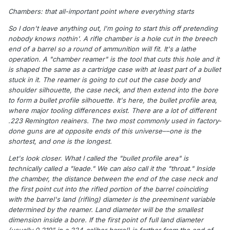
Chambers: that all-important point where everything starts
So I don't leave anything out, I'm going to start this off pretending
nobody knows nothin'. A rifle chamber is a hole cut in the breech
end of a barrel so a round of ammunition will fit. It's a lathe
operation. A "chamber reamer" is the tool that cuts this hole and it
is shaped the same as a cartridge case with at least part of a bullet
stuck in it. The reamer is going to cut out the case body and
shoulder silhouette, the case neck, and then extend into the bore
to form a bullet profile silhouette. It's here, the bullet profile area,
where major tooling differences exist. There are a lot of different
.223 Remington reainers. The two most commonly used in factory-
done guns are at opposite ends of this universe––one is the
shortest, and one is the longest.
Let's look closer. What I called the "bullet profile area" is
technically called a "leade." We can also call it the "throat." Inside
the chamber, the distance between the end of the case neck and
the first point cut into the rifled portion of the barrel coinciding
with the barrel's land (rifling) diameter is the preeminent variable
determined by the reamer. Land diameter will be the smallest
dimension inside a bore. If the first point of full land diameter