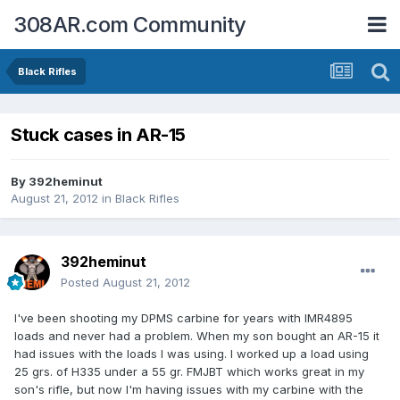
308AR.com Community
Black Rifles
Stuck cases in AR-15
By
392heminut
August 21, 2012
in
Black Rifles
392heminut
Posted
August 21, 2012
I've been shooting my DPMS carbine for years with IMR4895
loads and never had a problem. When my son bought an AR-15 it
had issues with the loads I was using. I worked up a load using
25 grs. of H335 under a 55 gr. FMJBT which works great in my
son's rifle, but now I'm having issues with my carbine with the