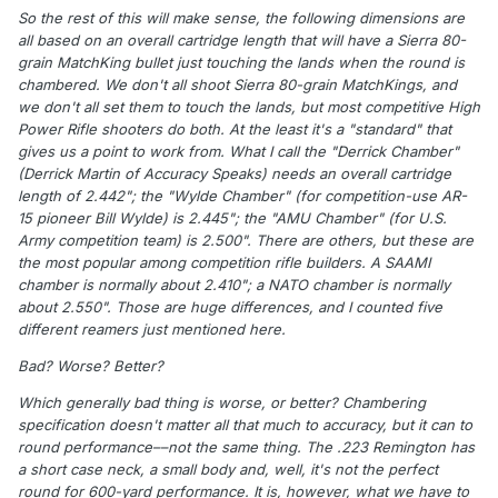
So the rest of this will make sense, the following dimensions are
all based on an overall cartridge length that will have a Sierra 80-
grain MatchKing bullet just touching the lands when the round is
chambered. We don't all shoot Sierra 80-grain MatchKings, and
we don't all set them to touch the lands, but most competitive High
Power Rifle shooters do both. At the least it's a "standard" that
gives us a point to work from. What I call the "Derrick Chamber"
(Derrick Martin of Accuracy Speaks) needs an overall cartridge
length of 2.442"; the "Wylde Chamber" (for competition-use AR-
15 pioneer Bill Wylde) is 2.445"; the "AMU Chamber" (for U.S.
Army competition team) is 2.500". There are others, but these are
the most popular among competition rifle builders. A SAAMI
chamber is normally about 2.410"; a NATO chamber is normally
about 2.550". Those are huge differences, and I counted five
different reamers just mentioned here.
Bad? Worse? Better?
Which generally bad thing is worse, or better? Chambering
specification doesn't matter all that much to accuracy, but it can to
round performance––not the same thing. The .223 Remington has
a short case neck, a small body and, well, it's not the perfect
round for 600-yard performance. It is, however, what we have to