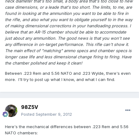
neck diameter that's too small, a body area that's too close to new
case dimensions, or a leade that's too short. The limits, to me, are
found in looking at the ammunition you want to be able to fire in
the rifle, and also what you want to obligate yourself to in the way
of making dimensional corrections in your handloading process. I
believe that an AR-15 chamber should be able to accommodate
just about any ammunition. The good news is that you won't see
any difference in on-target performance. This rifle can't show it.
The main effect of "matching" ammo specs and chamber specs is
longer case life and less dimensional change firing to firing. Have
the chamber polished and keep it clean!
Between .223 Rem and 5.56 NATO and .223 Wylde, there's even
more. I'll try to post up what I know, and what I can find.
98Z5V
Posted
September 9, 2012
Here's the mechanical differences between .223 Rem and 5.56
NATO chambers: