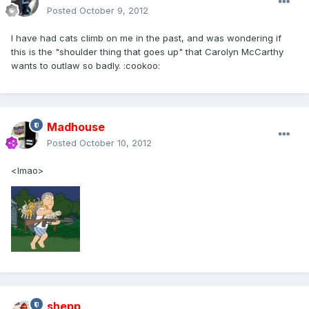
Posted
October 9, 2012
I have had cats climb on me in the past, and was wondering if
this is the "shoulder thing that goes up" that Carolyn McCarthy
wants to outlaw so badly. :cookoo:
Madhouse
Posted
October 10, 2012
<lmao>
shepp