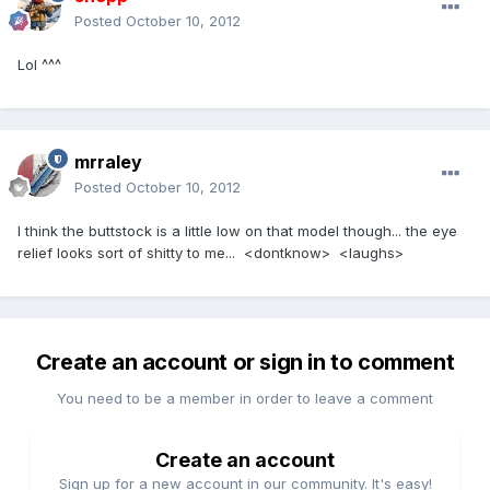
Posted
October 10, 2012
Lol ^^^
mrraley
Posted
October 10, 2012
I think the buttstock is a little low on that model though... the eye
relief looks sort of shitty to me... <dontknow> <laughs>
Create an account or sign in to comment
You need to be a member in order to leave a comment
Create an account
Sign up for a new account in our community. It's easy!