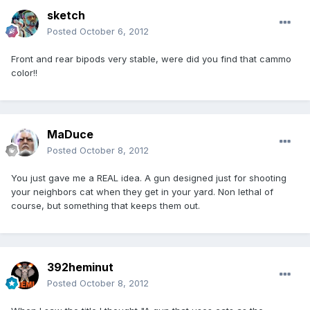
sketch
Posted
October 6, 2012
Front and rear bipods very stable, were did you find that cammo
color!!
MaDuce
Posted
October 8, 2012
You just gave me a REAL idea. A gun designed just for shooting
your neighbors cat when they get in your yard. Non lethal of
course, but something that keeps them out.
392heminut
Posted
October 8, 2012