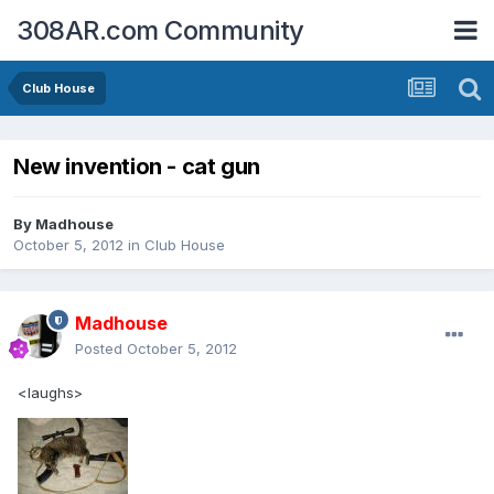
308AR.com Community
Club House
New invention - cat gun
By
Madhouse
October 5, 2012
in
Club House
Madhouse
Posted
October 5, 2012
<laughs>