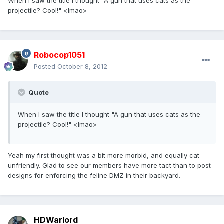
When I saw the title I thought "A gun that uses cats as the
projectile? Cool!" <lmao>
Robocop1051
Posted
October 8, 2012
Quote
When I saw the title I thought "A gun that uses cats as the
projectile? Cool!" <lmao>
Yeah my first thought was a bit more morbid, and equally cat
unfriendly. Glad to see our members have more tact than to post
designs for enforcing the feline DMZ in their backyard.
HDWarlord