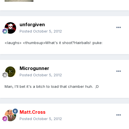
unforgiven
Posted
October 5, 2012
<laughs> <thumbsup>What's it shoot?Hairballs! :puke:
Microgunner
Posted
October 5, 2012
Man, I'll bet it's a bitch to load that chamber huh. ;D
Matt.Cross
Posted
October 5, 2012