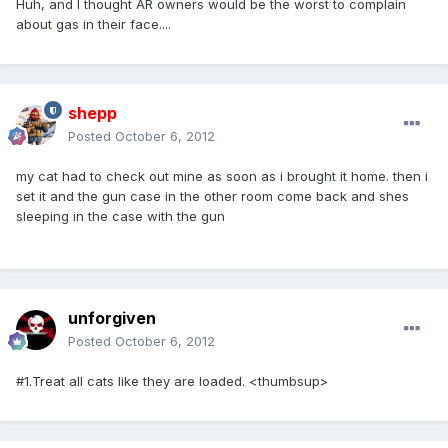
Huh, and I thought AR owners would be the worst to complain
about gas in their face....
shepp
Posted
October 6, 2012
my cat had to check out mine as soon as i brought it home. then i
set it and the gun case in the other room come back and shes
sleeping in the case with the gun
unforgiven
Posted
October 6, 2012
#1.Treat all cats like they are loaded. <thumbsup>