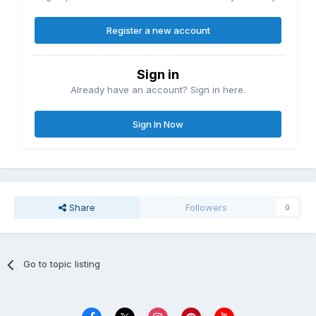
Register a new account
Sign in
Already have an account? Sign in here.
Sign In Now
Share
Followers
0
Go to topic listing