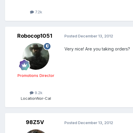
7.2k
Robocop1051
Posted
December 13, 2012
Very nice! Are you taking orders?
Promotions Director
9.2k
Location
Nor-Cal
98Z5V
Posted
December 13, 2012