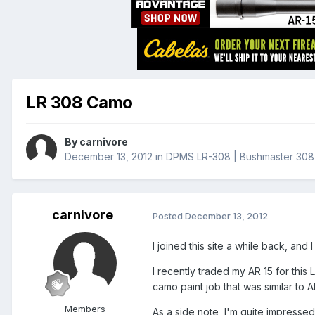
LR 308 Camo
By
carnivore
December 13, 2012
in
DPMS LR-308 | Bushmaster 308 
carnivore
Posted
December 13, 2012
I joined this site a while back, and
I recently traded my AR 15 for this 
camo paint job that was similar to 
Members
As a side note, I'm quite impressed 