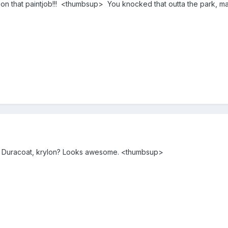
 on that paintjob!!! <thumbsup> You knocked that outta the park, m
le? Duracoat, krylon? Looks awesome. <thumbsup>