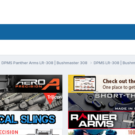
DPMS Panther Arms LR-308 | Bushmaster 308
DPMS LR-308 | Bushm