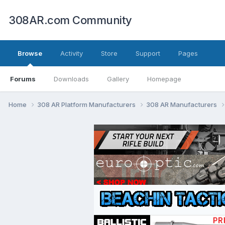
308AR.com Community
Browse
Activity
Store
Support
Pages
Forums
Downloads
Gallery
Homepage
Home
308 AR Platform Manufacturers
308 AR Manufacturers