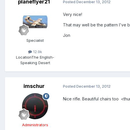
planeflyer21
Posted
December 13, 2012
Very nice!
That may well be the pattern I've b
Jon
Specialist
12.9k
Location
The English-
Speaking Desert
imschur
Posted
December 13, 2012
Nice rifle. Beautiful chairs too <t
Administrators