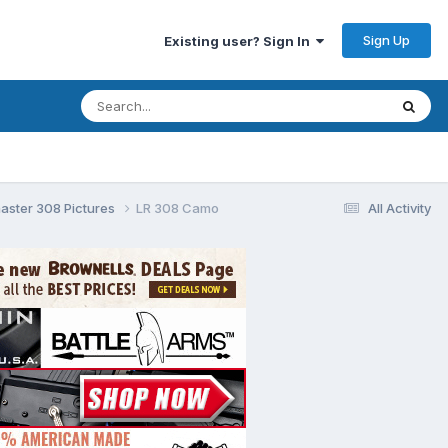
Sign Up
Existing user? Sign In
aster 308 Pictures
LR 308 Camo
All Activity