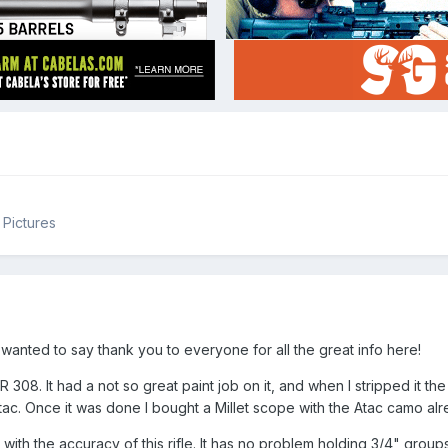
Pictures
 I wanted to say thank you to everyone for all the great info here!
LR 308. It had a not so great paint job on it, and when I stripped it th
Atac. Once it was done I bought a Millet scope with the Atac camo alre
with the accuracy of this rifle. It has no problem holding 3/4" group