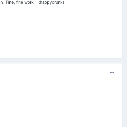
an. Fine, fine work. :happydrunks: