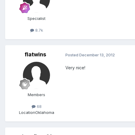
Specialist
8.7k
flatwins
Posted
December 13, 2012
Very nice!
Members
68
Location
Oklahoma