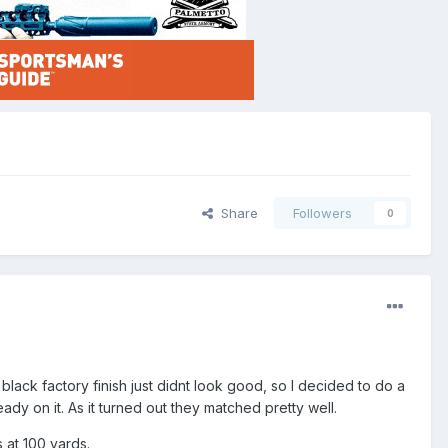
Share
Followers
0
e black factory finish just didnt look good, so I decided to do a
ady on it. As it turned out they matched pretty well.
s at 100 yards.