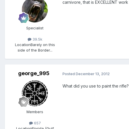
carnivore, that is EXCELLENT work
Specialist
39.5k
Location
Barely on this
side of the Border...
george_995
Posted
December 13, 2012
What did you use to paint the rif
Members
657
Location
Florida (Gulf