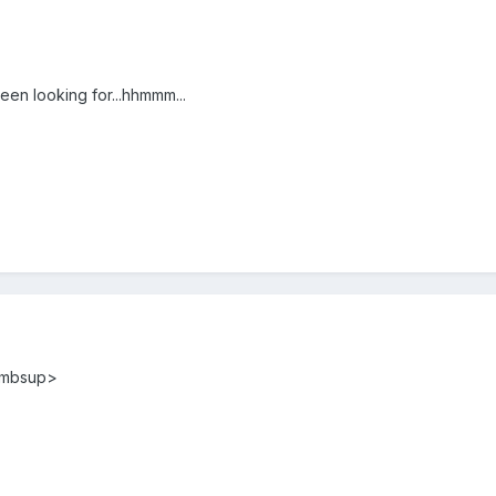
een looking for...hhmmm...
humbsup>