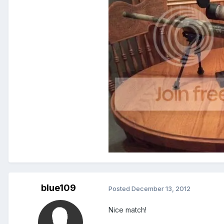
blue109
Posted
December 13, 2012
Nice match!