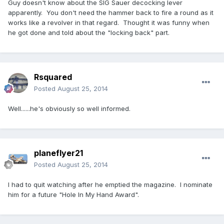
Guy doesn't know about the SIG Sauer decocking lever
apparently. You don't need the hammer back to fire a round as it
works like a revolver in that regard. Thought it was funny when
he got done and told about the "locking back" part.
Rsquared
Posted
August 25, 2014
Well......he's obviously so well informed.
planeflyer21
Posted
August 25, 2014
I had to quit watching after he emptied the magazine. I nominate
him for a future "Hole In My Hand Award".