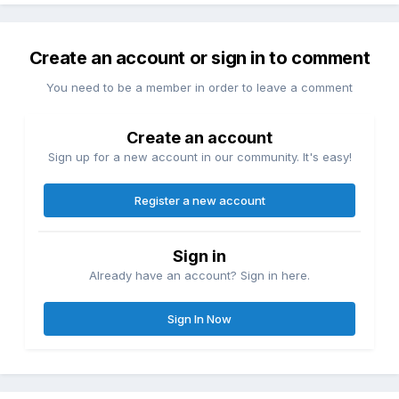
Create an account or sign in to comment
You need to be a member in order to leave a comment
Create an account
Sign up for a new account in our community. It's easy!
Register a new account
Sign in
Already have an account? Sign in here.
Sign In Now