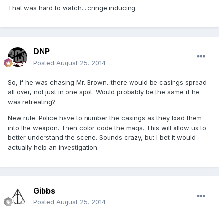
That was hard to watch....cringe inducing.
DNP
Posted
August 25, 2014
So, if he was chasing Mr. Brown...there would be casings spread
all over, not just in one spot. Would probably be the same if he
was retreating?
New rule. Police have to number the casings as they load them
into the weapon. Then color code the mags. This will allow us to
better understand the scene. Sounds crazy, but I bet it would
actually help an investigation.
Gibbs
Posted
August 25, 2014