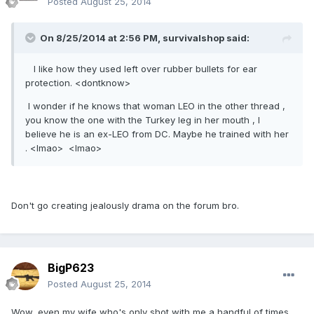
Posted
August 25, 2014
On 8/25/2014 at 2:56 PM, survivalshop said:
I like how they used left over rubber bullets for ear
protection. <dontknow>
I wonder if he knows that woman LEO in the other thread ,
you know the one with the Turkey leg in her mouth , I
believe he is an ex-LEO from DC. Maybe he trained with her
. <lmao> <lmao>
Don't go creating jealously drama on the forum bro.
BigP623
Posted
August 25, 2014
Wow, even my wife who's only shot with me a handful of times