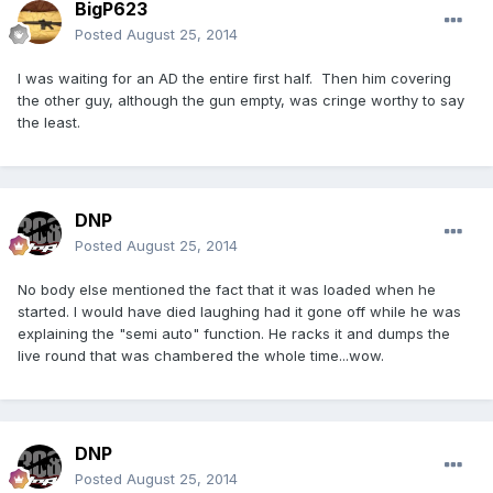
BigP623
Posted
August 25, 2014
I was waiting for an AD the entire first half. Then him covering
the other guy, although the gun empty, was cringe worthy to say
the least.
DNP
Posted
August 25, 2014
No body else mentioned the fact that it was loaded when he
started. I would have died laughing had it gone off while he was
explaining the "semi auto" function. He racks it and dumps the
live round that was chambered the whole time...wow.
DNP
Posted
August 25, 2014