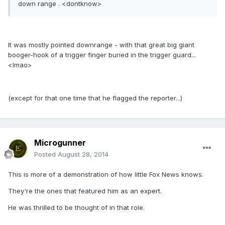
down range . <dontknow>
It was mostly pointed downrange - with that great big giant
booger-hook of a trigger finger buried in the trigger guard...
<lmao>
(except for that one time that he flagged the reporter...)
Microgunner
Posted
August 28, 2014
This is more of a demonstration of how little Fox News knows.
They're the ones that featured him as an expert.
He was thrilled to be thought of in that role.