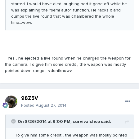
started. I would have died laughing had it gone off while he
was explaining the "semi auto" function. He racks it and
dumps the live round that was chambered the whole
time...wow.
Yes , he ejected a live round when he charged the weapon for
the camera. To give him some credit , the weapon was mostly
pointed down range . <dontknow>
98Z5V
Posted
August 27, 2014
On 8/26/2014 at 6:00 PM, survivalshop said:
To give him some credit , the weapon was mostly pointed