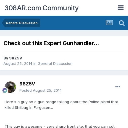
308AR.com Community
General Discussion
Check out this Expert Gunhandler...
By
98Z5V
August 25, 2014
in
General Discussion
98Z5V
Posted
August 25, 2014
Here's a guy on a gun range talking about the Police pistol that
killed $hitbag In Ferguson...
This guy is awesome - very sharp front site, that you can cut