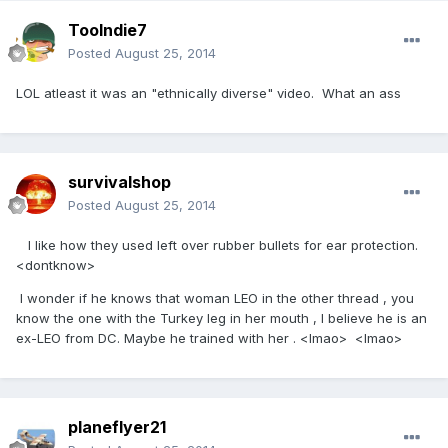
Toolndie7
Posted
August 25, 2014
LOL atleast it was an "ethnically diverse" video. What an ass
survivalshop
Posted
August 25, 2014
I like how they used left over rubber bullets for ear protection.
<dontknow>
I wonder if he knows that woman LEO in the other thread , you
know the one with the Turkey leg in her mouth , I believe he is an
ex-LEO from DC. Maybe he trained with her . <lmao> <lmao>
planeflyer21