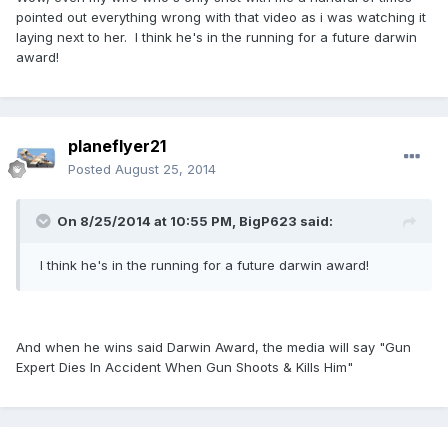
pointed out everything wrong with that video as i was watching it
laying next to her. I think he's in the running for a future darwin
award!
planeflyer21
Posted
August 25, 2014
On 8/25/2014 at 10:55 PM, BigP623 said:
I think he's in the running for a future darwin award!
And when he wins said Darwin Award, the media will say "Gun
Expert Dies In Accident When Gun Shoots & Kills Him"