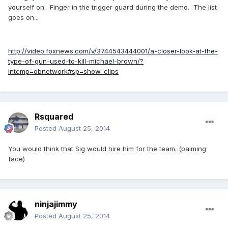
yourself on. Finger in the trigger guard during the demo. The list
goes on...
http://video.foxnews.com/v/3744543444001/a-closer-look-at-the-
type-of-gun-used-to-kill-michael-brown/?
intcmp=obnetwork#sp=show-clips
Rsquared
Posted
August 25, 2014
You would think that Sig would hire him for the team. (palming
face)
ninjajimmy
Posted
August 25, 2014