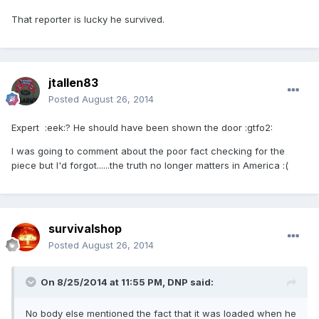
That reporter is lucky he survived.
jtallen83
Posted
August 26, 2014
Expert :eek:? He should have been shown the door :gtfo2:
I was going to comment about the poor fact checking for the
piece but I'd forgot......the truth no longer matters in America :(
survivalshop
Posted
August 26, 2014
On 8/25/2014 at 11:55 PM, DNP said:
No body else mentioned the fact that it was loaded when he