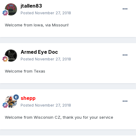
jtallen83
Posted
November 27, 2018
Welcome from Iowa, via Missouri!
Armed Eye Doc
Posted
November 27, 2018
Welcome from Texas
shepp
Posted
November 27, 2018
Welcome from Wisconsin CZ, thank you for your service