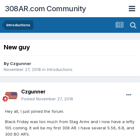
308AR.com Community
Introductions
New guy
By
Czgunner
November 27, 2018
in
Introductions
Czgunner
Posted
November 27, 2018
Hey all, I just joined the forum.
Black Friday was too much from Stag Arms and I now have a lefty
10S coming. It will be my first 308 AR. I have several 5.56, 6.8, and
300 BO AR’s.