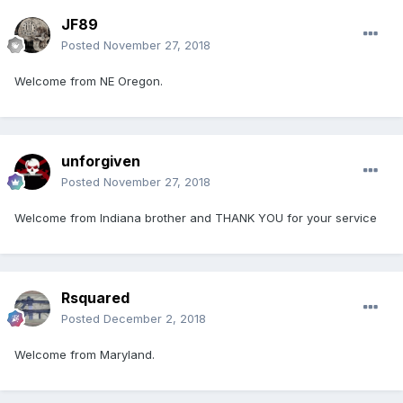
JF89
Posted
November 27, 2018
Welcome from NE Oregon.
unforgiven
Posted
November 27, 2018
Welcome from Indiana brother and THANK YOU for your service
Rsquared
Posted
December 2, 2018
Welcome from Maryland.