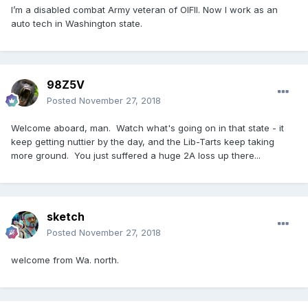
I’m a disabled combat Army veteran of OIFII. Now I work as an
auto tech in Washington state.
98Z5V
Posted
November 27, 2018
Welcome aboard, man. Watch what's going on in that state - it
keep getting nuttier by the day, and the Lib-Tarts keep taking
more ground. You just suffered a huge 2A loss up there...
sketch
Posted
November 27, 2018
welcome from Wa. north.