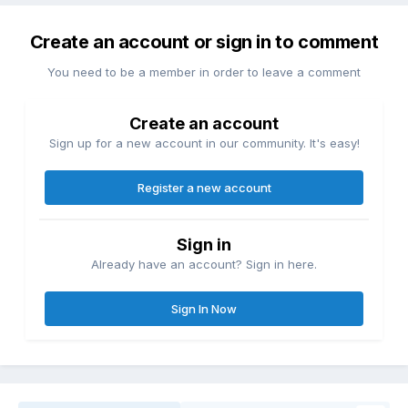
Create an account or sign in to comment
You need to be a member in order to leave a comment
Create an account
Sign up for a new account in our community. It's easy!
Register a new account
Sign in
Already have an account? Sign in here.
Sign In Now