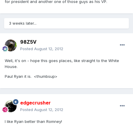
for president and another one of those guys as his VP.
3 weeks later...
98Z5V
Posted
August 12, 2012
Well, it's on - hope this goes places, like straight to the White
House.
Paul Ryan it is. <thumbsup>
edgecrusher
Posted
August 12, 2012
I like Ryan better than Romney!