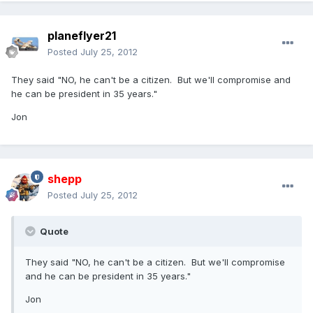
planeflyer21
Posted
July 25, 2012
They said "NO, he can't be a citizen. But we'll compromise and
he can be president in 35 years."
Jon
shepp
Posted
July 25, 2012
Quote
They said "NO, he can't be a citizen. But we'll compromise
and he can be president in 35 years."
Jon