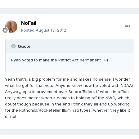
NoFail
Posted
August 13, 2012
Quote
Ryan voted to make the Patriot Act permanent >:(
Yeah that's a big problem for me and makes no sense. I wonder
what he got for that vote. Anyone know how he voted with NDAA?
Anyway, epic improvement over Sotoro/Biden, if who's in office
really does matter when it comes to holding off the NWO, which I
doubt though because in the end I think they all end up working
for the Rothchild/Rockefeller Illuminati types, whether they like it
or not.