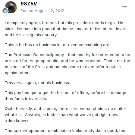
98Z5V
Posted
August 12, 2012
I completely agree, brother, but this president needs to go. He
sticks his nose into poop that doesn't matter to him at that level,
and he's killing this country.
Things he has no business in, or even commenting on:
The Professor Gates bullpoopy - that mouthy fukker needed to be
arrested for the poop he did, and he was arrested. That's not the
business of the Pres, and not his place to even offer a public
opinion about.
Trayvon... again, not his business.
This guy has got to get the hell out of office, before his damage
thus far is irreversible.
Quite honestly, at this point, there is no worse choice, no matter
what it is. Anything is better than what we've got right now...
<dontknow>
The current opponent combination looks pretty damn good, too.