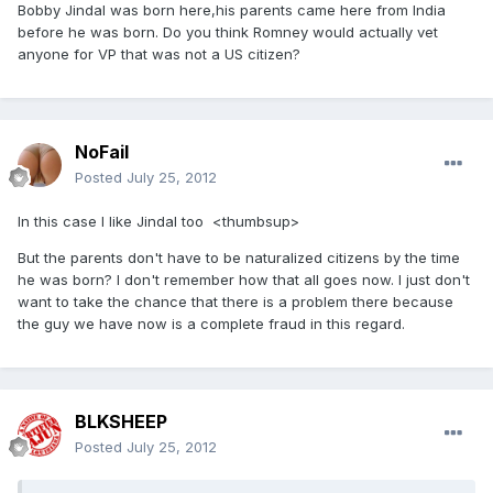
Bobby Jindal was born here,his parents came here from India
before he was born. Do you think Romney would actually vet
anyone for VP that was not a US citizen?
NoFail
Posted
July 25, 2012
In this case I like Jindal too <thumbsup>
But the parents don't have to be naturalized citizens by the time
he was born? I don't remember how that all goes now. I just don't
want to take the chance that there is a problem there because
the guy we have now is a complete fraud in this regard.
BLKSHEEP
Posted
July 25, 2012