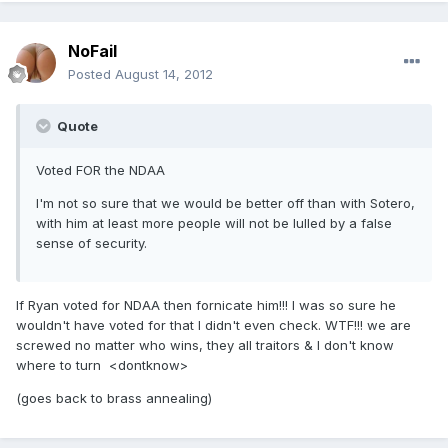
NoFail
Posted
August 14, 2012
Quote
Voted FOR the NDAA
I'm not so sure that we would be better off than with Sotero,
with him at least more people will not be lulled by a false
sense of security.
If Ryan voted for NDAA then fornicate him!!! I was so sure he
wouldn't have voted for that I didn't even check. WTF!!! we are
screwed no matter who wins, they all traitors & I don't know
where to turn <dontknow>
(goes back to brass annealing)