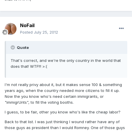
NoFail
Posted
July 25, 2012
Quote
That's correct, and we're the only country in the world that
does that! WTF!!! >:(
I'm not really privy about it, but it makes sense 100 & something
years ago, when the country needed more citizens to fill it up.
Now the you know who's need certain immigrants, or
"immigrUnts", to fill the voting booths.
I guess, to be fair, other you know who's like the cheap labor?
Back to that list. I was just thinking I wound rather have any of
those guys as president than I would Romney. One of those guys