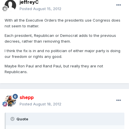
jeffreyC
Posted
August 15, 2012
With all the Executive Orders the presidents use Congress does
not seem to matter.
Each president, Republican or Democrat adds to the previous
decrees, rather than removing them.
I think the fix is in and no politician of either major party is doing
our freedom or rights any good.
Maybe Ron Paul and Rand Paul, but really they are not
Republicans.
shepp
Posted
August 18, 2012
Quote