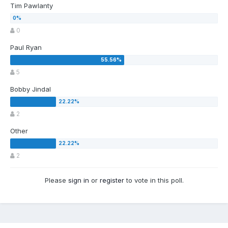
Tim Pawlanty
0
Paul Ryan
5
Bobby Jindal
2
Other
2
Please
sign in
or
register
to vote in this poll.