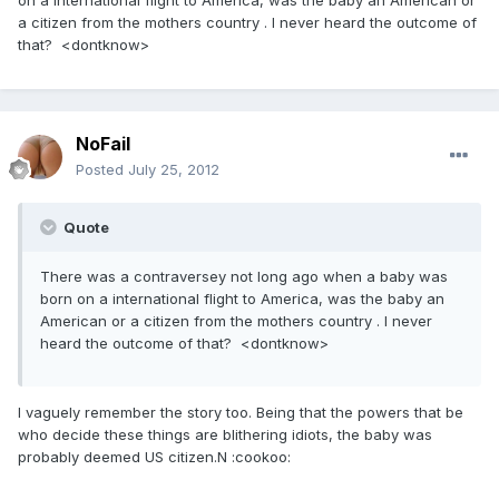
on a international flight to America, was the baby an American or
a citizen from the mothers country . I never heard the outcome of
that? <dontknow>
NoFail
Posted
July 25, 2012
Quote
There was a contraversey not long ago when a baby was
born on a international flight to America, was the baby an
American or a citizen from the mothers country . I never
heard the outcome of that? <dontknow>
I vaguely remember the story too. Being that the powers that be
who decide these things are blithering idiots, the baby was
probably deemed US citizen.N :cookoo: