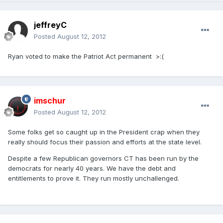
jeffreyC
Posted
August 12, 2012
Ryan voted to make the Patriot Act permanent >:(
imschur
Posted
August 12, 2012
Some folks get so caught up in the President crap when they
really should focus their passion and efforts at the state level.
Despite a few Republican governors CT has been run by the
democrats for nearly 40 years. We have the debt and
entitlements to prove it. They run mostly unchallenged.