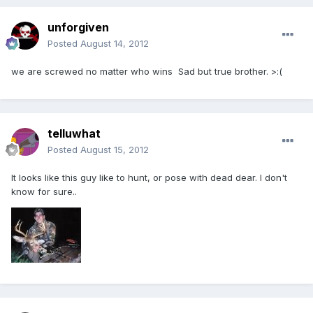
unforgiven
Posted
August 14, 2012
we are screwed no matter who wins Sad but true brother. >:(
telluwhat
Posted
August 15, 2012
It looks like this guy like to hunt, or pose with dead dear. I don't
know for sure..