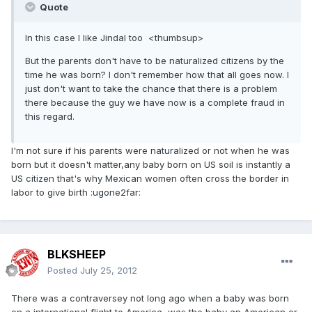
Quote
In this case I like Jindal too <thumbsup>
But the parents don't have to be naturalized citizens by the
time he was born? I don't remember how that all goes now. I
just don't want to take the chance that there is a problem
there because the guy we have now is a complete fraud in
this regard.
I'm not sure if his parents were naturalized or not when he was
born but it doesn't matter,any baby born on US soil is instantly a
US citizen that's why Mexican women often cross the border in
labor to give birth :ugone2far:
BLKSHEEP
Posted
July 25, 2012
There was a contraversey not long ago when a baby was born