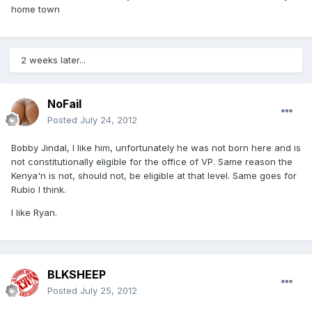
home town
2 weeks later...
NoFail
Posted
July 24, 2012
Bobby Jindal, I like him, unfortunately he was not born here and is
not constitutionally eligible for the office of VP. Same reason the
Kenya'n is not, should not, be eligible at that level. Same goes for
Rubio I think.
I like Ryan.
BLKSHEEP
Posted
July 25, 2012