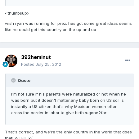
<thumbsup>
wish ryan was running for prez. hes got some great ideas seems
like he could get this country on the up and up
392heminut
Posted
July 25, 2012
Quote
I'm not sure if his parents were naturalized or not when he
was born but it doesn't matter,any baby born on US soil is
instantly a US citizen that's why Mexican women often
cross the border in labor to give birth :ugone2far:
That's correct, and we're the only country in the world that does
that! WTF!!! >:(