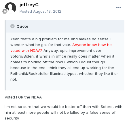
jeffreyC
Posted
August 13, 2012
Quote
Yeah that's a big problem for me and makes no sense. I
wonder what he got for that vote.
Anyone know how he
voted with NDAA?
Anyway, epic improvement over
Sotoro/Biden, if who's in office really does matter when it
comes to holding off the NWO, which I doubt though
because in the end I think they all end up working for the
Rothchild/Rockefeller Illuminati types, whether they like it or
not.
Voted FOR the NDAA
I'm not so sure that we would be better off than with Sotero, with
him at least more people will not be lulled by a false sense of
security.