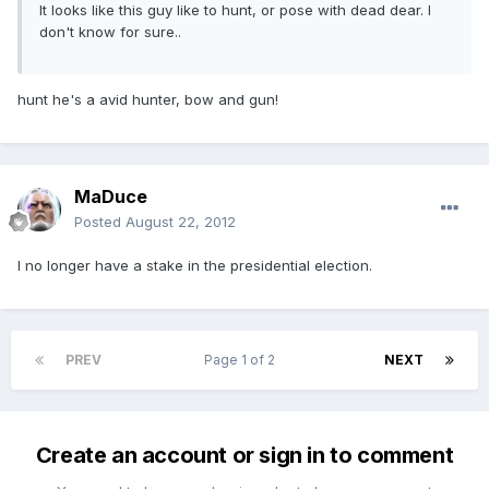
It looks like this guy like to hunt, or pose with dead dear. I
don't know for sure..
hunt he's a avid hunter, bow and gun!
MaDuce
Posted
August 22, 2012
I no longer have a stake in the presidential election.
PREV
Page 1 of 2
NEXT
Create an account or sign in to comment