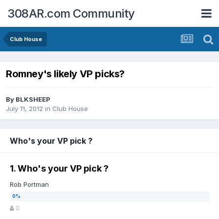
308AR.com Community
Club House
Romney's likely VP picks?
By
BLKSHEEP
July 11, 2012
in
Club House
Who's your VP pick ?
1. Who's your VP pick ?
Rob Portman
0