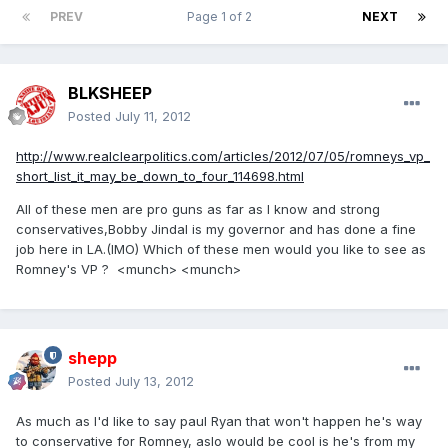
PREV
Page 1 of 2
NEXT
BLKSHEEP
Posted
July 11, 2012
http://www.realclearpolitics.com/articles/2012/07/05/romneys_vp_
short_list_it_may_be_down_to_four_114698.html
All of these men are pro guns as far as I know and strong
conservatives,Bobby Jindal is my governor and has done a fine
job here in LA.(IMO) Which of these men would you like to see as
Romney's VP ? <munch> <munch>
shepp
Posted
July 13, 2012
As much as I'd like to say paul Ryan that won't happen he's way
to conservative for Romney, aslo would be cool is he's from my