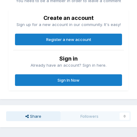
You need to be a member in order to leave a comment
Create an account
Sign up for a new account in our community. It's easy!
Register a new account
Sign in
Already have an account? Sign in here.
Sign In Now
Share
Followers
0