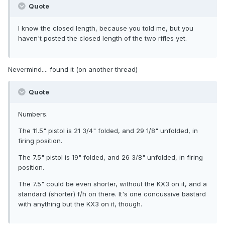
Quote
I know the closed length, because you told me, but you
haven't posted the closed length of the two rifles yet.
Nevermind.... found it (on another thread)
Quote
Numbers.
The 11.5" pistol is 21 3/4" folded, and 29 1/8" unfolded, in
firing position.
The 7.5" pistol is 19" folded, and 26 3/8" unfolded, in firing
position.
The 7.5" could be even shorter, without the KX3 on it, and a
standard (shorter) f/h on there. It's one concussive bastard
with anything but the KX3 on it, though.