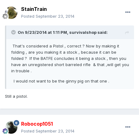
StainTrain
Posted
September 23, 2014
On 9/23/2014 at 1:11 PM, survivalshop said:
That's considered a Pistol , correct ? Now by making it
folding , are you making it a stock , because it can be
folded ? If the BATFE concludes it being a stock , then you
have an unregistered short barreled rifle & that ,will get you
in trouble .
I would not want to be the ginny pig on that one .
Still a pistol.
Robocop1051
Posted
September 23, 2014