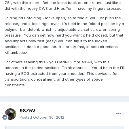
7.5", with this insert. Bet she locks back on one round, just like it
did with the heavy CWS and H buffer. I have my fingers crossed.
Folding nd unfolding - locks open, so to fold it, you just push the
release, and it folds right over. It's held in the folded position by a
polymer ball detent, which is adjustable via set screw on spring
pressure. You can set how hard you want it held closed, but that
also impacts how fast (easy) you can flip it to the locked
position... It does a good job. It's pretty fast, in both directions.
<thumbsup>
For others reading this - you CANNOT fire an AR, with this
adaptor, in the folded position. Think about it... You'd be in the ER
having a BCG extracted from your shoulder. This device is for
transportaion, concealment, and other types of space
constraints.
98Z5V
Posted
October 30, 2012