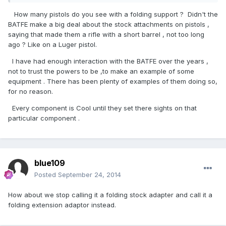
How many pistols do you see with a folding support ? Didn't the
BATFE make a big deal about the stock attachments on pistols ,
saying that made them a rifle with a short barrel , not too long
ago ? Like on a Luger pistol.
I have had enough interaction with the BATFE over the years ,
not to trust the powers to be ,to make an example of some
equipment . There has been plenty of examples of them doing so,
for no reason.
Every component is Cool until they set there sights on that
particular component .
blue109
Posted
September 24, 2014
How about we stop calling it a folding stock adapter and call it a
folding extension adaptor instead.