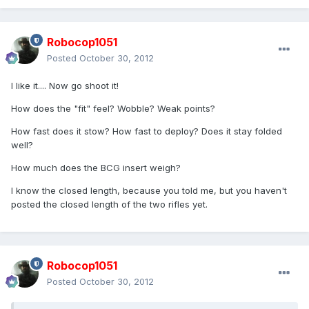
Robocop1051
Posted
October 30, 2012
I like it.... Now go shoot it!
How does the "fit" feel? Wobble? Weak points?
How fast does it stow? How fast to deploy? Does it stay folded
well?
How much does the BCG insert weigh?
I know the closed length, because you told me, but you haven't
posted the closed length of the two rifles yet.
Robocop1051
Posted
October 30, 2012