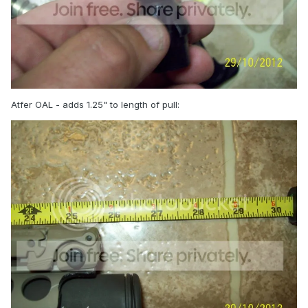
Atfer OAL - adds 1.25" to length of pull: