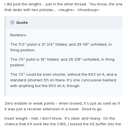
I did post the lengths - just in the other thread. You know, the one
that deals with two pistolas... <laughs> <thumbsup>
Quote
Numbers.
The 11.5" pistol is 21 3/4" folded, and 29 1/8" unfolded, in
firing position.
The 7.5" pistol is 19" folded, and 26 3/8" unfolded, in firing
position.
The 7.5" could be even shorter, without the KX3 on it, and a
standard (shorter) f/h on there. It's one concussive bastard
with anything but the KX3 on it, though.
Zero wobble or weak points - when locked, it's just as solid as if
it was just a receiver extension in a lower. Good to go.
Insert weight - hell, I don't know. It's steel, and heavy. On the
chance that it'll work like the CWS, I tossed the H2 buffer into the