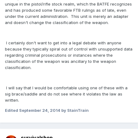
unique in the pistol/rifle stock realm, which the BATFE recognizes
and has produced some favorable FTB rulings as of late, even
under the current administration. This unit is merely an adapter
and doesn't change the classification of the weapon.
I certainly don't want to get into a legal debate with anyone
because they typically spiral out of control with unsupported data
regarding criminal prosecutions or instances where the
classification of the weapon was ancillary to the weapon
classification.
I will say that I would be comfortable using one of these with a
sig brace/saddle and do not see where it violates the law as
written.
Edited
September 24, 2014
by StainTrain
survivalshop