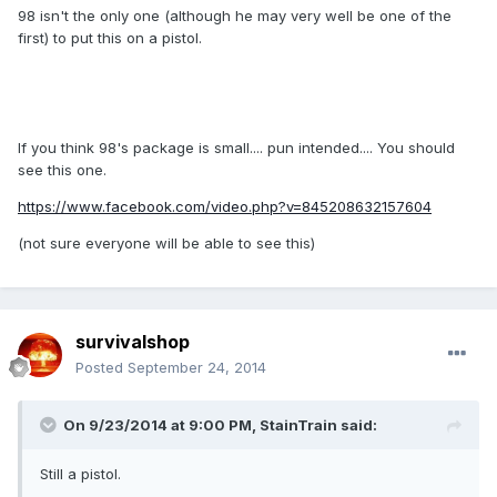
98 isn't the only one (although he may very well be one of the
first) to put this on a pistol.
If you think 98's package is small.... pun intended.... You should
see this one.
https://www.facebook.com/video.php?v=845208632157604
(not sure everyone will be able to see this)
survivalshop
Posted
September 24, 2014
On 9/23/2014 at 9:00 PM, StainTrain said:
Still a pistol.