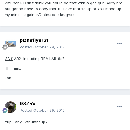
<munch> Didn't think you could do that with a gas gun.Sorry bro
but gonna have to copy that 11" Love that setup 8) You made up
my mind ....again >:D <lmao> <laughs>
planeflyer21
Posted
October 29, 2012
ANY
AR? Including RRA LAR-8s?
Hhmmm...
Jon
98Z5V
Posted
October 29, 2012
Yup. Any. <thumbsup>