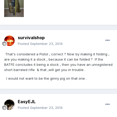
survivalshop
Posted
September 23, 2014
That's considered a Pistol , correct ? Now by making it folding ,
are you making it a stock , because it can be folded ? If the
BATFE concludes it being a stock , then you have an unregistered
short barreled rifle & that ,will get you in trouble .
I would not want to be the ginny pig on that one .
EasyEJL
Posted
September 23, 2014