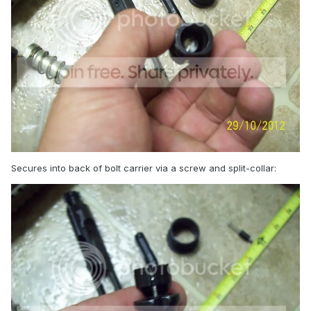
Secures into back of bolt carrier via a screw and split-collar: