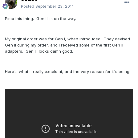
Posted
September 23, 2014
Pimp this thing. Gen III is on the way.
My original order was for Gen I, when introduced. They devised
Gen II during my order, and I received some of the first Gen II
adapters. Gen III looks damn good.
Here's what it really excels at, and the very reason for it's being: