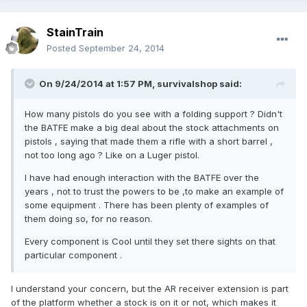
StainTrain
Posted
September 24, 2014
On 9/24/2014 at 1:57 PM, survivalshop said:
How many pistols do you see with a folding support ? Didn't
the BATFE make a big deal about the stock attachments on
pistols , saying that made them a rifle with a short barrel ,
not too long ago ? Like on a Luger pistol.
I have had enough interaction with the BATFE over the
years , not to trust the powers to be ,to make an example of
some equipment . There has been plenty of examples of
them doing so, for no reason.
Every component is Cool until they set there sights on that
particular component .
I understand your concern, but the AR receiver extension is part
of the platform whether a stock is on it or not, which makes it