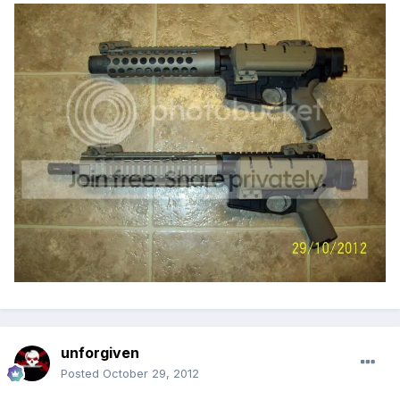
unforgiven
Posted
October 29, 2012