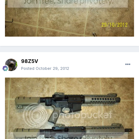
98Z5V
Posted
October 29, 2012