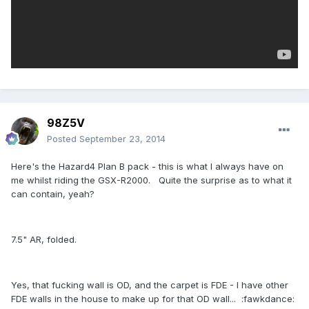
98Z5V
Posted
September 23, 2014
Here's the Hazard4 Plan B pack - this is what I always have on
me whilst riding the GSX-R2000. Quite the surprise as to what it
can contain, yeah?
7.5" AR, folded.
Yes, that fucking wall is OD, and the carpet is FDE - I have other
FDE walls in the house to make up for that OD wall... :fawkdance: