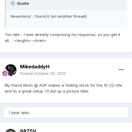
Quote
Nevermind.... found it (on another thread)
Too late - I was already composing my response, so you get it
all... <laughs> <lmao>
MikedaddyH
Posted
October 30, 2012
My friend Kevin @ AGP makes a folding stock for the 10-22 rifle
and its a great setup. I'll did up a picture later.
1 year later...
98Z5V