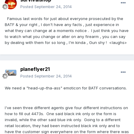
Posted
September 24, 2014
Famous last words for just about everyone prosecuted by the
BATF & your right , I don't have any facts , just experience in
what they can change at a moments notice . I just think you have
to watch what you change or alter on any firearm , you can say
by dealing with them for so long , I'm kinda , Gun shy ! <laughs>
planeflyer21
Posted
September 24, 2014
We need a "head-up-tha-ass" emoticon for BATF conversations.
I've seen three different agents give four different instructions on
how to fill out 4473s. One said black ink only or the form is
invalid, while the other said blue ink only. Going to a different
retail location, they had been instructed black ink only and to
have the customer sign everywhere on the form where there was