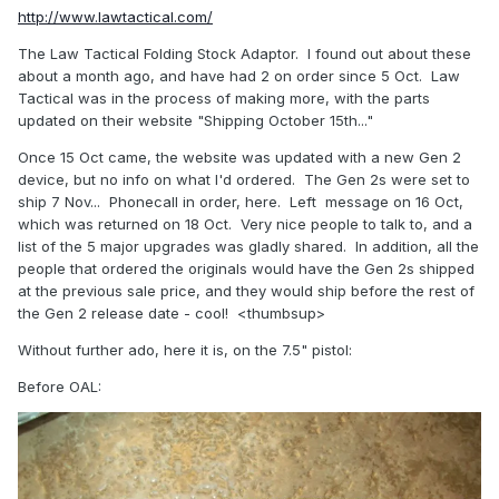
http://www.lawtactical.com/
The Law Tactical Folding Stock Adaptor. I found out about these
about a month ago, and have had 2 on order since 5 Oct. Law
Tactical was in the process of making more, with the parts
updated on their website "Shipping October 15th..."
Once 15 Oct came, the website was updated with a new Gen 2
device, but no info on what I'd ordered. The Gen 2s were set to
ship 7 Nov... Phonecall in order, here. Left message on 16 Oct,
which was returned on 18 Oct. Very nice people to talk to, and a
list of the 5 major upgrades was gladly shared. In addition, all the
people that ordered the originals would have the Gen 2s shipped
at the previous sale price, and they would ship before the rest of
the Gen 2 release date - cool! <thumbsup>
Without further ado, here it is, on the 7.5" pistol:
Before OAL: