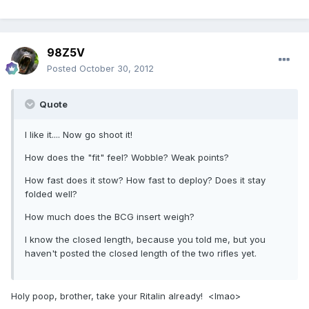
98Z5V
Posted
October 30, 2012
Quote
I like it.... Now go shoot it!
How does the "fit" feel? Wobble? Weak points?
How fast does it stow? How fast to deploy? Does it stay
folded well?
How much does the BCG insert weigh?
I know the closed length, because you told me, but you
haven't posted the closed length of the two rifles yet.
Holy poop, brother, take your Ritalin already! <lmao>