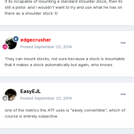
if its incapable of mounting a standard shoulder stock, then its
still a pistol. and I wouldn't want to try and use what he has on
there as a shoulder stock :D
edgecrusher
Posted
September 23, 2014
They can mount stocks, not sure because a stock is mountable
that it makes a stock automatically but again, who knows
EasyEJL
Posted
September 23, 2014
one of the metrics the ATF uses is "easily convertible", which of
course is entirely subjective