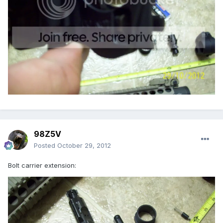
98Z5V
Posted
October 29, 2012
Bolt carrier extension: