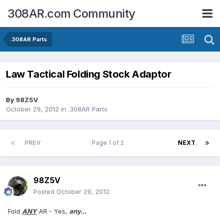
308AR.com Community
.308AR Parts
Law Tactical Folding Stock Adaptor
By
98Z5V
October 29, 2012
in
.308AR Parts
PREV
Page 1 of 2
NEXT
98Z5V
Posted
October 29, 2012
Fold
ANY
AR - Yes,
any...