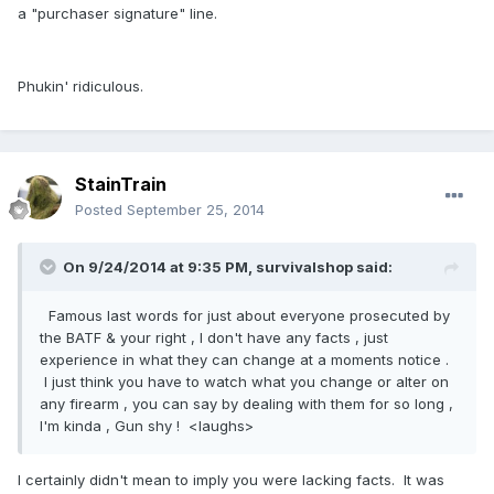
a "purchaser signature" line.
Phukin' ridiculous.
StainTrain
Posted
September 25, 2014
On 9/24/2014 at 9:35 PM, survivalshop said:
Famous last words for just about everyone prosecuted by
the BATF & your right , I don't have any facts , just
experience in what they can change at a moments notice .
I just think you have to watch what you change or alter on
any firearm , you can say by dealing with them for so long ,
I'm kinda , Gun shy ! <laughs>
I certainly didn't mean to imply you were lacking facts. It was