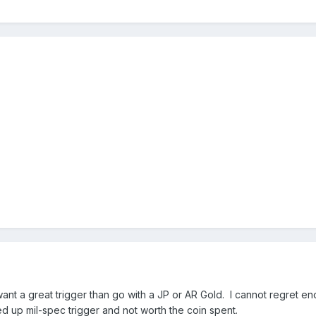
want a great trigger than go with a JP or AR Gold. I cannot regret e
ked up mil-spec trigger and not worth the coin spent.