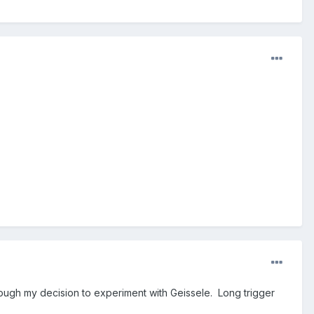
nough my decision to experiment with Geissele. Long trigger