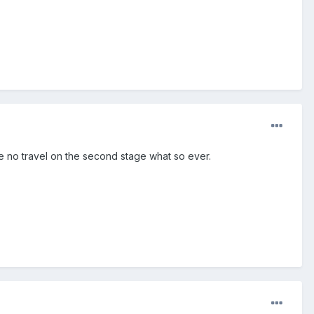
ve no travel on the second stage what so ever.