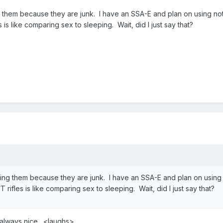
g them because they are junk. I have an SSA-E and plan on using n
is like comparing sex to sleeping. Wait, did I just say that?
sing them because they are junk. I have an SSA-E and plan on usi
 rifles is like comparing sex to sleeping. Wait, did I just say that?
always nice . <laughs>