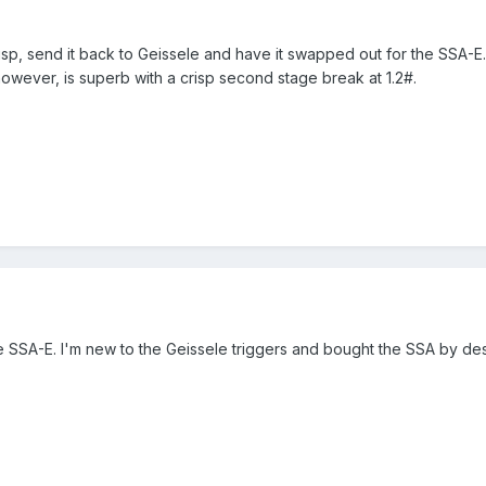
 crisp, send it back to Geissele and have it swapped out for the SSA-E
 however, is superb with a crisp second stage break at 1.2#.
he SSA-E. I'm new to the Geissele triggers and bought the SSA by des