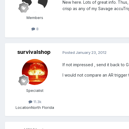
New here. Lots of great info. Thus,
crisp as any of my Savage accuTrig
Members
8
survivalshop
Posted
January 23, 2012
If not impressed , send it back to G
I would not compare an AR trigger to
Specialist
11.3k
Location
North Florida