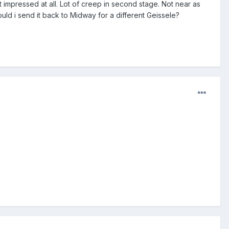
t impressed at all. Lot of creep in second stage. Not near as
ld i send it back to Midway for a different Geissele?