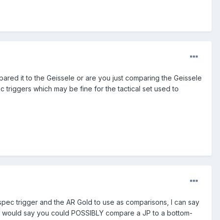
ared it to the Geissele or are you just comparing the Geissele
c triggers which may be fine for the tactical set used to
-spec trigger and the AR Gold to use as comparisons, I can say
rs. I would say you could POSSIBLY compare a JP to a bottom-