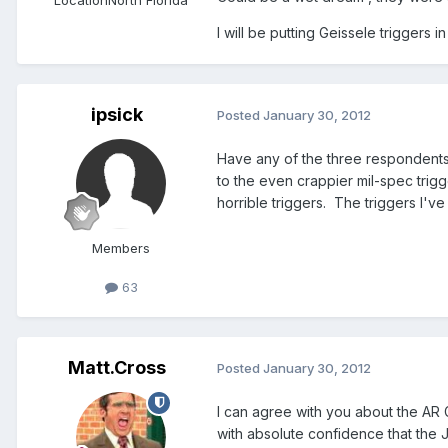
I will be putting Geissele triggers 
ipsick
Posted
January 30, 2012
Have any of the three respondents 
to the even crappier mil-spec trigg
horrible triggers. The triggers I've
Members
63
Matt.Cross
Posted
January 30, 2012
I can agree with you about the AR G
with absolute confidence that the 