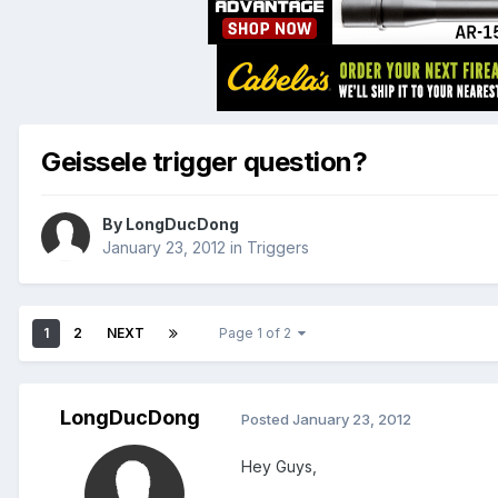
Geissele trigger question?
By
LongDucDong
January 23, 2012
in
Triggers
1
2
NEXT
Page 1 of 2
LongDucDong
Posted
January 23, 2012
Hey Guys,