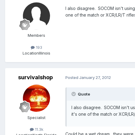
I also disagree. SOCOM isn't usin
one of the match or XCR/LR/T rifles 
Members
193
Location
Illinois
survivalshop
Posted
January 27, 2012
Quote
I also disagree. SOCOM isn't u
it's one of the match or XCR/LR/T
Specialist
11.3k
Could be a wet dream , they were 
Location
North Florida