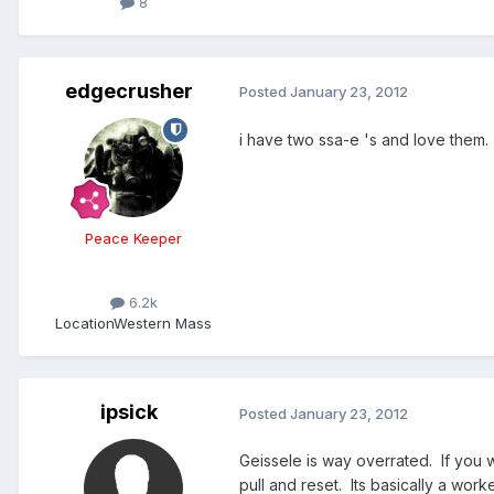
8
edgecrusher
Posted
January 23, 2012
i have two ssa-e 's and love them.
Peace Keeper
6.2k
Location
Western Mass
ipsick
Posted
January 23, 2012
Geissele is way overrated. If you 
pull and reset. Its basically a wor