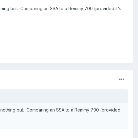
othing but. Comparing an SSA to a Remmy 700 (provided it's
ng nothing but. Comparing an SSA to a Remmy 700 (provided