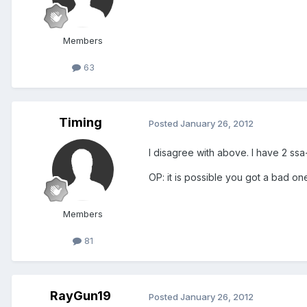
Members
63
Timing
Posted
January 26, 2012
I disagree with above. I have 2 ssa
OP: it is possible you got a bad one
Members
81
RayGun19
Posted
January 26, 2012