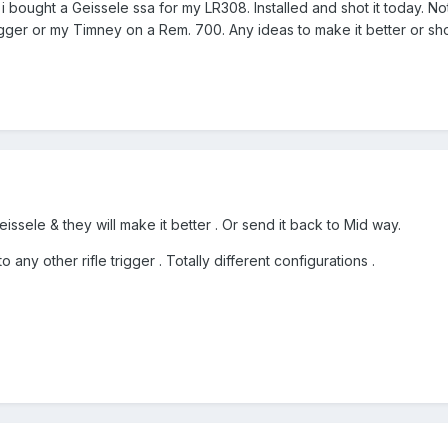
 i bought a Geissele ssa for my LR308. Installed and shot it today. No
ger or my Timney on a Rem. 700. Any ideas to make it better or shou
eissele & they will make it better . Or send it back to Mid way.
 any other rifle trigger . Totally different configurations .