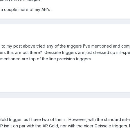
in a couple more of my AR's .
to my post above tried any of the triggers I've mentioned and comp
ers that are out there? Geissele triggers are just dressed up mil-spe
 mentioned are top of the line precision triggers.
old trigger, as I have two of them... However, with the standard mil
JP isn't on par with the AR Gold, nor with the nicer Geissele trigge