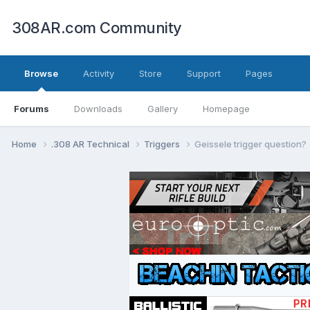
308AR.com Community
Browse
Activity
Store
Support
Pages
Forums
Downloads
Gallery
Homepage
Home
.308 AR Technical
Triggers
Geissele trigger question?