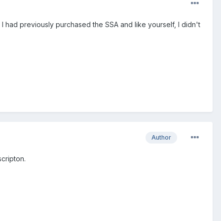
. I had previously purchased the SSA and like yourself, I didn't
Author
cripton.