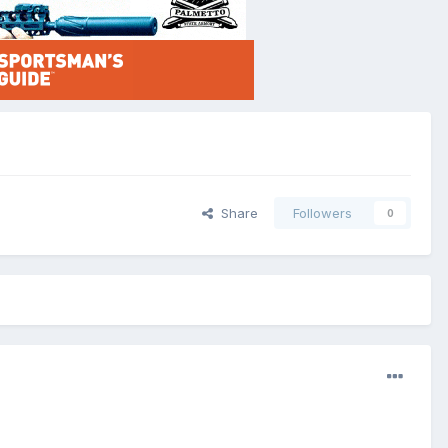
Share
Followers
0