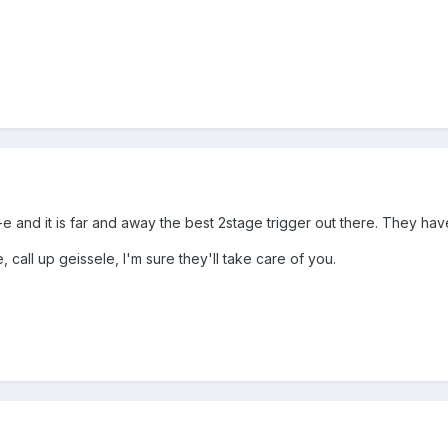
-e and it is far and away the best 2stage trigger out there. They ha
, call up geissele, I'm sure they'll take care of you.