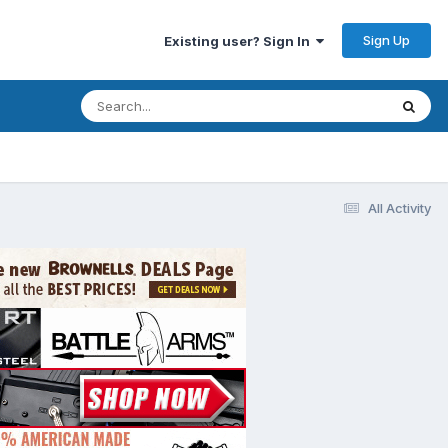
Sign Up
Existing user? Sign In
All Activity