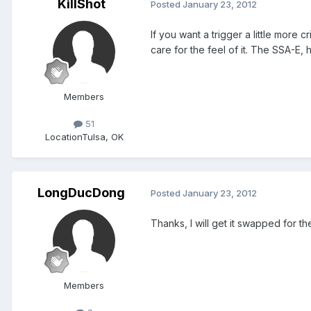
KillShot
Posted
January 23, 2012
If you want a trigger a little more
care for the feel of it. The SSA-E,
Members
51
Location
Tulsa, OK
LongDucDong
Posted
January 23, 2012
Thanks, I will get it swapped for t
Members