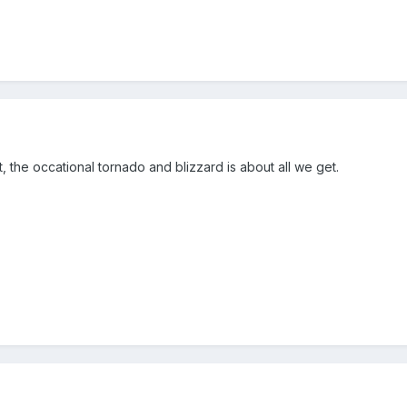
t, the occational tornado and blizzard is about all we get.