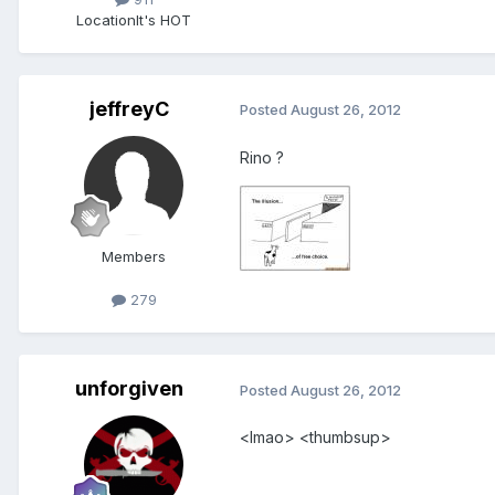
Location
It's HOT
jeffreyC
Posted
August 26, 2012
Rino ?
Members
279
unforgiven
Posted
August 26, 2012
<lmao> <thumbsup>