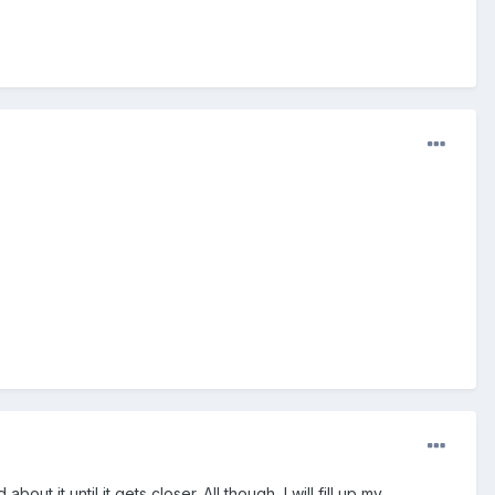
out it until it gets closer. All though, I will fill up my