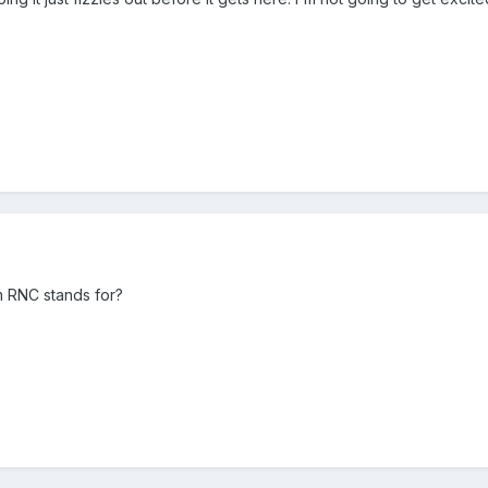
m RNC stands for?