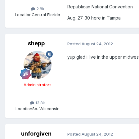
Republican National Convention
2.8k
Location
Central Florida
Aug. 27-30 here in Tampa.
shepp
Posted
August 24, 2012
yup glad i live in the upper midwes
Administrators
13.8k
Location
So. Wisconsin
unforgiven
Posted
August 24, 2012