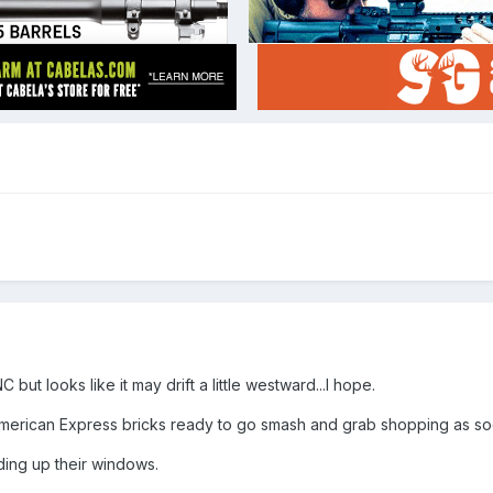
but looks like it may drift a little westward...I hope.
American Express bricks ready to go smash and grab shopping as soo
ing up their windows.