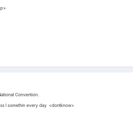
up>
National Convention.
uess I somethin every day <dontknow>