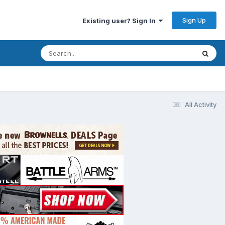
Sign Up
Existing user? Sign In
All Activity