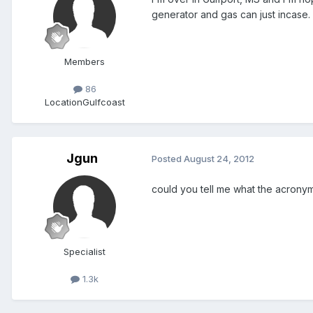
generator and gas can just incase.
Members
86
Location
Gulfcoast
Jgun
Posted
August 24, 2012
could you tell me what the acrony
Specialist
1.3k