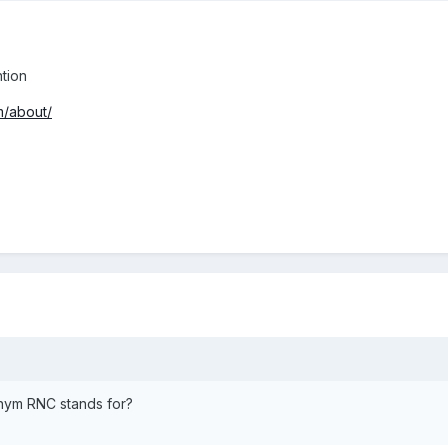
tion
m/about/
onym RNC stands for?