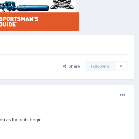
Share
Followers
0
n as the riots begin.