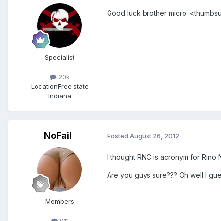
Good luck brother micro. <thumbs
Specialist
20k
Location
Free state
Indiana
NoFail
Posted
August 26, 2012
I thought RNC is acronym for Rino 
Are you guys sure??? Oh well I g
Members
911