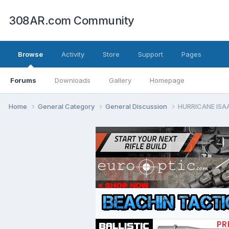
308AR.com Community
Browse
Activity
Store
Support
Pages
Forums
Downloads
Gallery
Homepage
Home
General Category
General Discussion
HURRICANE ISA