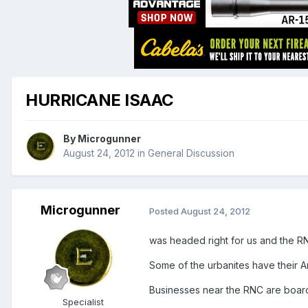
HURRICANE ISAAC
By
Microgunner
August 24, 2012
in
General Discussion
Microgunner
Posted
August 24, 2012
was headed right for us and the RNC 
Some of the urbanites have their 
Businesses near the RNC are board
Specialist