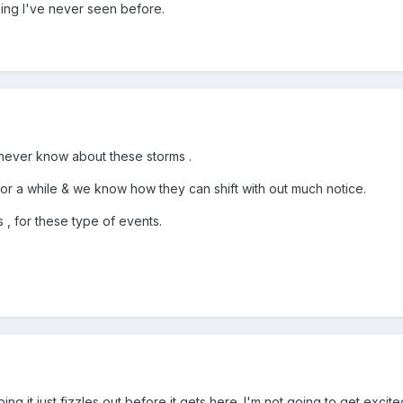
ing I've never seen before.
a never know about these storms .
r a while & we know how they can shift with out much notice.
, for these type of events.
g it just fizzles out before it gets here. I'm not going to get excited ab