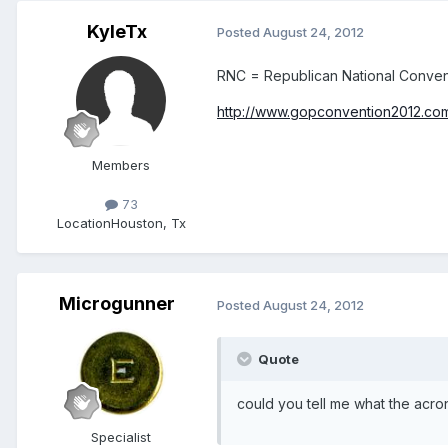
KyleTx
Posted
August 24, 2012
RNC = Republican National Conven
http://www.gopconvention2012.co
Members
73
Location
Houston, Tx
Microgunner
Posted
August 24, 2012
Quote
could you tell me what the acr
Specialist