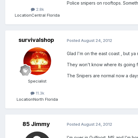
Police snipers on rooftops. Someth
2.8k
Location
Central Florida
survivalshop
Posted
August 24, 2012
Glad I'm on the east coast , but y
They won't know where its going fo
The Snipers are normal now a days 
Specialist
11.3k
Location
North Florida
85 Jimmy
Posted
August 24, 2012
I'm over in Gulfport, MS and I'm hopin