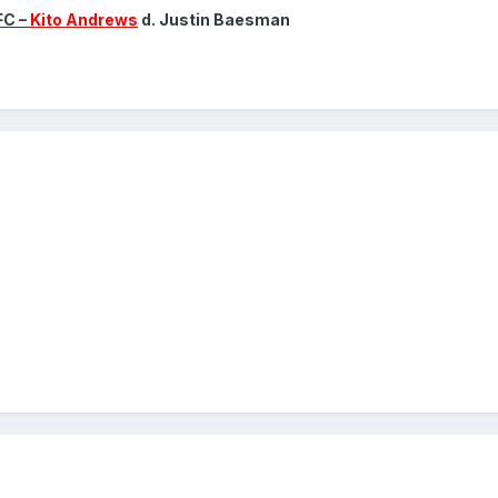
FC –
Kito Andrews
d. Justin Baesman