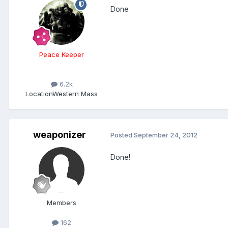
Done
Peace Keeper
6.2k
Location
Western Mass
weaponizer
Posted
September 24, 2012
Done!
Members
162