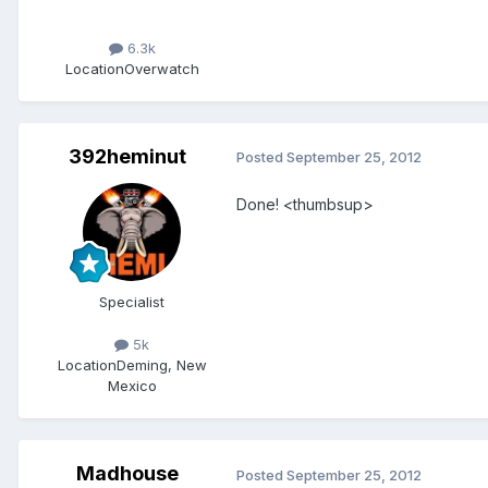
6.3k
Location
Overwatch
392heminut
Posted
September 25, 2012
Done! <thumbsup>
Specialist
5k
Location
Deming, New
Mexico
Madhouse
Posted
September 25, 2012