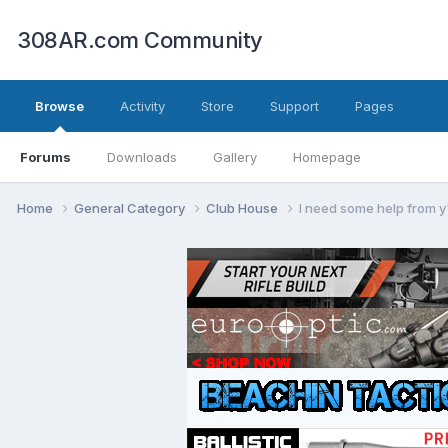
308AR.com Community
Browse
Activity
Store
Support
Pages
Forums
Downloads
Gallery
Homepage
Home
General Category
Club House
I need some help from y'