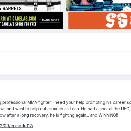
ng professional MMA fighter. I need your help promoting his career so
rews and want to help out as much as I can. He had a shot at the UFC,
w after a long recovery, he is fighting again... and WINNING!!
12/09/episode112/