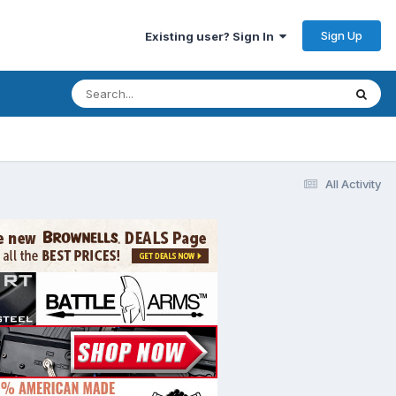
Sign Up
Existing user? Sign In
All Activity