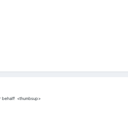
r behalf! <thumbsup>