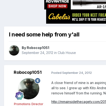
I need some help from y'all
By
Robocop1051
September 24, 2012
in
Club House
Robocop1051
Posted
September 24, 2012
A close friend of mine is an aspiri
all to see. I grew up with Kito And
remove himself from the running. No
http://mmainsidethecagetv.com/20
Promotions Director