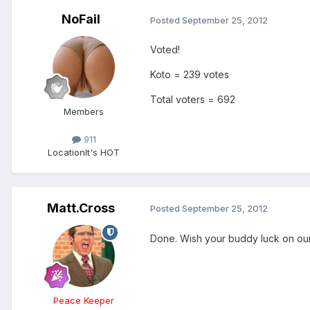
NoFail
Posted
September 25, 2012
Voted!
Koto = 239 votes
Total voters = 692
Members
911
Location
It's HOT
Matt.Cross
Posted
September 25, 2012
Done. Wish your buddy luck on ou
Peace Keeper