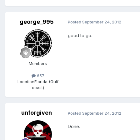
george_995
Posted
September 24, 2012
good to go.
Members
657
Location
Florida (Gulf
coast)
unforgiven
Posted
September 24, 2012
Done.