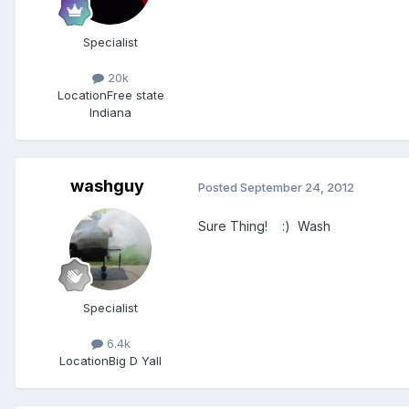
Specialist
20k
Location
Free state
Indiana
washguy
Posted
September 24, 2012
Sure Thing! :) Wash
Specialist
6.4k
Location
Big D Yall