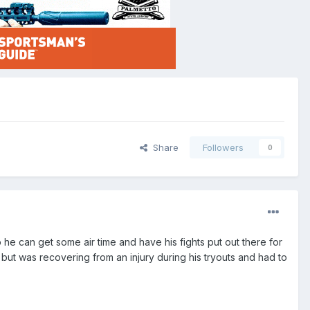
Share
Followers
0
 he can get some air time and have his fights put out there for
 but was recovering from an injury during his tryouts and had to