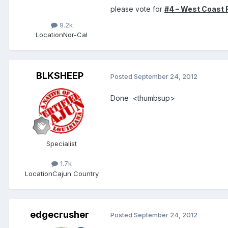
please vote for
#4 – West Coast 
9.2k
Location
Nor-Cal
BLKSHEEP
Posted
September 24, 2012
Done <thumbsup>
Specialist
1.7k
Location
Cajun Country
edgecrusher
Posted
September 24, 2012