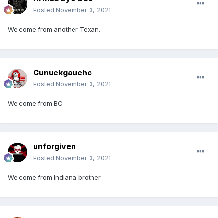
Posted
November 3, 2021
Welcome from another Texan.
Cunuckgaucho
Posted
November 3, 2021
Welcome from BC
unforgiven
Posted
November 3, 2021
Welcome from Indiana brother