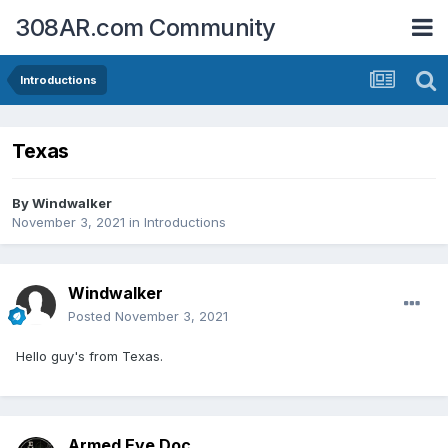
308AR.com Community
Introductions
Texas
By
Windwalker
November 3, 2021
in
Introductions
Windwalker
Posted
November 3, 2021
Hello guy's from Texas.
Armed Eye Doc