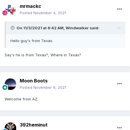
mrmackc
Posted
November 4, 2021
On 11/3/2021 at 6:42 AM,
Windwalker
said:
Hello guy's from Texas.
Say's he is from Texas?, Where in Texas?
Moon Boots
Posted
November 9, 2021
Welcome from AZ.
392heminut