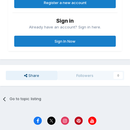
Register a new account
Sign in
Already have an account? Sign in here.
Sign In Now
Share
Followers
0
Go to topic listing