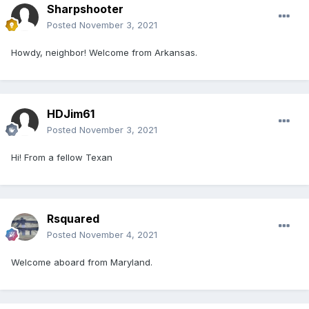
Sharpshooter
Posted
November 3, 2021
Howdy, neighbor! Welcome from Arkansas.
HDJim61
Posted
November 3, 2021
Hi! From a fellow Texan
Rsquared
Posted
November 4, 2021
Welcome aboard from Maryland.