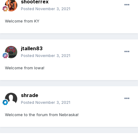
shooterrex
Posted
November 3, 2021
Welcome from KY
jtallen83
Posted
November 3, 2021
Welcome from Iowa!
shrade
Posted
November 3, 2021
Welcome to the forum from Nebraska!