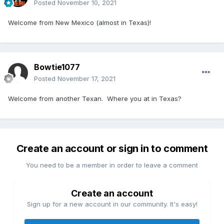
Posted
November 10, 2021
Welcome from New Mexico (almost in Texas)!
Bowtie1077
Posted
November 17, 2021
Welcome from another Texan. Where you at in Texas?
Create an account or sign in to comment
You need to be a member in order to leave a comment
Create an account
Sign up for a new account in our community. It's easy!