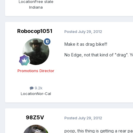
Location
Free state
Indiana
Robocop1051
Posted
July 29, 2012
Make it as drag bike!!!
No Edge, not that kind of "drag". You
Promotions Director
9.2k
Location
Nor-Cal
98Z5V
Posted
July 29, 2012
poop, this thing is getting a rear