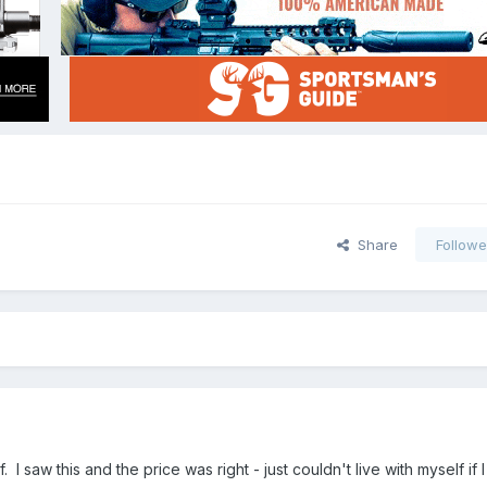
Share
Followe
 I saw this and the price was right - just couldn't live with myself if 