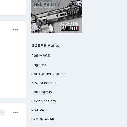
308AR Parts
308 MAGS
Triggers
Bolt Carrier Groups
6.5CM Barrels
308 Barrels
Receiver Sets
PSA PA-10
or
FAXON ARAK