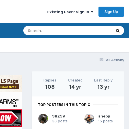
Sign Up
Existing user? Sign In
All Activity
Replies
Created
Last Reply
108
14 yr
13 yr
TOP POSTERS IN THIS TOPIC
98Z5V
shepp
36 posts
15 posts