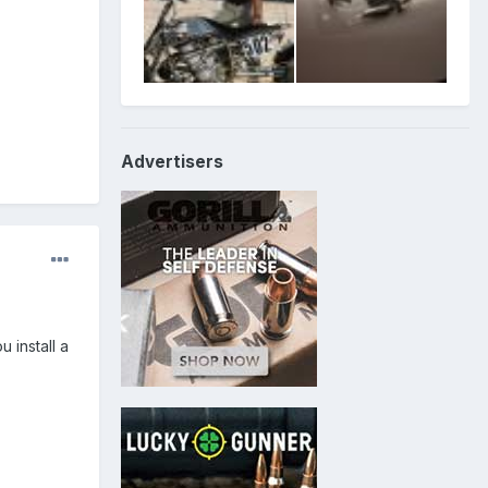
Advertisers
 install a