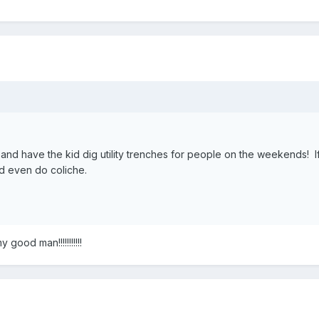
and have the kid dig utility trenches for people on the weekends! I
uld even do coliche.
good man!!!!!!!!!!!