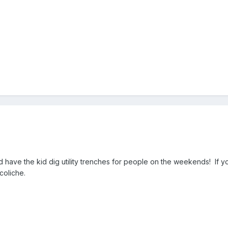
have the kid dig utility trenches for people on the weekends! If you
coliche.