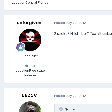
Location
Central Florida
unforgiven
Posted
July 29, 2012
2 stroke? Hillclimber? Yea <thumb
Specialist
20k
Location
Free state
Indiana
98Z5V
Posted
July 29, 2012
Quote