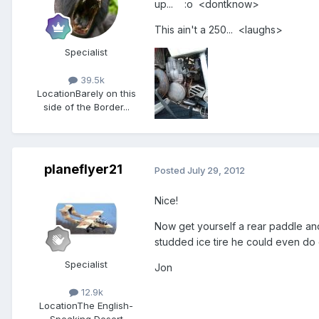
up... :o <dontknow>
This ain't a 250... <laughs>
Specialist
39.5k
Location
Barely on this
side of the Border...
planeflyer21
Posted
July 29, 2012
Nice!
Now get yourself a rear paddle and 
studded ice tire he could even do 
Specialist
Jon
12.9k
Location
The English-