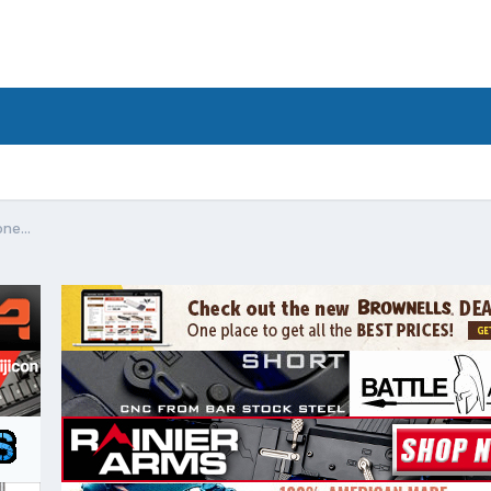
ne...