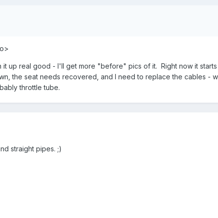
ao>
t up real good - I'll get more "before" pics of it. Right now it start
lown, the seat needs recovered, and I need to replace the cables - we
bably throttle tube.
 straight pipes. ;)