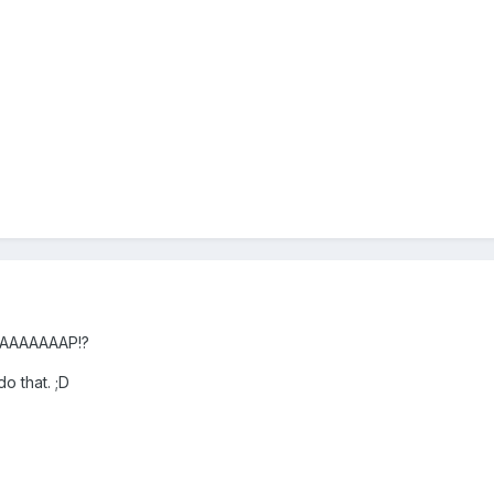
RAAAAAAAAP!?
o that. ;D