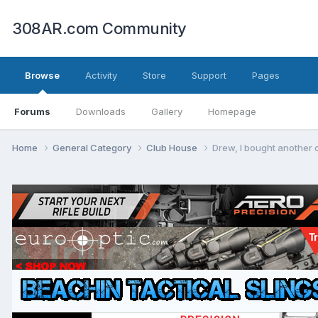
308AR.com Community
Browse
Activity
Store
Support
Pages
Forums
Downloads
Gallery
Homepage
Home
General Category
Club House
Drew, I bought another o