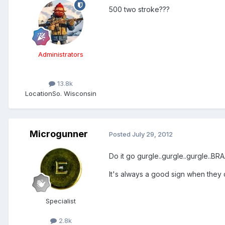
500 two stroke???
Administrators
13.8k
Location
So. Wisconsin
Microgunner
Posted
July 29, 2012
Do it go gurgle..gurgle..gurgle..B
It's always a good sign when they d
Specialist
2.8k