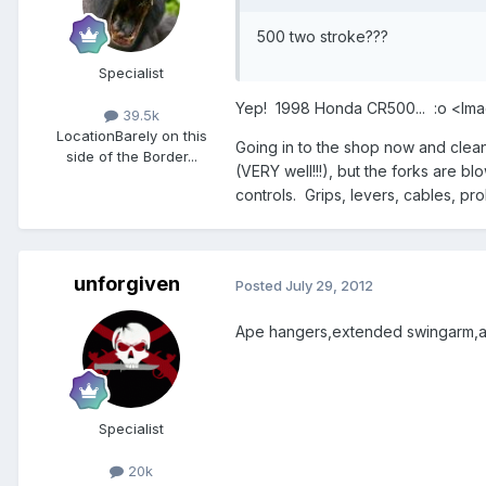
500 two stroke???
Specialist
Yep! 1998 Honda CR500... :o <lm
39.5k
Location
Barely on this
Going in to the shop now and clean i
side of the Border...
(VERY well!!!), but the forks are b
controls. Grips, levers, cables, pro
unforgiven
Posted
July 29, 2012
Ape hangers,extended swingarm,and
Specialist
20k