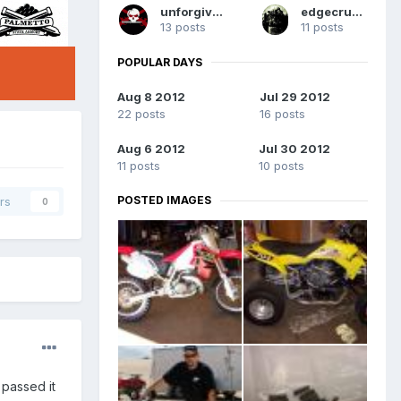
unforgiven
edgecrusher
13 posts
11 posts
POPULAR DAYS
Aug 8 2012
Jul 29 2012
22 posts
16 posts
Aug 6 2012
Jul 30 2012
11 posts
10 posts
POSTED IMAGES
rs
0
I passed it