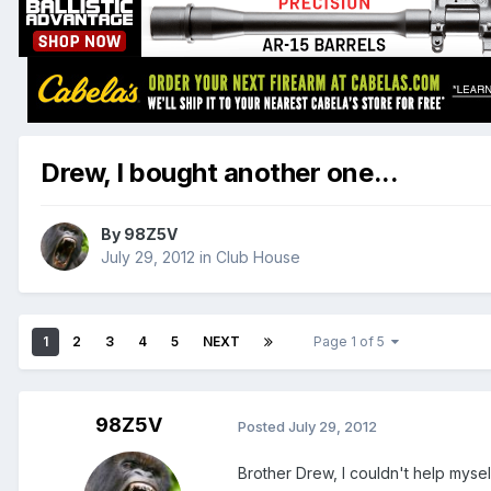
Drew, I bought another one...
By
98Z5V
July 29, 2012
in
Club House
1
2
3
4
5
NEXT
Page 1 of 5
98Z5V
Posted
July 29, 2012
Brother Drew, I couldn't help myself.