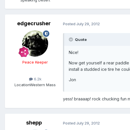
Speaking Desert
edgecrusher
Posted
July 29, 2012
Quote
Nice!
Peace Keeper
Now get yourself a rear paddle 
install a studded ice tire he co
6.2k
Jon
Location
Western Mass
yess! braaaap! rock chucking fun my 
shepp
Posted
July 29, 2012