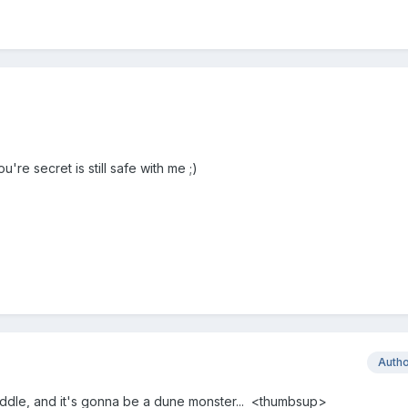
're secret is still safe with me ;)
Auth
 paddle, and it's gonna be a dune monster... <thumbsup>