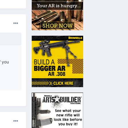
f you