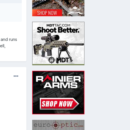
s and runs
ll,