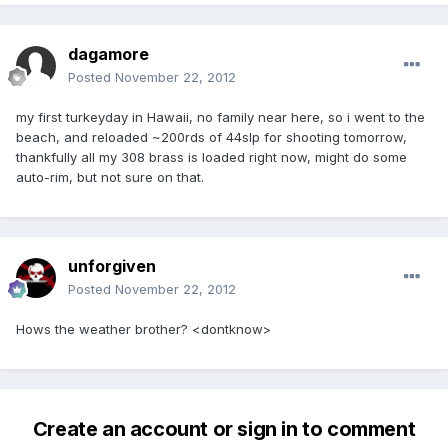
dagamore
Posted
November 22, 2012
my first turkeyday in Hawaii, no family near here, so i went to the
beach, and reloaded ~200rds of 44slp for shooting tomorrow,
thankfully all my 308 brass is loaded right now, might do some
auto-rim, but not sure on that.
unforgiven
Posted
November 22, 2012
Hows the weather brother? <dontknow>
Create an account or sign in to comment