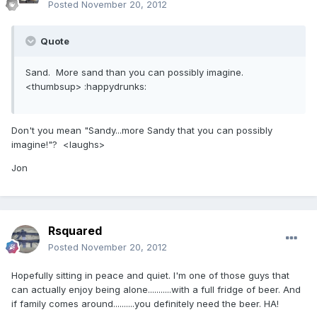
Posted
November 20, 2012
Quote
Sand. More sand than you can possibly imagine.
<thumbsup> :happydrunks:
Don't you mean "Sandy...more Sandy that you can possibly
imagine!"? <laughs>
Jon
Rsquared
Posted
November 20, 2012
Hopefully sitting in peace and quiet. I'm one of those guys that
can actually enjoy being alone...........with a full fridge of beer. And
if family comes around..........you definitely need the beer. HA!