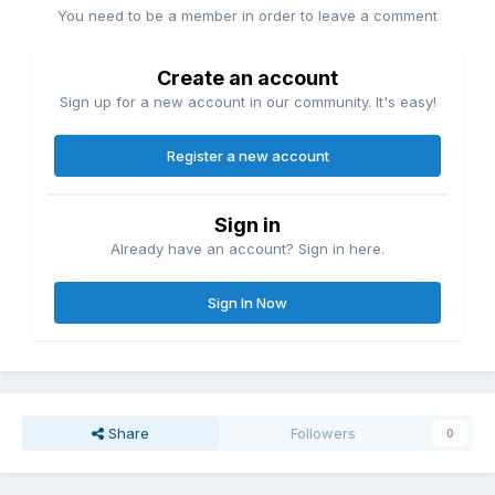
You need to be a member in order to leave a comment
Create an account
Sign up for a new account in our community. It's easy!
Register a new account
Sign in
Already have an account? Sign in here.
Sign In Now
Share
Followers
0