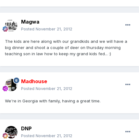
Magwa
Posted
November 21, 2012
The kids are here along with our grandkids and we will have a
big dinner and shoot a couple of deer on thursday morning
teaching son in law how to keep my grand kids fed... :)
Madhouse
Posted
November 21, 2012
We're in Georgia with family, having a great time.
DNP
Posted
November 21, 2012