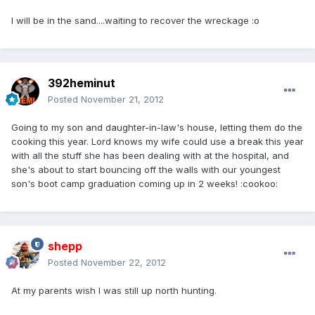
I will be in the sand....waiting to recover the wreckage :o
392heminut
Posted
November 21, 2012
Going to my son and daughter-in-law's house, letting them do the
cooking this year. Lord knows my wife could use a break this year
with all the stuff she has been dealing with at the hospital, and
she's about to start bouncing off the walls with our youngest
son's boot camp graduation coming up in 2 weeks! :cookoo:
shepp
Posted
November 22, 2012
At my parents wish I was still up north hunting.