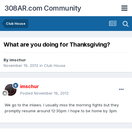
308AR.com Community
Club House
What are you doing for Thanksgiving?
By
imschur
November 19, 2012
in
Club House
imschur
Posted
November 19, 2012
We go to the inlaws. I usually miss the morning fights but they
promptly resume around 12:30pm. I hope to be home by 3pm.