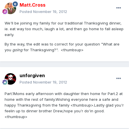
Matt.Cross
Posted
November 19, 2012
We'll be joining my family for our traditional Thanksgiving dinner,
ie. eat way too much, laugh a lot, and then go home to fall asleep
early.
By the way, the edit was to correct for your question "What are
you
going
for Thanksgiving?". <thumbsup>
unforgiven
Posted
November 19, 2012
Part.1Moms early afternoon with daughter then home for Part.2 at
home with the rest of family.Wishing everyone here a safe and
happy Thanksgiving from the family <thumbsup>.Lastly glad you'r
feelin up to dinner brother Drew,hope you'r do'in good.
<thumbsup>