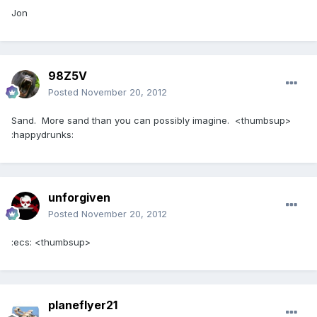
Jon
98Z5V
Posted
November 20, 2012
Sand. More sand than you can possibly imagine. <thumbsup>
:happydrunks:
unforgiven
Posted
November 20, 2012
:ecs: <thumbsup>
planeflyer21