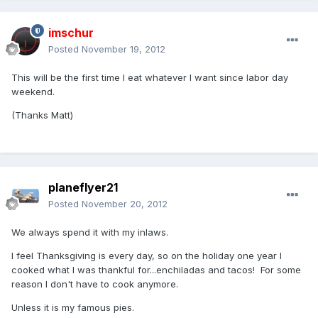
imschur
Posted
November 19, 2012
This will be the first time I eat whatever I want since labor day
weekend.
(Thanks Matt)
planeflyer21
Posted
November 20, 2012
We always spend it with my inlaws.
I feel Thanksgiving is every day, so on the holiday one year I
cooked what I was thankful for...enchiladas and tacos! For some
reason I don't have to cook anymore.
Unless it is my famous pies.