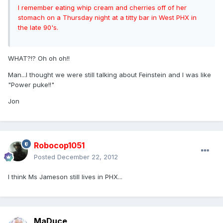
I remember eating whip cream and cherries off of her
stomach on a Thursday night at a titty bar in West PHX in
the late 90's.
WHAT?!? Oh oh oh!!
Man...I thought we were still talking about Feinstein and I was like
"Power puke!!"
Jon
Robocop1051
Posted
December 22, 2012
I think Ms Jameson still lives in PHX...
MaDuce