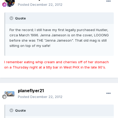
Posted
December 22, 2012
Quote
For the record; I still have my first legally purchased Hustler,
circa March 1996. Jenna Jameson is on the cover, LOOONG
before she was THE "Jenna Jameson". That old mag is still
sitting on top of my safe!
I remember eating whip cream and cherries off of her stomach
on a Thursday night at a titty bar in West PHX in the late 90's.
planeflyer21
Posted
December 22, 2012
Quote