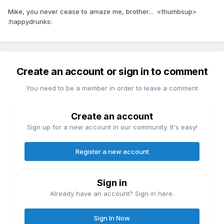
Mike, you never cease to amaze me, brother... <thumbsup>
:happydrunks:
Create an account or sign in to comment
You need to be a member in order to leave a comment
Create an account
Sign up for a new account in our community. It's easy!
Register a new account
Sign in
Already have an account? Sign in here.
Sign In Now