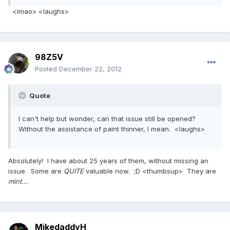
<lmao> <laughs>
98Z5V
Posted
December 22, 2012
Quote
I can't help but wonder, can that issue still be opened?
Without the assistance of paint thinner, I mean. <laughs>
Absolutely! I have about 25 years of them, without missing an
issue. Some are
QUITE
valuable now. ;D <thumbsup> They are
mint...
MikedaddyH