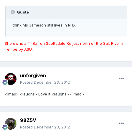
Quote
I think Ms Jameson still lives in PHX...
She owns a T=Bar on Scottsdale Rd just north of the Salt River in
Tempe by ASU.
unforgiven
Posted
December 23, 2012
<lmao> <laughs> Love it <laughs> <lmao>
98Z5V
Posted
December 23, 2012