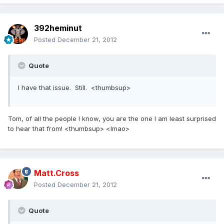
392heminut
Posted
December 21, 2012
Quote
I have that issue. Still. <thumbsup>
Tom, of all the people I know, you are the one I am least surprised
to hear that from! <thumbsup> <lmao>
Matt.Cross
Posted
December 21, 2012
Quote