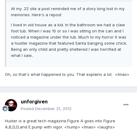
At my .22 site a post reminded me of a story long lost in my
memories. Here's a repost
I lived in old house as a kid. In the bathroom we had a claw
foot tub. When I was 10 or so I was sitting on the can and I
noticed a magazine under the tub. Much to my horror it was
a hustler magazine that featured Santa banging some chick.
Being an only child and pretty sheltered I was horrified at
what I saw..
Oh, so that's what happened to you. That explains a lot. <lmao>
unforgiven
Posted
December 21, 2012
Huster is a great tech magazine.Figure A goes into Figure
A,B,D,D,and E pump with vigor. <hump> <lmao> <laughs>