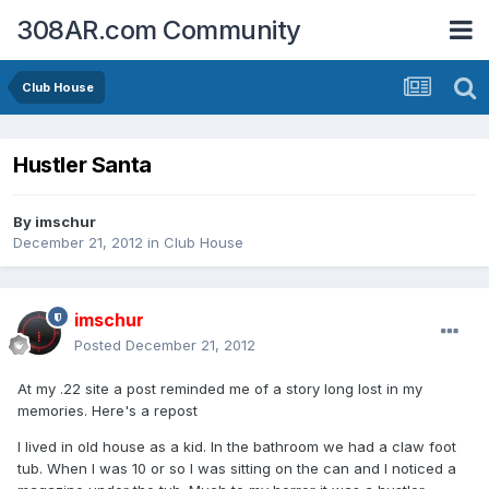
308AR.com Community
Club House
Hustler Santa
By
imschur
December 21, 2012
in
Club House
imschur
Posted
December 21, 2012
At my .22 site a post reminded me of a story long lost in my
memories. Here's a repost
I lived in old house as a kid. In the bathroom we had a claw foot
tub. When I was 10 or so I was sitting on the can and I noticed a