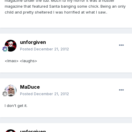
magazine under the tub. Much to my horror it was a hustler
magazine that featured Santa banging some chick. Being an only
child and pretty sheltered I was horrified at what I saw..
unforgiven
Posted
December 21, 2012
<lmao> <laughs>
MaDuce
Posted
December 21, 2012
I don't get it.
unforgiven