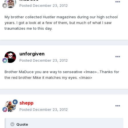
Posted
December 23, 2012
My brother collected Hustler magazines during our high school
years. I got a look at a few of them, but much of what I saw
traumatizes me to this day.
unforgiven
Posted
December 23, 2012
Brother MaDuce you are way to senseative <lmao>...Thanks for
the red brother Mike it matches my eyes. <lmao>
shepp
Posted
December 23, 2012
Quote