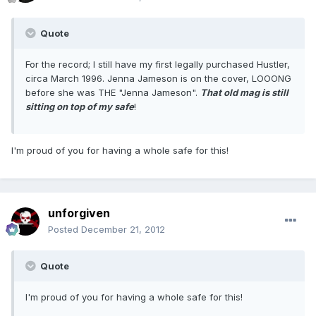
Quote
For the record; I still have my first legally purchased Hustler,
circa March 1996. Jenna Jameson is on the cover, LOOONG
before she was THE "Jenna Jameson".
That old mag is still
sitting on top of my safe
!
I'm proud of you for having a whole safe for this!
unforgiven
Posted
December 21, 2012
Quote
I'm proud of you for having a whole safe for this!