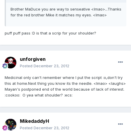
Brother MaDuce you are way to senseative <lmao>...Thanks
for the red brother Mike it matches my eyes. <lmao>
puff puff pass :D is that a scrip for your shoulder?
unforgiven
Posted
December 23, 2012
Medicinal only can't remember where I put the script :o,don't try
this at home.Next thing you know its the needle. <lmao> <laughs>
Mayan's postponed end of the world because of lack of interest.
:cookoo: O yea what shoulder? :ecs:
MikedaddyH
Posted
December 23, 2012