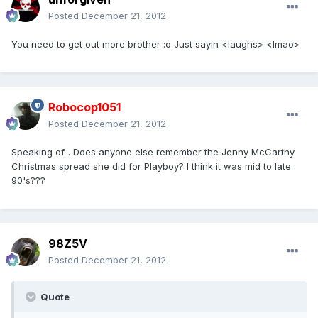
Posted
December 21, 2012
You need to get out more brother :o Just sayin <laughs> <lmao>
Robocop1051
Posted
December 21, 2012
Speaking of... Does anyone else remember the Jenny McCarthy
Christmas spread she did for Playboy? I think it was mid to late
90's???
98Z5V
Posted
December 21, 2012
Quote