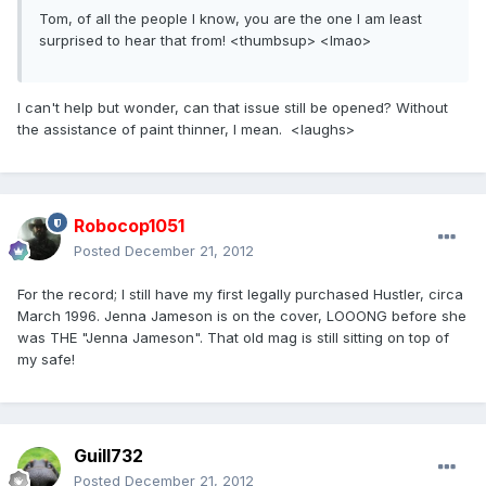
Tom, of all the people I know, you are the one I am least
surprised to hear that from! <thumbsup> <lmao>
I can't help but wonder, can that issue still be opened? Without
the assistance of paint thinner, I mean. <laughs>
Robocop1051
Posted
December 21, 2012
For the record; I still have my first legally purchased Hustler, circa
March 1996. Jenna Jameson is on the cover, LOOONG before she
was THE "Jenna Jameson". That old mag is still sitting on top of
my safe!
Guill732
Posted
December 21, 2012