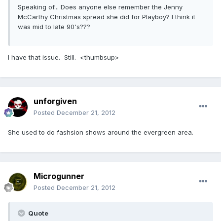
Speaking of... Does anyone else remember the Jenny
McCarthy Christmas spread she did for Playboy? I think it
was mid to late 90's???
I have that issue. Still. <thumbsup>
unforgiven
Posted
December 21, 2012
She used to do fashsion shows around the evergreen area.
Microgunner
Posted
December 21, 2012
Quote