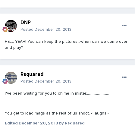
DNP
Posted
December 20, 2013
HELL YEAH! You can keep the pictures...when can we come over
and play?
Rsquared
Posted
December 20, 2013
I've been waiting for you to chime in mister.........................
You get to load mags as the rest of us shoot. <laughs>
Edited
December 20, 2013
by Rsquared