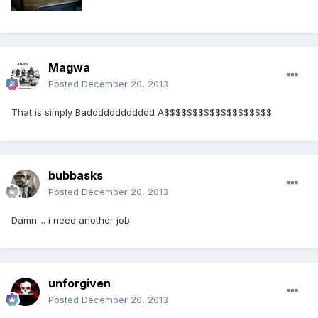
Magwa
Posted
December 20, 2013
That is simply Badddddddddddd A$$$$$$$$$$$$$$$$$$$
bubbasks
Posted
December 20, 2013
Damn.... i need another job
unforgiven
Posted
December 20, 2013