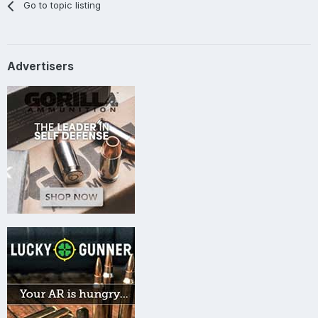
Go to topic listing
Advertisers