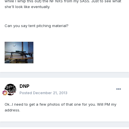
while I whip this out) the NF NXS from my SASS. Just to see what
she'll look like eventually.
Can you say tent pitching material?
DNP
Posted
December 21, 2013
Ok...I need to get a few photos of that one for you. Will PM my
address.