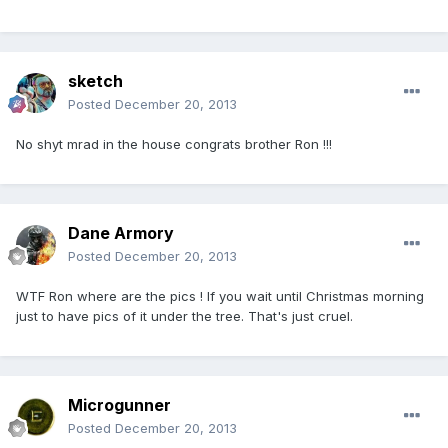
sketch
Posted
December 20, 2013
No shyt mrad in the house congrats brother Ron !!!
Dane Armory
Posted
December 20, 2013
WTF Ron where are the pics ! If you wait until Christmas morning
just to have pics of it under the tree. That's just cruel.
Microgunner
Posted
December 20, 2013