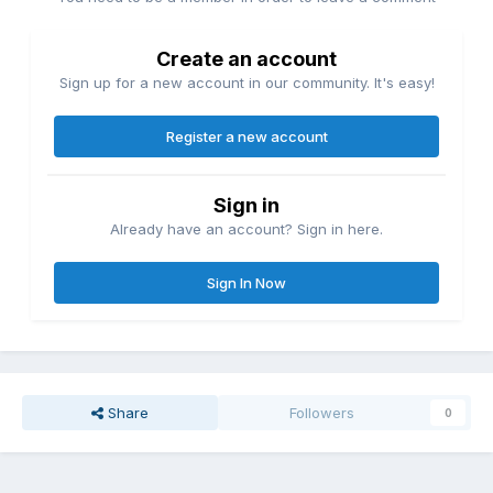
Create an account
Sign up for a new account in our community. It's easy!
Register a new account
Sign in
Already have an account? Sign in here.
Sign In Now
Share
Followers
0