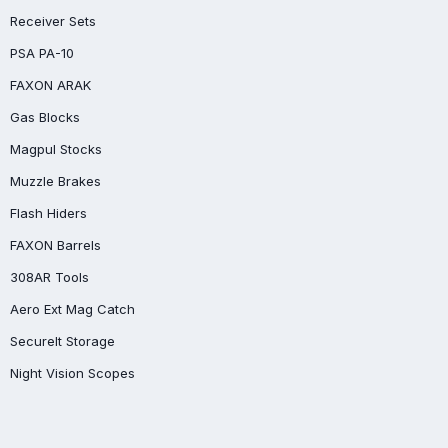
Receiver Sets
PSA PA-10
FAXON ARAK
Gas Blocks
Magpul Stocks
Muzzle Brakes
Flash Hiders
FAXON Barrels
308AR Tools
Aero Ext Mag Catch
SecureIt Storage
Night Vision Scopes