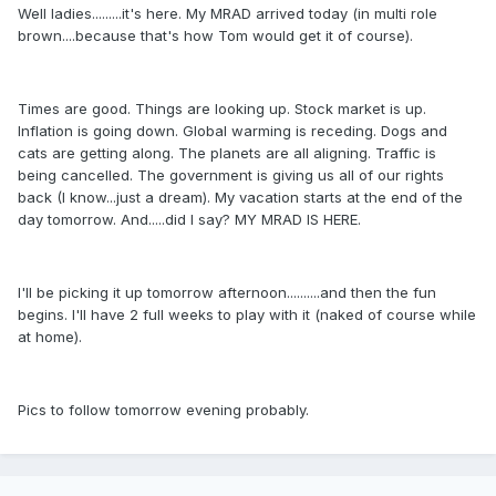
Well ladies.........it's here. My MRAD arrived today (in multi role
brown....because that's how Tom would get it of course).
Times are good. Things are looking up. Stock market is up.
Inflation is going down. Global warming is receding. Dogs and
cats are getting along. The planets are all aligning. Traffic is
being cancelled. The government is giving us all of our rights
back (I know...just a dream). My vacation starts at the end of the
day tomorrow. And.....did I say? MY MRAD IS HERE.
I'll be picking it up tomorrow afternoon..........and then the fun
begins. I'll have 2 full weeks to play with it (naked of course while
at home).
Pics to follow tomorrow evening probably.