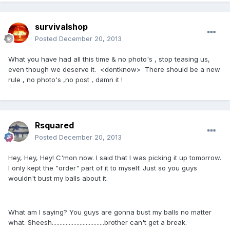
survivalshop
Posted
December 20, 2013
What you have had all this time & no photo's , stop teasing us,
even though we deserve it. <dontknow> There should be a new
rule , no photo's ,no post , damn it !
Rsquared
Posted
December 20, 2013
Hey, Hey, Hey! C'mon now. I said that I was picking it up tomorrow.
I only kept the "order" part of it to myself. Just so you guys
wouldn't bust my balls about it.
What am I saying? You guys are gonna bust my balls no matter
what. Sheesh..................................brother can't get a break.