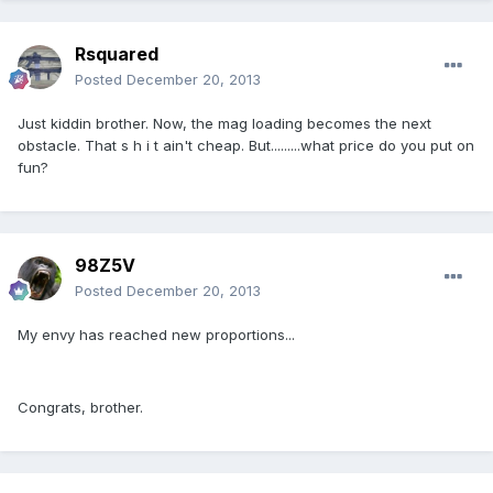
Rsquared
Posted
December 20, 2013
Just kiddin brother. Now, the mag loading becomes the next
obstacle. That s h i t ain't cheap. But.........what price do you put on
fun?
98Z5V
Posted
December 20, 2013
My envy has reached new proportions...
Congrats, brother.