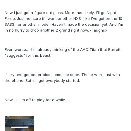
Now I just gotta figure out glass. More than likely, I'll go Night
Force. Just not sure if I want another NXS (like I've got on the 10
SASS), or another model. Haven't made the decision yet. And I'm
in no hurry to drop another 2 grand right now. <laughs>
Even worse......I'm already thinking of the AAC Titan that Barrett
"suggests" for this beast.
I'll try and get better pics sometime soon. These were just with
the phone. But it'll get everybody started.
Now........I'm off to play for a while.