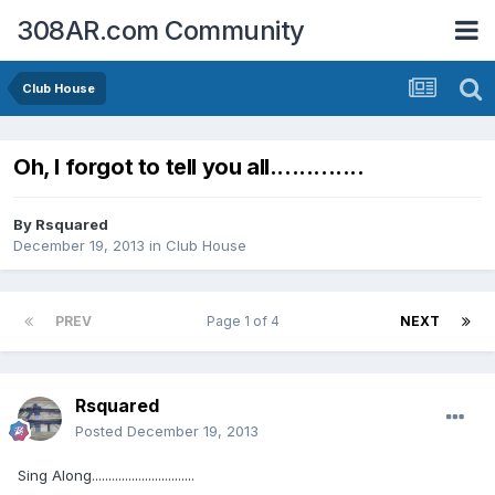
308AR.com Community
Club House
Oh, I forgot to tell you all.............
By
Rsquared
December 19, 2013
in
Club House
PREV
Page 1 of 4
NEXT
Rsquared
Posted
December 19, 2013
Sing Along...............................