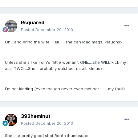
Rsquared
Posted
December 20, 2013
Oh....and bring the wife. Hell.......she can load mags. <laughs>
Unless she's like Tom's "little woman". ONE.....she WILL kick my
ass. TWO.....She'll probably outshoot us all. <lmao>
I'm not kidding (even though never even met her..........my fault)
392heminut
Posted
December 20, 2013
She is a pretty good shot Ron! <thumbsup>