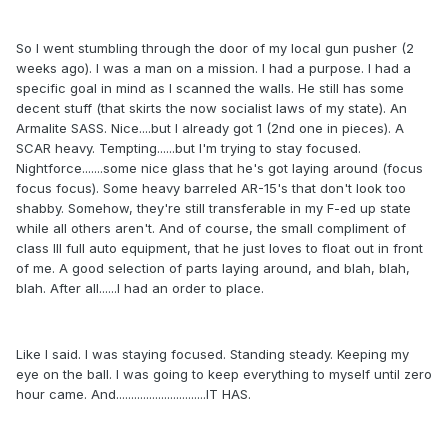
So I went stumbling through the door of my local gun pusher (2
weeks ago). I was a man on a mission. I had a purpose. I had a
specific goal in mind as I scanned the walls. He still has some
decent stuff (that skirts the now socialist laws of my state). An
Armalite SASS. Nice....but I already got 1 (2nd one in pieces). A
SCAR heavy. Tempting......but I'm trying to stay focused.
Nightforce.......some nice glass that he's got laying around (focus
focus focus). Some heavy barreled AR-15's that don't look too
shabby. Somehow, they're still transferable in my F-ed up state
while all others aren't. And of course, the small compliment of
class III full auto equipment, that he just loves to float out in front
of me. A good selection of parts laying around, and blah, blah,
blah. After all......I had an order to place.
Like I said. I was staying focused. Standing steady. Keeping my
eye on the ball. I was going to keep everything to myself until zero
hour came. And..............................IT HAS.