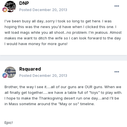
DNP
Posted
December 20, 2013
I've been busy all day...sorry I took so long to get here. I was
hoping this was the news you'd have when I clicked this one. I
will load mags while you all shoot...no problem. I'm jealous. Almost
makes me want to ditch the wife so I can look forward to the day
I would have money for more guns!
Rsquared
Posted
December 20, 2013
Brother, the way I see it.....all of our guns are OUR guns. When we
all finally get together......we have a table full of "toys" to play with.
I hope to make the Thanksgiving desert run one day.....and I'll be
in Mass sometime around the "May or so" timeline.
Epic!