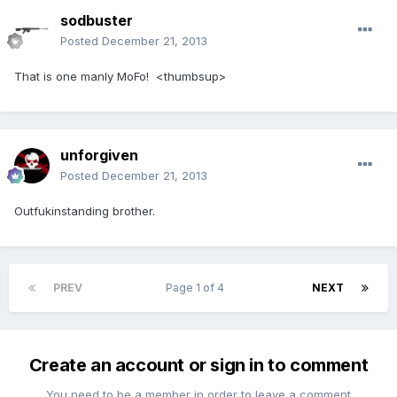
sodbuster
Posted
December 21, 2013
That is one manly MoFo! <thumbsup>
unforgiven
Posted
December 21, 2013
Outfukinstanding brother.
PREV
Page 1 of 4
NEXT
Create an account or sign in to comment
You need to be a member in order to leave a comment