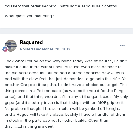
You kept that order secret? That's some serious self control.
What glass you mounting?
Rsquared
Posted
December 20, 2013
Look what I found on the way home today. And of course, I didn't
make it outta there without self inflicting even more damage to
the old bank account. But he had a brand spanking new Atlas bi-
pod with the claw feet that just demanded to go onto this rifle. Yet
another Grago soft bag that I didn't have a choice but to get. This
thing comes in a Pelican case (as well as it should for the F-ing
price), and that thing wouldn't fit in any of the gun-boxes. My only
gripe (and it's totally trivial) is that it ships with an MOE grip on it.
No problem though. That sum-bitch will be yanked off tonight,
and a Hogue will take it's place. Luckily I have a handful of them
in stock in the parts cabinet for other builds. Other than
that.........this thing is sweet.