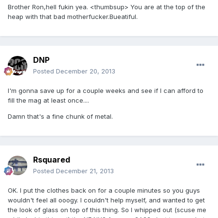
Brother Ron,hell fukin yea. <thumbsup> You are at the top of the
heap with that bad motherfucker.Bueatiful.
DNP
Posted
December 20, 2013
I'm gonna save up for a couple weeks and see if I can afford to
fill the mag at least once....
Damn that's a fine chunk of metal.
Rsquared
Posted
December 21, 2013
OK. I put the clothes back on for a couple minutes so you guys
wouldn't feel all ooogy. I couldn't help myself, and wanted to get
the look of glass on top of this thing. So I whipped out (scuse me