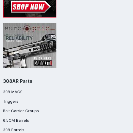
308AR Parts
308 MAGS
Triggers
Bolt Carrier Groups
6.5CM Barrels
308 Barrels