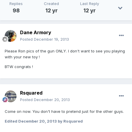
Replies
Created
Last Reply
98
12 yr
12 yr
Dane Armory
Posted
December 19, 2013
Please Ron pics of the gun ONLY. I don't want to see you playing
with your new toy !
BTW congrats !
Rsquared
Posted
December 20, 2013
Come on now. You don't have to pretend just for the other guys.
Edited
December 20, 2013
by Rsquared